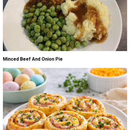
Minced Beef And Onion Pie