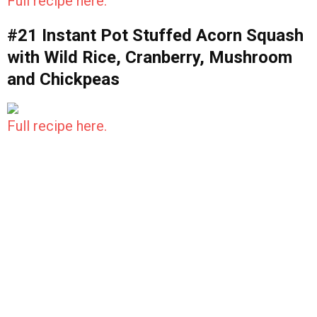
Full recipe here.
#21 Instant Pot Stuffed Acorn Squash
with Wild Rice, Cranberry, Mushroom
and Chickpeas
Full recipe here.