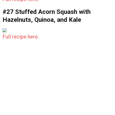
#27 Stuffed Acorn Squash with
Hazelnuts, Quinoa, and Kale
Full recipe here.