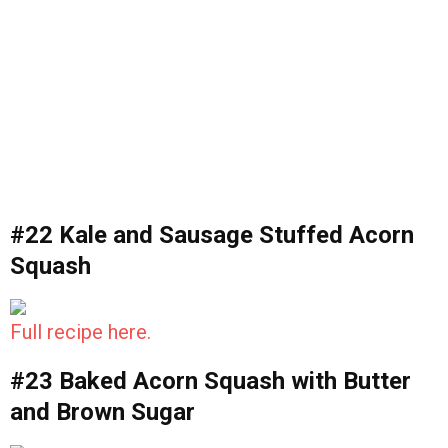
#22 Kale and Sausage Stuffed Acorn
Squash
Full recipe here.
#23 Baked Acorn Squash with Butter
and Brown Sugar