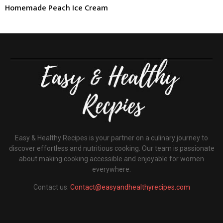
Homemade Peach Ice Cream
Easy & Healthy Recipes is your partner on a culinary journey to
discover effortless and nutritious cooking. Our team is passionate
about making cooking accessible and enjoyable for women
everywhere.
Contact us:
Contact@easyandhealthyrecipes.com