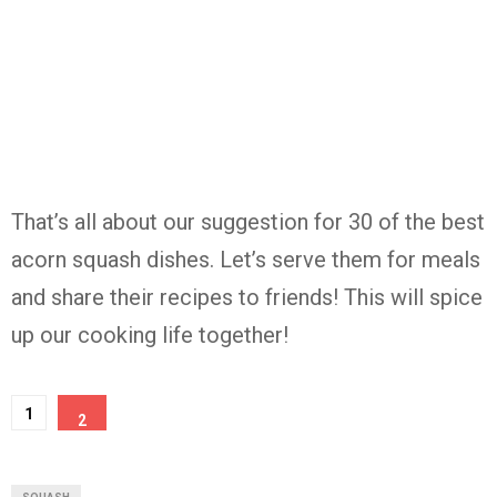
That’s all about our suggestion for 30 of the best
acorn squash dishes. Let’s serve them for meals
and share their recipes to friends! This will spice
up our cooking life together!
1
2