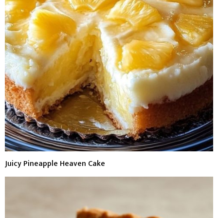
Juicy Pineapple Heaven Cake