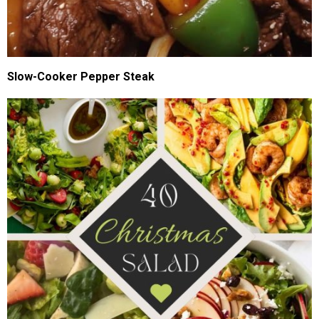
Slow-Cooker Pepper Steak