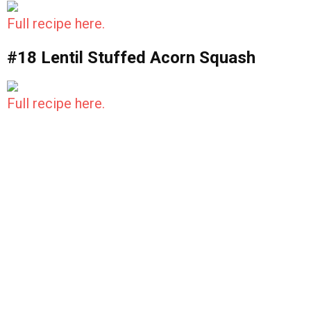
Full recipe here.
#18 Lentil Stuffed Acorn Squash
Full recipe here.