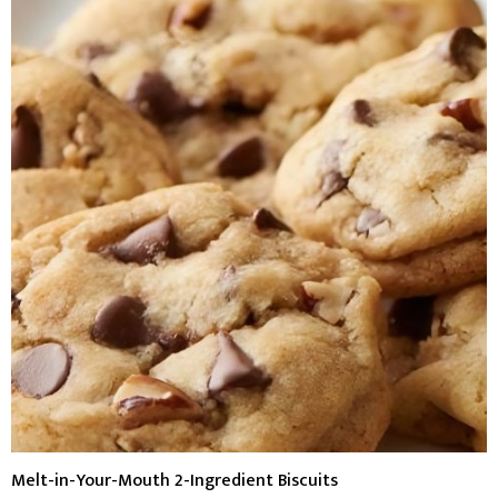
Melt-in-Your-Mouth 2-Ingredient Biscuits