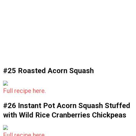
#25 Roasted Acorn Squash
Full recipe here.
#26 Instant Pot Acorn Squash Stuffed
with Wild Rice Cranberries Chickpeas
Full recipe here.