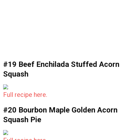
#19 Beef Enchilada Stuffed Acorn
Squash
Full recipe here.
#20 Bourbon Maple Golden Acorn
Squash Pie