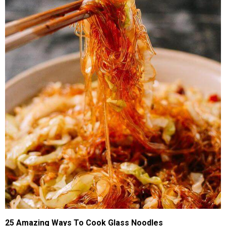
25 Amazing Ways To Cook Glass Noodles