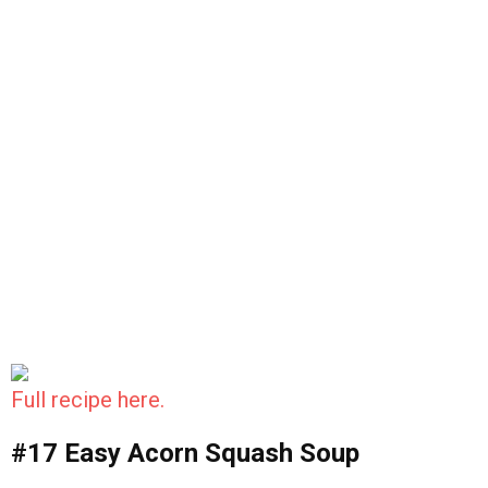
Full recipe here.
#17 Easy Acorn Squash Soup