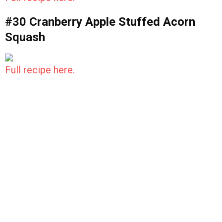
#30 Cranberry Apple Stuffed Acorn
Squash
Full recipe here.