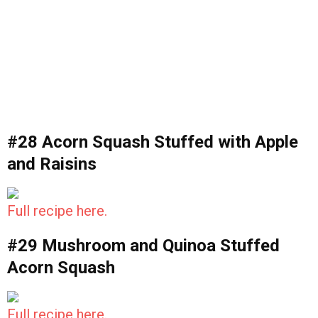
#28 Acorn Squash Stuffed with Apple
and Raisins
Full recipe here.
#29 Mushroom and Quinoa Stuffed
Acorn Squash
Full recipe here.