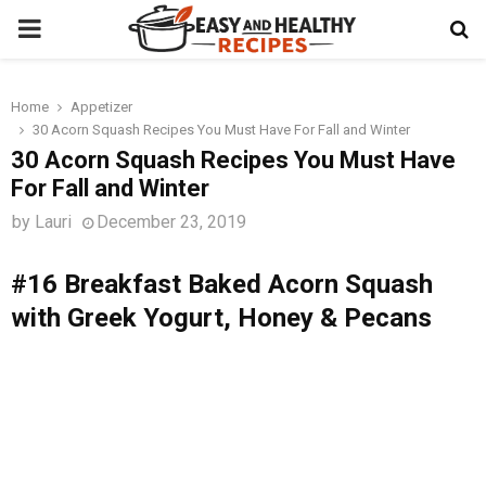
PRIMARY
MENU
Home
Appetizer
t
30 Acorn Squash Recipes You Must Have For Fall and Winter
30 Acorn Squash Recipes You Must Have
For Fall and Winter
by
Lauri
December 23, 2019
#16 Breakfast Baked Acorn Squash
with Greek Yogurt, Honey & Pecans