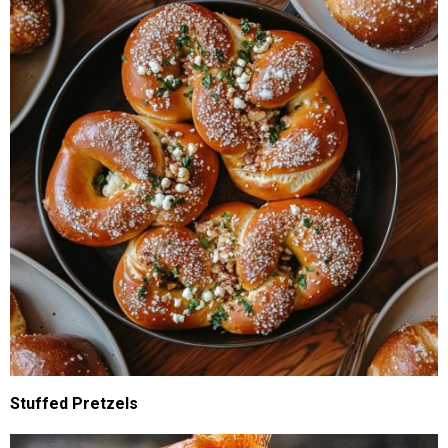
Stuffed Pretzels