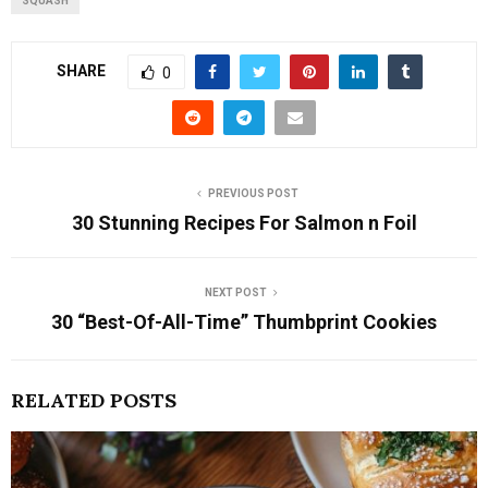
SQUASH
SHARE
0
PREVIOUS POST
30 Stunning Recipes For Salmon n Foil
NEXT POST
30 “Best-Of-All-Time” Thumbprint Cookies
RELATED POSTS