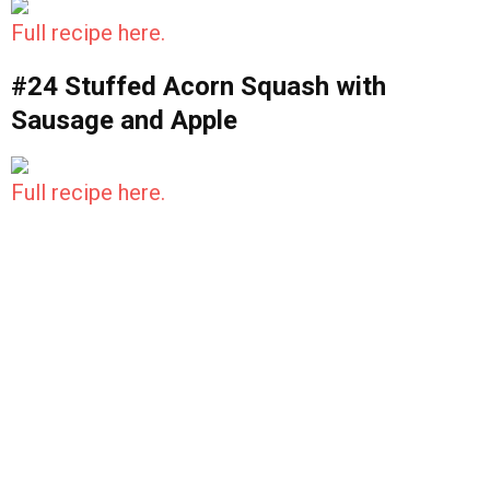
Full recipe here.
#24 Stuffed Acorn Squash with
Sausage and Apple
Full recipe here.