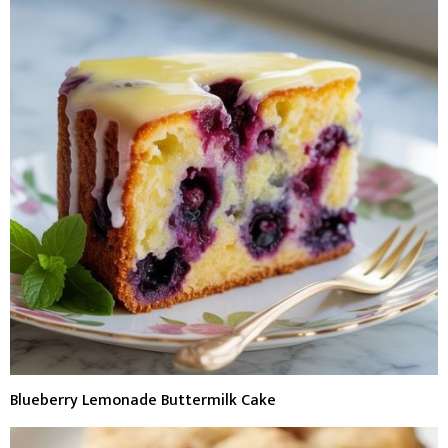
Blueberry Lemonade Buttermilk Cake