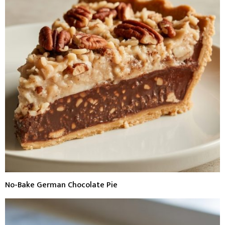
No-Bake German Chocolate Pie