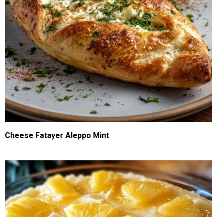
Cheese Fatayer Aleppo Mint