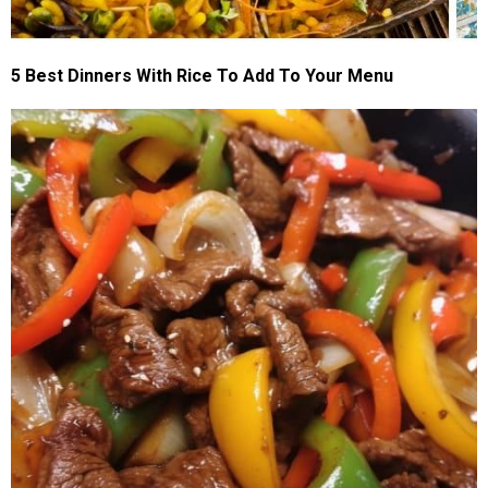
5 Best Dinners With Rice To Add To Your Menu