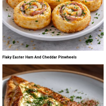
Flaky Easter Ham And Cheddar Pinwheels