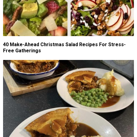
40 Make-Ahead Christmas Salad Recipes For Stress-
Free Gatherings