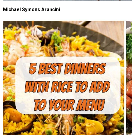
Michael Symons Arancini