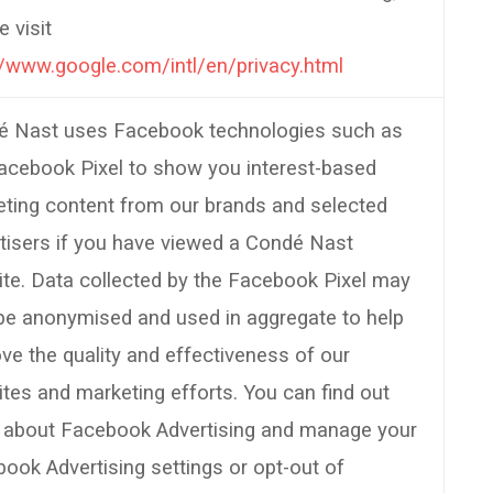
e visit
//www.google.com/intl/en/privacy.html
é Nast uses Facebook technologies such as
acebook Pixel to show you interest-based
ting content from our brands and selected
tisers if you have viewed a Condé Nast
te. Data collected by the Facebook Pixel may
be anonymised and used in aggregate to help
ve the quality and effectiveness of our
tes and marketing efforts. You can find out
 about Facebook Advertising and manage your
ook Advertising settings or opt-out of