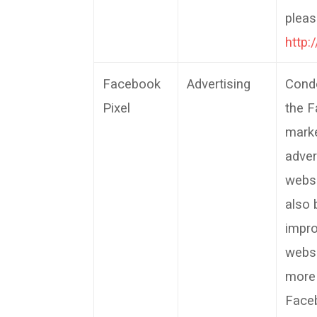
pleas
http:
Facebook
Advertising
Cond
Pixel
the F
marke
adver
websi
also 
impro
websi
more
Faceb