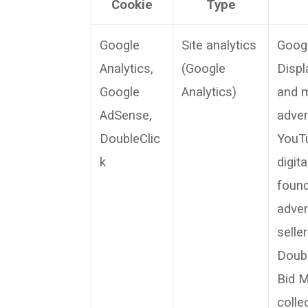
Cookie
Type
Google
Site analytics
Googl
Analytics,
(Google
Displ
Google
Analytics)
and m
AdSense,
adver
DoubleClic
YouTu
k
digit
found
adver
selle
Doubl
Bid M
colle