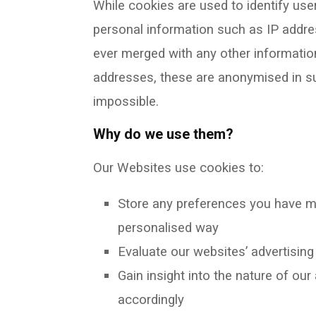
While cookies are used to identify use
personal information such as IP addres
ever merged with any other informatio
addresses, these are anonymised in suc
impossible.
Why do we use them?
Our Websites use cookies to:
Store any preferences you have m
personalised way
Evaluate our websites’ advertisin
Gain insight into the nature of ou
accordingly