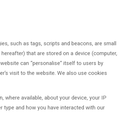
ies, such as tags, scripts and beacons, are small
 hereafter) that are stored on a device (computer,
website can “personalise” itself to users by
r’s visit to the website. We also use cookies
n, where available, about your device, your IP
r type and how you have interacted with our