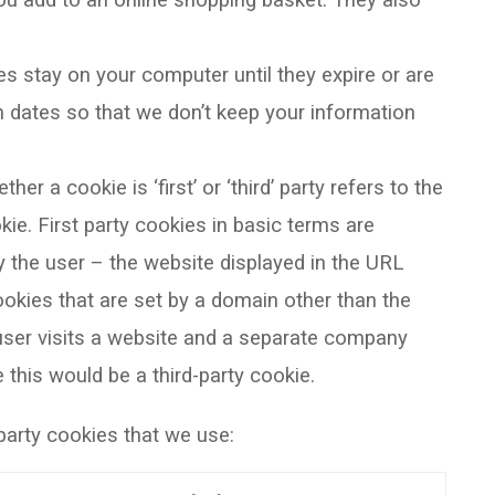
ou add to an online shopping basket. They also
s stay on your computer until they expire or are
n dates so that we don’t keep your information
er a cookie is ‘first’ or ‘third’ party refers to the
ie. First party cookies in basic terms are
y the user – the website displayed in the URL
ookies that are set by a domain other than the
a user visits a website and a separate company
 this would be a third-party cookie.
rd-party cookies that we use: