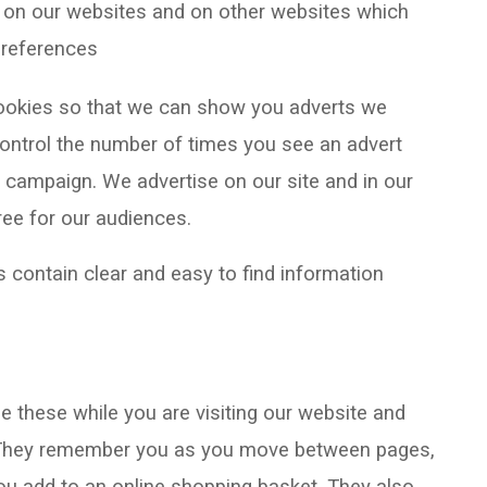
g on our websites and on other websites which
 preferences
cookies so that we can show you adverts we
 control the number of times you see an advert
 campaign. We advertise on our site and in our
ree for our audiences.
 contain clear and easy to find information
 these while you are visiting our website and
. They remember you as you move between pages,