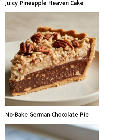
Juicy Pineapple Heaven Cake
No-Bake German Chocolate Pie