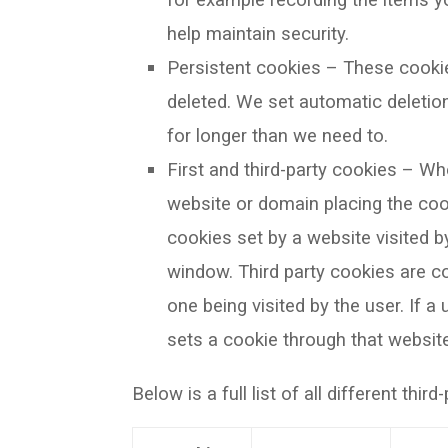
for example recording the items y
help maintain security.
Persistent cookies – These cookie
deleted. We set automatic deletio
for longer than we need to.
First and third-party cookies – Wheth
website or domain placing the cook
cookies set by a website visited b
window. Third party cookies are c
one being visited by the user. If 
sets a cookie through that website
Below is a full list of all different thi