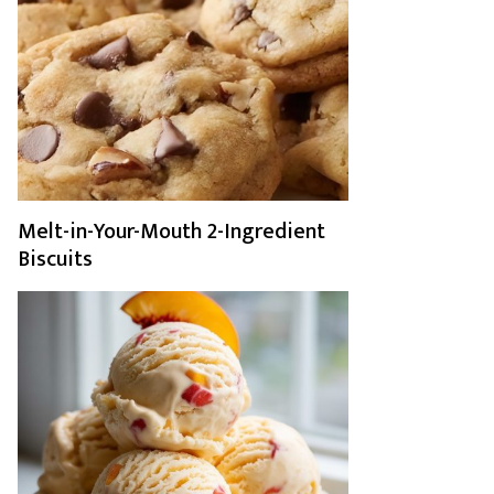
Melt-in-Your-Mouth 2-Ingredient
Biscuits