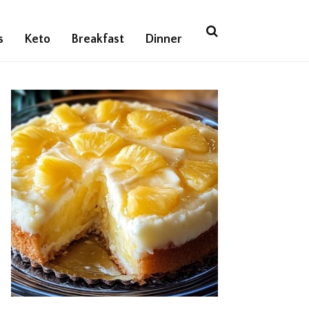
s
Keto
Breakfast
Dinner