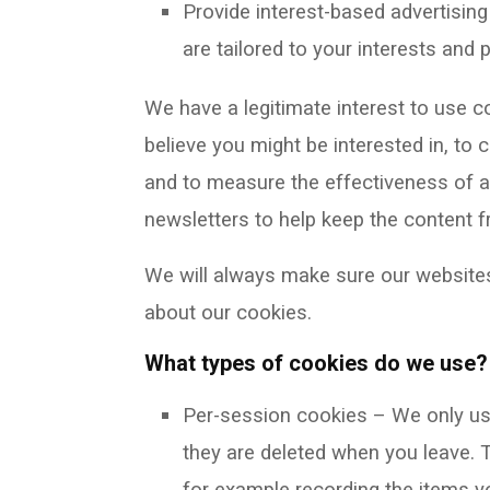
Provide interest-based advertisin
are tailored to your interests and
We have a legitimate interest to use 
believe you might be interested in, to
and to measure the effectiveness of a
newsletters to help keep the content f
We will always make sure our websites
about our cookies.
What types of cookies do we use?
Per-session cookies – We only use
they are deleted when you leave