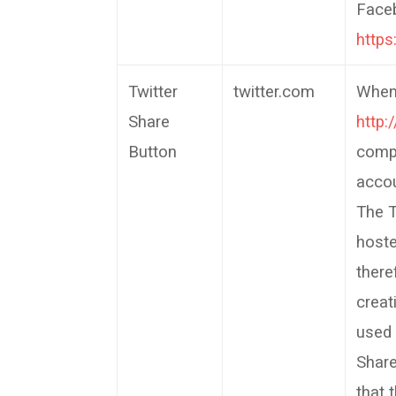
Faceb
http
Twitter
twitter.com
When 
Share
http:
Button
compu
accou
The T
host
there
creat
used 
Share
that 