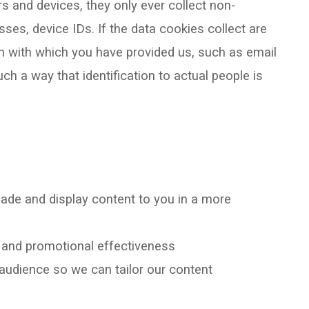
rs and devices, they only ever collect non-
ses, device IDs. If the data cookies collect are
n with which you have provided us, such as email
h a way that identification to actual people is
ade and display content to you in a more
g and promotional effectiveness
r audience so we can tailor our content