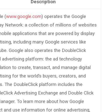
Description
e (
www.google.com
) operates the Google
ay Network: a collection of millions of websites
obile applications that are powered by display
tising, including many Google services like
be. Google also operates the DoubleClick
al advertising platform: the ad technology
ation to create, transact, and manage digital
tising for the world’s buyers, creators, and
rs. The DoubleClick platform includes the
eClick Advertising Exchange and Double Click
anager. To learn more about how Google
ct and use information for online advertising,