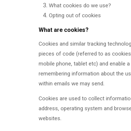
What cookies do we use?
Opting out of cookies
What are cookies?
Cookies and similar tracking technolog
pieces of code (referred to as cookies
mobile phone, tablet etc) and enable a 
remembering information about the use
within emails we may send.
Cookies are used to collect informatio
address, operating system and browse
websites.