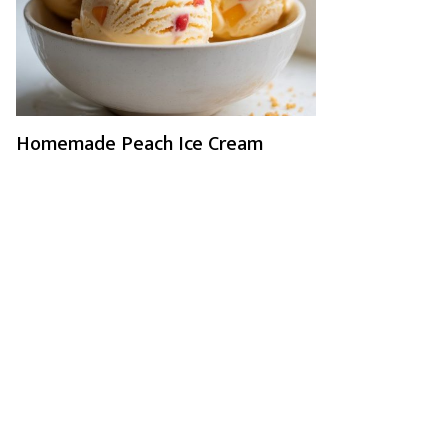
Homemade Peach Ice Cream