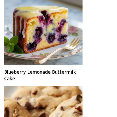
Blueberry Lemonade Buttermilk
Cake