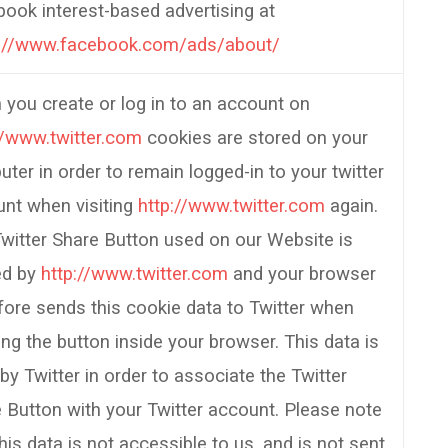
ook interest-based advertising at
s://www.facebook.com/ads/about/
you create or log in to an account on
//www.twitter.com
cookies are stored on your
ter in order to remain logged-in to your twitter
nt when visiting
http://www.twitter.com
again.
witter Share Button used on our Website is
ed by
http://www.twitter.com
and your browser
fore sends this cookie data to Twitter when
ing the button inside your browser. This data is
by Twitter in order to associate the Twitter
 Button with your Twitter account. Please note
this data is not accessible to us, and is not sent