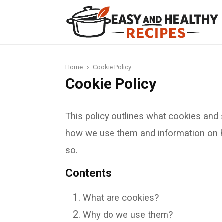
t
Home
Cookie Policy
Cookie Policy
This policy outlines what cookies and 
how we use them and information on h
so.
Contents
What are cookies?
Why do we use them?