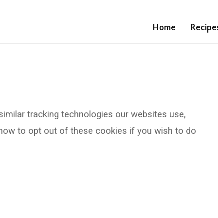
Home
Recipe
similar tracking technologies our websites use,
ow to opt out of these cookies if you wish to do