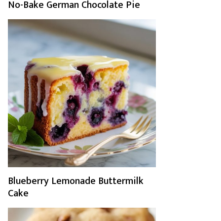
No-Bake German Chocolate Pie
Blueberry Lemonade Buttermilk
Cake