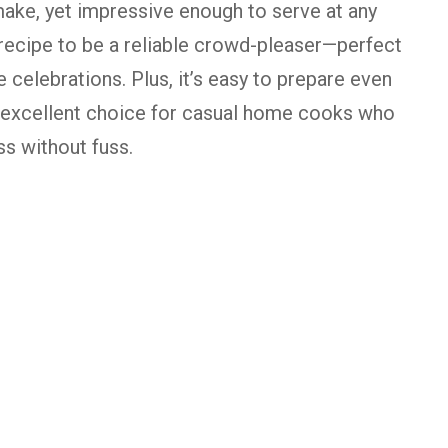
ake,
yet
impressive
enough
to
serve
at
any
recipe
to
be
a
reliable
crowd-
pleaser—
perfect
ve
celebrations.
Plus,
it’s
easy
to
prepare
even
excellent
choice
for
casual
home
cooks
who
ss
without
fuss.