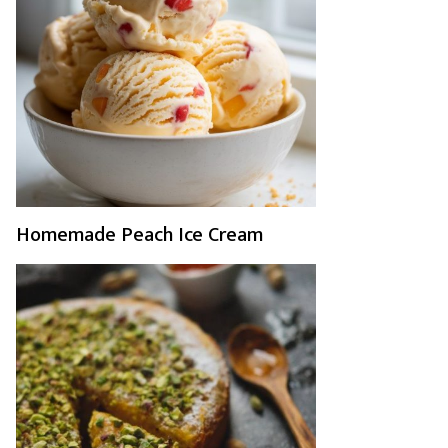
Homemade Peach Ice Cream