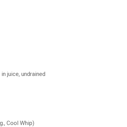
e
in
juice,
undrained
g.,
Cool
Whip)