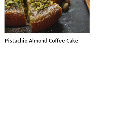
Pistachio Almond Coffee Cake