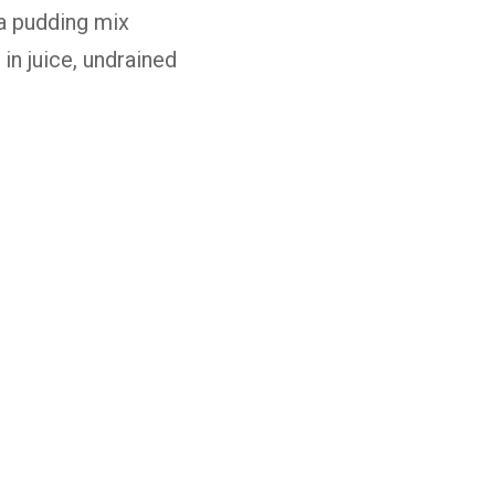
la
pudding
mix
e
in
juice,
undrained