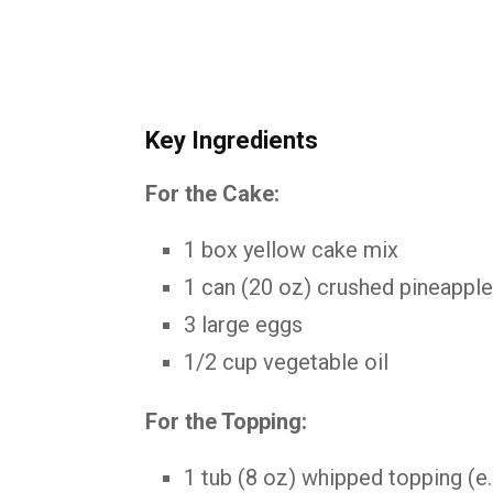
Key
Ingredients
For
the
Cake:
1
box
yellow
cake
mix
1
can (
20
oz)
crushed
pineappl
3
large
eggs
1/
2
cup
vegetable
oil
For
the
Topping:
1
tub (
8
oz)
whipped
topping (
e.