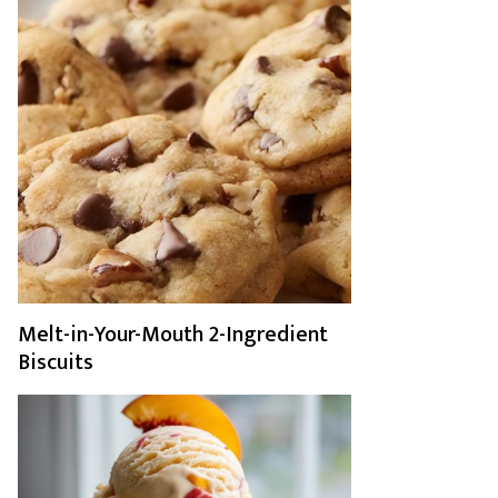
Melt-in-Your-Mouth 2-Ingredient
Biscuits