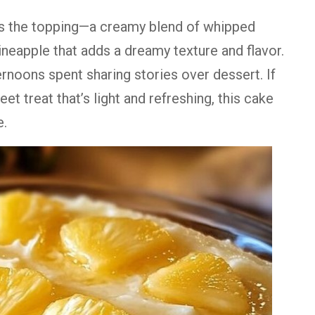
is
the
topping—
a
creamy
blend
of
whipped
ineapple
that
adds
a
dreamy
texture
and
flavor.
ernoons
spent
sharing
stories
over
dessert.
If
eet
treat
that’s
light
and
refreshing,
this
cake
e.