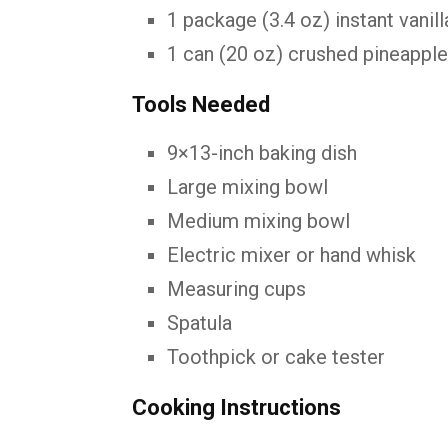
1
package (
3.4
oz)
instant
vanil
1
can (
20
oz)
crushed
pineappl
Tools
Needed
9×13-
inch
baking
dish
Large
mixing
bowl
Medium
mixing
bowl
Electric
mixer
or
hand
whisk
Measuring
cups
Spatula
Toothpick
or
cake
tester
Cooking
Instructions