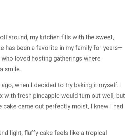
roll
around,
my
kitchen
fills
with
the
sweet,
ke
has
been
a
favorite
in
my
family
for
years—
,
who
loved
hosting
gatherings
where
a
smile.
s
ago,
when
I
decided
to
try
baking
it
myself.
I
ix
with
fresh
pineapple
would
turn
out
well,
but
e
cake
came
out
perfectly
moist,
I
knew
I
had
and
light,
fluffy
cake
feels
like
a
tropical