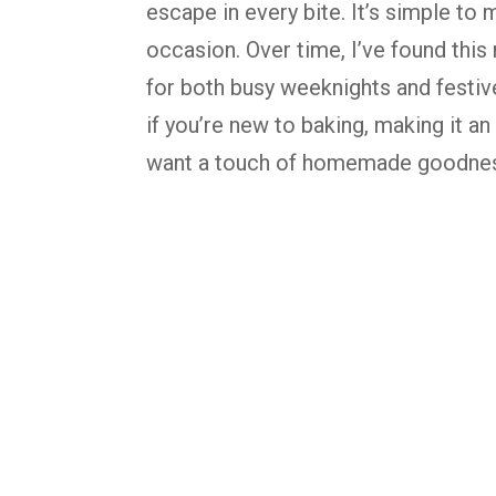
escape
in
every
bite.
It’s
simple
to
m
occasion.
Over
time,
I’ve
found
this
for
both
busy
weeknights
and
festi
if
you’re
new
to
baking,
making
it
an
want
a
touch
of
homemade
goodne