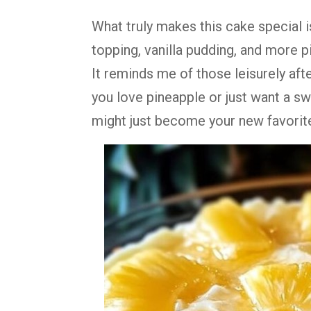
What
truly
makes
this
cake
special
topping,
vanilla
pudding,
and
more
p
It
reminds
me
of
those
leisurely
aft
you
love
pineapple
or
just
want
a
sw
might
just
become
your
new
favorit