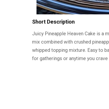
Short
Description
Juicy
Pineapple
Heaven
Cake
is
a
m
mix
combined
with
crushed
pineapp
whipped
topping
mixture.
Easy
to
b
for
gatherings
or
anytime
you
crave