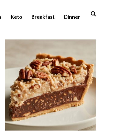
s
Keto
Breakfast
Dinner