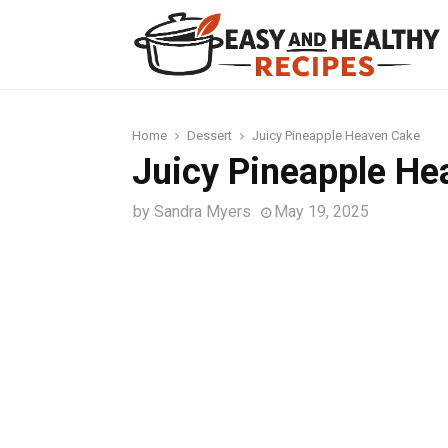
t
Home
Dessert
Juicy Pineapple Heaven Cake
Juicy Pineapple He
by
Sandra Myers
May 19, 2025