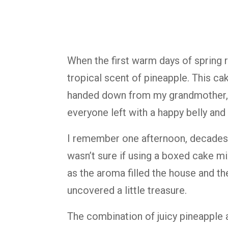
When
the
first
warm
days
of
spring
tropical
scent
of
pineapple.
This
ca
handed
down
from
my
grandmother
everyone
left
with
a
happy
belly
and
I
remember
one
afternoon,
decade
wasn’t
sure
if
using
a
boxed
cake
m
as
the
aroma
filled
the
house
and
th
uncovered
a
little
treasure.
The
combination
of
juicy
pineapple