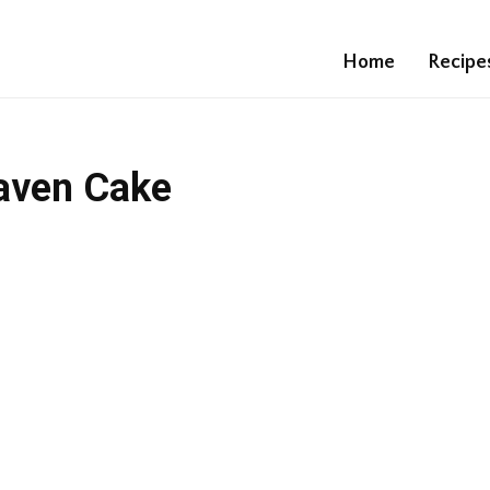
Home
Recipe
aven Cake