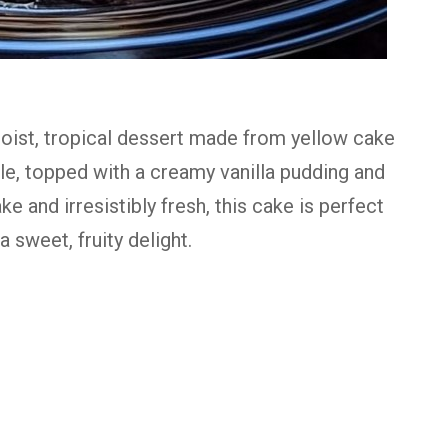
oist,
tropical
dessert
made
from
yellow
cake
le,
topped
with
a
creamy
vanilla
pudding
and
ake
and
irresistibly
fresh,
this
cake
is
perfect
a
sweet,
fruity
delight.