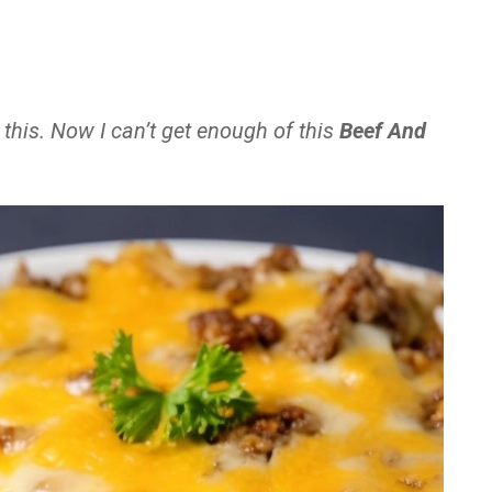
 this. Now I can’t get enough of this
Beef And