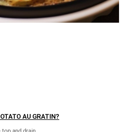
POTATO AU GRATIN?
top and drain.