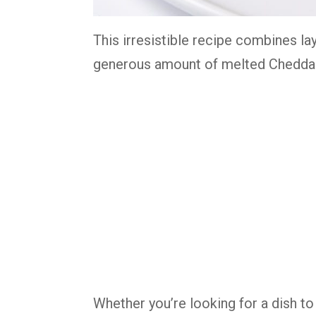
This irresistible recipe combines la
generous amount of melted Cheddar 
Whether you’re looking for a dish to