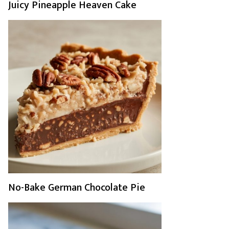
Juicy Pineapple Heaven Cake
No-Bake German Chocolate Pie