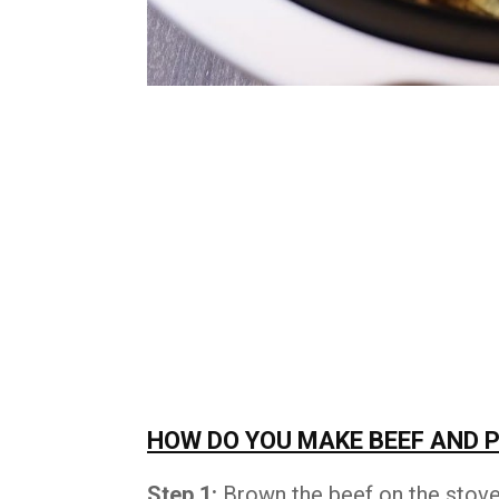
HOW DO YOU MAKE BEEF AND 
Step 1:
Brown the beef on the stove 