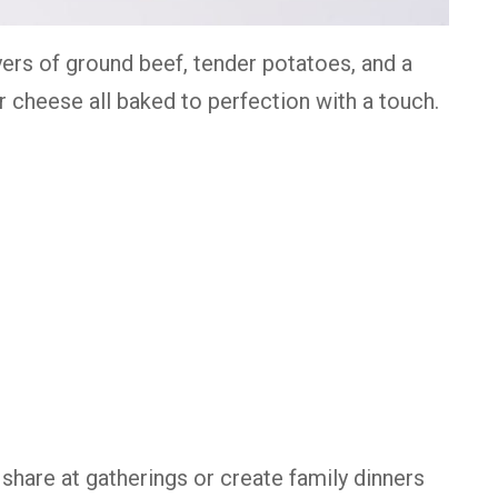
yers of ground beef, tender potatoes, and a
cheese all baked to perfection with a touch.
 share at gatherings or create family dinners