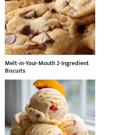
Melt-in-Your-Mouth 2-Ingredient
Biscuits