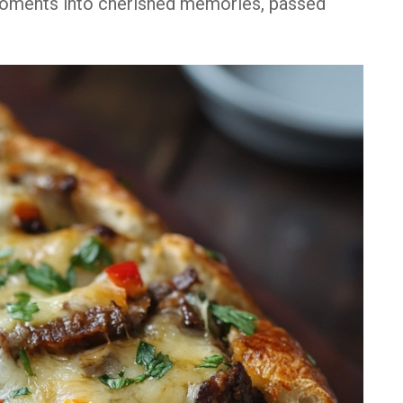
moments into cherished memories, passed