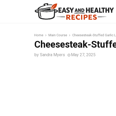
t
Home
Main Course
Cheesesteak-Stuffed Garlic 
Cheesesteak-Stuffe
by
Sandra Myers
May 27, 2025