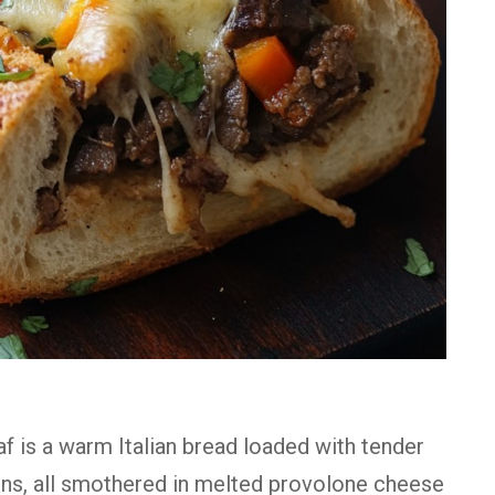
f is a warm Italian bread loaded with tender
ons, all smothered in melted provolone cheese