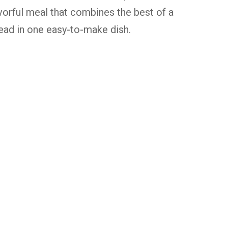
flavorful meal that combines the best of a
ead in one easy-to-make dish.