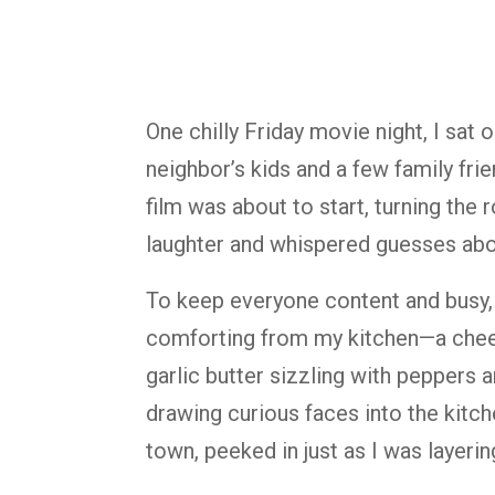
One chilly Friday movie night, I sat
neighbor’s kids and a few family fri
film was about to start, turning the 
laughter and whispered guesses abou
To keep everyone content and busy,
comforting from my kitchen—a chees
garlic butter sizzling with peppers 
drawing curious faces into the kitche
town, peeked in just as I was layeri