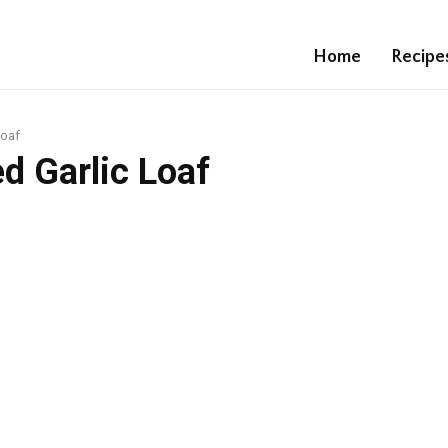
Home
Recipe
Loaf
d Garlic Loaf