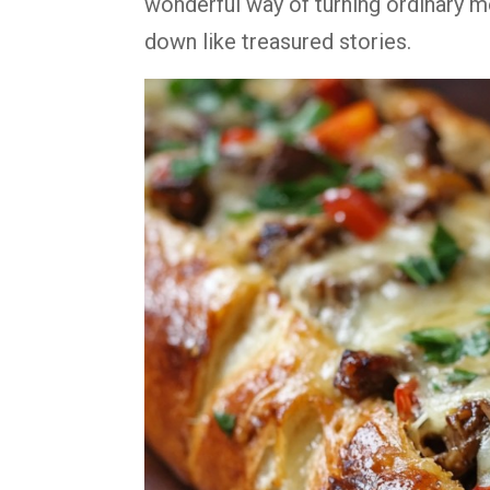
wonderful way of turning ordinary 
down like treasured stories.