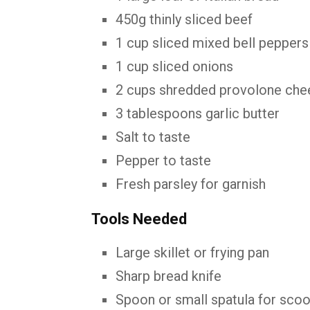
450g thinly sliced beef
1 cup sliced mixed bell peppers
1 cup sliced onions
2 cups shredded provolone che
3 tablespoons garlic butter
Salt to taste
Pepper to taste
Fresh parsley for garnish
Tools Needed
Large skillet or frying pan
Sharp bread knife
Spoon or small spatula for sco