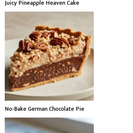
Juicy Pineapple Heaven Cake
No-Bake German Chocolate Pie