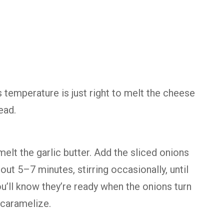
 temperature is just right to melt the cheese
ead.
melt the garlic butter. Add the sliced onions
ut 5–7 minutes, stirring occasionally, until
u’ll know they’re ready when the onions turn
 caramelize.