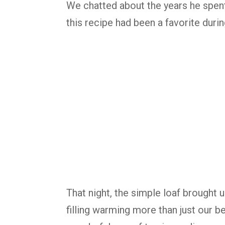
We chatted about the years he spent 
this recipe had been a favorite dur
That night, the simple loaf brought 
filling warming more than just our b