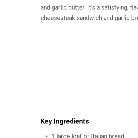
and garlic butter. It’s a satisfying, 
cheesesteak sandwich and garlic br
Key Ingredients
1 large loaf of Italian bread