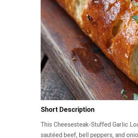
Short Description
This Cheesesteak-Stuffed Garlic Loa
sautéed beef, bell peppers, and oni