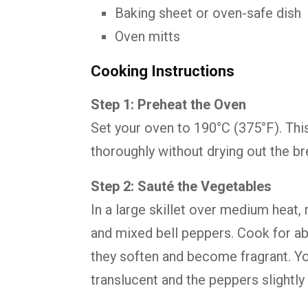
Baking sheet or oven-safe dish
Oven mitts
Cooking Instructions
Step 1: Preheat the Oven
Set your oven to 190°C (375°F). This
thoroughly without drying out the br
Step 2: Sauté the Vegetables
In a large skillet over medium heat, 
and mixed bell peppers. Cook for abo
they soften and become fragrant. Yo
translucent and the peppers slightly