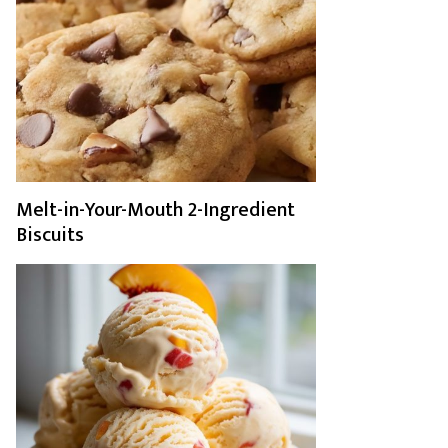
Melt-in-Your-Mouth 2-Ingredient
Biscuits