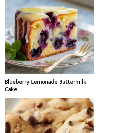
Blueberry Lemonade Buttermilk
Cake