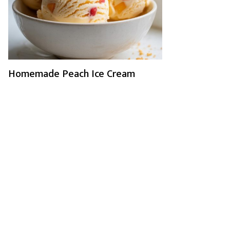
Homemade Peach Ice Cream