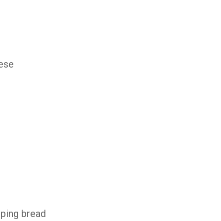
ese
oping bread