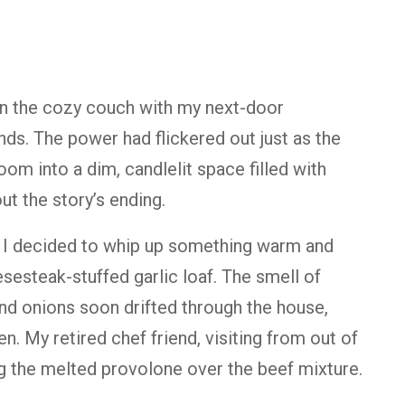
 on the cozy couch with my next-door
ends. The power had flickered out just as the
room into a dim, candlelit space filled with
t the story’s ending.
 I decided to whip up something warm and
esteak-stuffed garlic loaf. The smell of
and onions soon drifted through the house,
n. My retired chef friend, visiting from out of
ng the melted provolone over the beef mixture.