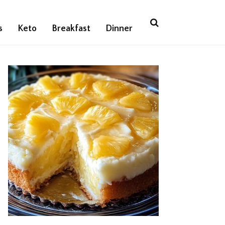
s
Keto
Breakfast
Dinner