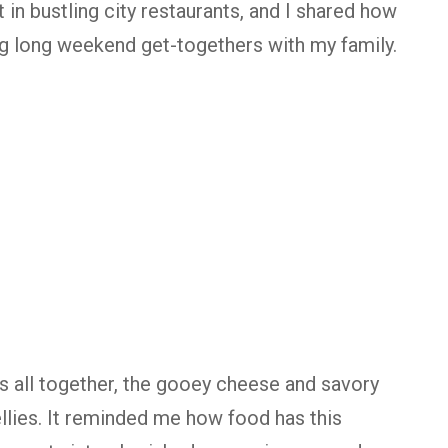
in bustling city restaurants, and I shared how
ing long weekend get-togethers with my family.
us all together, the gooey cheese and savory
ellies. It reminded me how food has this