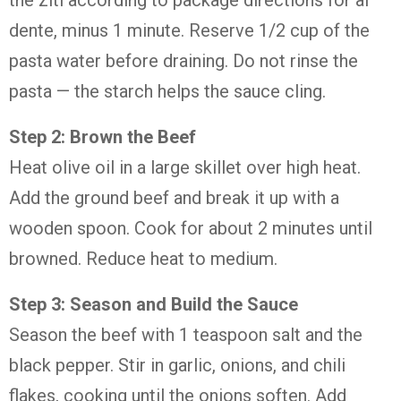
the ziti according to package directions for al
dente, minus 1 minute. Reserve 1/2 cup of the
pasta water before draining. Do not rinse the
pasta — the starch helps the sauce cling.
Step 2: Brown the Beef
Heat olive oil in a large skillet over high heat.
Add the ground beef and break it up with a
wooden spoon. Cook for about 2 minutes until
browned. Reduce heat to medium.
Step 3: Season and Build the Sauce
Season the beef with 1 teaspoon salt and the
black pepper. Stir in garlic, onions, and chili
flakes, cooking until the onions soften. Add