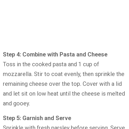
Step 4: Combine with Pasta and Cheese
Toss in the cooked pasta and 1 cup of
mozzarella. Stir to coat evenly, then sprinkle the
remaining cheese over the top. Cover with a lid
and let sit on low heat until the cheese is melted
and gooey.
Step 5: Garnish and Serve
Sprinkle with fresh parsley before serving. Serve