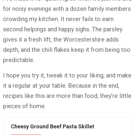
for noisy evenings with a dozen family members
crowding my kitchen. It never fails to earn
second helpings and happy sighs. The parsley
gives it a fresh lift, the Worcestershire adds
depth, and the chili flakes keep it from being too
predictable.
I hope you try it, tweak it to your liking, and make
it a regular at your table. Because in the end,
recipes like this are more than food, they’re little
pieces of home.
Cheesy Ground Beef Pasta Skillet