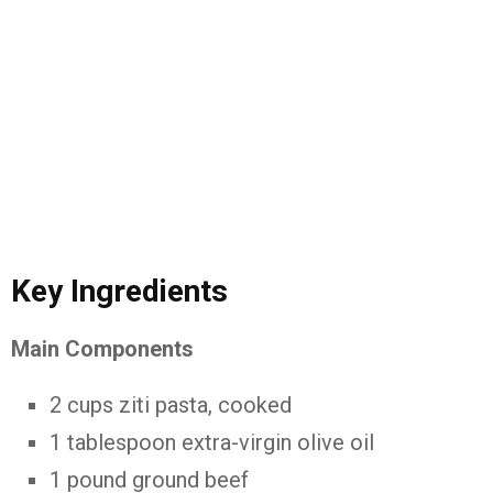
Key Ingredients
Main Components
2 cups ziti pasta, cooked
1 tablespoon extra-virgin olive oil
1 pound ground beef