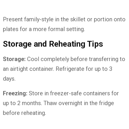
Present family-style in the skillet or portion onto
plates for a more formal setting.
Storage and Reheating Tips
Storage:
Cool completely before transferring to
an airtight container. Refrigerate for up to 3
days.
Freezing:
Store in freezer-safe containers for
up to 2 months. Thaw overnight in the fridge
before reheating.