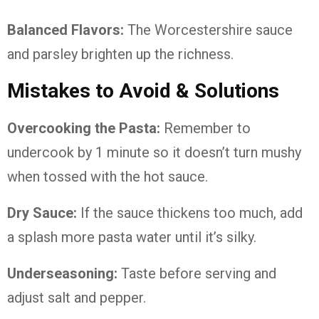
Balanced Flavors:
The Worcestershire sauce
and parsley brighten up the richness.
Mistakes to Avoid & Solutions
Overcooking the Pasta:
Remember to
undercook by 1 minute so it doesn’t turn mushy
when tossed with the hot sauce.
Dry Sauce:
If the sauce thickens too much, add
a splash more pasta water until it’s silky.
Underseasoning:
Taste before serving and
adjust salt and pepper.