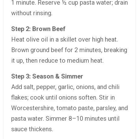
1 minute. Reserve ½ cup pasta water; drain
without rinsing.
Step 2: Brown Beef
Heat olive oil in a skillet over high heat.
Brown ground beef for 2 minutes, breaking
it up, then reduce to medium heat.
Step 3: Season & Simmer
Add salt, pepper, garlic, onions, and chili
flakes; cook until onions soften. Stir in
Worcestershire, tomato paste, parsley, and
pasta water. Simmer 8–10 minutes until
sauce thickens.