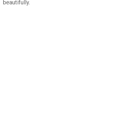
beautifully.