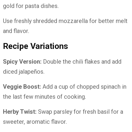
gold for pasta dishes.
Use freshly shredded mozzarella for better melt
and flavor.
Recipe Variations
Spicy Version:
Double the chili flakes and add
diced jalapeños.
Veggie Boost:
Add a cup of chopped spinach in
the last few minutes of cooking.
Herby Twist:
Swap parsley for fresh basil for a
sweeter, aromatic flavor.