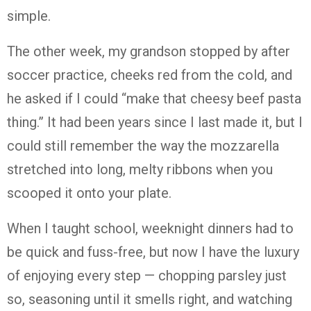
simple.
The other week, my grandson stopped by after
soccer practice, cheeks red from the cold, and
he asked if I could “make that cheesy beef pasta
thing.” It had been years since I last made it, but I
could still remember the way the mozzarella
stretched into long, melty ribbons when you
scooped it onto your plate.
When I taught school, weeknight dinners had to
be quick and fuss-free, but now I have the luxury
of enjoying every step — chopping parsley just
so, seasoning until it smells right, and watching