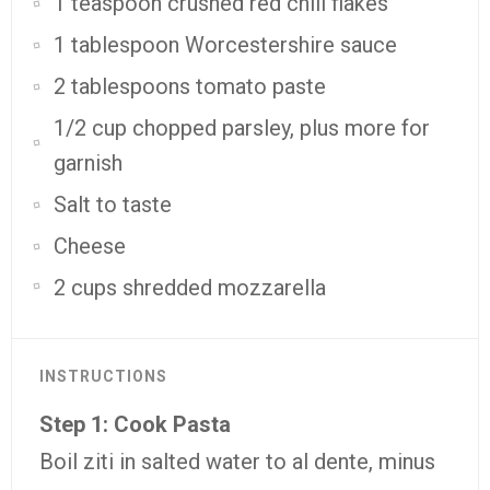
1 teaspoon crushed red chili flakes
1 tablespoon Worcestershire sauce
2 tablespoons tomato paste
1/2 cup chopped parsley, plus more for
garnish
Salt to taste
Cheese
2 cups shredded mozzarella
INSTRUCTIONS
Step 1: Cook Pasta
Boil ziti in salted water to al dente, minus