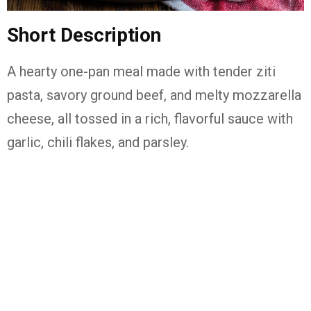
Short Description
A hearty one-pan meal made with tender ziti
pasta, savory ground beef, and melty mozzarella
cheese, all tossed in a rich, flavorful sauce with
garlic, chili flakes, and parsley.