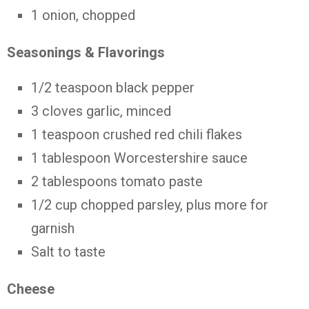
1 onion, chopped
Seasonings & Flavorings
1/2 teaspoon black pepper
3 cloves garlic, minced
1 teaspoon crushed red chili flakes
1 tablespoon Worcestershire sauce
2 tablespoons tomato paste
1/2 cup chopped parsley, plus more for
garnish
Salt to taste
Cheese