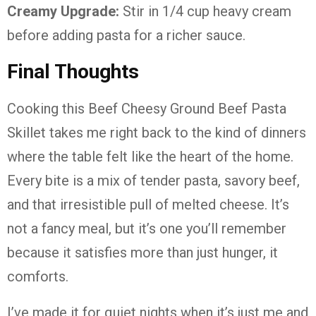
Creamy Upgrade:
Stir in 1/4 cup heavy cream
before adding pasta for a richer sauce.
Final Thoughts
Cooking this Beef Cheesy Ground Beef Pasta
Skillet takes me right back to the kind of dinners
where the table felt like the heart of the home.
Every bite is a mix of tender pasta, savory beef,
and that irresistible pull of melted cheese. It’s
not a fancy meal, but it’s one you’ll remember
because it satisfies more than just hunger, it
comforts.
I’ve made it for quiet nights when it’s just me and