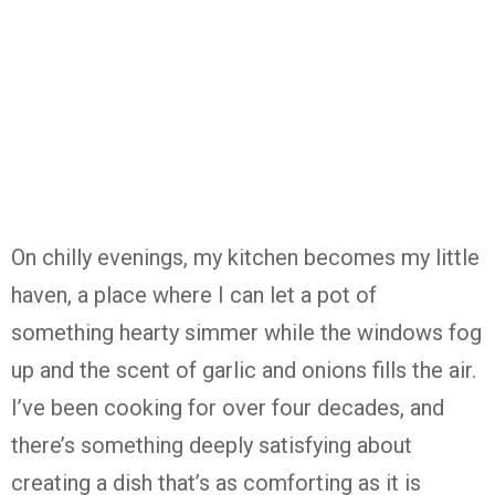
On chilly evenings, my kitchen becomes my little
haven, a place where I can let a pot of
something hearty simmer while the windows fog
up and the scent of garlic and onions fills the air.
I’ve been cooking for over four decades, and
there’s something deeply satisfying about
creating a dish that’s as comforting as it is