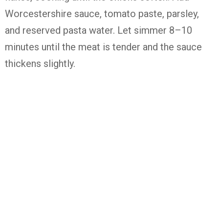
Worcestershire sauce, tomato paste, parsley,
and reserved pasta water. Let simmer 8–10
minutes until the meat is tender and the sauce
thickens slightly.