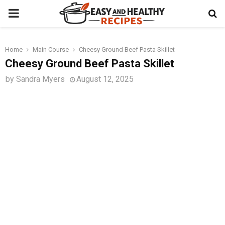
PRIMARY
MENU
Home
Main Course
Cheesy Ground Beef Pasta Skillet
t
Cheesy Ground Beef Pasta Skillet
by
Sandra Myers
August 12, 2025