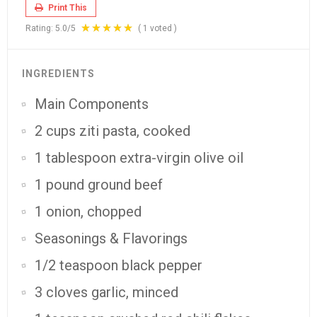
Print This
Rating:
5.0
/5
(
1
voted )
INGREDIENTS
Main Components
2 cups ziti pasta, cooked
1 tablespoon extra-virgin olive oil
1 pound ground beef
1 onion, chopped
Seasonings & Flavorings
1/2 teaspoon black pepper
3 cloves garlic, minced