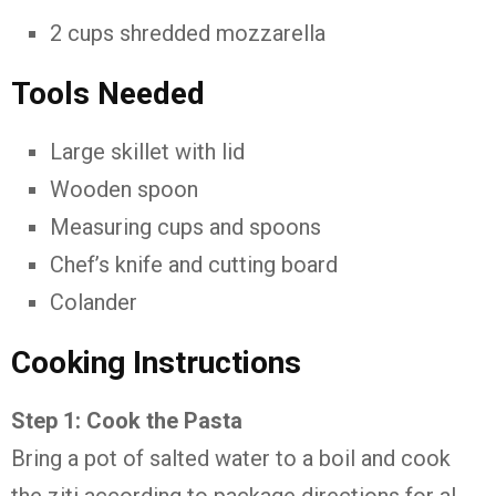
2 cups shredded mozzarella
Tools Needed
Large skillet with lid
Wooden spoon
Measuring cups and spoons
Chef’s knife and cutting board
Colander
Cooking Instructions
Step 1: Cook the Pasta
Bring a pot of salted water to a boil and cook