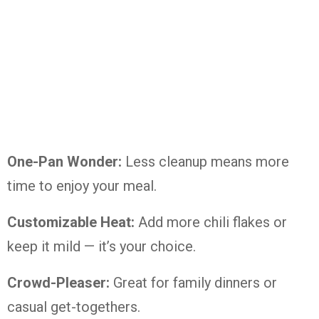
One-Pan Wonder:
Less cleanup means more
time to enjoy your meal.
Customizable Heat:
Add more chili flakes or
keep it mild — it’s your choice.
Crowd-Pleaser:
Great for family dinners or
casual get-togethers.