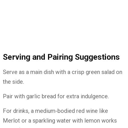
Serving and Pairing Suggestions
Serve as a main dish with a crisp green salad on
the side.
Pair with garlic bread for extra indulgence.
For drinks, a medium-bodied red wine like
Merlot or a sparkling water with lemon works