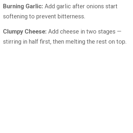
Burning Garlic:
Add garlic after onions start
softening to prevent bitterness.
Clumpy Cheese:
Add cheese in two stages —
stirring in half first, then melting the rest on top.