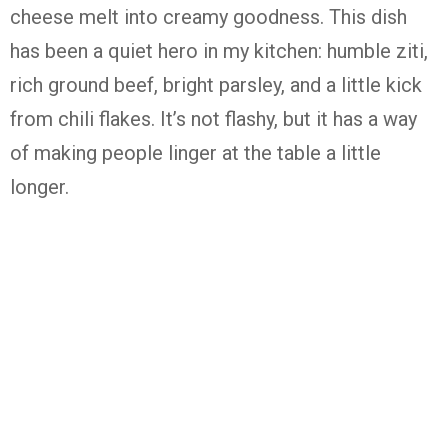
cheese melt into creamy goodness. This dish
has been a quiet hero in my kitchen: humble ziti,
rich ground beef, bright parsley, and a little kick
from chili flakes. It’s not flashy, but it has a way
of making people linger at the table a little
longer.