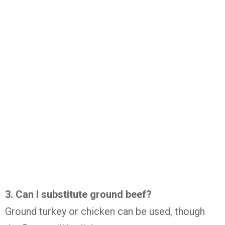
3. Can I substitute ground beef?
Ground turkey or chicken can be used, though