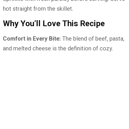
hot straight from the skillet.
Why You’ll Love This Recipe
Comfort in Every Bite:
The blend of beef, pasta,
and melted cheese is the definition of cozy.