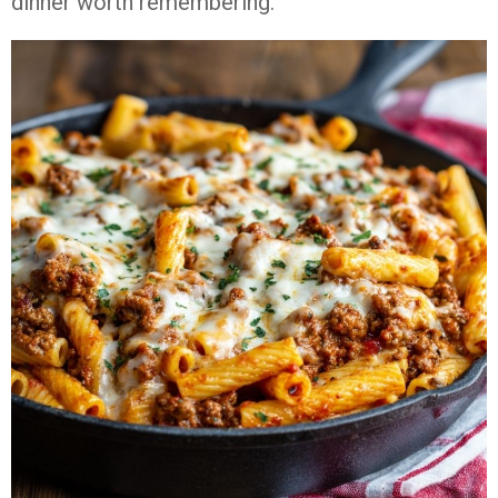
dinner worth remembering.