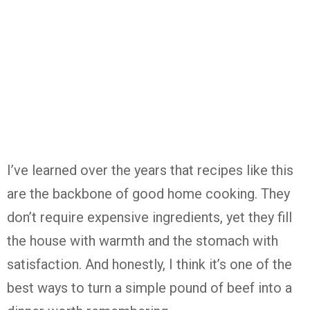
I’ve learned over the years that recipes like this
are the backbone of good home cooking. They
don’t require expensive ingredients, yet they fill
the house with warmth and the stomach with
satisfaction. And honestly, I think it’s one of the
best ways to turn a simple pound of beef into a