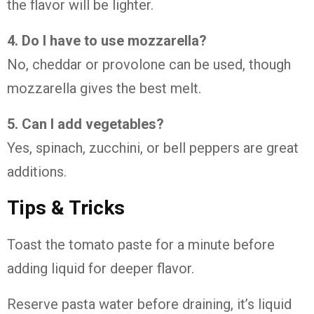
the flavor will be lighter.
4. Do I have to use mozzarella?
No, cheddar or provolone can be used, though
mozzarella gives the best melt.
5. Can I add vegetables?
Yes, spinach, zucchini, or bell peppers are great
additions.
Tips & Tricks
Toast the tomato paste for a minute before
adding liquid for deeper flavor.
Reserve pasta water before draining, it’s liquid