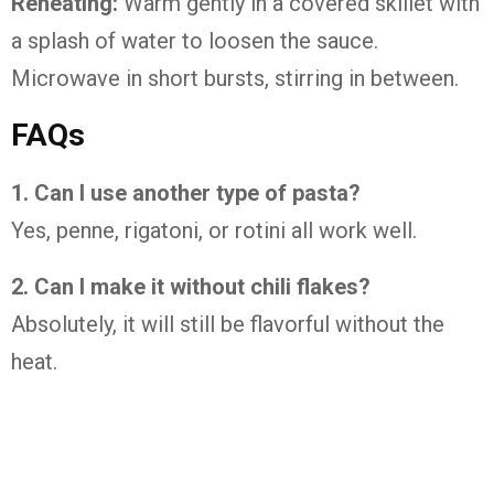
Reheating:
Warm gently in a covered skillet with
a splash of water to loosen the sauce.
Microwave in short bursts, stirring in between.
FAQs
1. Can I use another type of pasta?
Yes, penne, rigatoni, or rotini all work well.
2. Can I make it without chili flakes?
Absolutely, it will still be flavorful without the
heat.