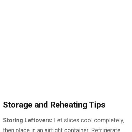
Storage and Reheating Tips
Storing Leftovers:
Let slices cool completely,
then place in an airtight container. Refrigerate