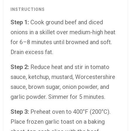
INSTRUCTIONS
Step 1:
Cook ground beef and diced
onions in a skillet over medium-high heat
for 6–8 minutes until browned and soft.
Drain excess fat.
Step 2:
Reduce heat and stir in tomato
sauce, ketchup, mustard, Worcestershire
sauce, brown sugar, onion powder, and
garlic powder. Simmer for 5 minutes.
Step 3:
Preheat oven to 400°F (200°C).
Place frozen garlic toast on a baking