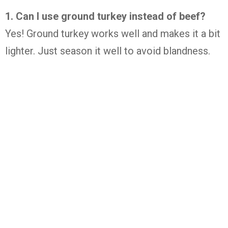
1. Can I use ground turkey instead of beef?
Yes! Ground turkey works well and makes it a bit
lighter. Just season it well to avoid blandness.