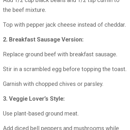
Add 1/2 cup black beans and 1/2 tsp cumin to
the beef mixture.
Top with pepper jack cheese instead of cheddar.
2. Breakfast Sausage Version:
Replace ground beef with breakfast sausage.
Stir in a scrambled egg before topping the toast.
Garnish with chopped chives or parsley.
3. Veggie Lover’s Style:
Use plant-based ground meat.
Add diced bell peppers and mushrooms while