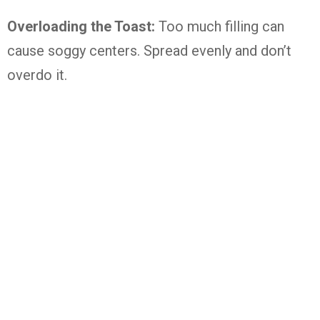
Overloading the Toast:
Too much filling can
cause soggy centers. Spread evenly and don’t
overdo it.