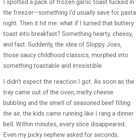
I spotted a pack of frozen garlic toast tucked in
the freezer—something I’d usually save for pasta
night. Then it hit me: what if I turned that buttery
toast into breakfast? Something hearty, cheesy,
and fast. Suddenly, the idea of Sloppy Joes,
those saucy childhood classics, morphed into
something toastable and irresistible.
I didn’t expect the reaction I got. As soon as the
tray came out of the oven, melty cheese
bubbling and the smell of seasoned beef filling
the air, the kids came running like I rang a dinner
bell. Within minutes, every slice disappeared.
Even my picky nephew asked for seconds.