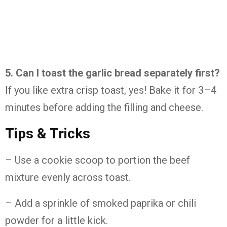
5. Can I toast the garlic bread separately first?
If you like extra crisp toast, yes! Bake it for 3–4
minutes before adding the filling and cheese.
Tips & Tricks
– Use a cookie scoop to portion the beef
mixture evenly across toast.
– Add a sprinkle of smoked paprika or chili
powder for a little kick.