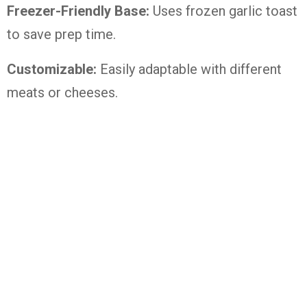
Freezer-Friendly Base:
Uses frozen garlic toast
to save prep time.
Customizable:
Easily adaptable with different
meats or cheeses.