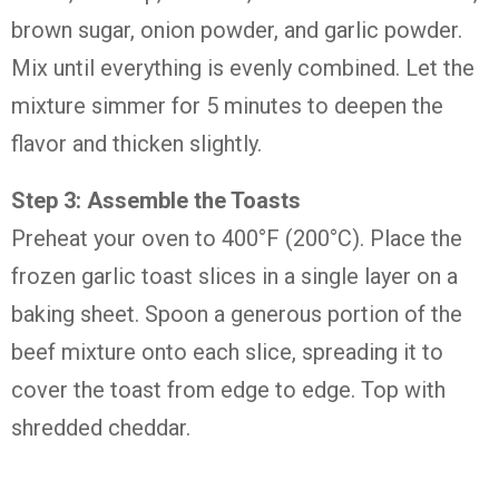
brown sugar, onion powder, and garlic powder.
Mix until everything is evenly combined. Let the
mixture simmer for 5 minutes to deepen the
flavor and thicken slightly.
Step 3: Assemble the Toasts
Preheat your oven to 400°F (200°C). Place the
frozen garlic toast slices in a single layer on a
baking sheet. Spoon a generous portion of the
beef mixture onto each slice, spreading it to
cover the toast from edge to edge. Top with
shredded cheddar.