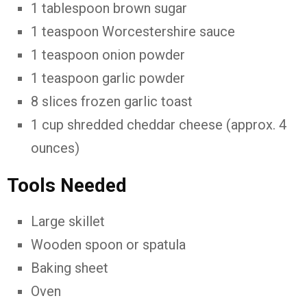
1 tablespoon brown sugar
1 teaspoon Worcestershire sauce
1 teaspoon onion powder
1 teaspoon garlic powder
8 slices frozen garlic toast
1 cup shredded cheddar cheese (approx. 4
ounces)
Tools Needed
Large skillet
Wooden spoon or spatula
Baking sheet
Oven