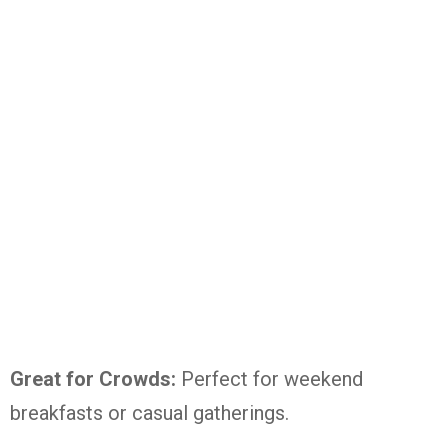
Great for Crowds:
Perfect for weekend
breakfasts or casual gatherings.