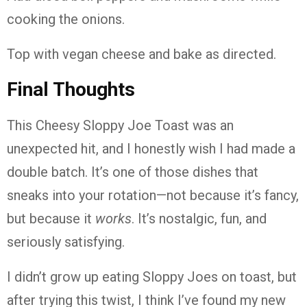
cooking the onions.
Top with vegan cheese and bake as directed.
Final Thoughts
This Cheesy Sloppy Joe Toast was an
unexpected hit, and I honestly wish I had made a
double batch. It’s one of those dishes that
sneaks into your rotation—not because it’s fancy,
but because it
works
. It’s nostalgic, fun, and
seriously satisfying.
I didn’t grow up eating Sloppy Joes on toast, but
after trying this twist, I think I’ve found my new