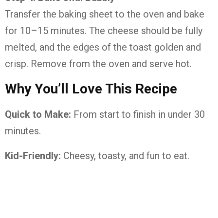
Transfer the baking sheet to the oven and bake
for 10–15 minutes. The cheese should be fully
melted, and the edges of the toast golden and
crisp. Remove from the oven and serve hot.
Why You’ll Love This Recipe
Quick to Make:
From start to finish in under 30
minutes.
Kid-Friendly:
Cheesy, toasty, and fun to eat.