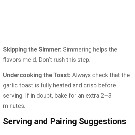
Skipping the Simmer:
Simmering helps the
flavors meld. Don’t rush this step.
Undercooking the Toast:
Always check that the
garlic toast is fully heated and crisp before
serving. If in doubt, bake for an extra 2–3
minutes.
Serving and Pairing Suggestions