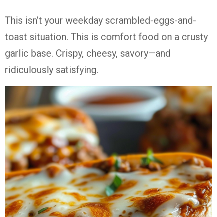
This isn’t your weekday scrambled-eggs-and-
toast situation. This is comfort food on a crusty
garlic base. Crispy, cheesy, savory—and
ridiculously satisfying.