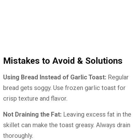
Mistakes to Avoid & Solutions
Using Bread Instead of Garlic Toast:
Regular
bread gets soggy. Use frozen garlic toast for
crisp texture and flavor.
Not Draining the Fat:
Leaving excess fat in the
skillet can make the toast greasy. Always drain
thoroughly.