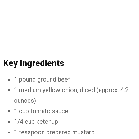
Key Ingredients
1 pound ground beef
1 medium yellow onion, diced (approx. 4.2
ounces)
1 cup tomato sauce
1/4 cup ketchup
1 teaspoon prepared mustard