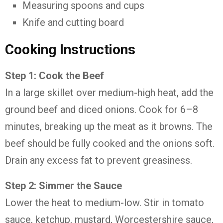
Measuring spoons and cups
Knife and cutting board
Cooking Instructions
Step 1: Cook the Beef
In a large skillet over medium-high heat, add the
ground beef and diced onions. Cook for 6–8
minutes, breaking up the meat as it browns. The
beef should be fully cooked and the onions soft.
Drain any excess fat to prevent greasiness.
Step 2: Simmer the Sauce
Lower the heat to medium-low. Stir in tomato
sauce, ketchup, mustard, Worcestershire sauce,