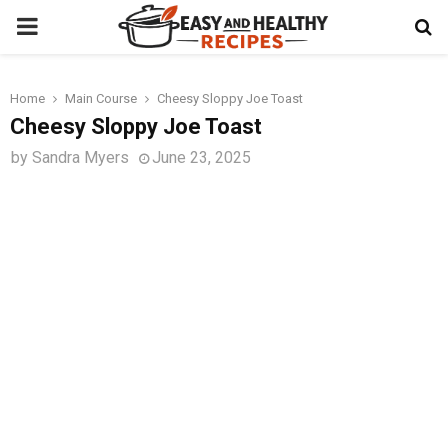
PRIMARY
MENU
Home
Main Course
Cheesy Sloppy Joe Toast
t
Cheesy Sloppy Joe Toast
by
Sandra Myers
June 23, 2025