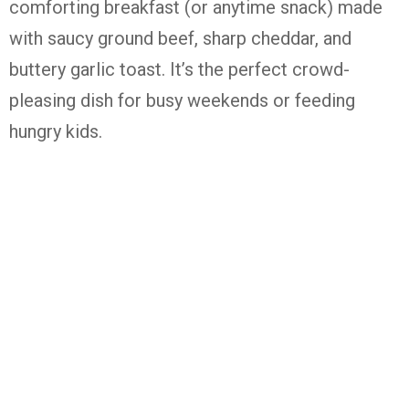
comforting breakfast (or anytime snack) made
with saucy ground beef, sharp cheddar, and
buttery garlic toast. It’s the perfect crowd-
pleasing dish for busy weekends or feeding
hungry kids.