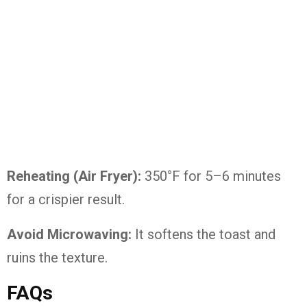
Reheating (Air Fryer):
350°F for 5–6 minutes
for a crispier result.
Avoid Microwaving:
It softens the toast and
ruins the texture.
FAQs