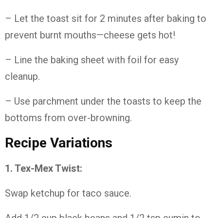
– Let the toast sit for 2 minutes after baking to
prevent burnt mouths—cheese gets hot!
– Line the baking sheet with foil for easy
cleanup.
– Use parchment under the toasts to keep the
bottoms from over-browning.
Recipe Variations
1. Tex-Mex Twist:
Swap ketchup for taco sauce.