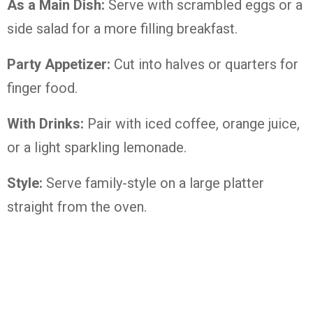
As a Main Dish:
Serve with scrambled eggs or a
side salad for a more filling breakfast.
Party Appetizer:
Cut into halves or quarters for
finger food.
With Drinks:
Pair with iced coffee, orange juice,
or a light sparkling lemonade.
Style:
Serve family-style on a large platter
straight from the oven.