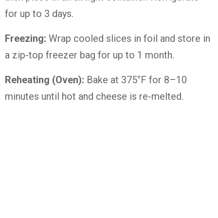
for up to 3 days.
Freezing:
Wrap cooled slices in foil and store in
a zip-top freezer bag for up to 1 month.
Reheating (Oven):
Bake at 375°F for 8–10
minutes until hot and cheese is re-melted.