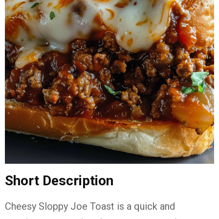
Short Description
Cheesy Sloppy Joe Toast is a quick and