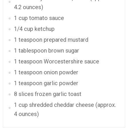
4.2 ounces)
1 cup tomato sauce
1/4 cup ketchup
1 teaspoon prepared mustard
1 tablespoon brown sugar
1 teaspoon Worcestershire sauce
1 teaspoon onion powder
1 teaspoon garlic powder
8 slices frozen garlic toast
1 cup shredded cheddar cheese (approx.
4 ounces)