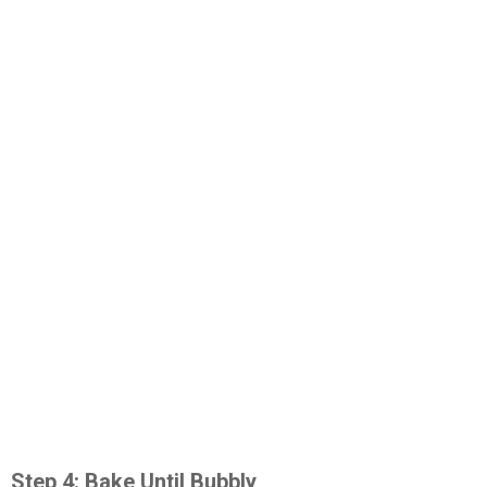
Step 4: Bake Until Bubbly