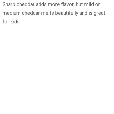
Sharp cheddar adds more flavor, but mild or
medium cheddar melts beautifully and is great
for kids.