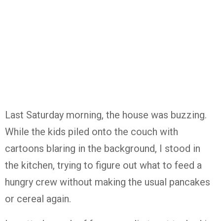
Last Saturday morning, the house was buzzing.
While the kids piled onto the couch with
cartoons blaring in the background, I stood in
the kitchen, trying to figure out what to feed a
hungry crew without making the usual pancakes
or cereal again.