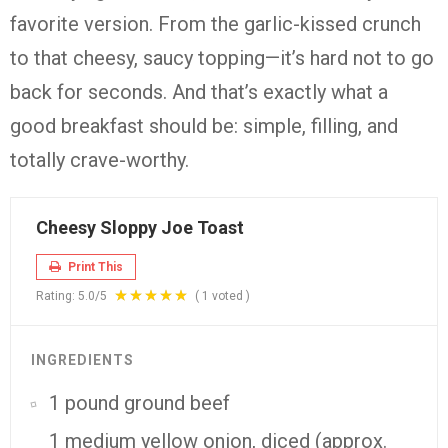
favorite version. From the garlic-kissed crunch
to that cheesy, saucy topping—it’s hard not to go
back for seconds. And that’s exactly what a
good breakfast should be: simple, filling, and
totally crave-worthy.
Cheesy Sloppy Joe Toast
Print This
Rating:
5.0
/5
(
1
voted )
INGREDIENTS
1 pound ground beef
1 medium yellow onion, diced (approx.