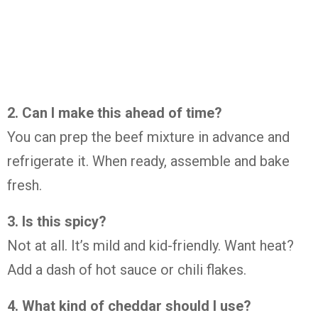
2. Can I make this ahead of time?
You can prep the beef mixture in advance and
refrigerate it. When ready, assemble and bake
fresh.
3. Is this spicy?
Not at all. It’s mild and kid-friendly. Want heat?
Add a dash of hot sauce or chili flakes.
4. What kind of cheddar should I use?