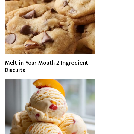
Melt-in-Your-Mouth 2-Ingredient
Biscuits