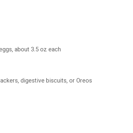
eggs, about 3.5 oz each
ckers, digestive biscuits, or Oreos