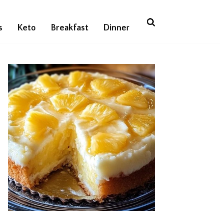
s
Keto
Breakfast
Dinner