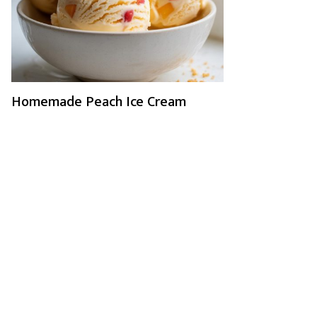
Homemade Peach Ice Cream