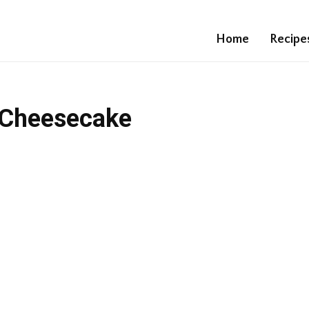
Home
Recipe
 Cheesecake