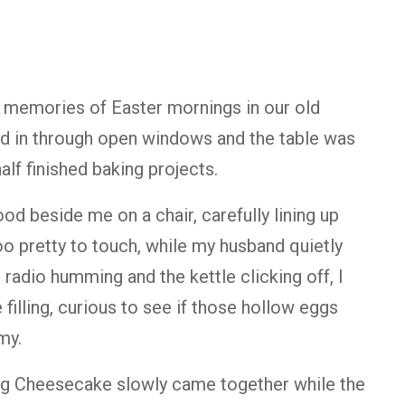
 memories of Easter mornings in our old
ted in through open windows and the table was
alf finished baking projects.
d beside me on a chair, carefully lining up
o pretty to touch, while my husband quietly
radio humming and the kettle clicking off, I
illing, curious to see if those hollow eggs
my.
gg Cheesecake slowly came together while the