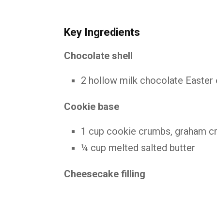
Key Ingredients
Chocolate shell
2 hollow milk chocolate Easter 
Cookie base
1 cup cookie crumbs, graham cra
¼ cup melted salted butter
Cheesecake filling