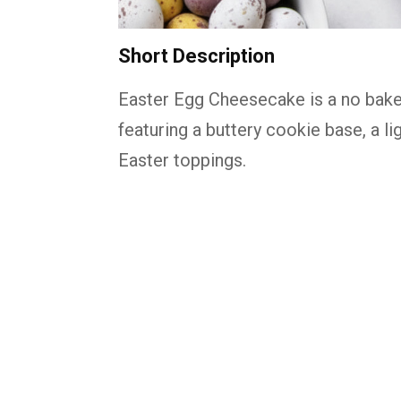
Short Description
Easter Egg Cheesecake is a no bake
featuring a buttery cookie base, a lig
Easter toppings.