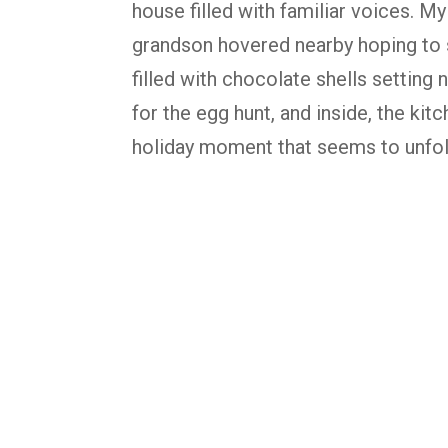
house filled with familiar voices. M
grandson hovered nearby hoping to s
filled with chocolate shells setting 
for the egg hunt, and inside, the kitc
holiday moment that seems to unfol