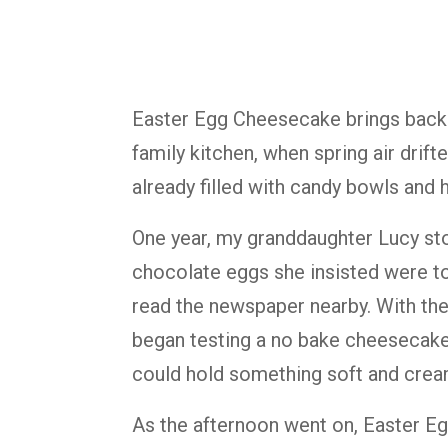
Easter Egg Cheesecake brings back
family kitchen, when spring air drif
already filled with candy bowls and h
One year, my granddaughter Lucy stoo
chocolate eggs she insisted were to
read the newspaper nearby. With the 
began testing a no bake cheesecake f
could hold something soft and crea
As the afternoon went on, Easter E