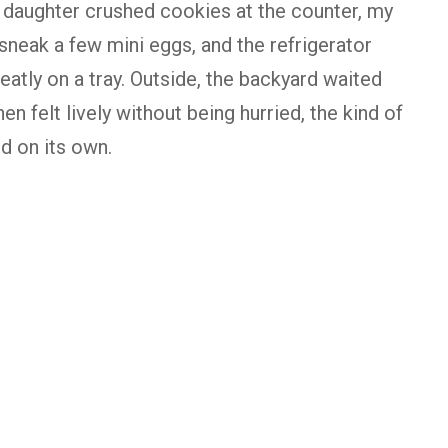
y daughter crushed cookies at the counter, my
neak a few mini eggs, and the refrigerator
neatly on a tray. Outside, the backyard waited
hen felt lively without being hurried, the kind of
d on its own.