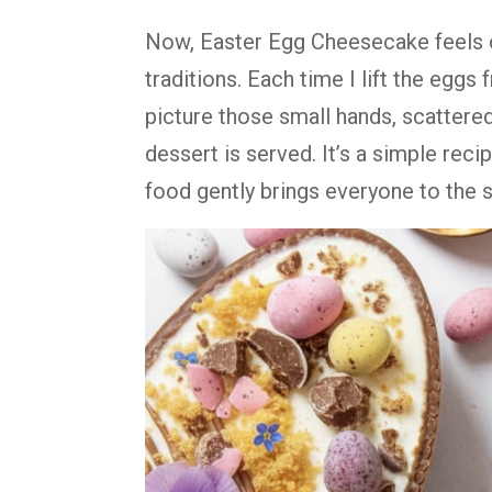
Now, Easter Egg Cheesecake feels cl
traditions. Each time I lift the eggs 
picture those small hands, scattere
dessert is served. It’s a simple recip
food gently brings everyone to the 