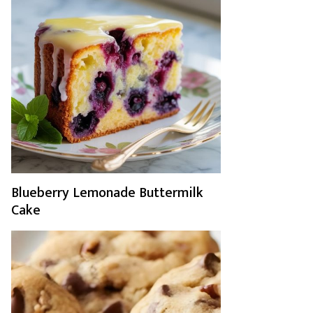
Blueberry Lemonade Buttermilk
Cake