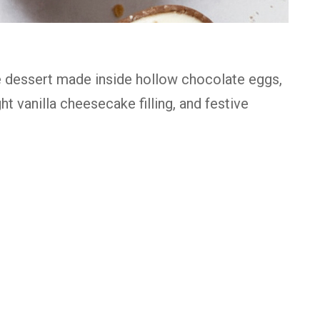
 dessert made inside hollow chocolate eggs,
ht vanilla cheesecake filling, and festive