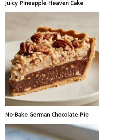
Juicy Pineapple Heaven Cake
No-Bake German Chocolate Pie