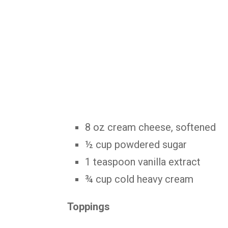
8 oz cream cheese, softened
½ cup powdered sugar
1 teaspoon vanilla extract
¾ cup cold heavy cream
Toppings