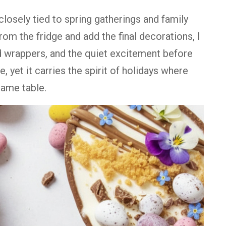
osely tied to spring gatherings and family
from the fridge and add the final decorations, I
d wrappers, and the quiet excitement before
e, yet it carries the spirit of holidays where
same table.