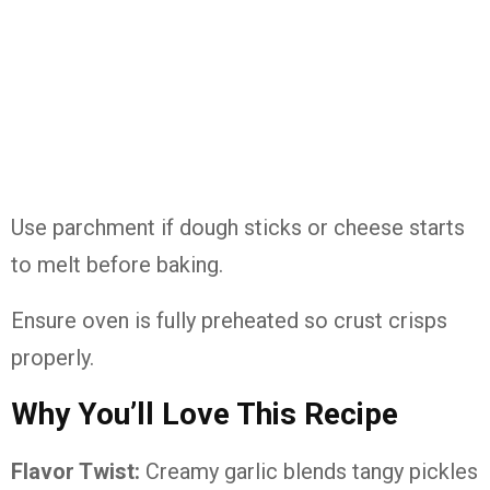
Use parchment if dough sticks or cheese starts
to melt before baking.
Ensure oven is fully preheated so crust crisps
properly.
Why You’ll Love This Recipe
Flavor Twist:
Creamy garlic blends tangy pickles