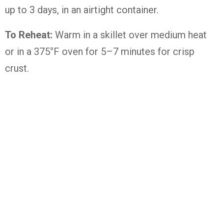
up to 3 days, in an airtight container.
To Reheat:
Warm in a skillet over medium heat
or in a 375°F oven for 5–7 minutes for crisp
crust.