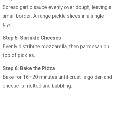
Spread garlic sauce evenly over dough, leaving a
small border. Arrange pickle slices in a single
layer.
Step 5: Sprinkle Cheeses
Evenly distribute mozzarella, then parmesan on
top of pickles.
Step 6: Bake the Pizza
Bake for 16–20 minutes until crust is golden and
cheese is melted and bubbling.