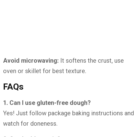
Avoid microwaving:
It softens the crust, use
oven or skillet for best texture.
FAQs
1. Can I use gluten-free dough?
Yes! Just follow package baking instructions and
watch for doneness.