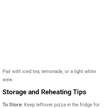
Pair with iced tea, lemonade, or a light white
wine.
Storage and Reheating Tips
To Store:
Keep leftover pizza in the fridge for