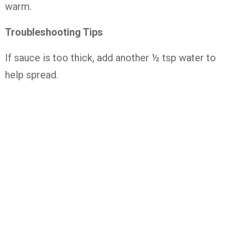
warm.
Troubleshooting Tips
If sauce is too thick, add another ½ tsp water to
help spread.