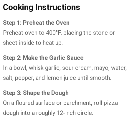
Cooking Instructions
Step 1: Preheat the Oven
Preheat oven to 400°F, placing the stone or
sheet inside to heat up.
Step 2: Make the Garlic Sauce
In a bowl, whisk garlic, sour cream, mayo, water,
salt, pepper, and lemon juice until smooth.
Step 3: Shape the Dough
On a floured surface or parchment, roll pizza
dough into a roughly 12-inch circle.