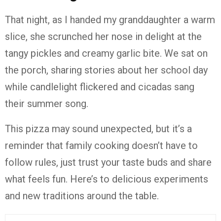
That night, as I handed my granddaughter a warm
slice, she scrunched her nose in delight at the
tangy pickles and creamy garlic bite. We sat on
the porch, sharing stories about her school day
while candlelight flickered and cicadas sang
their summer song.
This pizza may sound unexpected, but it’s a
reminder that family cooking doesn’t have to
follow rules, just trust your taste buds and share
what feels fun. Here’s to delicious experiments
and new traditions around the table.