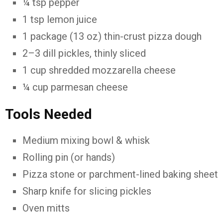
¼ tsp pepper
1 tsp lemon juice
1 package (13 oz) thin-crust pizza dough
2–3 dill pickles, thinly sliced
1 cup shredded mozzarella cheese
¼ cup parmesan cheese
Tools Needed
Medium mixing bowl & whisk
Rolling pin (or hands)
Pizza stone or parchment-lined baking sheet
Sharp knife for slicing pickles
Oven mitts