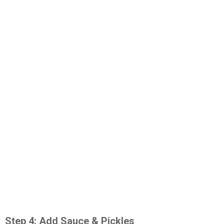
Step 4: Add Sauce & Pickles