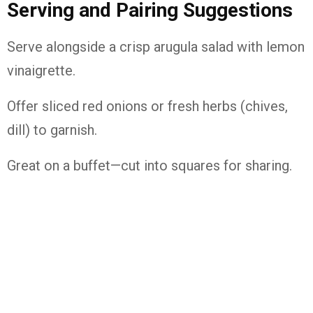
Serving and Pairing Suggestions
Serve alongside a crisp arugula salad with lemon
vinaigrette.
Offer sliced red onions or fresh herbs (chives,
dill) to garnish.
Great on a buffet—cut into squares for sharing.