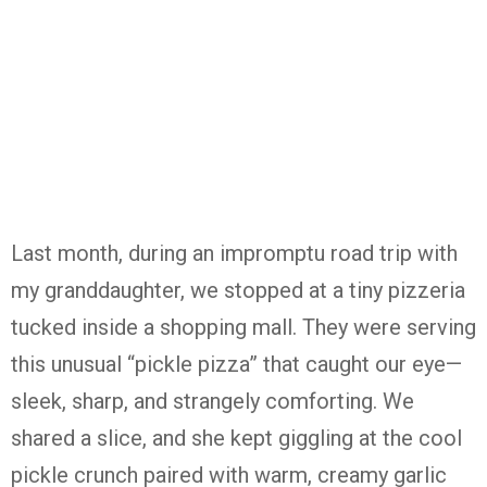
Last month, during an impromptu road trip with
my granddaughter, we stopped at a tiny pizzeria
tucked inside a shopping mall. They were serving
this unusual “pickle pizza” that caught our eye—
sleek, sharp, and strangely comforting. We
shared a slice, and she kept giggling at the cool
pickle crunch paired with warm, creamy garlic