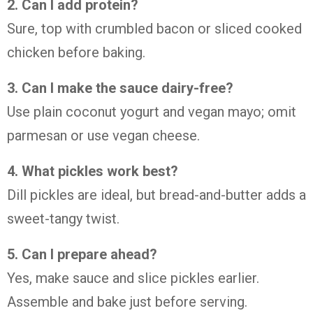
2. Can I add protein?
Sure, top with crumbled bacon or sliced cooked
chicken before baking.
3. Can I make the sauce dairy-free?
Use plain coconut yogurt and vegan mayo; omit
parmesan or use vegan cheese.
4. What pickles work best?
Dill pickles are ideal, but bread-and-butter adds a
sweet-tangy twist.
5. Can I prepare ahead?
Yes, make sauce and slice pickles earlier.
Assemble and bake just before serving.