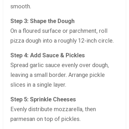
smooth.
Step 3: Shape the Dough
On a floured surface or parchment, roll
pizza dough into a roughly 12-inch circle.
Step 4: Add Sauce & Pickles
Spread garlic sauce evenly over dough,
leaving a small border. Arrange pickle
slices in a single layer.
Step 5: Sprinkle Cheeses
Evenly distribute mozzarella, then
parmesan on top of pickles.