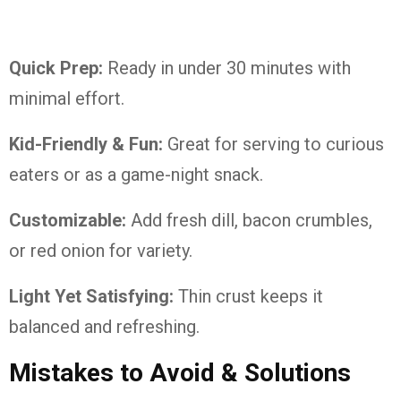
Quick Prep:
Ready in under 30 minutes with
minimal effort.
Kid-Friendly & Fun:
Great for serving to curious
eaters or as a game-night snack.
Customizable:
Add fresh dill, bacon crumbles,
or red onion for variety.
Light Yet Satisfying:
Thin crust keeps it
balanced and refreshing.
Mistakes to Avoid & Solutions