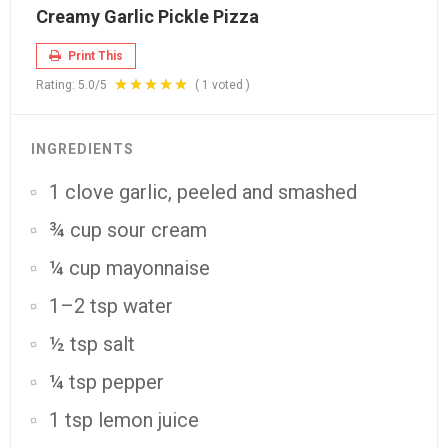
Creamy Garlic Pickle Pizza
Print This
Rating:
5.0
/5
(
1
voted )
INGREDIENTS
1 clove garlic, peeled and smashed
¾ cup sour cream
¼ cup mayonnaise
1–2 tsp water
½ tsp salt
¼ tsp pepper
1 tsp lemon juice