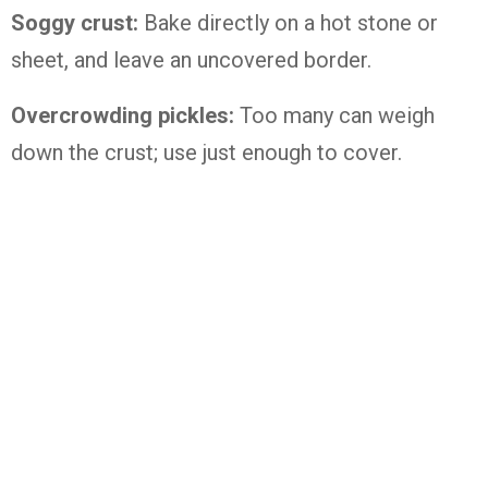
Soggy crust:
Bake directly on a hot stone or
sheet, and leave an uncovered border.
Overcrowding pickles:
Too many can weigh
down the crust; use just enough to cover.