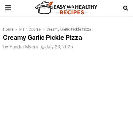
PRIMARY
MENU
Home
Main Course
Creamy Garlic Pickle Pizza
t
Creamy Garlic Pickle Pizza
by
Sandra Myers
July 23, 2025