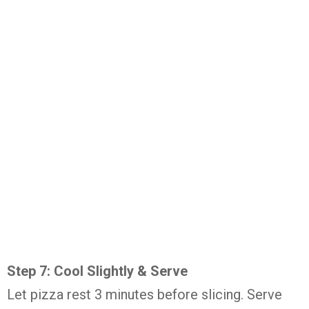
Step 7: Cool Slightly & Serve
Let pizza rest 3 minutes before slicing. Serve