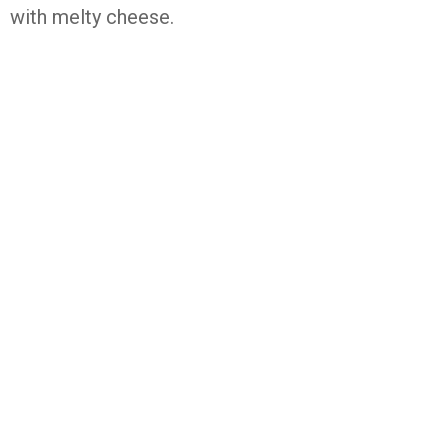
with melty cheese.