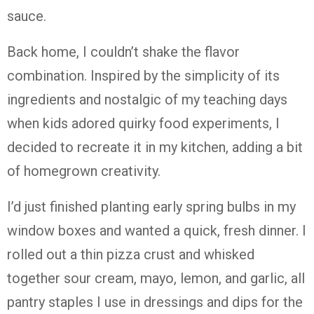
sauce.
Back home, I couldn’t shake the flavor
combination. Inspired by the simplicity of its
ingredients and nostalgic of my teaching days
when kids adored quirky food experiments, I
decided to recreate it in my kitchen, adding a bit
of homegrown creativity.
I’d just finished planting early spring bulbs in my
window boxes and wanted a quick, fresh dinner. I
rolled out a thin pizza crust and whisked
together sour cream, mayo, lemon, and garlic, all
pantry staples I use in dressings and dips for the