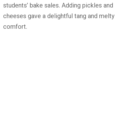
students’ bake sales. Adding pickles and
cheeses gave a delightful tang and melty
comfort.