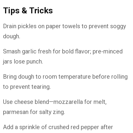
Tips & Tricks
Drain pickles on paper towels to prevent soggy
dough.
Smash garlic fresh for bold flavor; pre-minced
jars lose punch.
Bring dough to room temperature before rolling
to prevent tearing.
Use cheese blend—mozzarella for melt,
parmesan for salty zing.
Add a sprinkle of crushed red pepper after