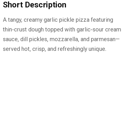
Short Description
A tangy, creamy garlic pickle pizza featuring
thin-crust dough topped with garlic-sour cream
sauce, dill pickles, mozzarella, and parmesan—
served hot, crisp, and refreshingly unique.