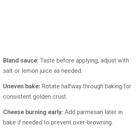
Bland sauce:
Taste before applying, adjust with
salt or lemon juice as needed.
Uneven bake:
Rotate halfway through baking for
consistent golden crust.
Cheese burning early:
Add parmesan later in
bake if needed to prevent over-browning.