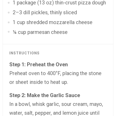
1 package (13 oz) thin-crust pizza dough
2–3 dill pickles, thinly sliced
1 cup shredded mozzarella cheese
¼ cup parmesan cheese
INSTRUCTIONS
Step 1: Preheat the Oven
Preheat oven to 400°F, placing the stone
or sheet inside to heat up.
Step 2: Make the Garlic Sauce
In a bowl, whisk garlic, sour cream, mayo,
water, salt, pepper, and lemon juice until