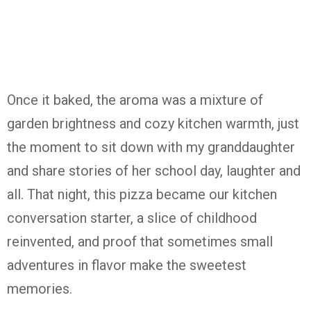
Once it baked, the aroma was a mixture of
garden brightness and cozy kitchen warmth, just
the moment to sit down with my granddaughter
and share stories of her school day, laughter and
all. That night, this pizza became our kitchen
conversation starter, a slice of childhood
reinvented, and proof that sometimes small
adventures in flavor make the sweetest
memories.