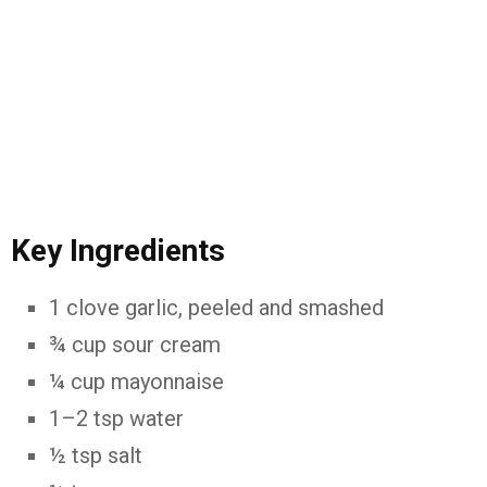
Key Ingredients
1 clove garlic, peeled and smashed
¾ cup sour cream
¼ cup mayonnaise
1–2 tsp water
½ tsp salt