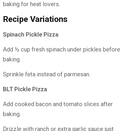
baking for heat lovers.
Recipe Variations
Spinach Pickle Pizza
Add ½ cup fresh spinach under pickles before
baking.
Sprinkle feta instead of parmesan.
BLT Pickle Pizza
Add cooked bacon and tomato slices after
baking.
Drizzle with ranch or extra garlic sauce just