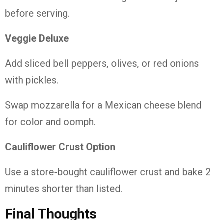
before serving.
Veggie Deluxe
Add sliced bell peppers, olives, or red onions
with pickles.
Swap mozzarella for a Mexican cheese blend
for color and oomph.
Cauliflower Crust Option
Use a store-bought cauliflower crust and bake 2
minutes shorter than listed.
Final Thoughts