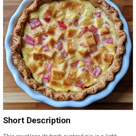
Short
Description