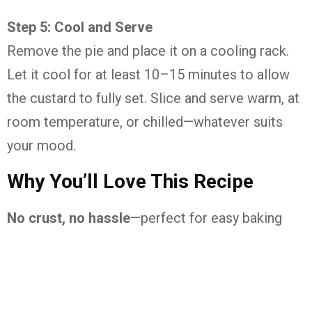
Step
5:
Cool
and
Serve
Remove
the
pie
and
place
it
on
a
cooling
rack.
Let
it
cool
for
at
least
10–
15
minutes
to
allow
the
custard
to
fully
set.
Slice
and
serve
warm,
at
room
temperature,
or
chilled—
whatever
suits
your
mood.
Why
You’ll
Love
This
Recipe
No
crust,
no
hassle
—
perfect
for
easy
baking