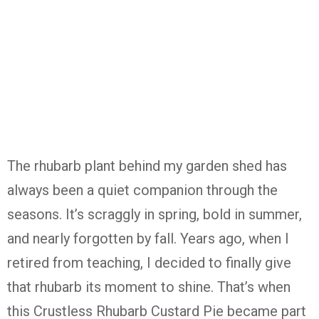
The
rhubarb
plant
behind
my
garden
shed
has
always
been
a
quiet
companion
through
the
seasons.
It’s
scraggly
in
spring,
bold
in
summer,
and
nearly
forgotten
by
fall.
Years
ago,
when
I
retired
from
teaching,
I
decided
to
finally
give
that
rhubarb
its
moment
to
shine.
That’s
when
this
Crustless
Rhubarb
Custard
Pie
became
part