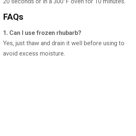
20
seconds
or
in
a
300°
F
oven
for
10
minutes.
FAQs
1.
Can
I
use
frozen
rhubarb?
Yes,
just
thaw
and
drain
it
well
before
using
to
avoid
excess
moisture.