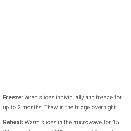
Freeze:
Wrap
slices
individually
and
freeze
for
up
to
2
months.
Thaw
in
the
fridge
overnight.
Reheat:
Warm
slices
in
the
microwave
for
15–