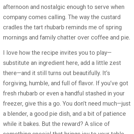
afternoon
and
nostalgic
enough
to
serve
when
company
comes
calling.
The
way
the
custard
cradles
the
tart
rhubarb
reminds
me
of
spring
mornings
and
family
chatter
over
coffee
and
pie.
I
love
how
the
recipe
invites
you
to
play—
substitute
an
ingredient
here,
add
a
little
zest
there—
and
it
still
turns
out
beautifully.
It’s
forgiving,
humble,
and
full
of
flavor.
If
you’ve
got
fresh
rhubarb
or
even
a
handful
stashed
in
your
freezer,
give
this
a
go.
You
don’t
need
much—
just
a
blender,
a
good
pie
dish,
and
a
bit
of
patience
while
it
bakes.
But
the
reward?
A
slice
of