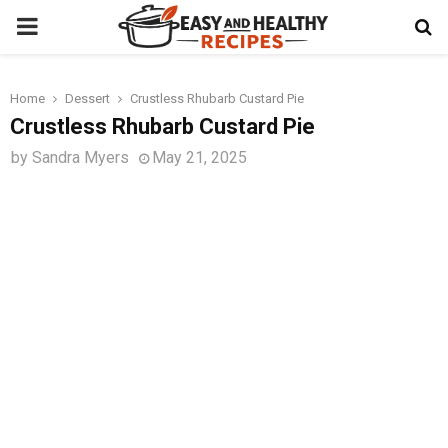
PRIMARY
MENU
Home
Dessert
Crustless Rhubarb Custard Pie
t
Crustless Rhubarb Custard Pie
by
Sandra Myers
May 21, 2025