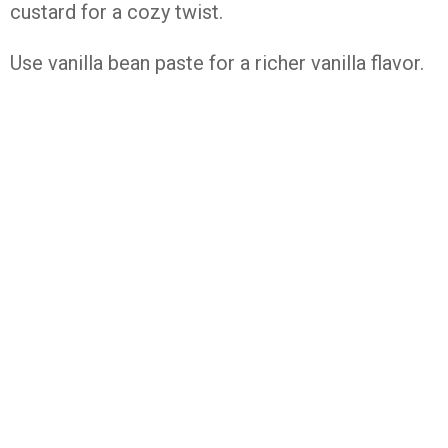
custard
for
a
cozy
twist.
Use
vanilla
bean
paste
for
a
richer
vanilla
flavor.