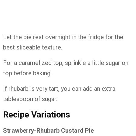
Let
the
pie
rest
overnight
in
the
fridge
for
the
best
sliceable
texture.
For
a
caramelized
top,
sprinkle
a
little
sugar
on
top
before
baking.
If
rhubarb
is
very
tart,
you
can
add
an
extra
tablespoon
of
sugar.
Recipe
Variations
Strawberry-
Rhubarb
Custard
Pie