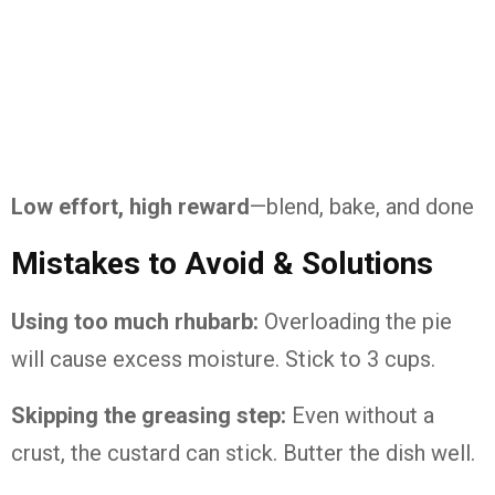
Low
effort,
high
reward
—
blend,
bake,
and
done
Mistakes
to
Avoid &
Solutions
Using
too
much
rhubarb:
Overloading
the
pie
will
cause
excess
moisture.
Stick
to
3
cups.
Skipping
the
greasing
step:
Even
without
a
crust,
the
custard
can
stick.
Butter
the
dish
well.