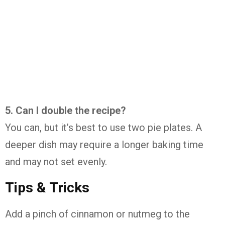
5.
Can
I
double
the
recipe?
You
can,
but
it’s
best
to
use
two
pie
plates.
A
deeper
dish
may
require
a
longer
baking
time
and
may
not
set
evenly.
Tips &
Tricks
Add
a
pinch
of
cinnamon
or
nutmeg
to
the