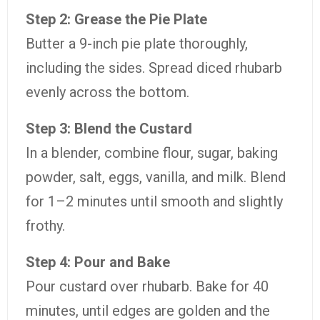
Step
2:
Grease
the
Pie
Plate
Butter
a
9-
inch
pie
plate
thoroughly,
including
the
sides.
Spread
diced
rhubarb
evenly
across
the
bottom.
Step
3:
Blend
the
Custard
In
a
blender,
combine
flour,
sugar,
baking
powder,
salt,
eggs,
vanilla,
and
milk.
Blend
for
1–
2
minutes
until
smooth
and
slightly
frothy.
Step
4:
Pour
and
Bake
Pour
custard
over
rhubarb.
Bake
for
40
minutes,
until
edges
are
golden
and
the