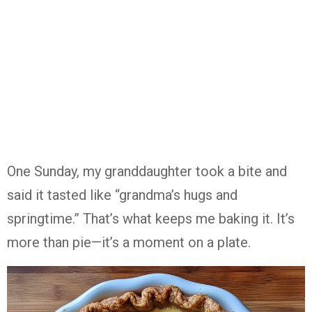
One
Sunday,
my
granddaughter
took
a
bite
and
said
it
tasted
like “
grandma’s
hugs
and
springtime.”
That’s
what
keeps
me
baking
it.
It’s
more
than
pie—
it’s
a
moment
on
a
plate.