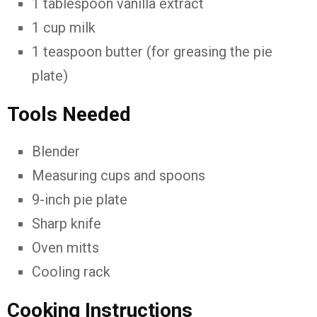
1
tablespoon
vanilla
extract
1
cup
milk
1
teaspoon
butter (
for
greasing
the
pie
plate)
Tools
Needed
Blender
Measuring
cups
and
spoons
9-
inch
pie
plate
Sharp
knife
Oven
mitts
Cooling
rack
Cooking
Instructions