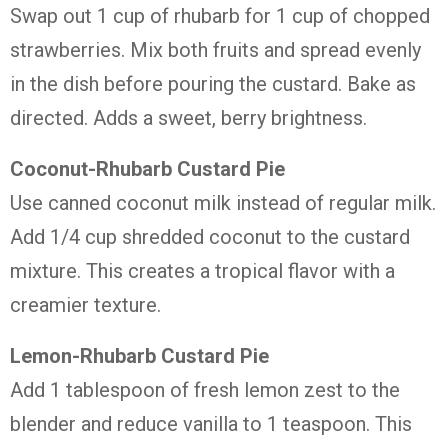
Swap
out
1
cup
of
rhubarb
for
1
cup
of
chopped
strawberries.
Mix
both
fruits
and
spread
evenly
in
the
dish
before
pouring
the
custard.
Bake
as
directed.
Adds
a
sweet,
berry
brightness.
Coconut-
Rhubarb
Custard
Pie
Use
canned
coconut
milk
instead
of
regular
milk.
Add
1/
4
cup
shredded
coconut
to
the
custard
mixture.
This
creates
a
tropical
flavor
with
a
creamier
texture.
Lemon-
Rhubarb
Custard
Pie
Add
1
tablespoon
of
fresh
lemon
zest
to
the
blender
and
reduce
vanilla
to
1
teaspoon.
This