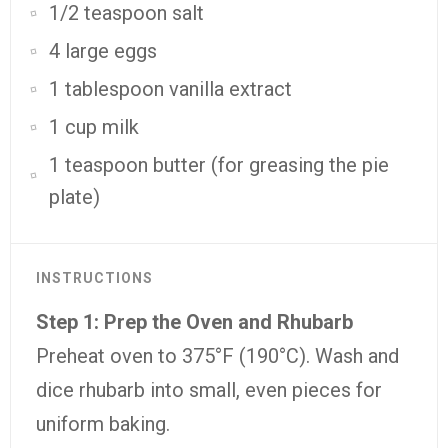
1/2 teaspoon salt
4 large eggs
1 tablespoon vanilla extract
1 cup milk
1 teaspoon butter (for greasing the pie
plate)
INSTRUCTIONS
Step
1:
Prep
the
Oven
and
Rhubarb
Preheat
oven
to
375°
F (
190°
C).
Wash
and
dice
rhubarb
into
small,
even
pieces
for
uniform
baking.