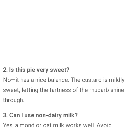
2.
Is
this
pie
very
sweet?
No—
it
has
a
nice
balance.
The
custard
is
mildly
sweet,
letting
the
tartness
of
the
rhubarb
shine
through.
3.
Can
I
use
non-
dairy
milk?
Yes,
almond
or
oat
milk
works
well.
Avoid