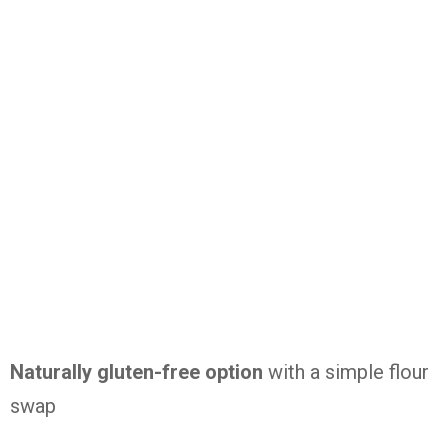
Naturally
gluten-
free
option
with
a
simple
flour
swap