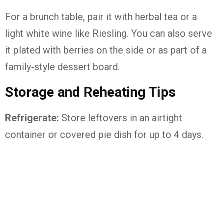
For
a
brunch
table,
pair
it
with
herbal
tea
or
a
light
white
wine
like
Riesling.
You
can
also
serve
it
plated
with
berries
on
the
side
or
as
part
of
a
family-
style
dessert
board.
Storage
and
Reheating
Tips
Refrigerate:
Store
leftovers
in
an
airtight
container
or
covered
pie
dish
for
up
to
4
days.