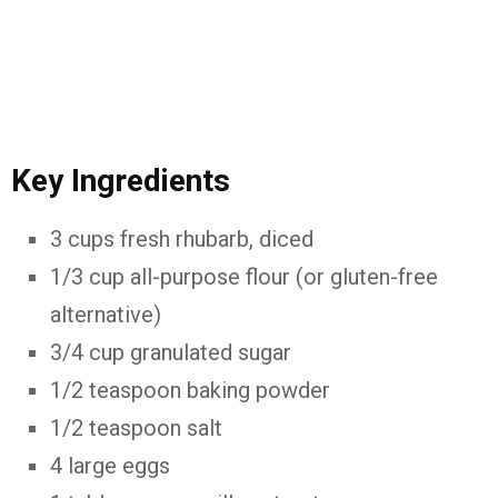
Key
Ingredients
3
cups
fresh
rhubarb,
diced
1/
3
cup
all-
purpose
flour (
or
gluten-
free
alternative)
3/
4
cup
granulated
sugar
1/
2
teaspoon
baking
powder
1/
2
teaspoon
salt
4
large
eggs