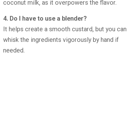
coconut
milk,
as
it
overpowers
the
flavor.
4.
Do
I
have
to
use
a
blender?
It
helps
create
a
smooth
custard,
but
you
can
whisk
the
ingredients
vigorously
by
hand
if
needed.