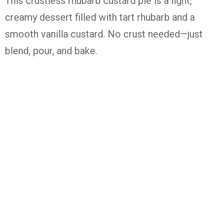
This
crustless
rhubarb
custard
pie
is
a
light,
creamy
dessert
filled
with
tart
rhubarb
and
a
smooth
vanilla
custard.
No
crust
needed—
just
blend,
pour,
and
bake.