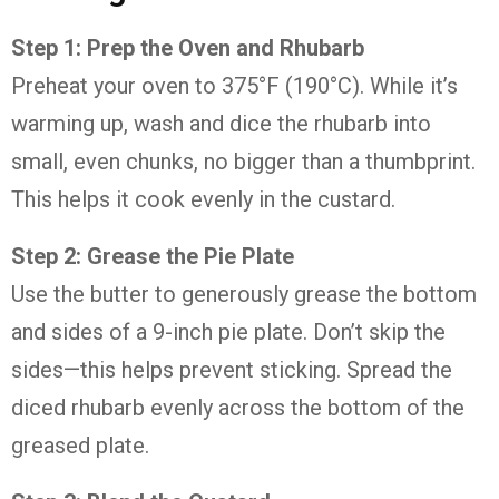
Step
1:
Prep
the
Oven
and
Rhubarb
Preheat
your
oven
to
375°
F (
190°
C).
While
it’s
warming
up,
wash
and
dice
the
rhubarb
into
small,
even
chunks,
no
bigger
than
a
thumbprint.
This
helps
it
cook
evenly
in
the
custard.
Step
2:
Grease
the
Pie
Plate
Use
the
butter
to
generously
grease
the
bottom
and
sides
of
a
9-
inch
pie
plate.
Don’t
skip
the
sides—
this
helps
prevent
sticking.
Spread
the
diced
rhubarb
evenly
across
the
bottom
of
the
greased
plate.