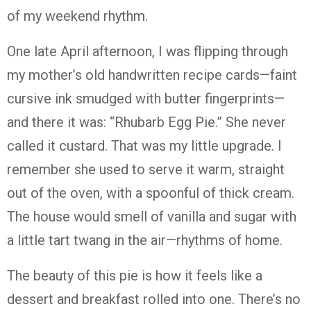
of
my
weekend
rhythm.
One
late
April
afternoon,
I
was
flipping
through
my
mother’s
old
handwritten
recipe
cards—
faint
cursive
ink
smudged
with
butter
fingerprints—
and
there
it
was: “
Rhubarb
Egg
Pie.”
She
never
called
it
custard.
That
was
my
little
upgrade.
I
remember
she
used
to
serve
it
warm,
straight
out
of
the
oven,
with
a
spoonful
of
thick
cream.
The
house
would
smell
of
vanilla
and
sugar
with
a
little
tart
twang
in
the
air—
rhythms
of
home.
The
beauty
of
this
pie
is
how
it
feels
like
a
dessert
and
breakfast
rolled
into
one.
There’s
no