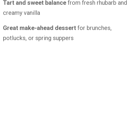
Tart
and
sweet
balance
from
fresh
rhubarb
and
creamy
vanilla
Great
make-
ahead
dessert
for
brunches,
potlucks,
or
spring
suppers