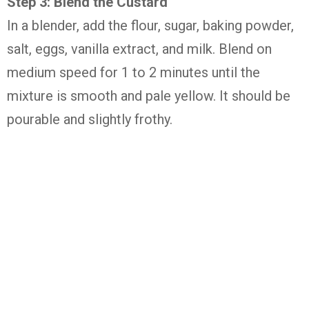
Step
3:
Blend
the
Custard
In
a
blender,
add
the
flour,
sugar,
baking
powder,
salt,
eggs,
vanilla
extract,
and
milk.
Blend
on
medium
speed
for
1
to
2
minutes
until
the
mixture
is
smooth
and
pale
yellow.
It
should
be
pourable
and
slightly
frothy.