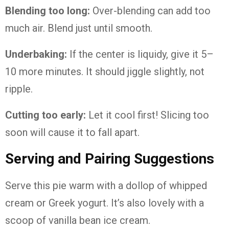
Blending
too
long:
Over-
blending
can
add
too
much
air.
Blend
just
until
smooth.
Underbaking:
If
the
center
is
liquidy,
give
it
5–
10
more
minutes.
It
should
jiggle
slightly,
not
ripple.
Cutting
too
early:
Let
it
cool
first!
Slicing
too
soon
will
cause
it
to
fall
apart.
Serving
and
Pairing
Suggestions
Serve
this
pie
warm
with
a
dollop
of
whipped
cream
or
Greek
yogurt.
It’s
also
lovely
with
a
scoop
of
vanilla
bean
ice
cream.