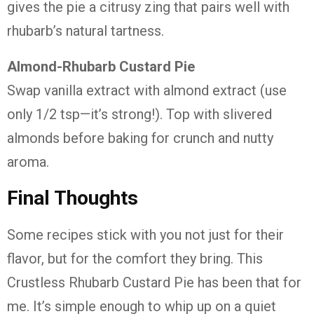
gives
the
pie
a
citrusy
zing
that
pairs
well
with
rhubarb’s
natural
tartness.
Almond-
Rhubarb
Custard
Pie
Swap
vanilla
extract
with
almond
extract (
use
only
1/
2
tsp—
it’s
strong!).
Top
with
slivered
almonds
before
baking
for
crunch
and
nutty
aroma.
Final
Thoughts
Some
recipes
stick
with
you
not
just
for
their
flavor,
but
for
the
comfort
they
bring.
This
Crustless
Rhubarb
Custard
Pie
has
been
that
for
me.
It’s
simple
enough
to
whip
up
on
a
quiet