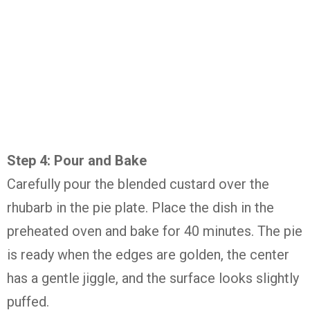
Step
4:
Pour
and
Bake
Carefully
pour
the
blended
custard
over
the
rhubarb
in
the
pie
plate.
Place
the
dish
in
the
preheated
oven
and
bake
for
40
minutes.
The
pie
is
ready
when
the
edges
are
golden,
the
center
has
a
gentle
jiggle,
and
the
surface
looks
slightly
puffed.