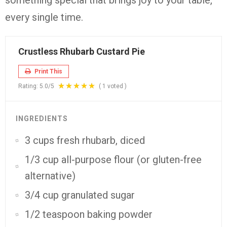
something
special
that
brings
joy
to
your
table,
every
single
time.
Crustless Rhubarb Custard Pie
Print This
Rating:
5.0
/5
(
1
voted )
INGREDIENTS
3 cups fresh rhubarb, diced
1/3 cup all-purpose flour (or gluten-free
alternative)
3/4 cup granulated sugar
1/2 teaspoon baking powder