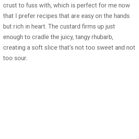
crust
to
fuss
with,
which
is
perfect
for
me
now
that
I
prefer
recipes
that
are
easy
on
the
hands
but
rich
in
heart.
The
custard
firms
up
just
enough
to
cradle
the
juicy,
tangy
rhubarb,
creating
a
soft
slice
that’s
not
too
sweet
and
not
too
sour.