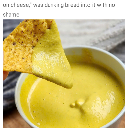
on cheese,” was dunking bread into it with no
shame.