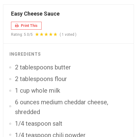
Easy Cheese Sauce
Print This
Rating:
5.0
/5
(
1
voted )
INGREDIENTS
2 tablespoons butter
2 tablespoons flour
1 cup whole milk
6 ounces medium cheddar cheese,
shredded
1/4 teaspoon salt
1/4 teaspoon chili powder