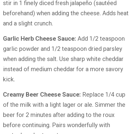
stir in 1 finely diced fresh jalapeño (sautéed
beforehand) when adding the cheese. Adds heat
and a slight crunch.
Garlic Herb Cheese Sauce:
Add 1/2 teaspoon
garlic powder and 1/2 teaspoon dried parsley
when adding the salt. Use sharp white cheddar
instead of medium cheddar for a more savory
kick.
Creamy Beer Cheese Sauce:
Replace 1/4 cup
of the milk with a light lager or ale. Simmer the
beer for 2 minutes after adding to the roux
before continuing. Pairs wonderfully with