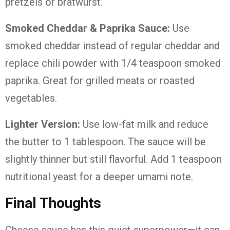
pretzels or bratwurst.
Smoked Cheddar & Paprika Sauce:
Use
smoked cheddar instead of regular cheddar and
replace chili powder with 1/4 teaspoon smoked
paprika. Great for grilled meats or roasted
vegetables.
Lighter Version:
Use low-fat milk and reduce
the butter to 1 tablespoon. The sauce will be
slightly thinner but still flavorful. Add 1 teaspoon
nutritional yeast for a deeper umami note.
Final Thoughts