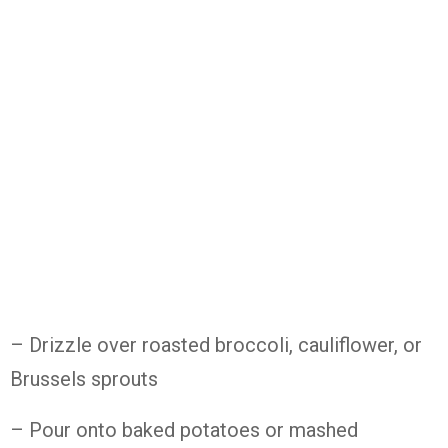
– Drizzle over roasted broccoli, cauliflower, or
Brussels sprouts
– Pour onto baked potatoes or mashed