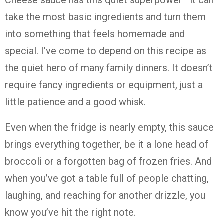
Cheese sauce has this quiet superpower—it can
take the most basic ingredients and turn them
into something that feels homemade and
special. I’ve come to depend on this recipe as
the quiet hero of many family dinners. It doesn’t
require fancy ingredients or equipment, just a
little patience and a good whisk.
Even when the fridge is nearly empty, this sauce
brings everything together, be it a lone head of
broccoli or a forgotten bag of frozen fries. And
when you’ve got a table full of people chatting,
laughing, and reaching for another drizzle, you
know you’ve hit the right note.