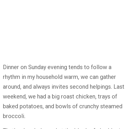
Dinner on Sunday evening tends to follow a
rhythm in my household warm, we can gather
around, and always invites second helpings. Last
weekend, we had a big roast chicken, trays of
baked potatoes, and bowls of crunchy steamed
broccoli.