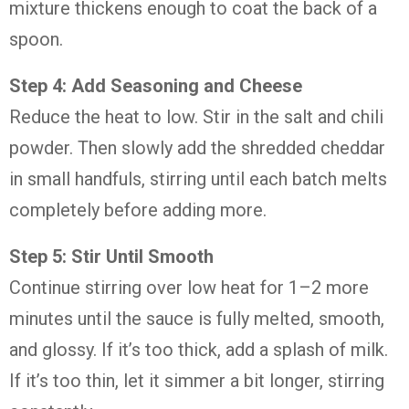
mixture thickens enough to coat the back of a
spoon.
Step 4: Add Seasoning and Cheese
Reduce the heat to low. Stir in the salt and chili
powder. Then slowly add the shredded cheddar
in small handfuls, stirring until each batch melts
completely before adding more.
Step 5: Stir Until Smooth
Continue stirring over low heat for 1–2 more
minutes until the sauce is fully melted, smooth,
and glossy. If it’s too thick, add a splash of milk.
If it’s too thin, let it simmer a bit longer, stirring