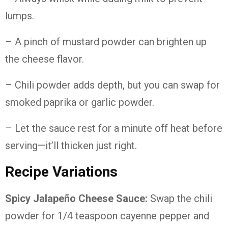
lumps.
– A pinch of mustard powder can brighten up
the cheese flavor.
– Chili powder adds depth, but you can swap for
smoked paprika or garlic powder.
– Let the sauce rest for a minute off heat before
serving—it’ll thicken just right.
Recipe Variations
Spicy Jalapeño Cheese Sauce:
Swap the chili
powder for 1/4 teaspoon cayenne pepper and