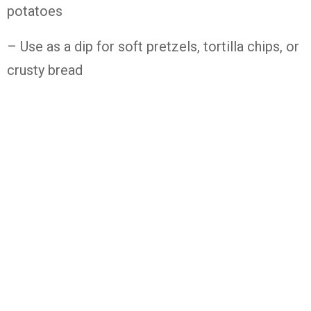
potatoes
– Use as a dip for soft pretzels, tortilla chips, or
crusty bread