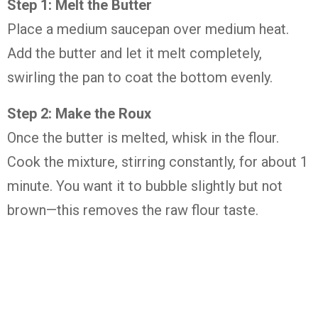
Step 1: Melt the Butter
Place a medium saucepan over medium heat.
Add the butter and let it melt completely,
swirling the pan to coat the bottom evenly.
Step 2: Make the Roux
Once the butter is melted, whisk in the flour.
Cook the mixture, stirring constantly, for about 1
minute. You want it to bubble slightly but not
brown—this removes the raw flour taste.