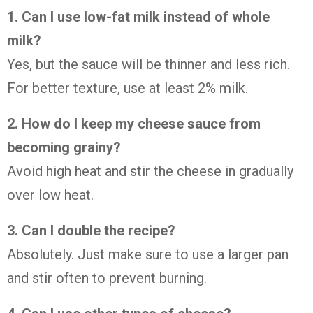
1. Can I use low-fat milk instead of whole
milk?
Yes, but the sauce will be thinner and less rich.
For better texture, use at least 2% milk.
2. How do I keep my cheese sauce from
becoming grainy?
Avoid high heat and stir the cheese in gradually
over low heat.
3. Can I double the recipe?
Absolutely. Just make sure to use a larger pan
and stir often to prevent burning.