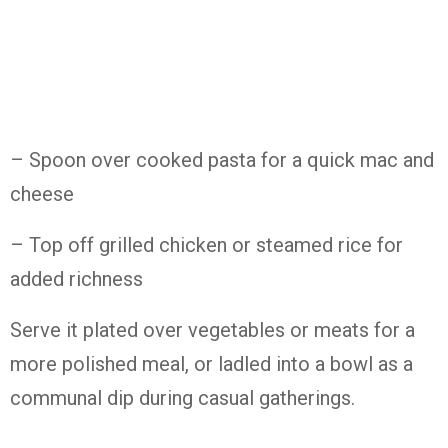
– Spoon over cooked pasta for a quick mac and
cheese
– Top off grilled chicken or steamed rice for
added richness
Serve it plated over vegetables or meats for a
more polished meal, or ladled into a bowl as a
communal dip during casual gatherings.