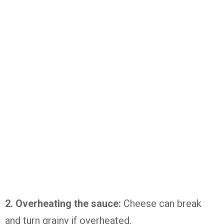
2. Overheating the sauce:
Cheese can break
and turn grainy if overheated.