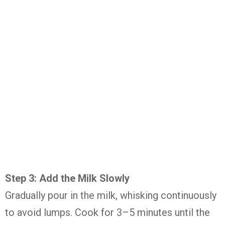
Step 3: Add the Milk Slowly
Gradually pour in the milk, whisking continuously
to avoid lumps. Cook for 3–5 minutes until the