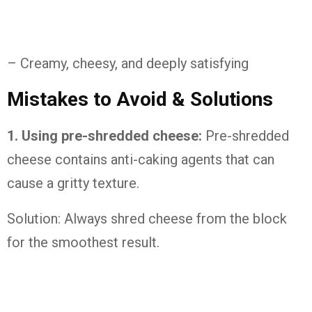
– Creamy, cheesy, and deeply satisfying
Mistakes to Avoid & Solutions
1. Using pre-shredded cheese:
Pre-shredded
cheese contains anti-caking agents that can
cause a gritty texture.
Solution: Always shred cheese from the block
for the smoothest result.