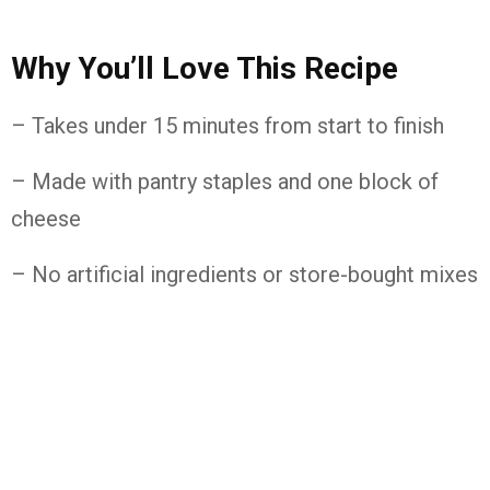
Why You’ll Love This Recipe
– Takes under 15 minutes from start to finish
– Made with pantry staples and one block of
cheese
– No artificial ingredients or store-bought mixes