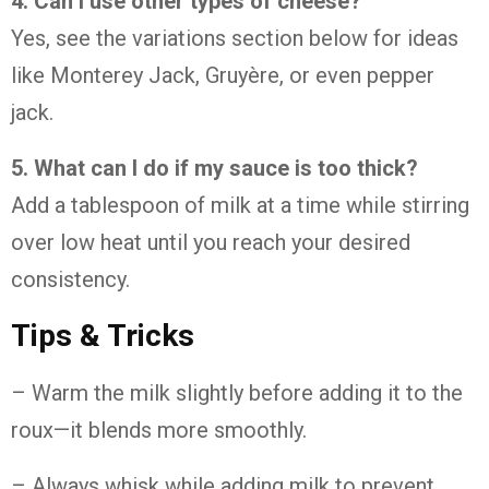
4. Can I use other types of cheese?
Yes, see the variations section below for ideas
like Monterey Jack, Gruyère, or even pepper
jack.
5. What can I do if my sauce is too thick?
Add a tablespoon of milk at a time while stirring
over low heat until you reach your desired
consistency.
Tips & Tricks
– Warm the milk slightly before adding it to the
roux—it blends more smoothly.
– Always whisk while adding milk to prevent