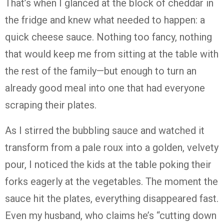
That’s when I glanced at the block of cheddar in
the fridge and knew what needed to happen: a
quick cheese sauce. Nothing too fancy, nothing
that would keep me from sitting at the table with
the rest of the family—but enough to turn an
already good meal into one that had everyone
scraping their plates.
As I stirred the bubbling sauce and watched it
transform from a pale roux into a golden, velvety
pour, I noticed the kids at the table poking their
forks eagerly at the vegetables. The moment the
sauce hit the plates, everything disappeared fast.
Even my husband, who claims he’s “cutting down