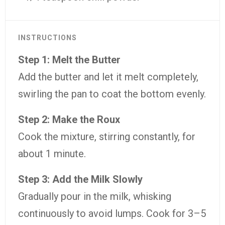
INSTRUCTIONS
Step 1: Melt the Butter
Add the butter and let it melt completely,
swirling the pan to coat the bottom evenly.
Step 2: Make the Roux
Cook the mixture, stirring constantly, for
about 1 minute.
Step 3: Add the Milk Slowly
Gradually pour in the milk, whisking
continuously to avoid lumps. Cook for 3–5