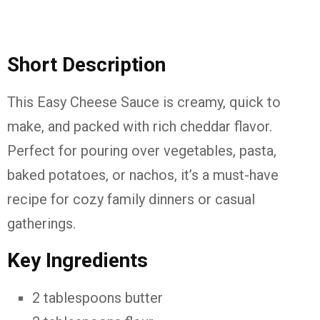
Short Description
This Easy Cheese Sauce is creamy, quick to
make, and packed with rich cheddar flavor.
Perfect for pouring over vegetables, pasta,
baked potatoes, or nachos, it’s a must-have
recipe for cozy family dinners or casual
gatherings.
Key Ingredients
2 tablespoons butter