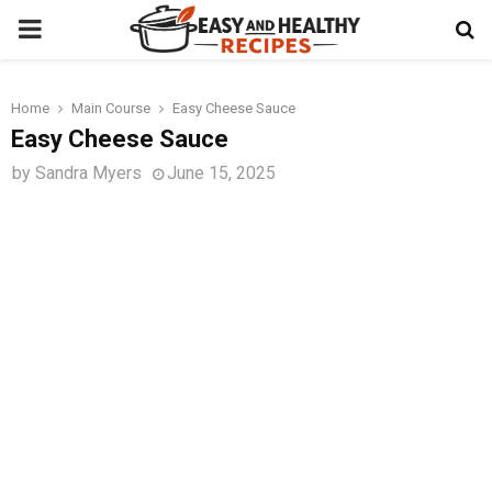
PRIMARY
MENU
Home
Main Course
Easy Cheese Sauce
t
Easy Cheese Sauce
by
Sandra Myers
June 15, 2025