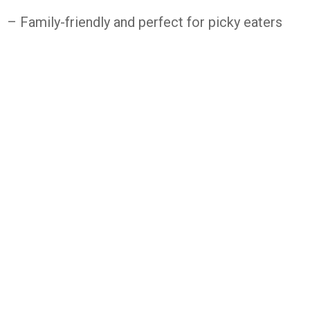
– Family-friendly and perfect for picky eaters