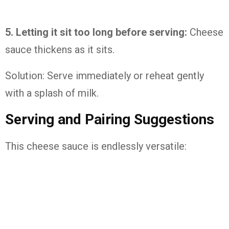
5. Letting it sit too long before serving:
Cheese
sauce thickens as it sits.
Solution: Serve immediately or reheat gently
with a splash of milk.
Serving and Pairing Suggestions
This cheese sauce is endlessly versatile: