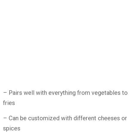
– Pairs well with everything from vegetables to
fries
– Can be customized with different cheeses or
spices