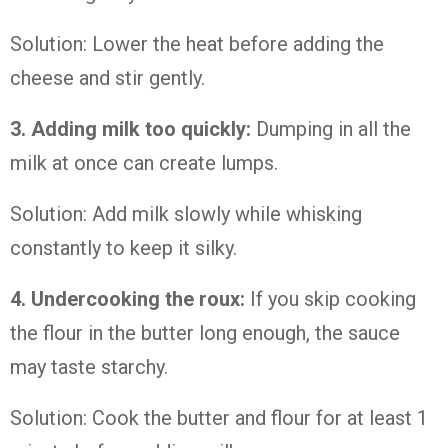
Solution: Lower the heat before adding the
cheese and stir gently.
3. Adding milk too quickly:
Dumping in all the
milk at once can create lumps.
Solution: Add milk slowly while whisking
constantly to keep it silky.
4. Undercooking the roux:
If you skip cooking
the flour in the butter long enough, the sauce
may taste starchy.
Solution: Cook the butter and flour for at least 1