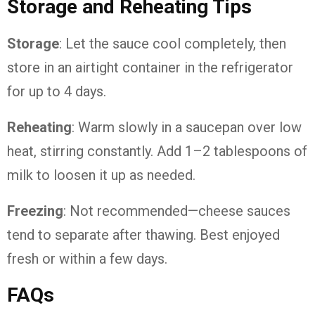
Storage and Reheating Tips
Storage
: Let the sauce cool completely, then
store in an airtight container in the refrigerator
for up to 4 days.
Reheating
: Warm slowly in a saucepan over low
heat, stirring constantly. Add 1–2 tablespoons of
milk to loosen it up as needed.
Freezing
: Not recommended—cheese sauces
tend to separate after thawing. Best enjoyed
fresh or within a few days.
FAQs