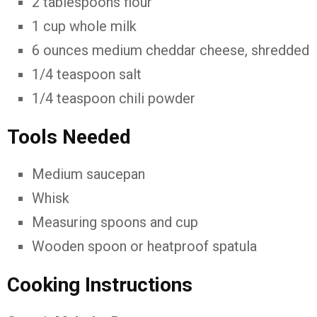
2 tablespoons flour
1 cup whole milk
6 ounces medium cheddar cheese, shredded
1/4 teaspoon salt
1/4 teaspoon chili powder
Tools Needed
Medium saucepan
Whisk
Measuring spoons and cup
Wooden spoon or heatproof spatula
Cooking Instructions