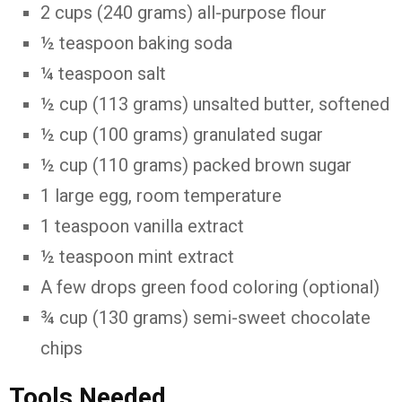
2 cups (240 grams) all-purpose flour
½ teaspoon baking soda
¼ teaspoon salt
½ cup (113 grams) unsalted butter, softened
½ cup (100 grams) granulated sugar
½ cup (110 grams) packed brown sugar
1 large egg, room temperature
1 teaspoon vanilla extract
½ teaspoon mint extract
A few drops green food coloring (optional)
¾ cup (130 grams) semi-sweet chocolate
chips
Tools Needed