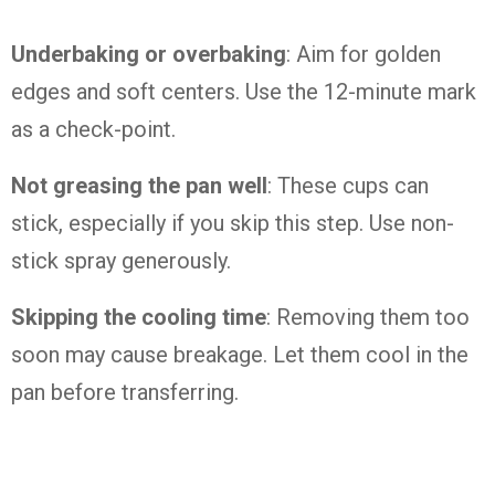
Underbaking or overbaking
: Aim for golden
edges and soft centers. Use the 12-minute mark
as a check-point.
Not greasing the pan well
: These cups can
stick, especially if you skip this step. Use non-
stick spray generously.
Skipping the cooling time
: Removing them too
soon may cause breakage. Let them cool in the
pan before transferring.