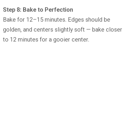
Step 8: Bake to Perfection
Bake for 12–15 minutes. Edges should be
golden, and centers slightly soft — bake closer
to 12 minutes for a gooier center.