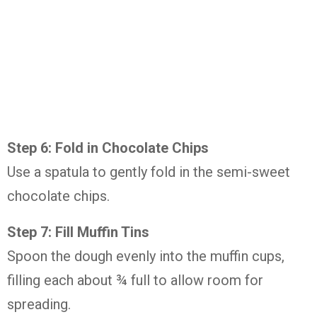
Step 6: Fold in Chocolate Chips
Use a spatula to gently fold in the semi-sweet
chocolate chips.
Step 7: Fill Muffin Tins
Spoon the dough evenly into the muffin cups,
filling each about ¾ full to allow room for
spreading.