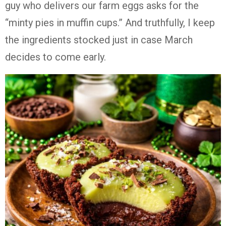
guy who delivers our farm eggs asks for the
“minty pies in muffin cups.” And truthfully, I keep
the ingredients stocked just in case March
decides to come early.