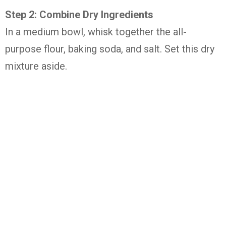
Step 2: Combine Dry Ingredients
In a medium bowl, whisk together the all-
purpose flour, baking soda, and salt. Set this dry
mixture aside.