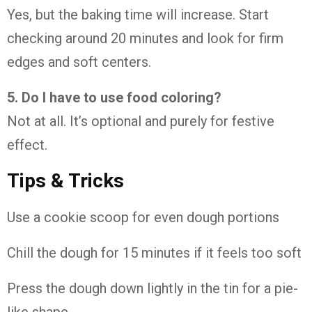
Yes, but the baking time will increase. Start
checking around 20 minutes and look for firm
edges and soft centers.
5. Do I have to use food coloring?
Not at all. It’s optional and purely for festive
effect.
Tips & Tricks
Use a cookie scoop for even dough portions
Chill the dough for 15 minutes if it feels too soft
Press the dough down lightly in the tin for a pie-