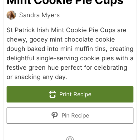
Mint Cookie Pie Cups
Sandra Myers
St Patrick Irish Mint Cookie Pie Cups are
chewy, gooey mint chocolate cookie
dough baked into mini muffin tins, creating
delightful single-serving cookie pies with a
festive green hue perfect for celebrating
or snacking any day.
Print Recipe
Pin Recipe