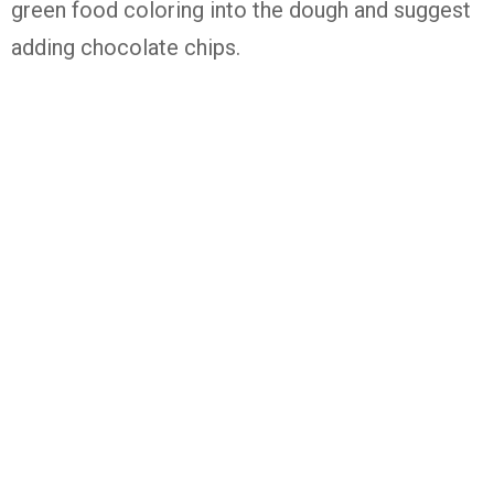
green food coloring into the dough and suggest
adding chocolate chips.