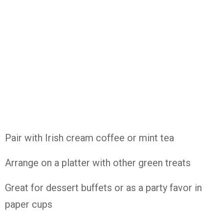
Pair with Irish cream coffee or mint tea
Arrange on a platter with other green treats
Great for dessert buffets or as a party favor in
paper cups