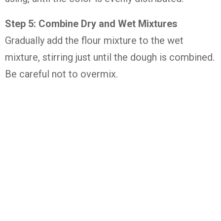
Step 5: Combine Dry and Wet Mixtures
Gradually add the flour mixture to the wet
mixture, stirring just until the dough is combined.
Be careful not to overmix.