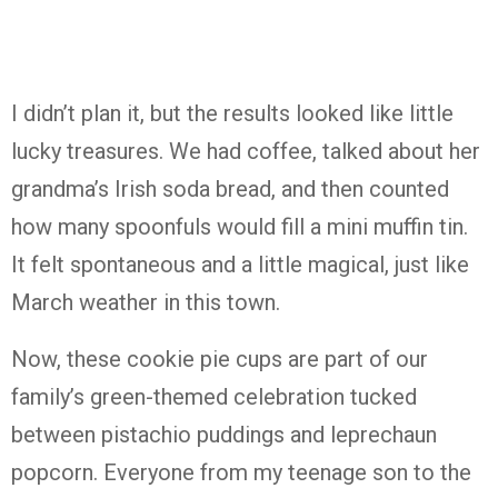
I didn’t plan it, but the results looked like little
lucky treasures. We had coffee, talked about her
grandma’s Irish soda bread, and then counted
how many spoonfuls would fill a mini muffin tin.
It felt spontaneous and a little magical, just like
March weather in this town.
Now, these cookie pie cups are part of our
family’s green-themed celebration tucked
between pistachio puddings and leprechaun
popcorn. Everyone from my teenage son to the