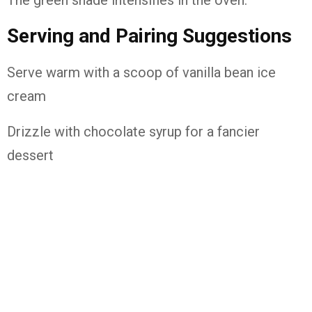
The green shade intensifies in the oven.
Serving and Pairing Suggestions
Serve warm with a scoop of vanilla bean ice
cream
Drizzle with chocolate syrup for a fancier
dessert