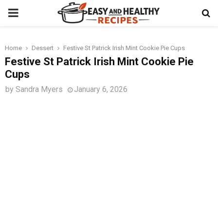
PRIMARY
MENU
Home
Dessert
Festive St Patrick Irish Mint Cookie Pie Cups
t
Festive St Patrick Irish Mint Cookie Pie
Cups
by
Sandra Myers
January 6, 2026