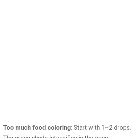
Too much food coloring
: Start with 1–2 drops.