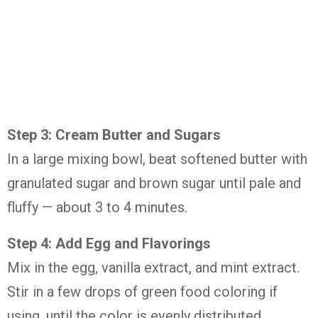
Step 3: Cream Butter and Sugars
In a large mixing bowl, beat softened butter with
granulated sugar and brown sugar until pale and
fluffy — about 3 to 4 minutes.
Step 4: Add Egg and Flavorings
Mix in the egg, vanilla extract, and mint extract.
Stir in a few drops of green food coloring if
using, until the color is evenly distributed.