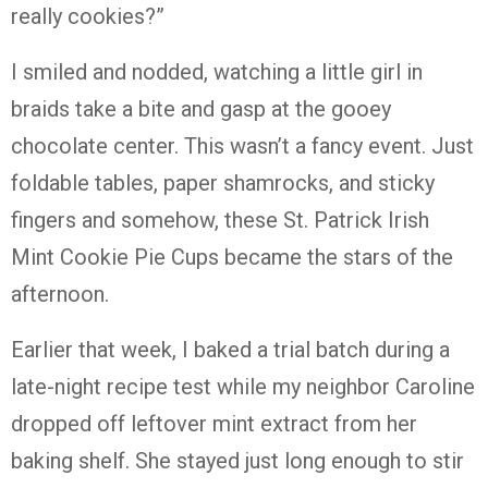
really cookies?”
I smiled and nodded, watching a little girl in
braids take a bite and gasp at the gooey
chocolate center. This wasn’t a fancy event. Just
foldable tables, paper shamrocks, and sticky
fingers and somehow, these St. Patrick Irish
Mint Cookie Pie Cups became the stars of the
afternoon.
Earlier that week, I baked a trial batch during a
late-night recipe test while my neighbor Caroline
dropped off leftover mint extract from her
baking shelf. She stayed just long enough to stir