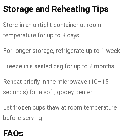
Storage and Reheating Tips
Store in an airtight container at room
temperature for up to 3 days
For longer storage, refrigerate up to 1 week
Freeze in a sealed bag for up to 2 months
Reheat briefly in the microwave (10–15
seconds) for a soft, gooey center
Let frozen cups thaw at room temperature
before serving
FAQs