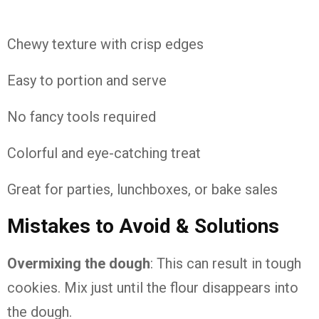
Chewy texture with crisp edges
Easy to portion and serve
No fancy tools required
Colorful and eye-catching treat
Great for parties, lunchboxes, or bake sales
Mistakes to Avoid & Solutions
Overmixing the dough
: This can result in tough
cookies. Mix just until the flour disappears into
the dough.