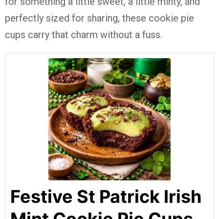
for something a little sweet, a little minty, and
perfectly sized for sharing, these cookie pie
cups carry that charm without a fuss.
Festive St Patrick Irish