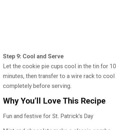
Step 9: Cool and Serve
Let the cookie pie cups cool in the tin for 10
minutes, then transfer to a wire rack to cool
completely before serving.
Why You’ll Love This Recipe
Fun and festive for St. Patrick’s Day