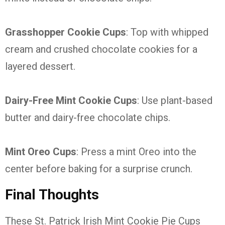
Grasshopper Cookie Cups
: Top with whipped
cream and crushed chocolate cookies for a
layered dessert.
Dairy-Free Mint Cookie Cups
: Use plant-based
butter and dairy-free chocolate chips.
Mint Oreo Cups
: Press a mint Oreo into the
center before baking for a surprise crunch.
Final Thoughts
These St. Patrick Irish Mint Cookie Pie Cups