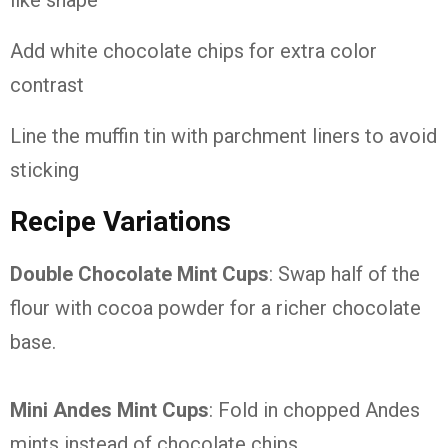
like shape
Add white chocolate chips for extra color
contrast
Line the muffin tin with parchment liners to avoid
sticking
Recipe Variations
Double Chocolate Mint Cups
: Swap half of the
flour with cocoa powder for a richer chocolate
base.
Mini Andes Mint Cups
: Fold in chopped Andes
mints instead of chocolate chips.