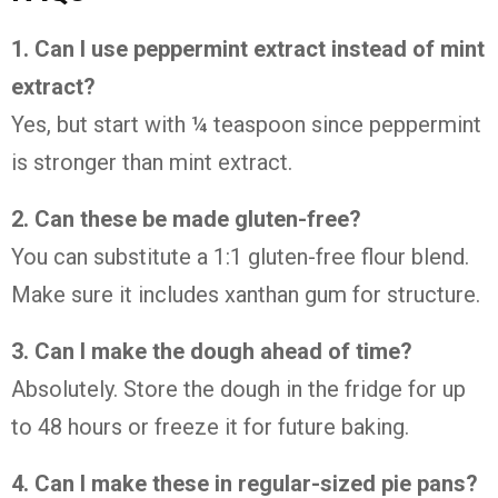
1. Can I use peppermint extract instead of mint
extract?
Yes, but start with ¼ teaspoon since peppermint
is stronger than mint extract.
2. Can these be made gluten-free?
You can substitute a 1:1 gluten-free flour blend.
Make sure it includes xanthan gum for structure.
3. Can I make the dough ahead of time?
Absolutely. Store the dough in the fridge for up
to 48 hours or freeze it for future baking.
4. Can I make these in regular-sized pie pans?