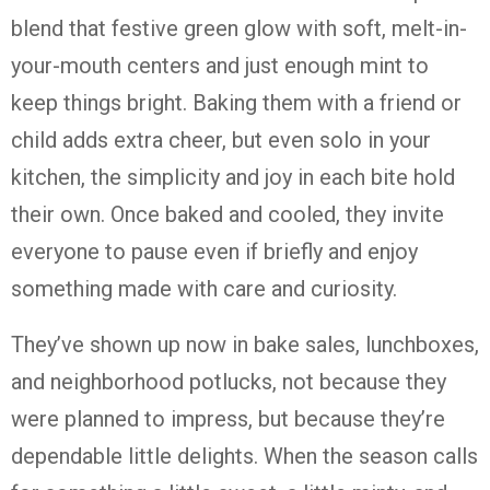
blend that festive green glow with soft, melt-in-
your-mouth centers and just enough mint to
keep things bright. Baking them with a friend or
child adds extra cheer, but even solo in your
kitchen, the simplicity and joy in each bite hold
their own. Once baked and cooled, they invite
everyone to pause even if briefly and enjoy
something made with care and curiosity.
They’ve shown up now in bake sales, lunchboxes,
and neighborhood potlucks, not because they
were planned to impress, but because they’re
dependable little delights. When the season calls