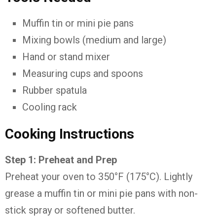
Muffin tin or mini pie pans
Mixing bowls (medium and large)
Hand or stand mixer
Measuring cups and spoons
Rubber spatula
Cooling rack
Cooking Instructions
Step 1: Preheat and Prep
Preheat your oven to 350°F (175°C). Lightly
grease a muffin tin or mini pie pans with non-
stick spray or softened butter.