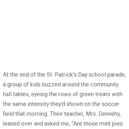
At the end of the St. Patrick’s Day school parade,
a group of kids buzzed around the community
hall tables, eyeing the rows of green treats with
the same intensity they’d shown on the soccer
field that morning. Their teacher, Mrs. Dennehy,
leaned over and asked me, “Are those mint pies