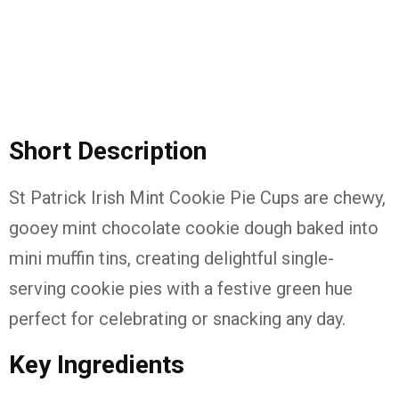
Short Description
St Patrick Irish Mint Cookie Pie Cups are chewy,
gooey mint chocolate cookie dough baked into
mini muffin tins, creating delightful single-
serving cookie pies with a festive green hue
perfect for celebrating or snacking any day.
Key Ingredients