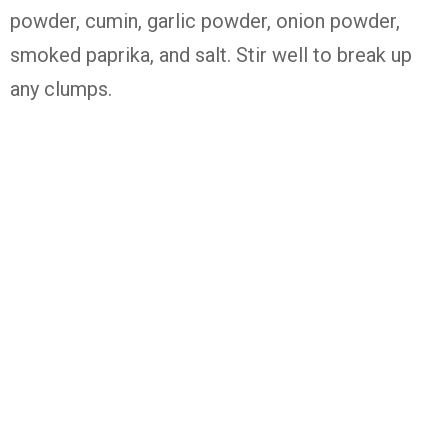
powder, cumin, garlic powder, onion powder,
smoked paprika, and salt. Stir well to break up
any clumps.