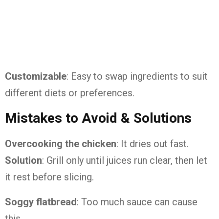
Customizable
: Easy to swap ingredients to suit
different diets or preferences.
Mistakes to Avoid & Solutions
Overcooking the chicken
: It dries out fast.
Solution
: Grill only until juices run clear, then let
it rest before slicing.
Soggy flatbread
: Too much sauce can cause
this.