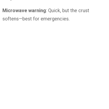
Microwave warning
: Quick, but the crust
softens—best for emergencies.