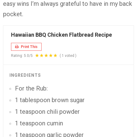
easy wins I’m always grateful to have in my back
pocket.
Hawaiian BBQ Chicken Flatbread Recipe
Print This
Rating:
5.0
/5
(
1
voted )
INGREDIENTS
For the Rub:
1 tablespoon brown sugar
1 teaspoon chili powder
1 teaspoon cumin
1 teaspoon garlic powder