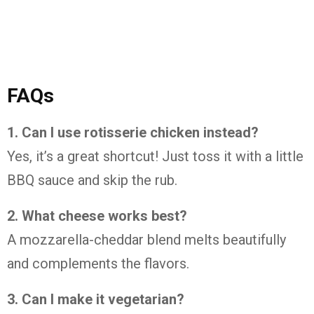
FAQs
1. Can I use rotisserie chicken instead?
Yes, it’s a great shortcut! Just toss it with a little
BBQ sauce and skip the rub.
2. What cheese works best?
A mozzarella-cheddar blend melts beautifully
and complements the flavors.
3. Can I make it vegetarian?