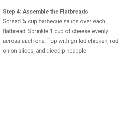
Step 4: Assemble the Flatbreads
Spread ¼ cup barbecue sauce over each
flatbread. Sprinkle 1 cup of cheese evenly
across each one. Top with grilled chicken, red
onion slices, and diced pineapple.