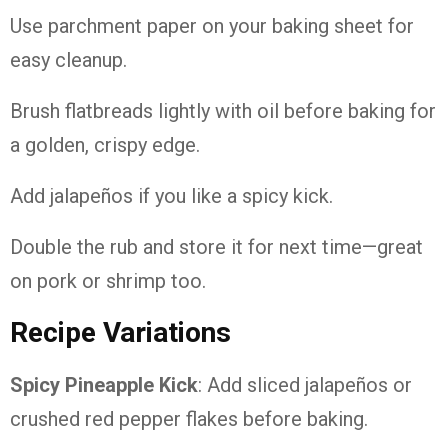
Use parchment paper on your baking sheet for
easy cleanup.
Brush flatbreads lightly with oil before baking for
a golden, crispy edge.
Add jalapeños if you like a spicy kick.
Double the rub and store it for next time—great
on pork or shrimp too.
Recipe Variations
Spicy Pineapple Kick
: Add sliced jalapeños or
crushed red pepper flakes before baking.