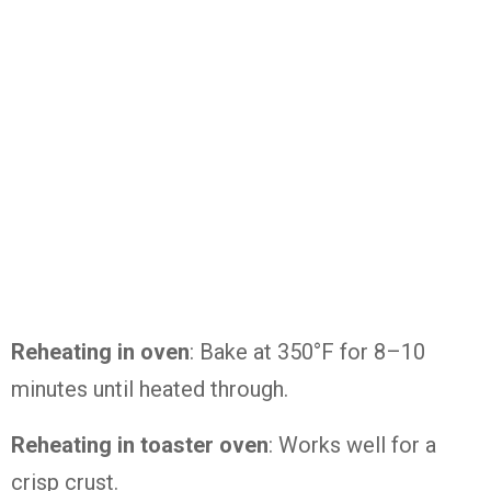
Reheating in oven
: Bake at 350°F for 8–10
minutes until heated through.
Reheating in toaster oven
: Works well for a
crisp crust.