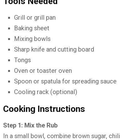
Tools Needed
Grill or grill pan
Baking sheet
Mixing bowls
Sharp knife and cutting board
Tongs
Oven or toaster oven
Spoon or spatula for spreading sauce
Cooling rack (optional)
Cooking Instructions
Step 1: Mix the Rub
In a small bowl, combine brown sugar, chili