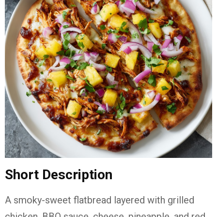
Short Description
A smoky-sweet flatbread layered with grilled
chicken, BBQ sauce, cheese, pineapple, and red