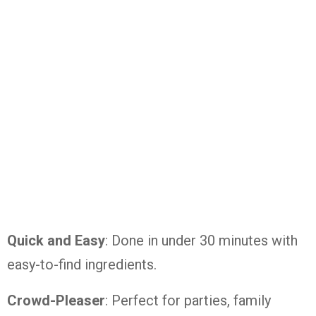
Quick and Easy
: Done in under 30 minutes with
easy-to-find ingredients.
Crowd-Pleaser
: Perfect for parties, family