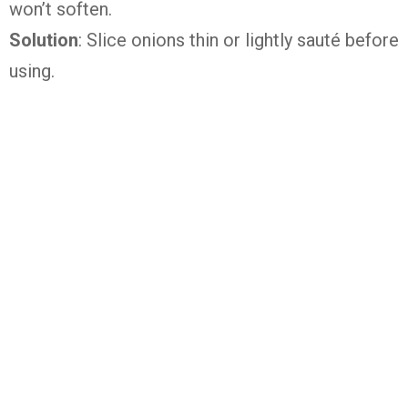
won’t soften.
Solution
: Slice onions thin or lightly sauté before
using.