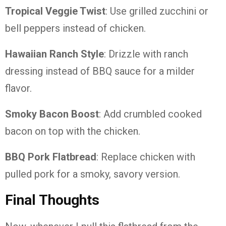
Tropical Veggie Twist
: Use grilled zucchini or
bell peppers instead of chicken.
Hawaiian Ranch Style
: Drizzle with ranch
dressing instead of BBQ sauce for a milder
flavor.
Smoky Bacon Boost
: Add crumbled cooked
bacon on top with the chicken.
BBQ Pork Flatbread
: Replace chicken with
pulled pork for a smoky, savory version.
Final Thoughts