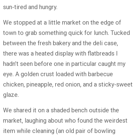
sun-tired and hungry.
We stopped at a little market on the edge of
town to grab something quick for lunch. Tucked
between the fresh bakery and the deli case,
there was a heated display with flatbreads I
hadn’t seen before one in particular caught my
eye. A golden crust loaded with barbecue
chicken, pineapple, red onion, and a sticky-sweet
glaze.
We shared it on a shaded bench outside the
market, laughing about who found the weirdest
item while cleaning (an old pair of bowling