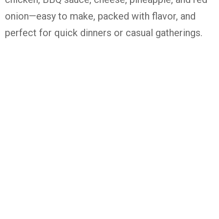
onion—easy to make, packed with flavor, and
perfect for quick dinners or casual gatherings.