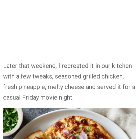
Later that weekend, I recreated it in our kitchen
with a few tweaks, seasoned grilled chicken,
fresh pineapple, melty cheese and served it for a
casual Friday movie night.