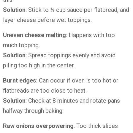
Solution
: Stick to ¼ cup sauce per flatbread, and
layer cheese before wet toppings.
Uneven cheese melting
: Happens with too
much topping.
Solution
: Spread toppings evenly and avoid
piling too high in the center.
Burnt edges
: Can occur if oven is too hot or
flatbreads are too close to heat.
Solution
: Check at 8 minutes and rotate pans
halfway through baking.
Raw onions overpowering
: Too thick slices