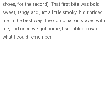
shoes, for the record). That first bite was bold—
sweet, tangy, and just a little smoky. It surprised
me in the best way. The combination stayed with
me, and once we got home, I scribbled down
what I could remember.