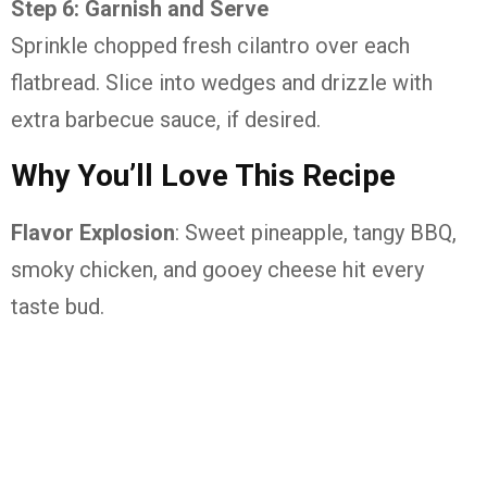
Step 6: Garnish and Serve
Sprinkle chopped fresh cilantro over each
flatbread. Slice into wedges and drizzle with
extra barbecue sauce, if desired.
Why You’ll Love This Recipe
Flavor Explosion
: Sweet pineapple, tangy BBQ,
smoky chicken, and gooey cheese hit every
taste bud.