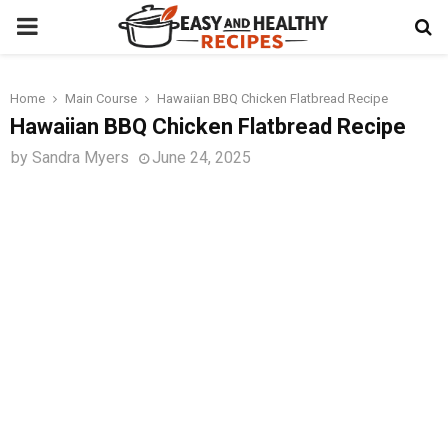
PRIMARY
MENU
Home
Main Course
Hawaiian BBQ Chicken Flatbread Recipe
t
Hawaiian BBQ Chicken Flatbread Recipe
by
Sandra Myers
June 24, 2025