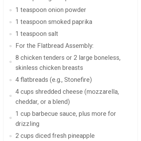
1 teaspoon onion powder
1 teaspoon smoked paprika
1 teaspoon salt
For the Flatbread Assembly:
8 chicken tenders or 2 large boneless,
skinless chicken breasts
4 flatbreads (e.g., Stonefire)
4 cups shredded cheese (mozzarella,
cheddar, or a blend)
1 cup barbecue sauce, plus more for
drizzling
2 cups diced fresh pineapple