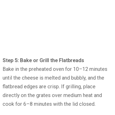
Step 5: Bake or Grill the Flatbreads
Bake in the preheated oven for 10–12 minutes
until the cheese is melted and bubbly, and the
flatbread edges are crisp. If grilling, place
directly on the grates over medium heat and
cook for 6–8 minutes with the lid closed.