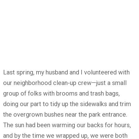
Last spring, my husband and I volunteered with
our neighborhood clean-up crew—just a small
group of folks with brooms and trash bags,
doing our part to tidy up the sidewalks and trim
the overgrown bushes near the park entrance.
The sun had been warming our backs for hours,
and by the time we wrapped up, we were both