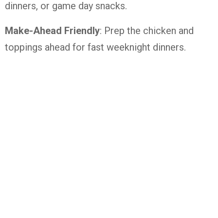
dinners, or game day snacks.
Make-Ahead Friendly
: Prep the chicken and
toppings ahead for fast weeknight dinners.