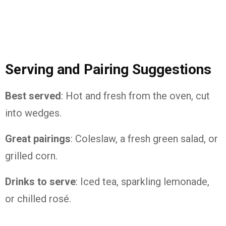
Serving and Pairing Suggestions
Best served
: Hot and fresh from the oven, cut
into wedges.
Great pairings
: Coleslaw, a fresh green salad, or
grilled corn.
Drinks to serve
: Iced tea, sparkling lemonade,
or chilled rosé.