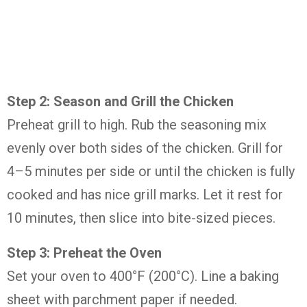
Step 2: Season and Grill the Chicken
Preheat grill to high. Rub the seasoning mix
evenly over both sides of the chicken. Grill for
4–5 minutes per side or until the chicken is fully
cooked and has nice grill marks. Let it rest for
10 minutes, then slice into bite-sized pieces.
Step 3: Preheat the Oven
Set your oven to 400°F (200°C). Line a baking
sheet with parchment paper if needed.