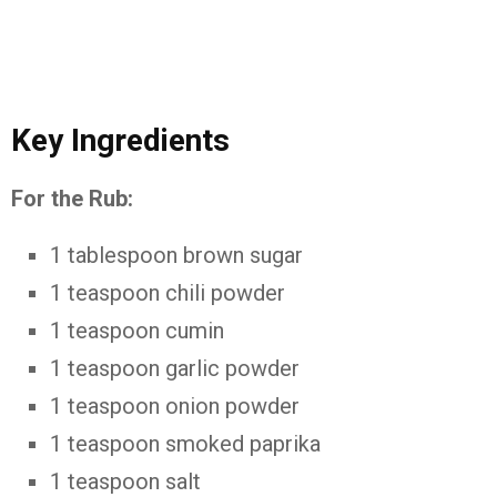
Key Ingredients
For the Rub:
1 tablespoon brown sugar
1 teaspoon chili powder
1 teaspoon cumin
1 teaspoon garlic powder
1 teaspoon onion powder
1 teaspoon smoked paprika
1 teaspoon salt