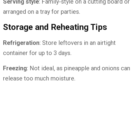
Serving style
: Family-style on a cutting board or
arranged on a tray for parties.
Storage and Reheating Tips
Refrigeration
: Store leftovers in an airtight
container for up to 3 days.
Freezing
: Not ideal, as pineapple and onions can
release too much moisture.