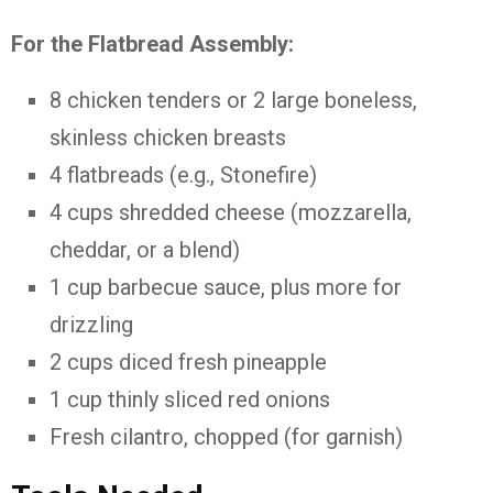
For the Flatbread Assembly:
8 chicken tenders or 2 large boneless,
skinless chicken breasts
4 flatbreads (e.g., Stonefire)
4 cups shredded cheese (mozzarella,
cheddar, or a blend)
1 cup barbecue sauce, plus more for
drizzling
2 cups diced fresh pineapple
1 cup thinly sliced red onions
Fresh cilantro, chopped (for garnish)