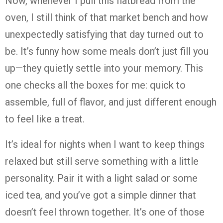
Now, whenever I pull this flatbread from the
oven, I still think of that market bench and how
unexpectedly satisfying that day turned out to
be. It’s funny how some meals don’t just fill you
up—they quietly settle into your memory. This
one checks all the boxes for me: quick to
assemble, full of flavor, and just different enough
to feel like a treat.
It’s ideal for nights when I want to keep things
relaxed but still serve something with a little
personality. Pair it with a light salad or some
iced tea, and you’ve got a simple dinner that
doesn’t feel thrown together. It’s one of those