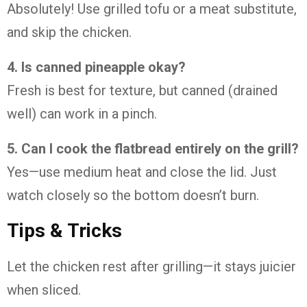
Absolutely! Use grilled tofu or a meat substitute,
and skip the chicken.
4. Is canned pineapple okay?
Fresh is best for texture, but canned (drained
well) can work in a pinch.
5. Can I cook the flatbread entirely on the grill?
Yes—use medium heat and close the lid. Just
watch closely so the bottom doesn’t burn.
Tips & Tricks
Let the chicken rest after grilling—it stays juicier
when sliced.