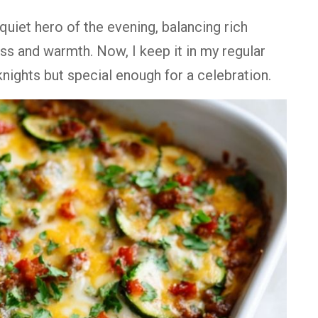
quiet hero of the evening, balancing rich
ss and warmth. Now, I keep it in my regular
knights but special enough for a celebration.