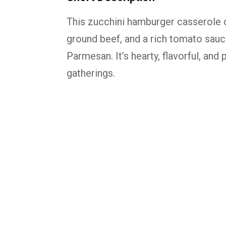
This zucchini hamburger casserole c
ground beef, and a rich tomato sau
Parmesan. It’s hearty, flavorful, and
gatherings.