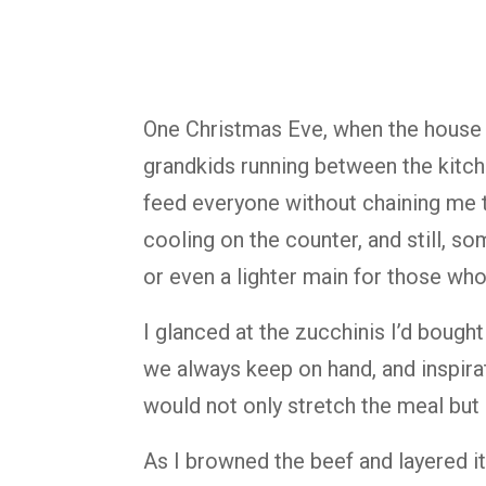
One Christmas Eve, when the house 
grandkids running between the kitche
feed everyone without chaining me to
cooling on the counter, and still, s
or even a lighter main for those who
I glanced at the zucchinis I’d bought
we always keep on hand, and inspira
would not only stretch the meal but a
As I browned the beef and layered it