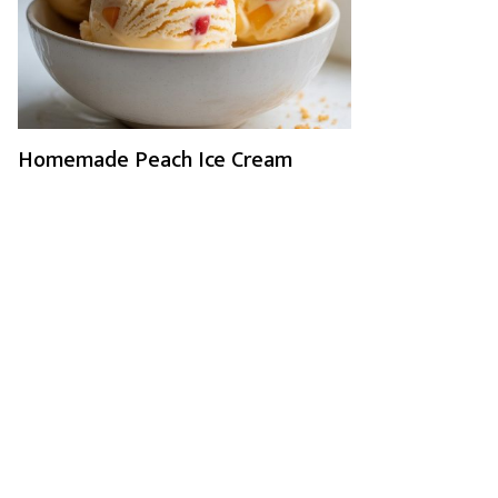
Homemade Peach Ice Cream