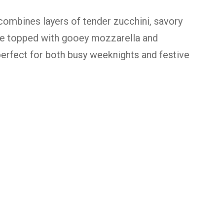
ombines layers of tender zucchini, savory
ce topped with gooey mozzarella and
 perfect for both busy weeknights and festive