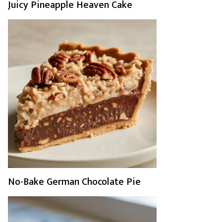
Juicy Pineapple Heaven Cake
No-Bake German Chocolate Pie