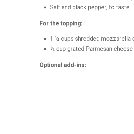
Salt and black pepper, to taste
For the topping:
1 ½ cups shredded mozzarella 
½ cup grated Parmesan cheese
Optional add-ins: