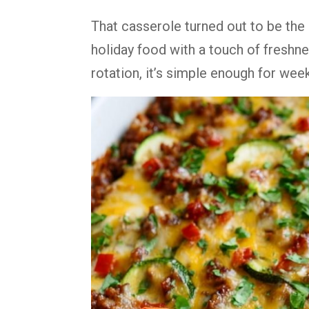
That casserole turned out to be the 
holiday food with a touch of freshne
rotation, it’s simple enough for wee