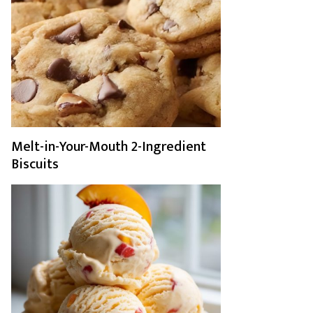
Melt-in-Your-Mouth 2-Ingredient
Biscuits