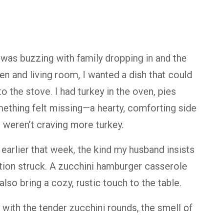
was buzzing with family dropping in and the
n and living room, I wanted a dish that could
 the stove. I had turkey in the oven, pies
omething felt missing—a hearty, comforting side
 weren’t craving more turkey.
 earlier that week, the kind my husband insists
tion struck. A zucchini hamburger casserole
lso bring a cozy, rustic touch to the table.
 with the tender zucchini rounds, the smell of