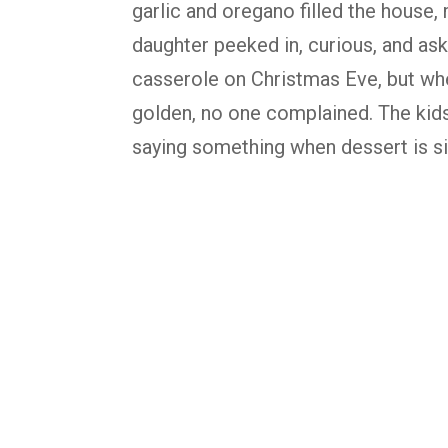
garlic and oregano filled the house, 
daughter peeked in, curious, and as
casserole on Christmas Eve, but whe
golden, no one complained. The kid
saying something when dessert is sit