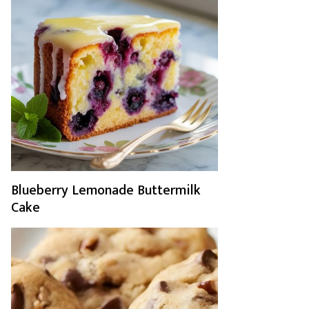
Blueberry Lemonade Buttermilk
Cake