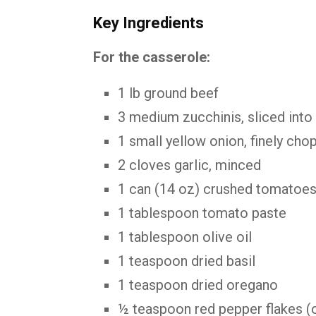
Key Ingredients
For the casserole:
1 lb ground beef
3 medium zucchinis, sliced into
1 small yellow onion, finely cho
2 cloves garlic, minced
1 can (14 oz) crushed tomatoe
1 tablespoon tomato paste
1 tablespoon olive oil
1 teaspoon dried basil
1 teaspoon dried oregano
½ teaspoon red pepper flakes (o