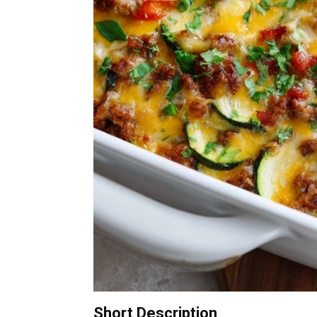
Short Description