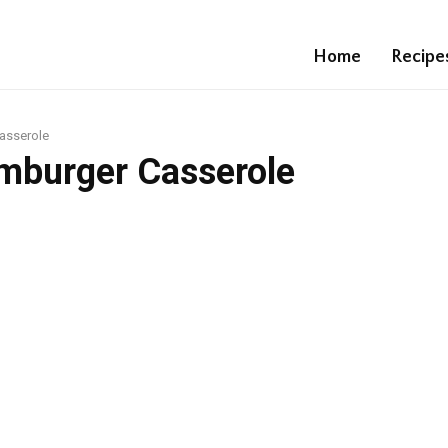
Home
Recipe
asserole
mburger Casserole