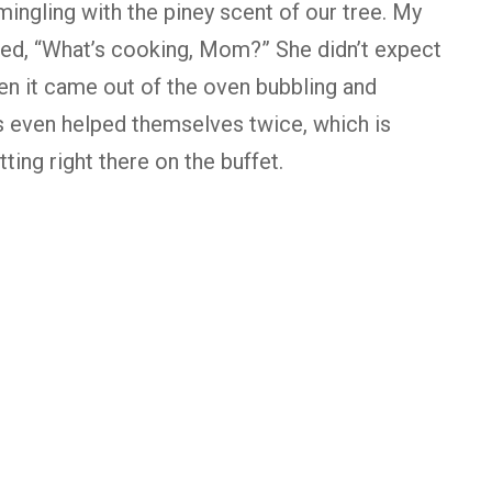
mingling with the piney scent of our tree. My
ked, “What’s cooking, Mom?” She didn’t expect
n it came out of the oven bubbling and
s even helped themselves twice, which is
ting right there on the buffet.