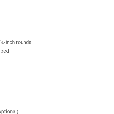
 ¼-inch rounds
pped
s
ptional)