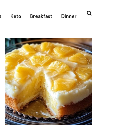
s
Keto
Breakfast
Dinner