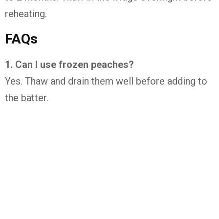
reheating.
FAQs
1. Can I use frozen peaches?
Yes. Thaw and drain them well before adding to
the batter.