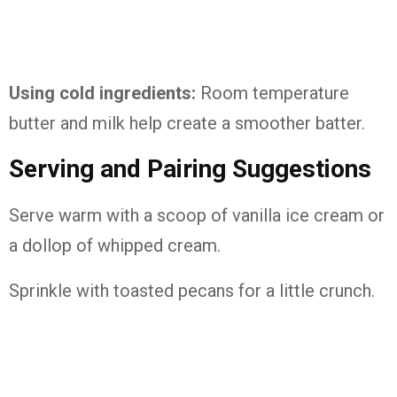
Using cold ingredients:
Room temperature
butter and milk help create a smoother batter.
Serving and Pairing Suggestions
Serve warm with a scoop of vanilla ice cream or
a dollop of whipped cream.
Sprinkle with toasted pecans for a little crunch.