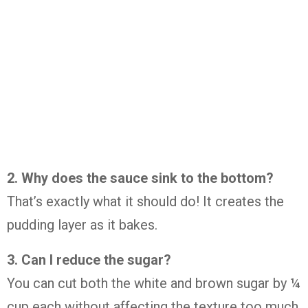
2. Why does the sauce sink to the bottom?
That’s exactly what it should do! It creates the
pudding layer as it bakes.
3. Can I reduce the sugar?
You can cut both the white and brown sugar by ¼
cup each without affecting the texture too much.