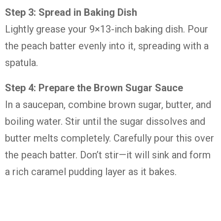
Step 3: Spread in Baking Dish
Lightly grease your 9×13-inch baking dish. Pour
the peach batter evenly into it, spreading with a
spatula.
Step 4: Prepare the Brown Sugar Sauce
In a saucepan, combine brown sugar, butter, and
boiling water. Stir until the sugar dissolves and
butter melts completely. Carefully pour this over
the peach batter. Don’t stir—it will sink and form
a rich caramel pudding layer as it bakes.