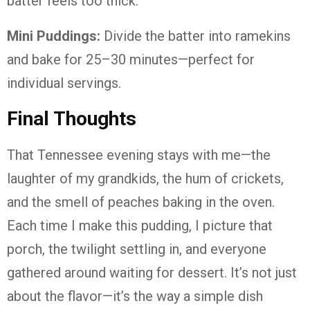
batter feels too thick.
Mini Puddings:
Divide the batter into ramekins
and bake for 25–30 minutes—perfect for
individual servings.
Final Thoughts
That Tennessee evening stays with me—the
laughter of my grandkids, the hum of crickets,
and the smell of peaches baking in the oven.
Each time I make this pudding, I picture that
porch, the twilight settling in, and everyone
gathered around waiting for dessert. It’s not just
about the flavor—it’s the way a simple dish