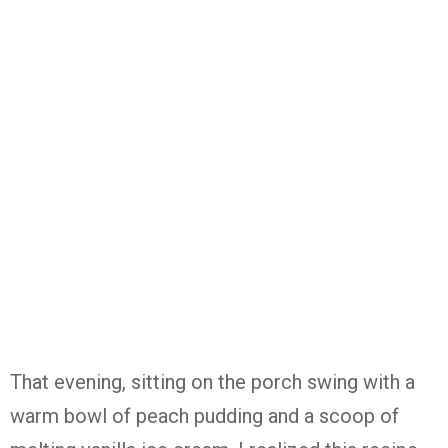
That evening, sitting on the porch swing with a
warm bowl of peach pudding and a scoop of