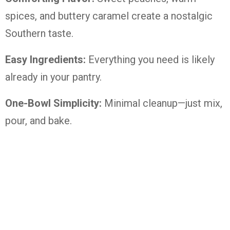
spices, and buttery caramel create a nostalgic
Southern taste.
Easy Ingredients:
Everything you need is likely
already in your pantry.
One-Bowl Simplicity:
Minimal cleanup—just mix,
pour, and bake.