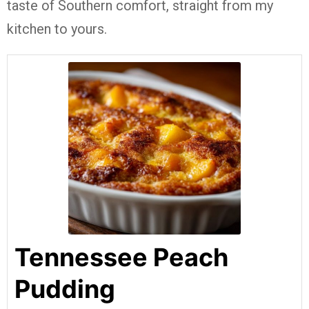
taste of Southern comfort, straight from my
kitchen to yours.
Tennessee Peach
Pudding