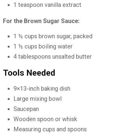
1 teaspoon vanilla extract
For the Brown Sugar Sauce:
1 ½ cups brown sugar, packed
1 ½ cups boiling water
4 tablespoons unsalted butter
Tools Needed
9×13-inch baking dish
Large mixing bowl
Saucepan
Wooden spoon or whisk
Measuring cups and spoons