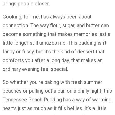
brings people closer.
Cooking, for me, has always been about
connection. The way flour, sugar, and butter can
become something that makes memories last a
little longer still amazes me. This pudding isn’t
fancy or fussy, but it’s the kind of dessert that
comforts you after a long day, that makes an
ordinary evening feel special.
So whether you’re baking with fresh summer
peaches or pulling out a can on a chilly night, this
Tennessee Peach Pudding has a way of warming
hearts just as much as it fills bellies. It’s a little