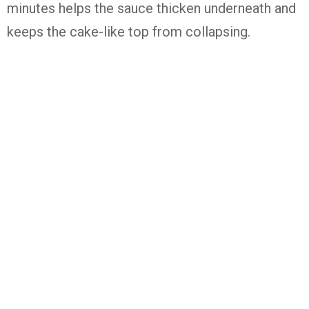
minutes helps the sauce thicken underneath and
keeps the cake-like top from collapsing.