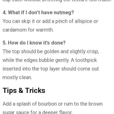
4. What if I don’t have nutmeg?
You can skip it or add a pinch of allspice or
cardamom for warmth.
5. How do I know it’s done?
The top should be golden and slightly crisp,
while the edges bubble gently. A toothpick
inserted into the top layer should come out
mostly clean.
Tips & Tricks
Add a splash of bourbon or rum to the brown
sugar sauce for a deeper flavor.