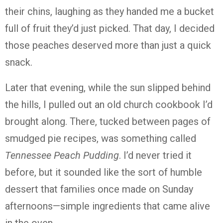
their chins, laughing as they handed me a bucket
full of fruit they’d just picked. That day, I decided
those peaches deserved more than just a quick
snack.
Later that evening, while the sun slipped behind
the hills, I pulled out an old church cookbook I’d
brought along. There, tucked between pages of
smudged pie recipes, was something called
Tennessee Peach Pudding
. I’d never tried it
before, but it sounded like the sort of humble
dessert that families once made on Sunday
afternoons—simple ingredients that came alive