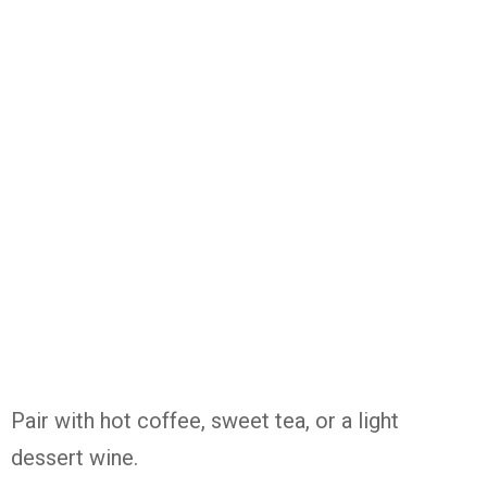
Pair with hot coffee, sweet tea, or a light
dessert wine.