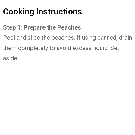
Cooking Instructions
Step 1: Prepare the Peaches
Peel and slice the peaches. If using canned, drain
them completely to avoid excess liquid. Set
aside.