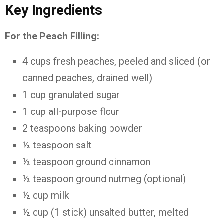
Key Ingredients
For the Peach Filling:
4 cups fresh peaches, peeled and sliced (or
canned peaches, drained well)
1 cup granulated sugar
1 cup all-purpose flour
2 teaspoons baking powder
½ teaspoon salt
½ teaspoon ground cinnamon
½ teaspoon ground nutmeg (optional)
½ cup milk
½ cup (1 stick) unsalted butter, melted