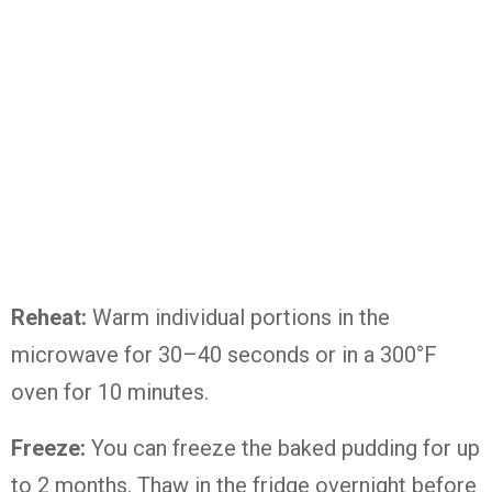
Reheat:
Warm individual portions in the
microwave for 30–40 seconds or in a 300°F
oven for 10 minutes.
Freeze:
You can freeze the baked pudding for up
to 2 months. Thaw in the fridge overnight before