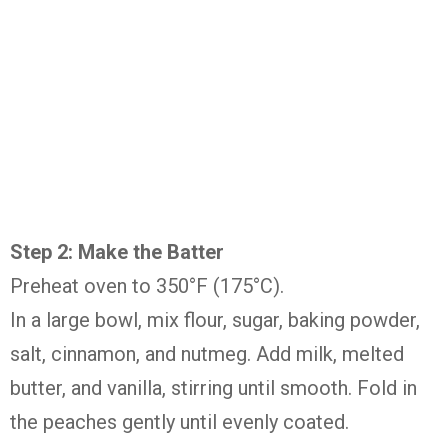
Step 2: Make the Batter
Preheat oven to 350°F (175°C).
In a large bowl, mix flour, sugar, baking powder,
salt, cinnamon, and nutmeg. Add milk, melted
butter, and vanilla, stirring until smooth. Fold in
the peaches gently until evenly coated.