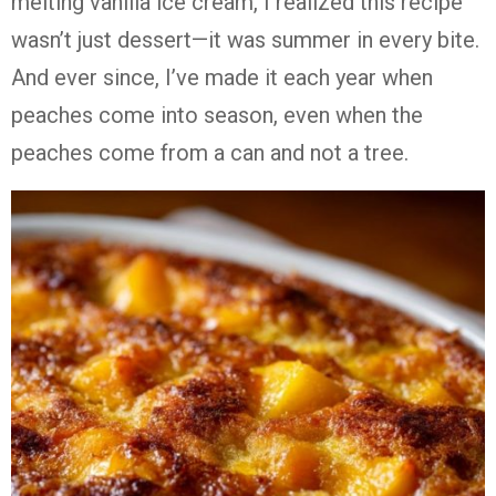
melting vanilla ice cream, I realized this recipe
wasn’t just dessert—it was summer in every bite.
And ever since, I’ve made it each year when
peaches come into season, even when the
peaches come from a can and not a tree.