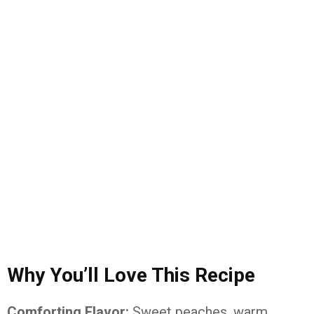
Why You’ll Love This Recipe
Comforting Flavor:
Sweet peaches, warm