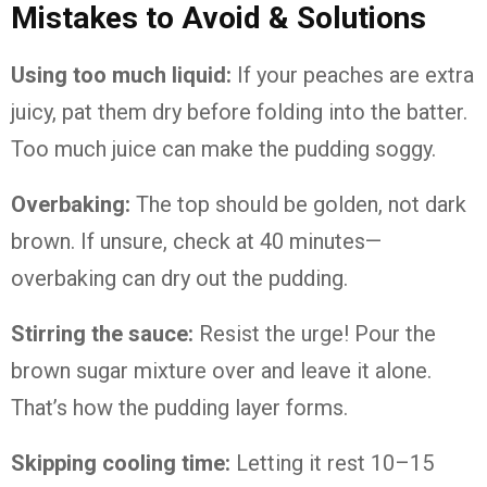
Mistakes to Avoid & Solutions
Using too much liquid:
If your peaches are extra
juicy, pat them dry before folding into the batter.
Too much juice can make the pudding soggy.
Overbaking:
The top should be golden, not dark
brown. If unsure, check at 40 minutes—
overbaking can dry out the pudding.
Stirring the sauce:
Resist the urge! Pour the
brown sugar mixture over and leave it alone.
That’s how the pudding layer forms.
Skipping cooling time:
Letting it rest 10–15