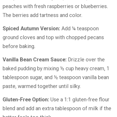
peaches with fresh raspberries or blueberries.
The berries add tartness and color.
Spiced Autumn Version:
Add ¼ teaspoon
ground cloves and top with chopped pecans
before baking.
Vanilla Bean Cream Sauce:
Drizzle over the
baked pudding by mixing ½ cup heavy cream, 1
tablespoon sugar, and ½ teaspoon vanilla bean
paste, warmed together until silky.
Gluten-Free Option:
Use a 1:1 gluten-free flour
blend and add an extra tablespoon of milk if the