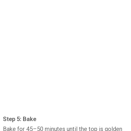
Step 5: Bake
Bake for 45–50 minutes until the top is golden