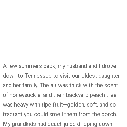
A few summers back, my husband and I drove
down to Tennessee to visit our eldest daughter
and her family. The air was thick with the scent
of honeysuckle, and their backyard peach tree
was heavy with ripe fruit—golden, soft, and so
fragrant you could smell them from the porch.
My grandkids had peach juice dripping down