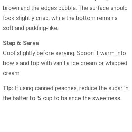
brown and the edges bubble. The surface should
look slightly crisp, while the bottom remains
soft and pudding-like.
Step 6: Serve
Cool slightly before serving. Spoon it warm into
bowls and top with vanilla ice cream or whipped
cream.
Tip:
If using canned peaches, reduce the sugar in
the batter to ¾ cup to balance the sweetness.