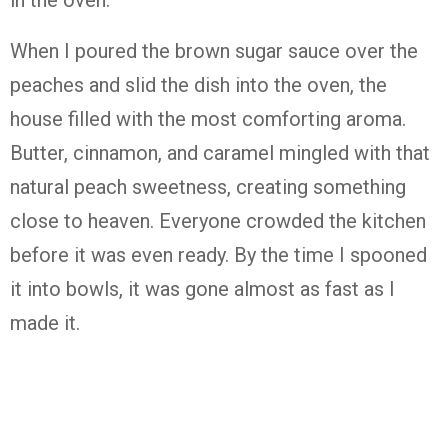
in the oven.
When I poured the brown sugar sauce over the
peaches and slid the dish into the oven, the
house filled with the most comforting aroma.
Butter, cinnamon, and caramel mingled with that
natural peach sweetness, creating something
close to heaven. Everyone crowded the kitchen
before it was even ready. By the time I spooned
it into bowls, it was gone almost as fast as I
made it.