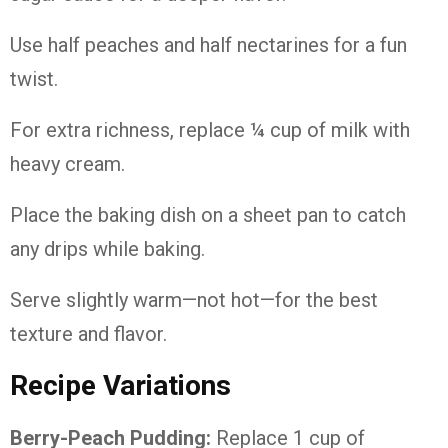
Use half peaches and half nectarines for a fun
twist.
For extra richness, replace ¼ cup of milk with
heavy cream.
Place the baking dish on a sheet pan to catch
any drips while baking.
Serve slightly warm—not hot—for the best
texture and flavor.
Recipe Variations
Berry-Peach Pudding:
Replace 1 cup of