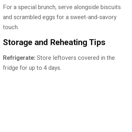
For a special brunch, serve alongside biscuits
and scrambled eggs for a sweet-and-savory
touch.
Storage and Reheating Tips
Refrigerate:
Store leftovers covered in the
fridge for up to 4 days.