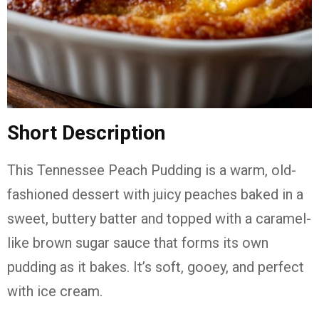
Short Description
This Tennessee Peach Pudding is a warm, old-
fashioned dessert with juicy peaches baked in a
sweet, buttery batter and topped with a caramel-
like brown sugar sauce that forms its own
pudding as it bakes. It’s soft, gooey, and perfect
with ice cream.