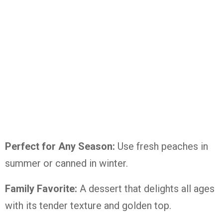
Perfect for Any Season:
Use fresh peaches in
summer or canned in winter.
Family Favorite:
A dessert that delights all ages
with its tender texture and golden top.