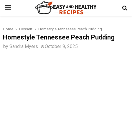
PRIMARY
MENU
Home
Dessert
Homestyle Tennessee Peach Pudding
t
Homestyle Tennessee Peach Pudding
by
Sandra Myers
October 9, 2025