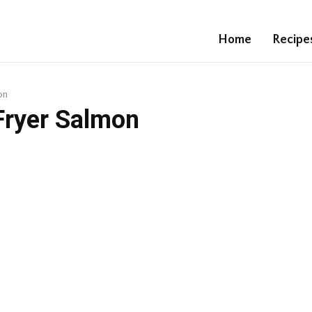
Home
Recipe
on
 Fryer Salmon