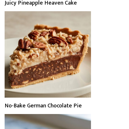
Juicy Pineapple Heaven Cake
No-Bake German Chocolate Pie