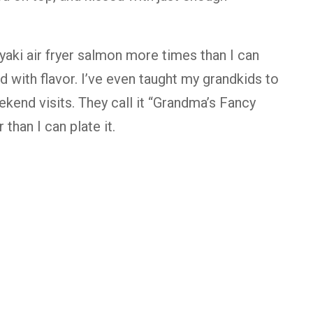
iyaki air fryer salmon more times than I can
ed with flavor. I’ve even taught my grandkids to
ekend visits. They call it “Grandma’s Fancy
 than I can plate it.