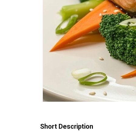
Short Description