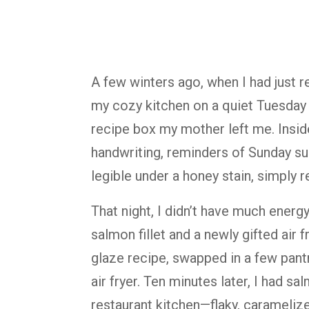
A few winters ago, when I had just r
my cozy kitchen on a quiet Tuesday 
recipe box my mother left me. Insid
handwriting, reminders of Sunday sup
legible under a honey stain, simply r
That night, I didn’t have much energy
salmon fillet and a newly gifted air 
glaze recipe, swapped in a few pantry
air fryer. Ten minutes later, I had s
restaurant kitchen—flaky, carameliz