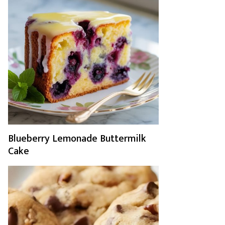
Blueberry Lemonade Buttermilk
Cake