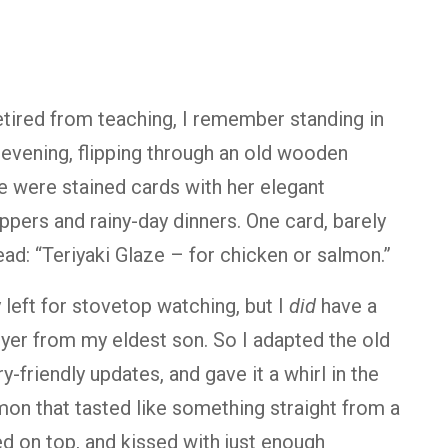
etired from teaching, I remember standing in
evening, flipping through an old wooden
e were stained cards with her elegant
pers and rainy-day dinners. One card, barely
ead: “Teriyaki Glaze – for chicken or salmon.”
 left for stovetop watching, but I
did
have a
fryer from my eldest son. So I adapted the old
-friendly updates, and gave it a whirl in the
almon that tasted like something straight from a
ed on top, and kissed with just enough