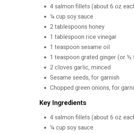
4
salmon
fillets (
about
6
oz
eac
¼
cup
soy
sauce
2
tablespoons
honey
1
tablespoon
rice
vinegar
1
teaspoon
sesame
oil
1
teaspoon
grated
ginger (
or ½
2
cloves
garlic,
minced
Sesame
seeds,
for
garnish
Chopped
green
onions,
for
garn
Key Ingredients
4 salmon fillets (about 6 oz each
¼ cup soy sauce