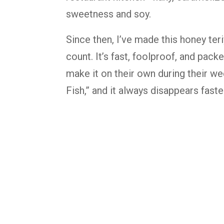
sweetness and soy.
Since then, I’ve made this honey ter
count. It’s fast, foolproof, and pack
make it on their own during their we
Fish,” and it always disappears faster