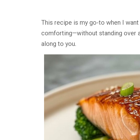
This recipe is my go-to when I wan
comforting—without standing over a 
along to you.