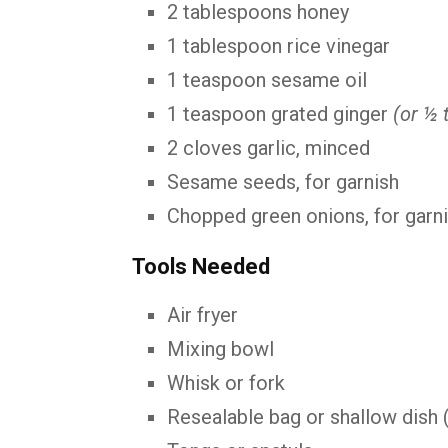
2 tablespoons honey
1 tablespoon rice vinegar
1 teaspoon sesame oil
1 teaspoon grated ginger
(or ½ 
2 cloves garlic, minced
Sesame seeds, for garnish
Chopped green onions, for garn
Tools Needed
Air fryer
Mixing bowl
Whisk or fork
Resealable bag or shallow dish 