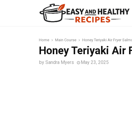
t
Home
Main Course
Honey Teriyaki Air Fryer Salm
Honey Teriyaki Air
by
Sandra Myers
May 23, 2025