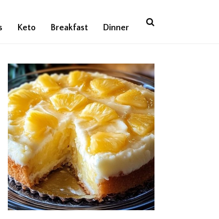
s
Keto
Breakfast
Dinner