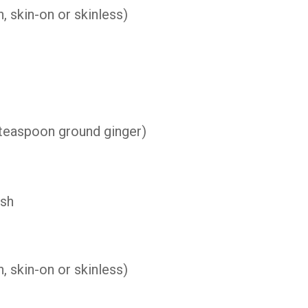
h,
skin-
on
or
skinless)
teaspoon
ground
ginger)
ish
, skin-on or skinless)