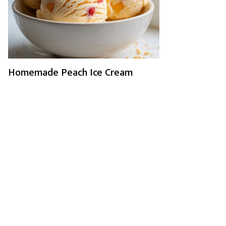
Homemade Peach Ice Cream