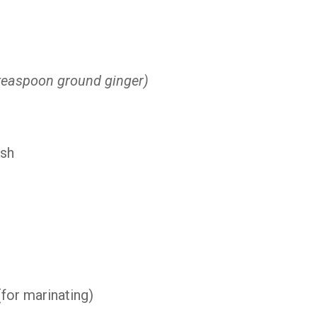
teaspoon ground ginger)
ish
(for marinating)