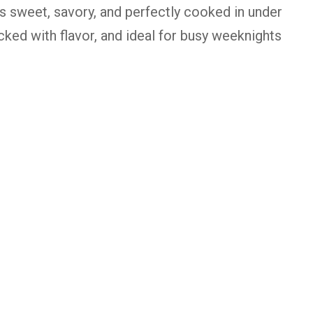
 is sweet, savory, and perfectly cooked in under
acked with flavor, and ideal for busy weeknights