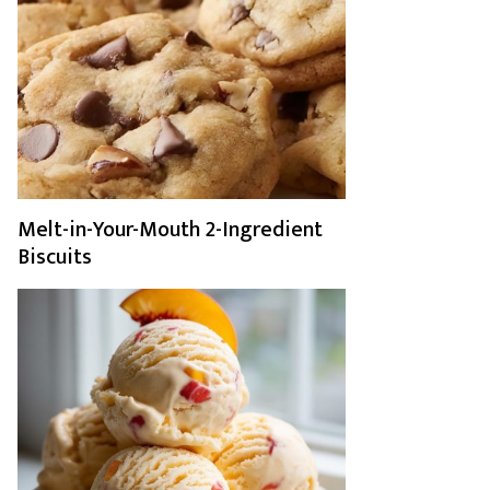
Melt-in-Your-Mouth 2-Ingredient
Biscuits