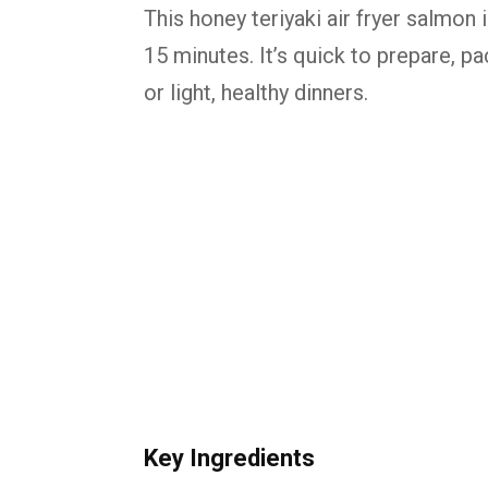
This honey teriyaki air fryer salmon
15 minutes. It’s quick to prepare, p
or light, healthy dinners.
Key
Ingredients