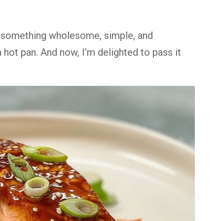
t something wholesome, simple, and
hot pan. And now, I’m delighted to pass it