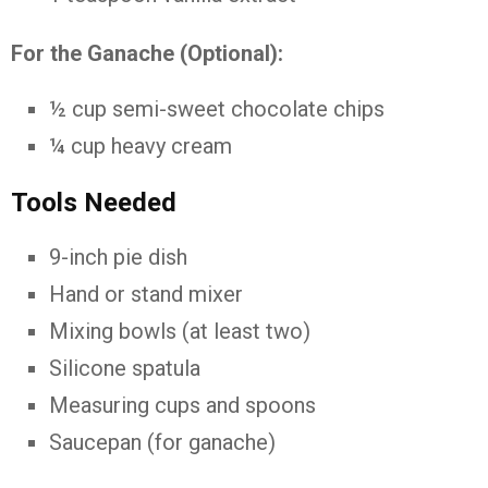
For the Ganache (Optional):
½ cup semi-sweet chocolate chips
¼ cup heavy cream
Tools Needed
9-inch pie dish
Hand or stand mixer
Mixing bowls (at least two)
Silicone spatula
Measuring cups and spoons
Saucepan (for ganache)