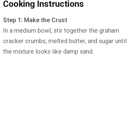
Cooking Instructions
Step 1: Make the Crust
In a medium bowl, stir together the graham
cracker crumbs, melted butter, and sugar until
the mixture looks like damp sand.