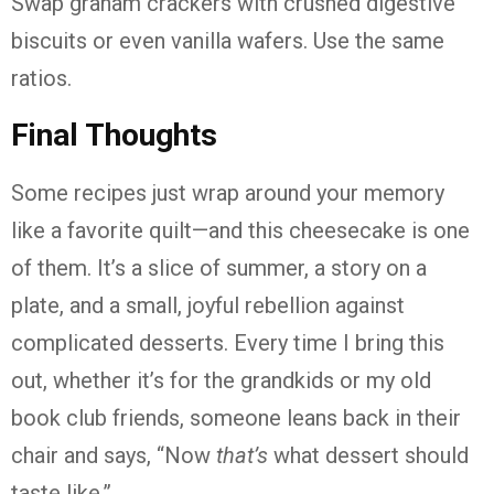
Swap graham crackers with crushed digestive
biscuits or even vanilla wafers. Use the same
ratios.
Final Thoughts
Some recipes just wrap around your memory
like a favorite quilt—and this cheesecake is one
of them. It’s a slice of summer, a story on a
plate, and a small, joyful rebellion against
complicated desserts. Every time I bring this
out, whether it’s for the grandkids or my old
book club friends, someone leans back in their
chair and says, “Now
that’s
what dessert should
taste like.”