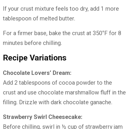
If your crust mixture feels too dry, add 1 more
tablespoon of melted butter.
For a firmer base, bake the crust at 350°F for 8
minutes before chilling.
Recipe Variations
Chocolate Lovers’ Dream:
Add 2 tablespoons of cocoa powder to the
crust and use chocolate marshmallow fluff in the
filling. Drizzle with dark chocolate ganache.
Strawberry Swirl Cheesecake:
Before chilling, swirl in ½ cup of strawberry jam