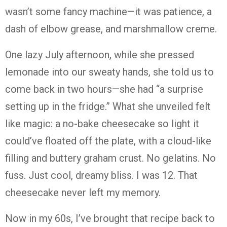
wasn’t some fancy machine—it was patience, a
dash of elbow grease, and marshmallow creme.
One lazy July afternoon, while she pressed
lemonade into our sweaty hands, she told us to
come back in two hours—she had “a surprise
setting up in the fridge.” What she unveiled felt
like magic: a no-bake cheesecake so light it
could’ve floated off the plate, with a cloud-like
filling and buttery graham crust. No gelatins. No
fuss. Just cool, dreamy bliss. I was 12. That
cheesecake never left my memory.
Now in my 60s, I’ve brought that recipe back to