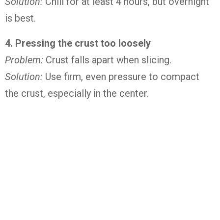
Solution:
Chill for at least 4 hours, but overnight
is best.
4. Pressing the crust too loosely
Problem:
Crust falls apart when slicing.
Solution:
Use firm, even pressure to compact
the crust, especially in the center.