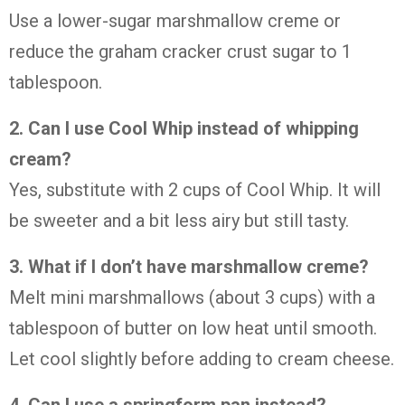
Use a lower-sugar marshmallow creme or
reduce the graham cracker crust sugar to 1
tablespoon.
2. Can I use Cool Whip instead of whipping
cream?
Yes, substitute with 2 cups of Cool Whip. It will
be sweeter and a bit less airy but still tasty.
3. What if I don’t have marshmallow creme?
Melt mini marshmallows (about 3 cups) with a
tablespoon of butter on low heat until smooth.
Let cool slightly before adding to cream cheese.
4. Can I use a springform pan instead?