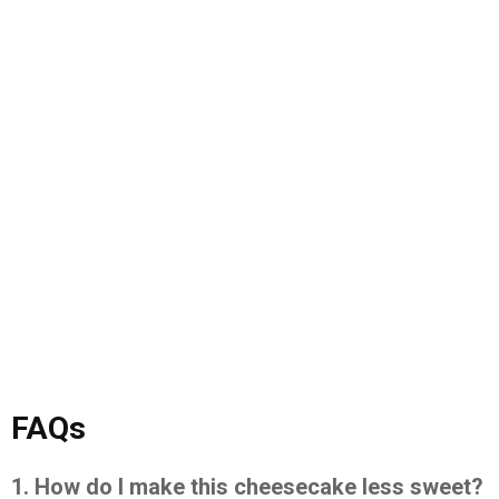
FAQs
1. How do I make this cheesecake less sweet?