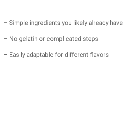
– Simple ingredients you likely already have
– No gelatin or complicated steps
– Easily adaptable for different flavors