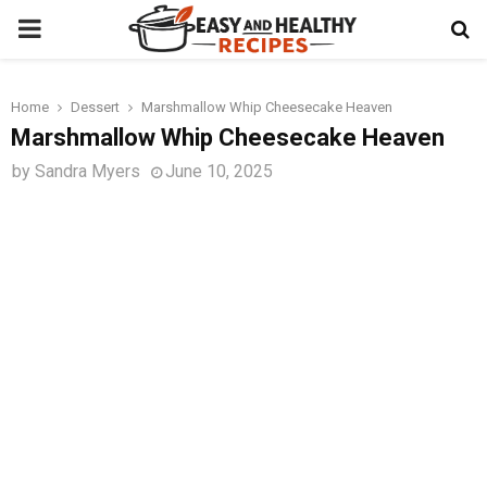
PRIMARY
MENU
Home
Dessert
Marshmallow Whip Cheesecake Heaven
t
Marshmallow Whip Cheesecake Heaven
by
Sandra Myers
June 10, 2025