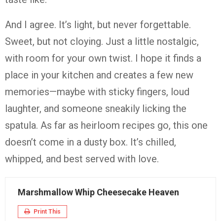
And I agree. It’s light, but never forgettable.
Sweet, but not cloying. Just a little nostalgic,
with room for your own twist. I hope it finds a
place in your kitchen and creates a few new
memories—maybe with sticky fingers, loud
laughter, and someone sneakily licking the
spatula. As far as heirloom recipes go, this one
doesn’t come in a dusty box. It’s chilled,
whipped, and best served with love.
Marshmallow Whip Cheesecake Heaven
Print This