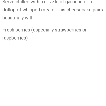
Serve chilled with a drizzle of ganache or a
dollop of whipped cream. This cheesecake pairs
beautifully with:
Fresh berries (especially strawberries or
raspberries)