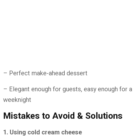
– Perfect make-ahead dessert
– Elegant enough for guests, easy enough for a
weeknight
Mistakes to Avoid & Solutions
1. Using cold cream cheese