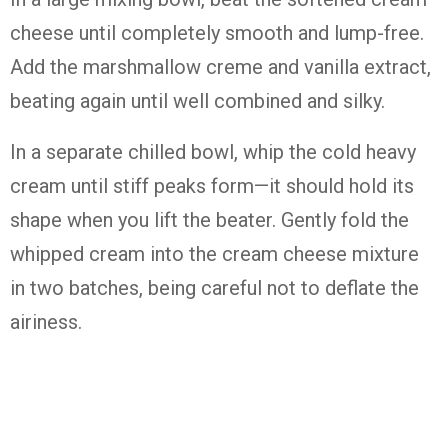
cheese until completely smooth and lump-free.
Add the marshmallow creme and vanilla extract,
beating again until well combined and silky.
In a separate chilled bowl, whip the cold heavy
cream until stiff peaks form—it should hold its
shape when you lift the beater. Gently fold the
whipped cream into the cream cheese mixture
in two batches, being careful not to deflate the
airiness.