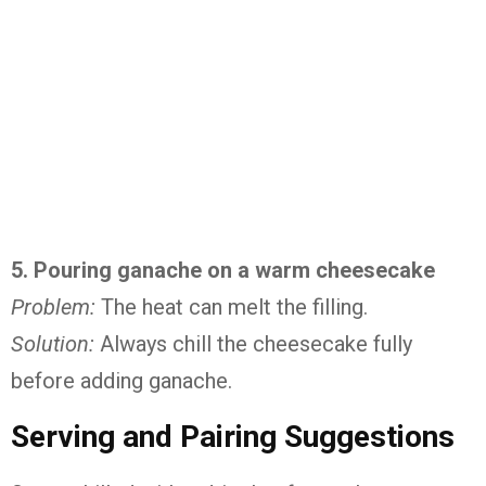
5. Pouring ganache on a warm cheesecake
Problem:
The heat can melt the filling.
Solution:
Always chill the cheesecake fully
before adding ganache.
Serving and Pairing Suggestions