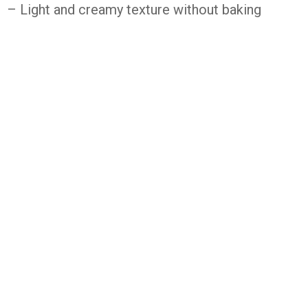
– Light and creamy texture without baking