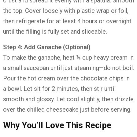
crust and spread it evenly with a spatula. Smooth
the top. Cover loosely with plastic wrap or foil,
then refrigerate for at least 4 hours or overnight
until the filling is fully set and sliceable.
Step 4: Add Ganache (Optional)
To make the ganache, heat ¼ cup heavy cream in
a small saucepan until just steaming—do not boil.
Pour the hot cream over the chocolate chips in
a bowl. Let sit for 2 minutes, then stir until
smooth and glossy. Let cool slightly, then drizzle
over the chilled cheesecake just before serving.
Why You’ll Love This Recipe