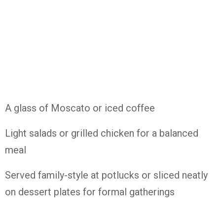
A glass of Moscato or iced coffee
Light salads or grilled chicken for a balanced
meal
Served family-style at potlucks or sliced neatly
on dessert plates for formal gatherings