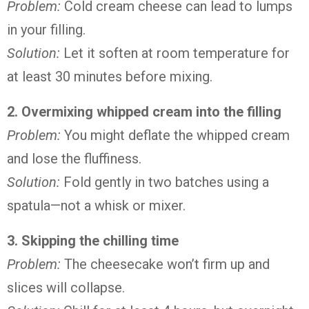
Problem:
Cold cream cheese can lead to lumps
in your filling.
Solution:
Let it soften at room temperature for
at least 30 minutes before mixing.
2. Overmixing whipped cream into the filling
Problem:
You might deflate the whipped cream
and lose the fluffiness.
Solution:
Fold gently in two batches using a
spatula—not a whisk or mixer.
3. Skipping the chilling time
Problem:
The cheesecake won’t firm up and
slices will collapse.