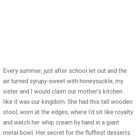
Every summer, just after school let out and the
air turned syrupy-sweet with honeysuckle, my
sister and I would claim our mother’s kitchen
like it was our kingdom. She had this tall wooden
stool, worn at the edges, where I’d sit like royalty
and watch her whip cream by hand in a giant
metal bowl. Her secret for the fluffiest desserts