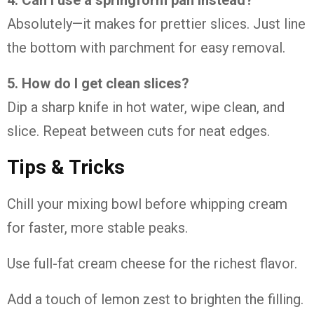
Absolutely—it makes for prettier slices. Just line
the bottom with parchment for easy removal.
5. How do I get clean slices?
Dip a sharp knife in hot water, wipe clean, and
slice. Repeat between cuts for neat edges.
Tips & Tricks
Chill your mixing bowl before whipping cream
for faster, more stable peaks.
Use full-fat cream cheese for the richest flavor.
Add a touch of lemon zest to brighten the filling.