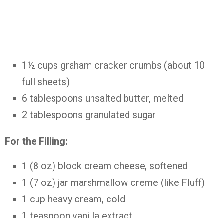
1½ cups graham cracker crumbs (about 10
full sheets)
6 tablespoons unsalted butter, melted
2 tablespoons granulated sugar
For the Filling:
1 (8 oz) block cream cheese, softened
1 (7 oz) jar marshmallow creme (like Fluff)
1 cup heavy cream, cold
1 teaspoon vanilla extract