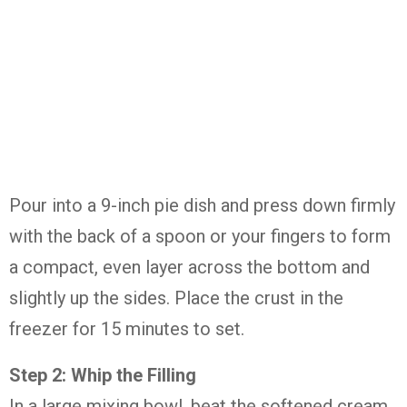
Pour into a 9-inch pie dish and press down firmly
with the back of a spoon or your fingers to form
a compact, even layer across the bottom and
slightly up the sides. Place the crust in the
freezer for 15 minutes to set.
Step 2: Whip the Filling
In a large mixing bowl, beat the softened cream