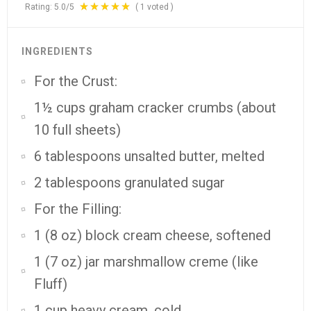
Rating:
5.0
/5
(
1
voted )
INGREDIENTS
For the Crust:
1½ cups graham cracker crumbs (about
10 full sheets)
6 tablespoons unsalted butter, melted
2 tablespoons granulated sugar
For the Filling:
1 (8 oz) block cream cheese, softened
1 (7 oz) jar marshmallow creme (like
Fluff)
1 cup heavy cream, cold