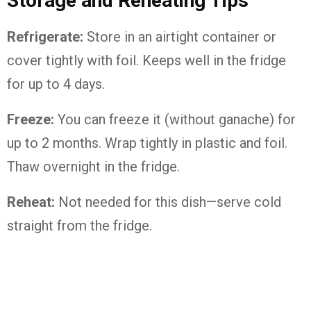
Storage and Reheating Tips
Refrigerate:
Store in an airtight container or
cover tightly with foil. Keeps well in the fridge
for up to 4 days.
Freeze:
You can freeze it (without ganache) for
up to 2 months. Wrap tightly in plastic and foil.
Thaw overnight in the fridge.
Reheat:
Not needed for this dish—serve cold
straight from the fridge.