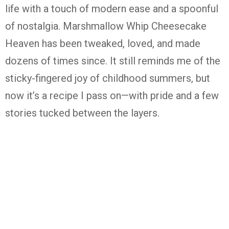
life with a touch of modern ease and a spoonful
of nostalgia. Marshmallow Whip Cheesecake
Heaven has been tweaked, loved, and made
dozens of times since. It still reminds me of the
sticky-fingered joy of childhood summers, but
now it’s a recipe I pass on—with pride and a few
stories tucked between the layers.