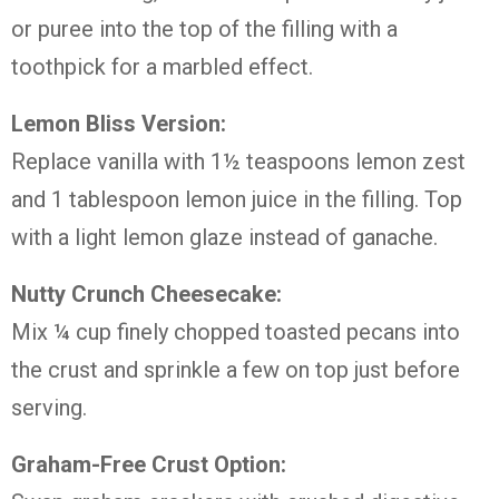
or puree into the top of the filling with a
toothpick for a marbled effect.
Lemon Bliss Version:
Replace vanilla with 1½ teaspoons lemon zest
and 1 tablespoon lemon juice in the filling. Top
with a light lemon glaze instead of ganache.
Nutty Crunch Cheesecake:
Mix ¼ cup finely chopped toasted pecans into
the crust and sprinkle a few on top just before
serving.
Graham-Free Crust Option: