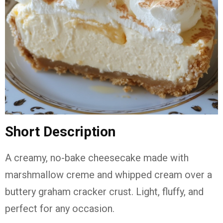
Short Description
A creamy, no-bake cheesecake made with
marshmallow creme and whipped cream over a
buttery graham cracker crust. Light, fluffy, and
perfect for any occasion.