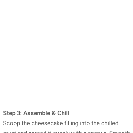
Step 3: Assemble & Chill
Scoop the cheesecake filling into the chilled