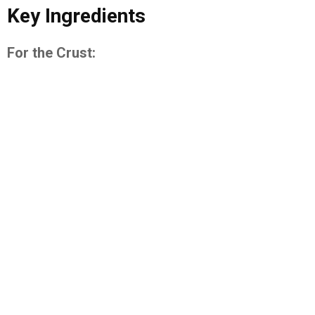
Key Ingredients
For the Crust: