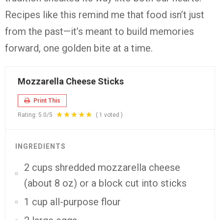
Recipes like this remind me that food isn’t just
from the past—it’s meant to build memories
forward, one golden bite at a time.
Mozzarella Cheese Sticks
Print This
Rating:
5.0
/5
(
1
voted )
INGREDIENTS
2 cups shredded mozzarella cheese
(about 8 oz) or a block cut into sticks
1 cup all-purpose flour