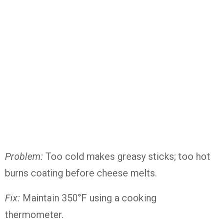
Problem:
Too cold makes greasy sticks; too hot
burns coating before cheese melts.
Fix:
Maintain 350°F using a cooking
thermometer.