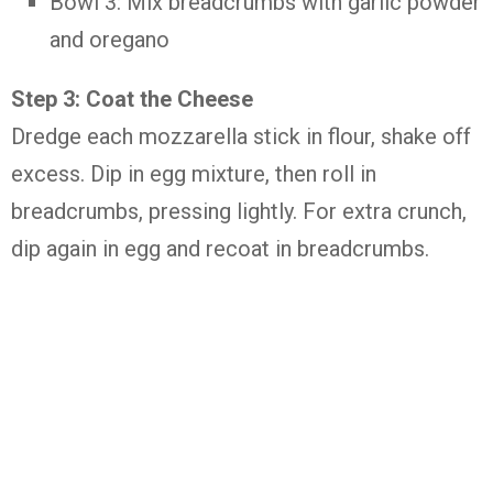
Bowl 3: Mix breadcrumbs with garlic powder
and oregano
Step 3: Coat the Cheese
Dredge each mozzarella stick in flour, shake off
excess. Dip in egg mixture, then roll in
breadcrumbs, pressing lightly. For extra crunch,
dip again in egg and recoat in breadcrumbs.