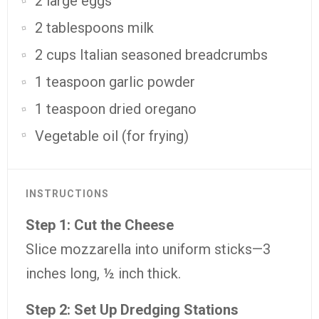
2 large eggs
2 tablespoons milk
2 cups Italian seasoned breadcrumbs
1 teaspoon garlic powder
1 teaspoon dried oregano
Vegetable oil (for frying)
INSTRUCTIONS
Step 1: Cut the Cheese
Slice mozzarella into uniform sticks—3
inches long, ½ inch thick.
Step 2: Set Up Dredging Stations