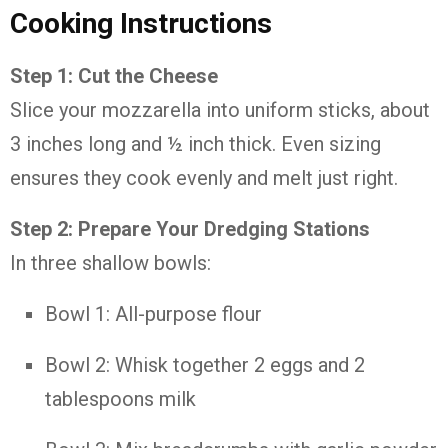
Cooking Instructions
Step 1: Cut the Cheese
Slice your mozzarella into uniform sticks, about
3 inches long and ½ inch thick. Even sizing
ensures they cook evenly and melt just right.
Step 2: Prepare Your Dredging Stations
In three shallow bowls:
Bowl 1: All-purpose flour
Bowl 2: Whisk together 2 eggs and 2
tablespoons milk