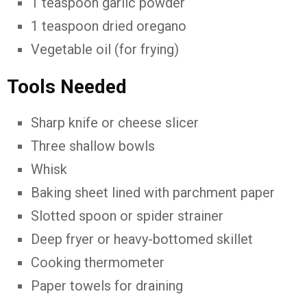
1 teaspoon garlic powder
1 teaspoon dried oregano
Vegetable oil (for frying)
Tools Needed
Sharp knife or cheese slicer
Three shallow bowls
Whisk
Baking sheet lined with parchment paper
Slotted spoon or spider strainer
Deep fryer or heavy-bottomed skillet
Cooking thermometer
Paper towels for draining