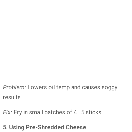
Problem:
Lowers oil temp and causes soggy
results.
Fix:
Fry in small batches of 4–5 sticks.
5. Using Pre-Shredded Cheese