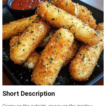
Short Description
Crispy on the outside, gooey on the inside—