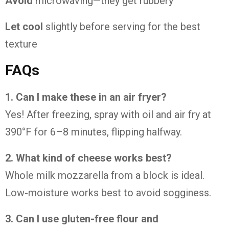
Avoid
microwaving—they get rubbery
Let cool
slightly before serving for the best
texture
FAQs
1. Can I make these in an air fryer?
Yes! After freezing, spray with oil and air fry at
390°F for 6–8 minutes, flipping halfway.
2. What kind of cheese works best?
Whole milk mozzarella from a block is ideal.
Low-moisture works best to avoid sogginess.
3. Can I use gluten-free flour and