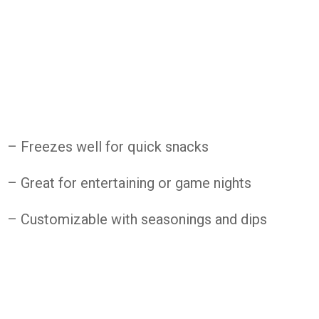
– Freezes well for quick snacks
– Great for entertaining or game nights
– Customizable with seasonings and dips