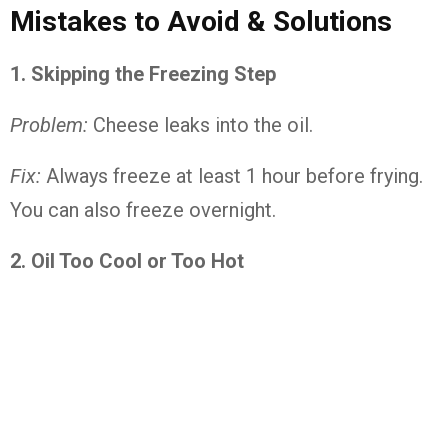
Mistakes to Avoid & Solutions
1. Skipping the Freezing Step
Problem:
Cheese leaks into the oil.
Fix:
Always freeze at least 1 hour before frying.
You can also freeze overnight.
2. Oil Too Cool or Too Hot