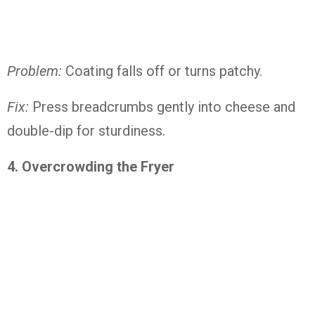
Problem:
Coating falls off or turns patchy.
Fix:
Press breadcrumbs gently into cheese and
double-dip for sturdiness.
4. Overcrowding the Fryer