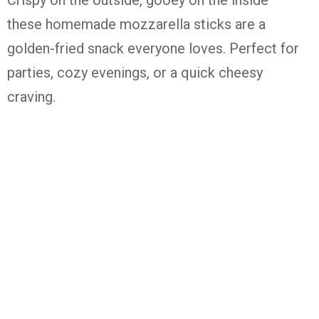
these homemade mozzarella sticks are a
golden-fried snack everyone loves. Perfect for
parties, cozy evenings, or a quick cheesy
craving.