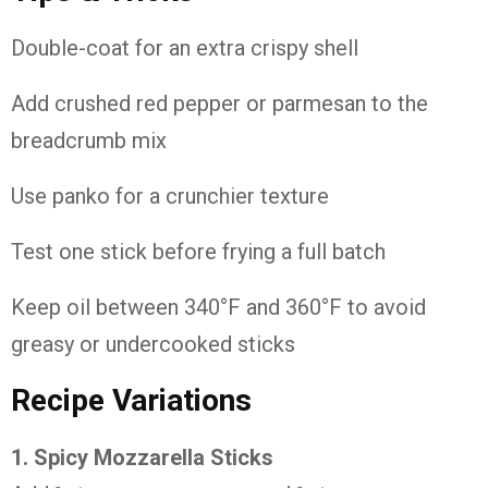
Double-coat for an extra crispy shell
Add crushed red pepper or parmesan to the
breadcrumb mix
Use panko for a crunchier texture
Test one stick before frying a full batch
Keep oil between 340°F and 360°F to avoid
greasy or undercooked sticks
Recipe Variations
1. Spicy Mozzarella Sticks