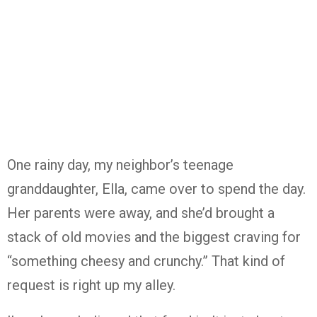
One rainy day, my neighbor’s teenage
granddaughter, Ella, came over to spend the day.
Her parents were away, and she’d brought a
stack of old movies and the biggest craving for
“something cheesy and crunchy.” That kind of
request is right up my alley.