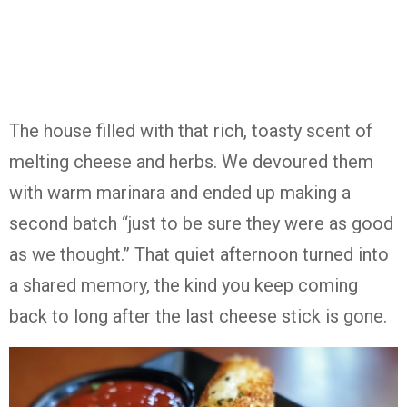
The house filled with that rich, toasty scent of
melting cheese and herbs. We devoured them
with warm marinara and ended up making a
second batch “just to be sure they were as good
as we thought.” That quiet afternoon turned into
a shared memory, the kind you keep coming
back to long after the last cheese stick is gone.