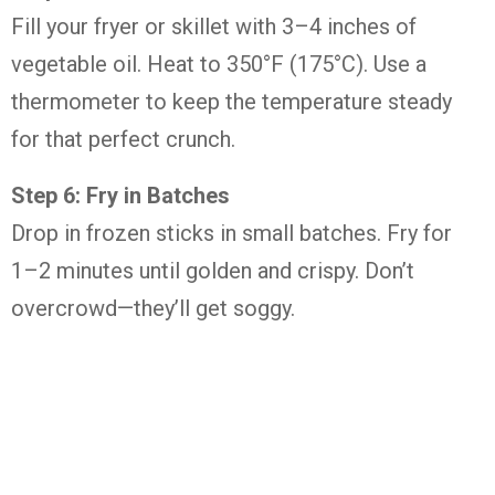
Fill your fryer or skillet with 3–4 inches of
vegetable oil. Heat to 350°F (175°C). Use a
thermometer to keep the temperature steady
for that perfect crunch.
Step 6: Fry in Batches
Drop in frozen sticks in small batches. Fry for
1–2 minutes until golden and crispy. Don’t
overcrowd—they’ll get soggy.