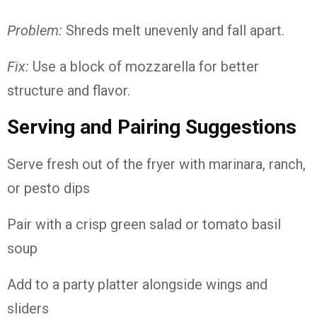
Problem:
Shreds melt unevenly and fall apart.
Fix:
Use a block of mozzarella for better
structure and flavor.
Serving and Pairing Suggestions
Serve fresh out of the fryer with marinara, ranch,
or pesto dips
Pair with a crisp green salad or tomato basil
soup
Add to a party platter alongside wings and
sliders