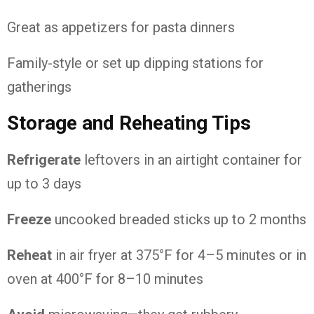
Great as appetizers for pasta dinners
Family-style or set up dipping stations for
gatherings
Storage and Reheating Tips
Refrigerate
leftovers in an airtight container for
up to 3 days
Freeze
uncooked breaded sticks up to 2 months
Reheat
in air fryer at 375°F for 4–5 minutes or in
oven at 400°F for 8–10 minutes