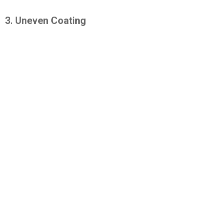
3. Uneven Coating