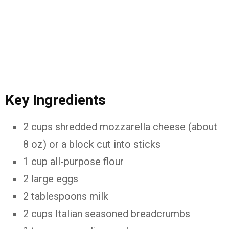
Key Ingredients
2 cups shredded mozzarella cheese (about
8 oz) or a block cut into sticks
1 cup all-purpose flour
2 large eggs
2 tablespoons milk
2 cups Italian seasoned breadcrumbs