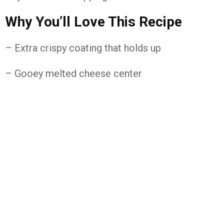
Why You’ll Love This Recipe
– Extra crispy coating that holds up
– Gooey melted cheese center