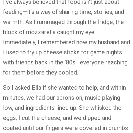
I’ve always believed that food isn’t just about
feeding—it’s a way of sharing time, stories, and
warmth. As I rummaged through the fridge, the
block of mozzarella caught my eye.
Immediately, I remembered how my husband and
I used to fry up cheese sticks for game nights
with friends back in the ’80s—everyone reaching
for them before they cooled.
So I asked Ella if she wanted to help, and within
minutes, we had our aprons on, music playing
low, and ingredients lined up. She whisked the
eggs, I cut the cheese, and we dipped and
coated until our fingers were covered in crumbs