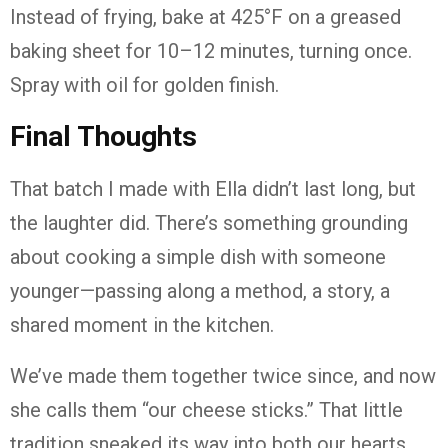
Instead of frying, bake at 425°F on a greased
baking sheet for 10–12 minutes, turning once.
Spray with oil for golden finish.
Final Thoughts
That batch I made with Ella didn’t last long, but
the laughter did. There’s something grounding
about cooking a simple dish with someone
younger—passing along a method, a story, a
shared moment in the kitchen.
We’ve made them together twice since, and now
she calls them “our cheese sticks.” That little
tradition sneaked its way into both our hearts.