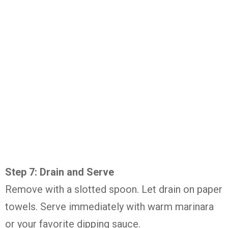
Step 7: Drain and Serve
Remove with a slotted spoon. Let drain on paper
towels. Serve immediately with warm marinara
or your favorite dipping sauce.