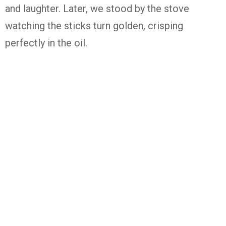
and laughter. Later, we stood by the stove
watching the sticks turn golden, crisping
perfectly in the oil.