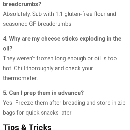
breadcrumbs?
Absolutely. Sub with 1:1 gluten-free flour and
seasoned GF breadcrumbs.
4. Why are my cheese sticks exploding in the
oil?
They weren’t frozen long enough or oil is too
hot. Chill thoroughly and check your
thermometer.
5. Can I prep them in advance?
Yes! Freeze them after breading and store in zip
bags for quick snacks later.
Tips & Tricks