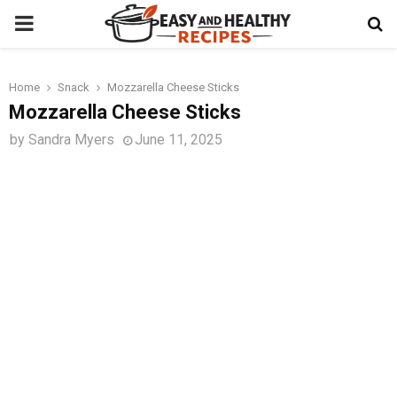
PRIMARY
MENU
Home
Snack
Mozzarella Cheese Sticks
t
Mozzarella Cheese Sticks
by
Sandra Myers
June 11, 2025