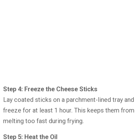
Step 4: Freeze the Cheese Sticks
Lay coated sticks on a parchment-lined tray and
freeze for at least 1 hour. This keeps them from
melting too fast during frying.
Step 5: Heat the Oil