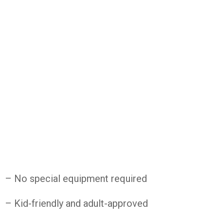
– No special equipment required
– Kid-friendly and adult-approved