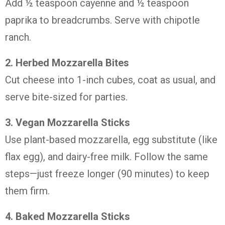
Add ½ teaspoon cayenne and ½ teaspoon
paprika to breadcrumbs. Serve with chipotle
ranch.
2. Herbed Mozzarella Bites
Cut cheese into 1-inch cubes, coat as usual, and
serve bite-sized for parties.
3. Vegan Mozzarella Sticks
Use plant-based mozzarella, egg substitute (like
flax egg), and dairy-free milk. Follow the same
steps—just freeze longer (90 minutes) to keep
them firm.
4. Baked Mozzarella Sticks