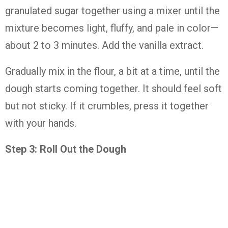
granulated
sugar
together
using
a
mixer
until
the
mixture
becomes
light,
fluffy,
and
pale
in
color—
about
2
to
3
minutes.
Add
the
vanilla
extract.
Gradually
mix
in
the
flour,
a
bit
at
a
time,
until
the
dough
starts
coming
together.
It
should
feel
soft
but
not
sticky.
If
it
crumbles,
press
it
together
with
your
hands.
Step
3:
Roll
Out
the
Dough