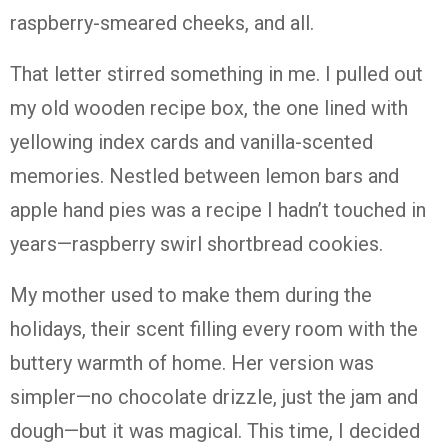
raspberry-
smeared
cheeks,
and
all.
That
letter
stirred
something
in
me.
I
pulled
out
my
old
wooden
recipe
box,
the
one
lined
with
yellowing
index
cards
and
vanilla-
scented
memories.
Nestled
between
lemon
bars
and
apple
hand
pies
was
a
recipe
I
hadn’t
touched
in
years—
raspberry
swirl
shortbread
cookies.
My
mother
used
to
make
them
during
the
holidays,
their
scent
filling
every
room
with
the
buttery
warmth
of
home.
Her
version
was
simpler—
no
chocolate
drizzle,
just
the
jam
and
dough—
but
it
was
magical.
This
time,
I
decided