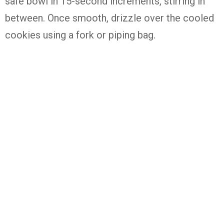
safe
bowl
in
15-
second
increments,
stirring
in
between.
Once
smooth,
drizzle
over
the
cooled
cookies
using
a
fork
or
piping
bag.