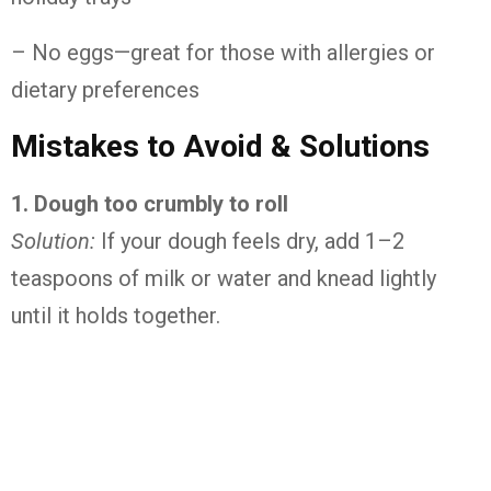
– No
eggs—
great
for
those
with
allergies
or
dietary
preferences
Mistakes
to
Avoid &
Solutions
1.
Dough
too
crumbly
to
roll
Solution:
If
your
dough
feels
dry,
add
1–
2
teaspoons
of
milk
or
water
and
knead
lightly
until
it
holds
together.