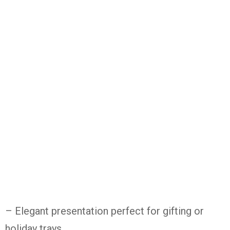
– Elegant
presentation
perfect
for
gifting
or
holiday
trays