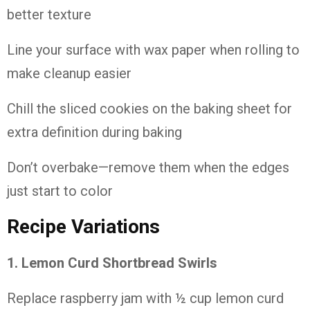
better
texture
Line
your
surface
with
wax
paper
when
rolling
to
make
cleanup
easier
Chill
the
sliced
cookies
on
the
baking
sheet
for
extra
definition
during
baking
Don’t
overbake—
remove
them
when
the
edges
just
start
to
color
Recipe
Variations
1. Lemon
Curd
Shortbread
Swirls
Replace
raspberry
jam
with ½
cup
lemon
curd