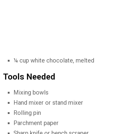
¼
cup
white
chocolate,
melted
Tools
Needed
Mixing
bowls
Hand
mixer
or
stand
mixer
Rolling
pin
Parchment
paper
Sharp
knife
or
bench
scraper