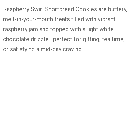
Raspberry
Swirl
Shortbread
Cookies
are
buttery,
melt-
in-
your-
mouth
treats
filled
with
vibrant
raspberry
jam
and
topped
with
a
light
white
chocolate
drizzle—
perfect
for
gifting,
tea
time,
or
satisfying
a
mid-
day
craving.