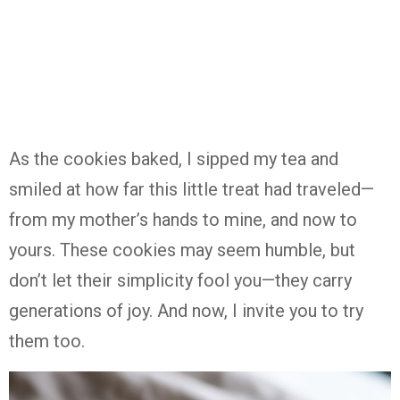
As
the
cookies
baked,
I
sipped
my
tea
and
smiled
at
how
far
this
little
treat
had
traveled—
from
my
mother’s
hands
to
mine,
and
now
to
yours.
These
cookies
may
seem
humble,
but
don’t
let
their
simplicity
fool
you—
they
carry
generations
of
joy.
And
now,
I
invite
you
to
try
them
too.