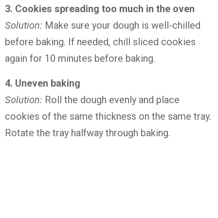
3.
Cookies
spreading
too
much
in
the
oven
Solution:
Make
sure
your
dough
is
well-
chilled
before
baking.
If
needed,
chill
sliced
cookies
again
for
10
minutes
before
baking.
4.
Uneven
baking
Solution:
Roll
the
dough
evenly
and
place
cookies
of
the
same
thickness
on
the
same
tray.
Rotate
the
tray
halfway
through
baking.