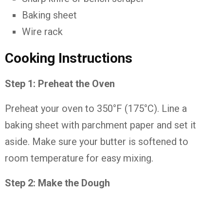
Baking
sheet
Wire
rack
Cooking
Instructions
Step
1:
Preheat
the
Oven
Preheat
your
oven
to
350°
F (
175°
C).
Line
a
baking
sheet
with
parchment
paper
and
set
it
aside.
Make
sure
your
butter
is
softened
to
room
temperature
for
easy
mixing.
Step
2:
Make
the
Dough