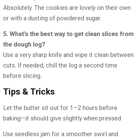
Absolutely.
The
cookies
are
lovely
on
their
own
or
with
a
dusting
of
powdered
sugar.
5.
What’s
the
best
way
to
get
clean
slices
from
the
dough
log?
Use
a
very
sharp
knife
and
wipe
it
clean
between
cuts.
If
needed,
chill
the
log
a
second
time
before
slicing.
Tips &
Tricks
Let
the
butter
sit
out
for
1–
2
hours
before
baking—
it
should
give
slightly
when
pressed
Use
seedless
jam
for
a
smoother
swirl
and