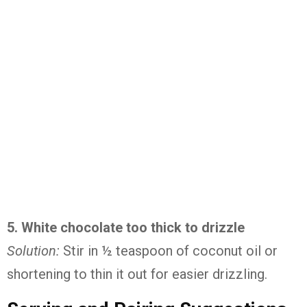
5.
White
chocolate
too
thick
to
drizzle
Solution:
Stir
in ½
teaspoon
of
coconut
oil
or
shortening
to
thin
it
out
for
easier
drizzling.