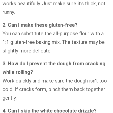
works
beautifully.
Just
make
sure
it’s
thick,
not
runny.
2.
Can
I
make
these
gluten-
free?
You
can
substitute
the
all-
purpose
flour
with
a
1:
1
gluten-
free
baking
mix.
The
texture
may
be
slightly
more
delicate.
3.
How
do
I
prevent
the
dough
from
cracking
while
rolling?
Work
quickly
and
make
sure
the
dough
isn’t
too
cold.
If
cracks
form,
pinch
them
back
together
gently.
4.
Can
I
skip
the
white
chocolate
drizzle?