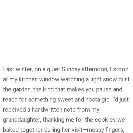
Last
winter,
on
a
quiet
Sunday
afternoon,
I
stood
at
my
kitchen
window
watching
a
light
snow
dust
the
garden,
the
kind
that
makes
you
pause
and
reach
for
something
sweet
and
nostalgic.
I’d
just
received
a
handwritten
note
from
my
granddaughter,
thanking
me
for
the
cookies
we
baked
together
during
her
visit—
messy
fingers,