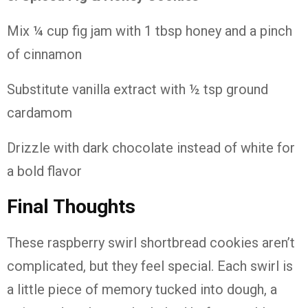
Mix ¼
cup
fig
jam
with
1
tbsp
honey
and
a
pinch
of
cinnamon
Substitute
vanilla
extract
with ½
tsp
ground
cardamom
Drizzle
with
dark
chocolate
instead
of
white
for
a
bold
flavor
Final
Thoughts
These
raspberry
swirl
shortbread
cookies
aren’t
complicated,
but
they
feel
special.
Each
swirl
is
a
little
piece
of
memory
tucked
into
dough,
a