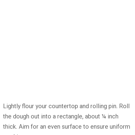
Lightly
flour
your
countertop
and
rolling
pin.
Roll
the
dough
out
into
a
rectangle,
about ¼
inch
thick.
Aim
for
an
even
surface
to
ensure
uniform