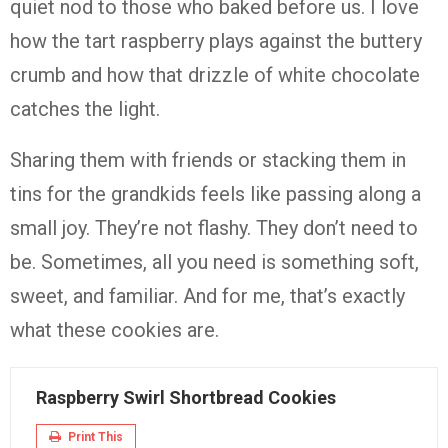
quiet
nod
to
those
who
baked
before
us.
I
love
how
the
tart
raspberry
plays
against
the
buttery
crumb
and
how
that
drizzle
of
white
chocolate
catches
the
light.
Sharing
them
with
friends
or
stacking
them
in
tins
for
the
grandkids
feels
like
passing
along
a
small
joy.
They’re
not
flashy.
They
don’t
need
to
be.
Sometimes,
all
you
need
is
something
soft,
sweet,
and
familiar.
And
for
me,
that’s
exactly
what
these
cookies
are.
Raspberry Swirl Shortbread Cookies
Print This