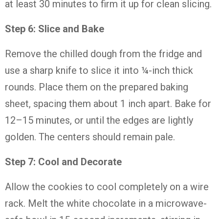
at
least
30
minutes
to
firm
it
up
for
clean
slicing.
Step
6:
Slice
and
Bake
Remove
the
chilled
dough
from
the
fridge
and
use
a
sharp
knife
to
slice
it
into ¼-
inch
thick
rounds.
Place
them
on
the
prepared
baking
sheet,
spacing
them
about
1
inch
apart.
Bake
for
12–
15
minutes,
or
until
the
edges
are
lightly
golden.
The
centers
should
remain
pale.
Step
7:
Cool
and
Decorate
Allow
the
cookies
to
cool
completely
on
a
wire
rack.
Melt
the
white
chocolate
in
a
microwave-