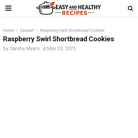
PRIMARY
MENU
Home
Dessert
Raspberry Swirl Shortbread Cookies
t
Raspberry Swirl Shortbread Cookies
by
Sandra Myers
May 20, 2025