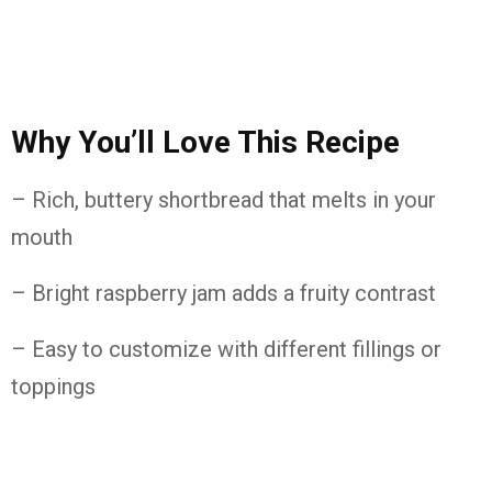
Why
You’ll
Love
This
Recipe
– Rich,
buttery
shortbread
that
melts
in
your
mouth
– Bright
raspberry
jam
adds
a
fruity
contrast
– Easy
to
customize
with
different
fillings
or
toppings