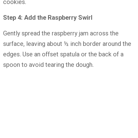
cookies.
Step
4:
Add
the
Raspberry
Swirl
Gently
spread
the
raspberry
jam
across
the
surface,
leaving
about ½
inch
border
around
the
edges.
Use
an
offset
spatula
or
the
back
of
a
spoon
to
avoid
tearing
the
dough.