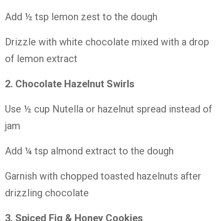
Add ½
tsp
lemon
zest
to
the
dough
Drizzle
with
white
chocolate
mixed
with
a
drop
of
lemon
extract
2. Chocolate
Hazelnut
Swirls
Use ½
cup
Nutella
or
hazelnut
spread
instead
of
jam
Add ¼
tsp
almond
extract
to
the
dough
Garnish
with
chopped
toasted
hazelnuts
after
drizzling
chocolate
3. Spiced
Fig &
Honey
Cookies