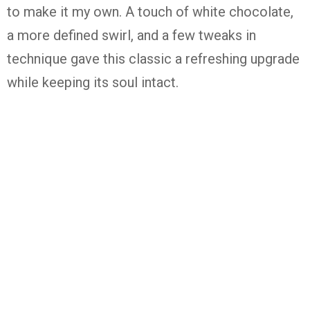
to
make
it
my
own.
A
touch
of
white
chocolate,
a
more
defined
swirl,
and
a
few
tweaks
in
technique
gave
this
classic
a
refreshing
upgrade
while
keeping
its
soul
intact.