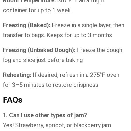
Room
Temperature:
Store
in
an
airtight
container
for
up
to
1
week
Freezing (
Baked):
Freeze
in
a
single
layer,
then
transfer
to
bags.
Keeps
for
up
to
3
months
Freezing (
Unbaked
Dough):
Freeze
the
dough
log
and
slice
just
before
baking
Reheating:
If
desired,
refresh
in
a
275°
F
oven
for
3–
5
minutes
to
restore
crispness
FAQs
1.
Can
I
use
other
types
of
jam?
Yes!
Strawberry,
apricot,
or
blackberry
jam