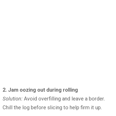
2.
Jam
oozing
out
during
rolling
Solution:
Avoid
overfilling
and
leave
a
border.
Chill
the
log
before
slicing
to
help
firm
it
up.