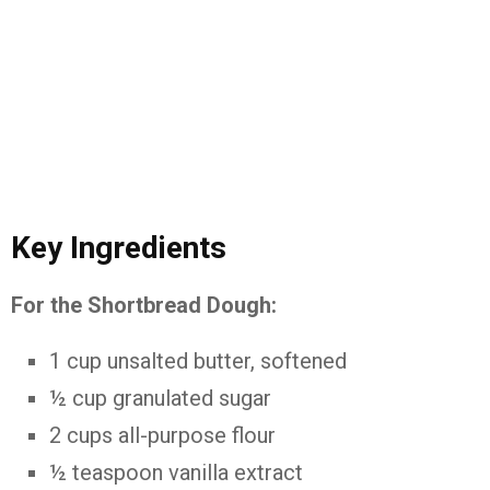
Key
Ingredients
For
the
Shortbread
Dough:
1
cup
unsalted
butter,
softened
½
cup
granulated
sugar
2
cups
all-
purpose
flour
½
teaspoon
vanilla
extract