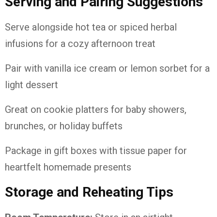
Serving
and
Pairing
Suggestions
Serve
alongside
hot
tea
or
spiced
herbal
infusions
for
a
cozy
afternoon
treat
Pair
with
vanilla
ice
cream
or
lemon
sorbet
for
a
light
dessert
Great
on
cookie
platters
for
baby
showers,
brunches,
or
holiday
buffets
Package
in
gift
boxes
with
tissue
paper
for
heartfelt
homemade
presents
Storage
and
Reheating
Tips