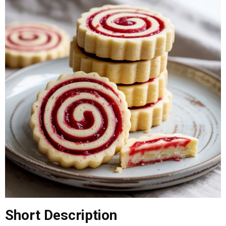
Short
Description