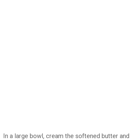
In
a
large
bowl,
cream
the
softened
butter
and