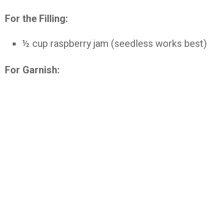
For
the
Filling:
½
cup
raspberry
jam (
seedless
works
best)
For
Garnish: