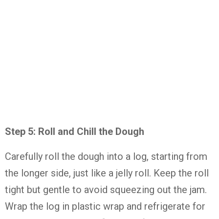
Step
5:
Roll
and
Chill
the
Dough
Carefully
roll
the
dough
into
a
log,
starting
from
the
longer
side,
just
like
a
jelly
roll.
Keep
the
roll
tight
but
gentle
to
avoid
squeezing
out
the
jam.
Wrap
the
log
in
plastic
wrap
and
refrigerate
for