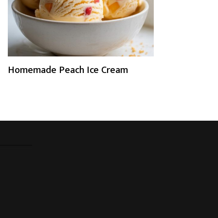
Homemade Peach Ice Cream