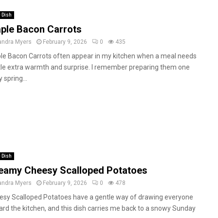
 Dish
ple Bacon Carrots
andra Myers
February 9, 2026
0
435
le Bacon Carrots often appear in my kitchen when a meal needs
ttle extra warmth and surprise. I remember preparing them one
y spring...
 Dish
eamy Cheesy Scalloped Potatoes
andra Myers
February 9, 2026
0
478
esy Scalloped Potatoes have a gentle way of drawing everyone
rd the kitchen, and this dish carries me back to a snowy Sunday