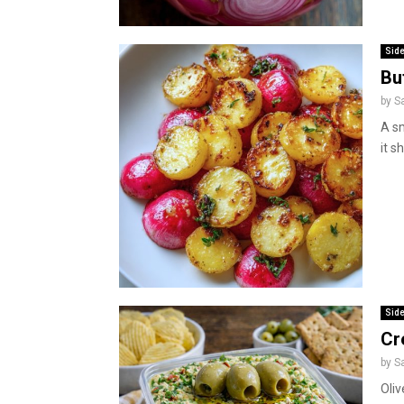
Side
Bu
by
S
A sm
it s
Side
Cr
by
S
Oliv