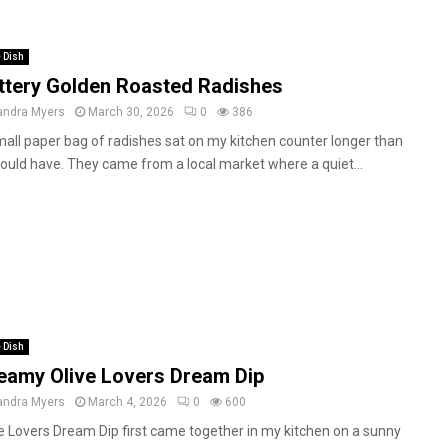
 Dish
ttery Golden Roasted Radishes
andra Myers
March 30, 2026
0
386
all paper bag of radishes sat on my kitchen counter longer than
hould have. They came from a local market where a quiet...
 Dish
eamy Olive Lovers Dream Dip
andra Myers
March 4, 2026
0
600
e Lovers Dream Dip first came together in my kitchen on a sunny