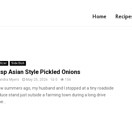
Home
Recipe
tizer
Side Dish
isp Asian Style Pickled Onions
andra Myers
May 25, 2026
0
156
ew summers ago, my husband and I stopped at a tiny roadside
uce stand just outside a farming town during a long drive
e...