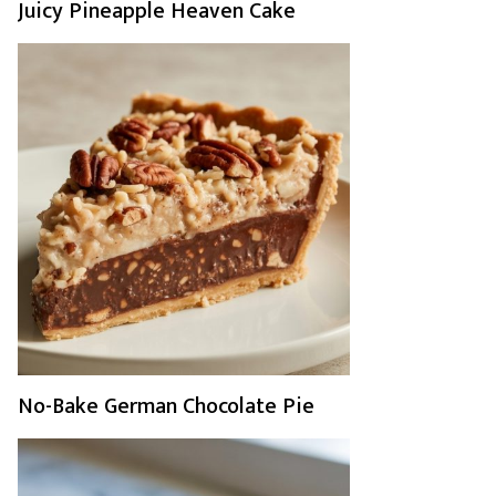
Juicy Pineapple Heaven Cake
No-Bake German Chocolate Pie