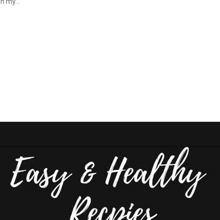
n my...