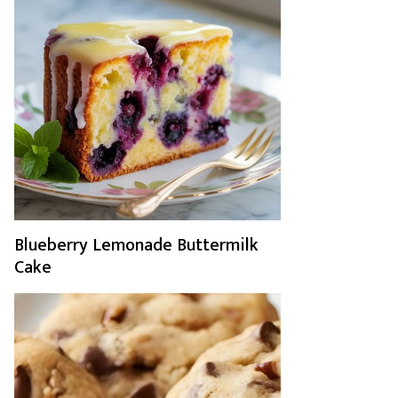
Blueberry Lemonade Buttermilk
Cake