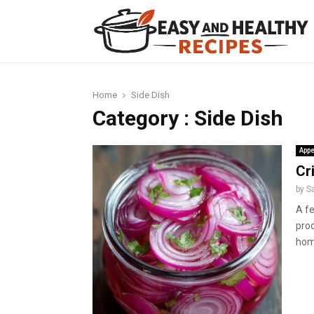
t
Home
Side Dish
Category : Side Dish
Appe
Cr
by
S
A f
prod
hom