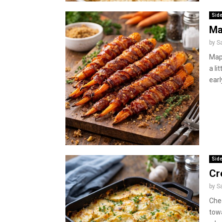
Side
Ma
by
S
Map
a li
earl
Side
Cr
by
S
Che
towa