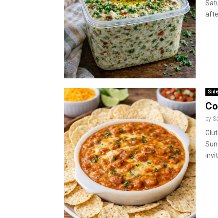
Sat
afte
Side
Co
by
S
Glu
Sun
invi