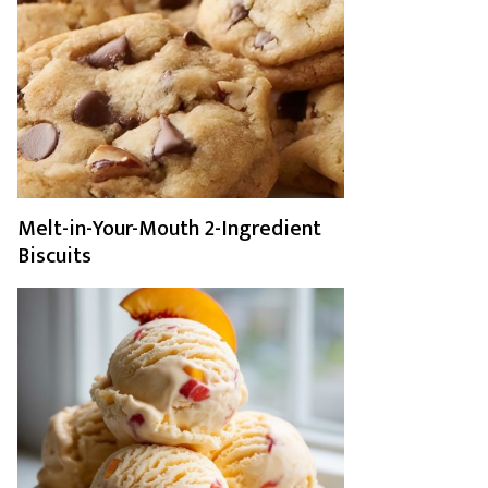
Melt-in-Your-Mouth 2-Ingredient
Biscuits