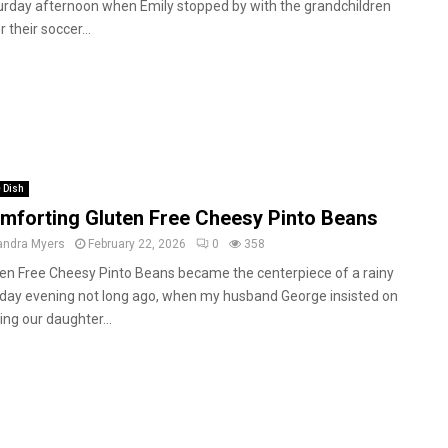
urday afternoon when Emily stopped by with the grandchildren
r their soccer...
 Dish
mforting Gluten Free Cheesy Pinto Beans
andra Myers
February 22, 2026
0
358
ten Free Cheesy Pinto Beans became the centerpiece of a rainy
day evening not long ago, when my husband George insisted on
ting our daughter...