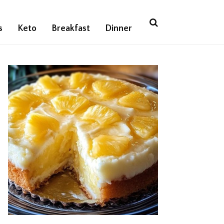
s
Keto
Breakfast
Dinner