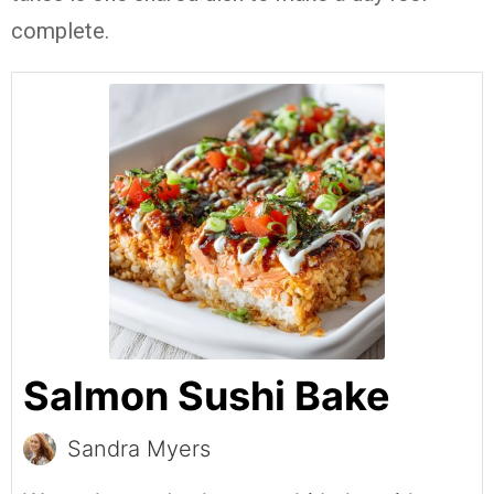
complete.
Salmon Sushi Bake
Sandra Myers