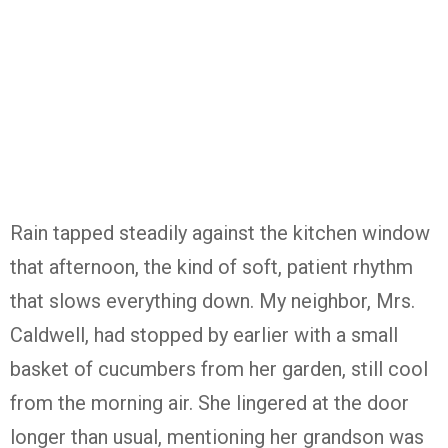
Rain tapped steadily against the kitchen window
that afternoon, the kind of soft, patient rhythm
that slows everything down. My neighbor, Mrs.
Caldwell, had stopped by earlier with a small
basket of cucumbers from her garden, still cool
from the morning air. She lingered at the door
longer than usual, mentioning her grandson was