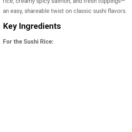
rice, creamy spicy salmon, and fresh toppings—
an easy, shareable twist on classic sushi flavors.
Key Ingredients
For the Sushi Rice: