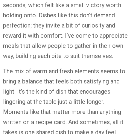
seconds, which felt like a small victory worth
holding onto. Dishes like this don’t demand
perfection; they invite a bit of curiosity and
reward it with comfort. I’ve come to appreciate
meals that allow people to gather in their own
way, building each bite to suit themselves.
The mix of warm and fresh elements seems to
bring a balance that feels both satisfying and
light. It’s the kind of dish that encourages
lingering at the table just a little longer.
Moments like that matter more than anything
written on a recipe card. And sometimes, all it
takes is one shared dish to make a day feel