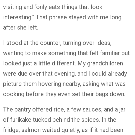
visiting and “only eats things that look
interesting.” That phrase stayed with me long
after she left.
I stood at the counter, turning over ideas,
wanting to make something that felt familiar but
looked just a little different. My grandchildren
were due over that evening, and I could already
picture them hovering nearby, asking what was
cooking before they even set their bags down.
The pantry offered rice, a few sauces, and a jar
of furikake tucked behind the spices. In the
fridge, salmon waited quietly, as if it had been