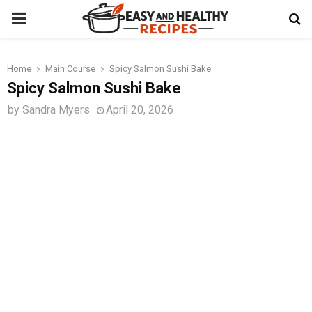
PRIMARY
MENU
Home
Main Course
Spicy Salmon Sushi Bake
t
Spicy Salmon Sushi Bake
by
Sandra Myers
April 20, 2026