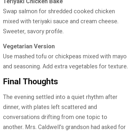
Teriyaki Chicken Bake
Swap salmon for shredded cooked chicken
mixed with teriyaki sauce and cream cheese.
Sweeter, savory profile.
Vegetarian Version
Use mashed tofu or chickpeas mixed with mayo
and seasoning. Add extra vegetables for texture.
Final Thoughts
The evening settled into a quiet rhythm after
dinner, with plates left scattered and
conversations drifting from one topic to
another. Mrs. Caldwell’s grandson had asked for