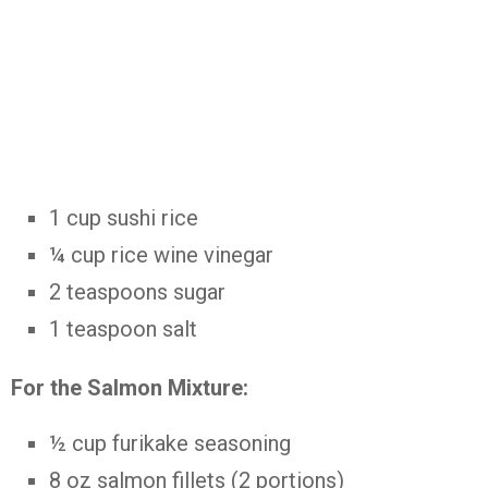
1 cup sushi rice
¼ cup rice wine vinegar
2 teaspoons sugar
1 teaspoon salt
For the Salmon Mixture:
½ cup furikake seasoning
8 oz salmon fillets (2 portions)