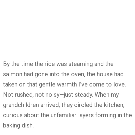
By the time the rice was steaming and the
salmon had gone into the oven, the house had
taken on that gentle warmth I’ve come to love.
Not rushed, not noisy—just steady. When my
grandchildren arrived, they circled the kitchen,
curious about the unfamiliar layers forming in the
baking dish.