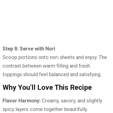
Step 8: Serve with Nori
Scoop portions onto nori sheets and enjoy. The
contrast between warm filling and fresh
toppings should feel balanced and satisfying.
Why You’ll Love This Recipe
Flavor Harmony:
Creamy, savory, and slightly
spicy layers come together beautifully.