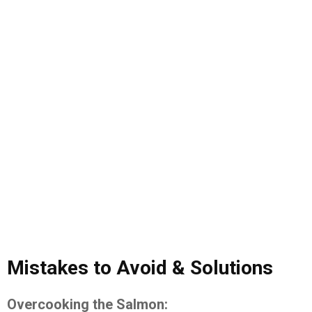
Mistakes to Avoid & Solutions
Overcooking the Salmon: