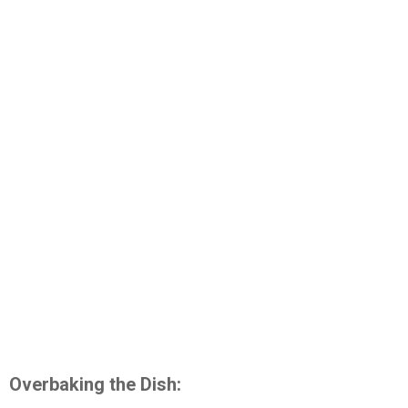
Overbaking the Dish: