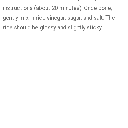
instructions (about 20 minutes). Once done,
gently mix in rice vinegar, sugar, and salt. The
rice should be glossy and slightly sticky.