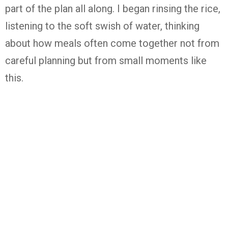
part of the plan all along. I began rinsing the rice,
listening to the soft swish of water, thinking
about how meals often come together not from
careful planning but from small moments like
this.