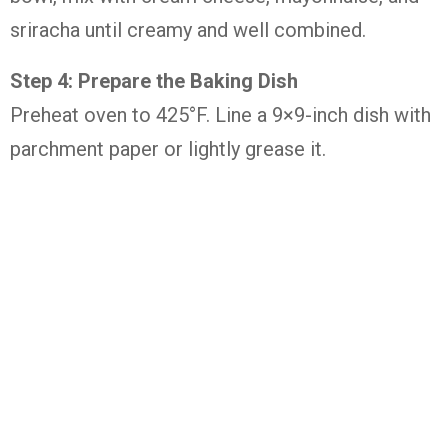
sriracha until creamy and well combined.
Step 4: Prepare the Baking Dish
Preheat oven to 425°F. Line a 9×9-inch dish with
parchment paper or lightly grease it.