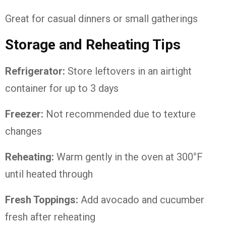
Great for casual dinners or small gatherings
Storage and Reheating Tips
Refrigerator:
Store leftovers in an airtight
container for up to 3 days
Freezer:
Not recommended due to texture
changes
Reheating:
Warm gently in the oven at 300°F
until heated through
Fresh Toppings:
Add avocado and cucumber
fresh after reheating