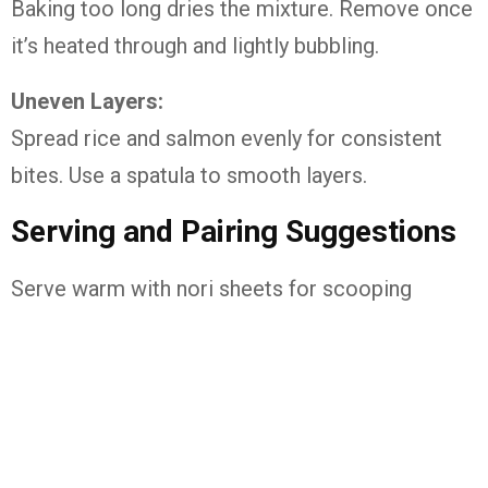
Baking too long dries the mixture. Remove once
it’s heated through and lightly bubbling.
Uneven Layers:
Spread rice and salmon evenly for consistent
bites. Use a spatula to smooth layers.
Serving and Pairing Suggestions
Serve warm with nori sheets for scooping