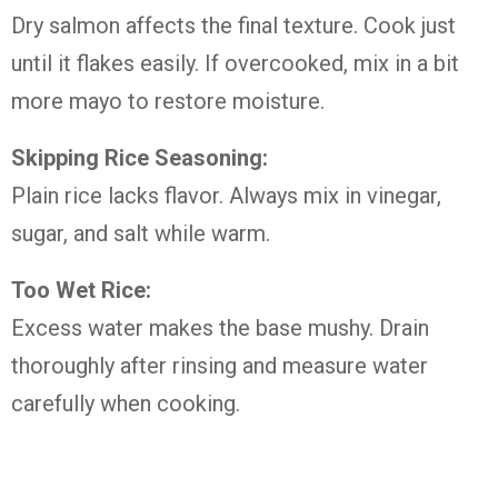
Dry salmon affects the final texture. Cook just
until it flakes easily. If overcooked, mix in a bit
more mayo to restore moisture.
Skipping Rice Seasoning:
Plain rice lacks flavor. Always mix in vinegar,
sugar, and salt while warm.
Too Wet Rice:
Excess water makes the base mushy. Drain
thoroughly after rinsing and measure water
carefully when cooking.