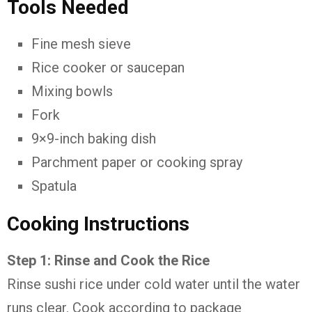
Tools Needed
Fine mesh sieve
Rice cooker or saucepan
Mixing bowls
Fork
9×9-inch baking dish
Parchment paper or cooking spray
Spatula
Cooking Instructions
Step 1: Rinse and Cook the Rice
Rinse sushi rice under cold water until the water
runs clear. Cook according to package