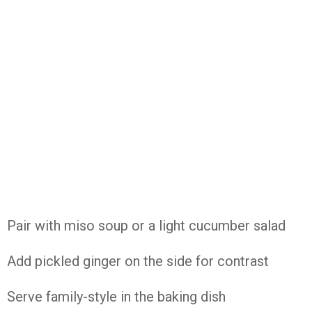
Pair with miso soup or a light cucumber salad
Add pickled ginger on the side for contrast
Serve family-style in the baking dish