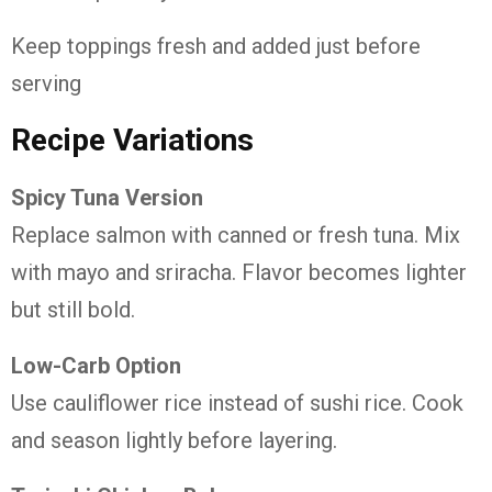
Keep toppings fresh and added just before
serving
Recipe Variations
Spicy Tuna Version
Replace salmon with canned or fresh tuna. Mix
with mayo and sriracha. Flavor becomes lighter
but still bold.
Low-Carb Option
Use cauliflower rice instead of sushi rice. Cook
and season lightly before layering.