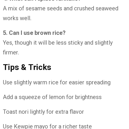
A mix of sesame seeds and crushed seaweed
works well.
5. Can I use brown rice?
Yes, though it will be less sticky and slightly
firmer.
Tips & Tricks
Use slightly warm rice for easier spreading
Add a squeeze of lemon for brightness
Toast nori lightly for extra flavor
Use Kewpie mayo for a richer taste