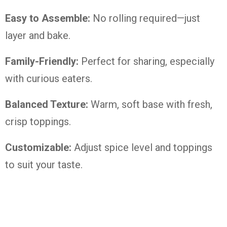
Easy to Assemble:
No rolling required—just
layer and bake.
Family-Friendly:
Perfect for sharing, especially
with curious eaters.
Balanced Texture:
Warm, soft base with fresh,
crisp toppings.
Customizable:
Adjust spice level and toppings
to suit your taste.