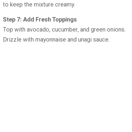
to keep the mixture creamy.
Step 7: Add Fresh Toppings
Top with avocado, cucumber, and green onions.
Drizzle with mayonnaise and unagi sauce.