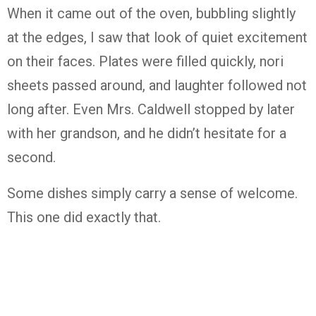
When it came out of the oven, bubbling slightly
at the edges, I saw that look of quiet excitement
on their faces. Plates were filled quickly, nori
sheets passed around, and laughter followed not
long after. Even Mrs. Caldwell stopped by later
with her grandson, and he didn’t hesitate for a
second.
Some dishes simply carry a sense of welcome.
This one did exactly that.