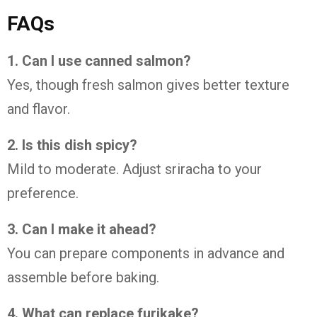
FAQs
1. Can I use canned salmon?
Yes, though fresh salmon gives better texture
and flavor.
2. Is this dish spicy?
Mild to moderate. Adjust sriracha to your
preference.
3. Can I make it ahead?
You can prepare components in advance and
assemble before baking.
4. What can replace furikake?