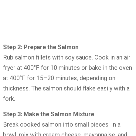
Step 2: Prepare the Salmon
Rub salmon fillets with soy sauce. Cook in an air
fryer at 400°F for 10 minutes or bake in the oven
at 400°F for 15–20 minutes, depending on
thickness. The salmon should flake easily with a
fork.
Step 3: Make the Salmon Mixture
Break cooked salmon into small pieces. In a
bowl, mix with cream cheese, mayonnaise, and