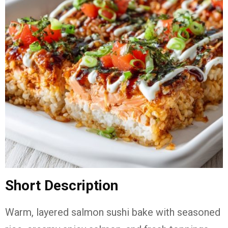
Short Description
Warm, layered salmon sushi bake with seasoned