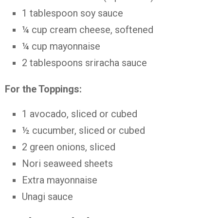
1 tablespoon soy sauce
¼ cup cream cheese, softened
¼ cup mayonnaise
2 tablespoons sriracha sauce
For the Toppings:
1 avocado, sliced or cubed
½ cucumber, sliced or cubed
2 green onions, sliced
Nori seaweed sheets
Extra mayonnaise
Unagi sauce