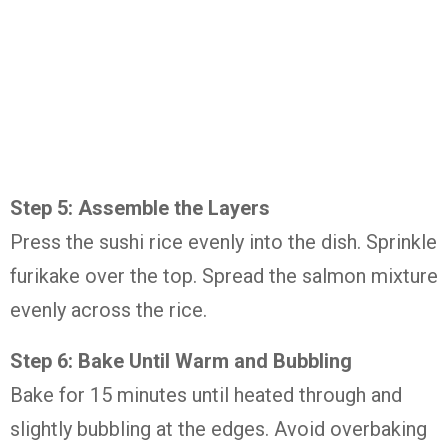
Step 5: Assemble the Layers
Press the sushi rice evenly into the dish. Sprinkle
furikake over the top. Spread the salmon mixture
evenly across the rice.
Step 6: Bake Until Warm and Bubbling
Bake for 15 minutes until heated through and
slightly bubbling at the edges. Avoid overbaking