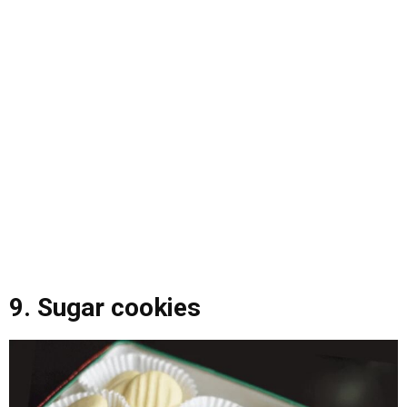
9. Sugar cookies