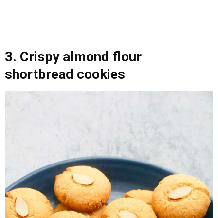
3. Crispy almond flour
shortbread cookies