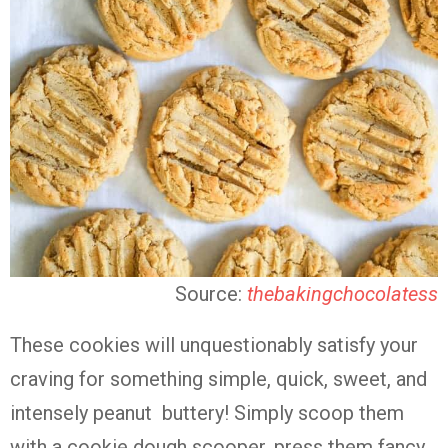
Source:
thebakingchocolatess
These cookies will unquestionably satisfy your
craving for something simple, quick, sweet, and
intensely peanut buttery! Simply scoop them
with a cookie dough scooper, press them fancy