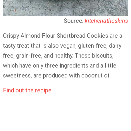
Source:
kitchenathoskins
Crispy Almond Flour Shortbread Cookies are a
tasty treat that is also vegan, gluten-free, dairy-
free, grain-free, and healthy. These biscuits,
which have only three ingredients and a little
sweetness, are produced with coconut oil.
Find out the recipe