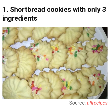
1. Shortbread cookies with only 3
ingredients
Source:
allrecipes