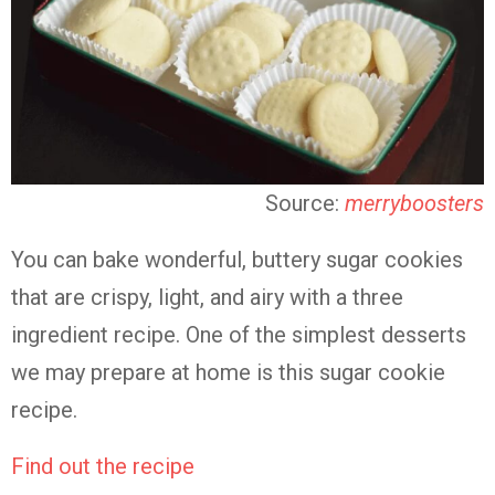
Source:
merryboosters
You can bake wonderful, buttery sugar cookies
that are crispy, light, and airy with a three
ingredient recipe. One of the simplest desserts
we may prepare at home is this sugar cookie
recipe.
Find out the recipe