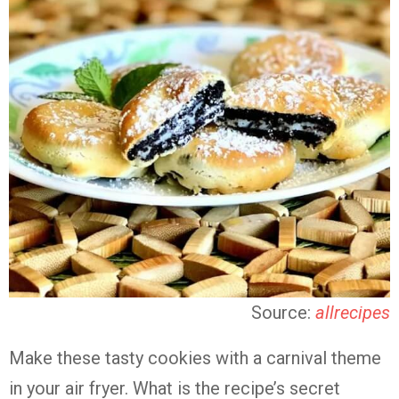
Source:
allrecipes
Make these tasty cookies with a carnival theme
in your air fryer. What is the recipe’s secret