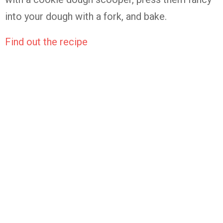
into your dough with a fork, and bake.
Find out the recipe