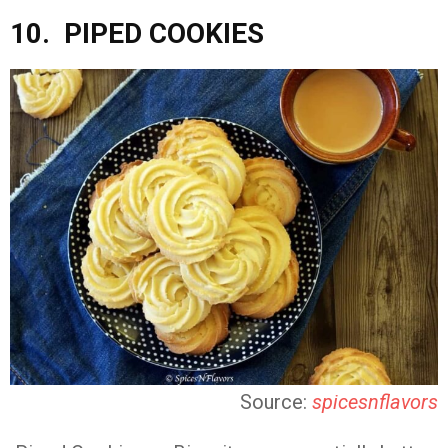
10. PIPED COOKIES
Source:
spicesnflavors