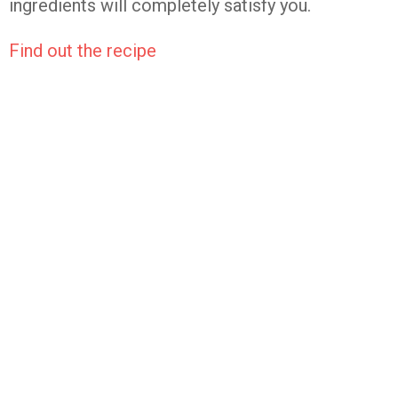
ingredients will completely satisfy you.
Find out the recipe