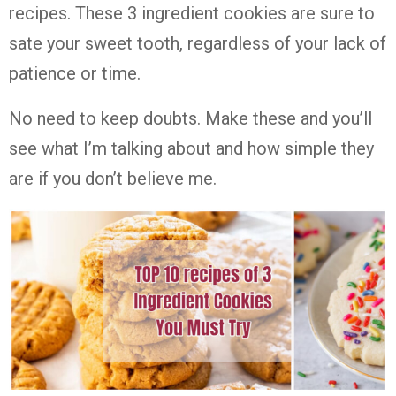
recipes. These 3 ingredient cookies are sure to
sate your sweet tooth, regardless of your lack of
patience or time.
No need to keep doubts. Make these and you’ll
see what I’m talking about and how simple they
are if you don’t believe me.