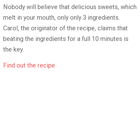
Nobody will believe that delicious sweets, which
melt in your mouth, only only 3 ingredients.
Carol, the originator of the recipe, claims that
beating the ingredients for a full 10 minutes is
the key.
Find out the recipe