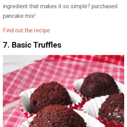
ingredient that makes it so simple? purchased
pancake mix!
Find out the recipe
7. Basic Truffles