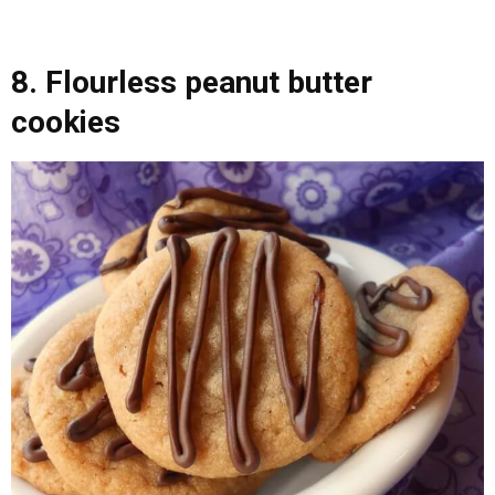
8. Flourless peanut butter
cookies