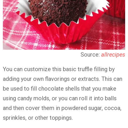
Source:
allrecipes
You can customize this basic truffle filling by
adding your own flavorings or extracts. This can
be used to fill chocolate shells that you make
using candy molds, or you can roll it into balls
and then cover them in powdered sugar, cocoa,
sprinkles, or other toppings.