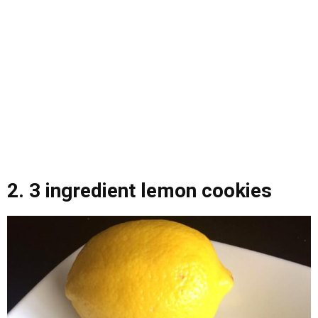
2.
3 ingredient lemon cookies