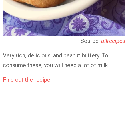
Source:
allrecipes
Very rich, delicious, and peanut buttery. To
consume these, you will need a lot of milk!
Find out the recipe