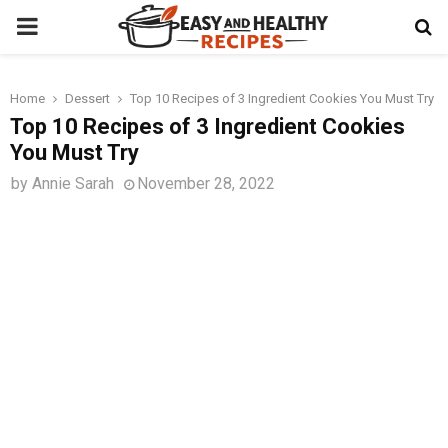
PRIMARY
MENU
Home
Dessert
Top 10 Recipes of 3 Ingredient Cookies You Must Try
t
Top 10 Recipes of 3 Ingredient Cookies
You Must Try
by
Annie Sarah
November 28, 2022