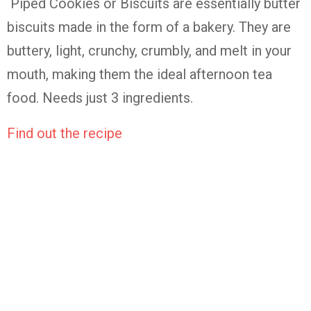
Piped Cookies or Biscuits are essentially butter
biscuits made in the form of a bakery. They are
buttery, light, crunchy, crumbly, and melt in your
mouth, making them the ideal afternoon tea
food. Needs just 3 ingredients.
Find out the recipe