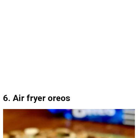
6. Air fryer oreos