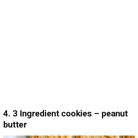
4. 3 Ingredient cookies – peanut
butter