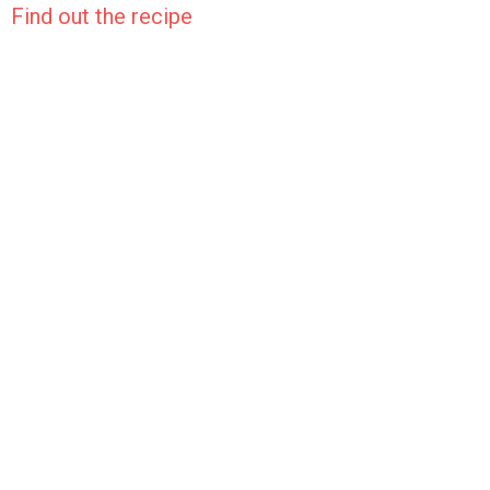
Find out the recipe