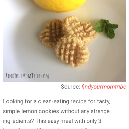
Source:
findyourmomtribe
Looking for a clean-eating recipe for tasty,
simple lemon cookies without any strange
ingredients? This easy meal with only 3