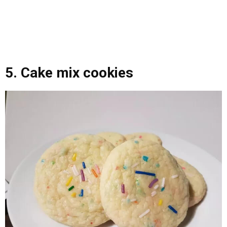
5. Cake mix cookies