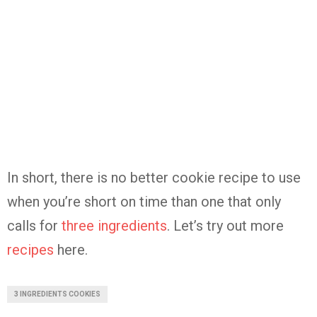
In short, there is no better cookie recipe to use
when you’re short on time than one that only
calls for
three ingredients
. Let’s try out more
recipes
here.
3 INGREDIENTS COOKIES