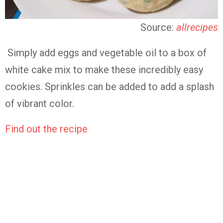
Source:
allrecipes
Simply add eggs and vegetable oil to a box of
white cake mix to make these incredibly easy
cookies. Sprinkles can be added to add a splash
of vibrant color.
Find out the recipe