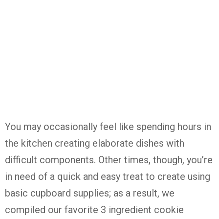
You may occasionally feel like spending hours in
the kitchen creating elaborate dishes with
difficult components. Other times, though, you’re
in need of a quick and easy treat to create using
basic cupboard supplies; as a result, we
compiled our favorite 3 ingredient cookie