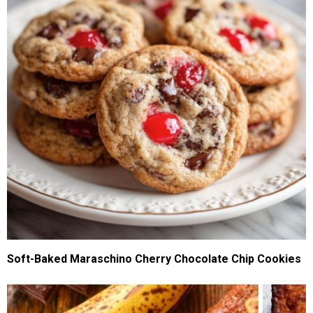
Soft-Baked Maraschino Cherry Chocolate Chip Cookies