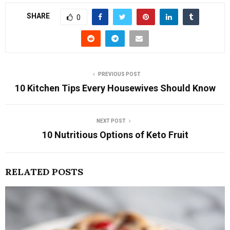
SHARE
0
PREVIOUS POST
10 Kitchen Tips Every Housewives Should Know
NEXT POST
10 Nutritious Options of Keto Fruit
RELATED POSTS