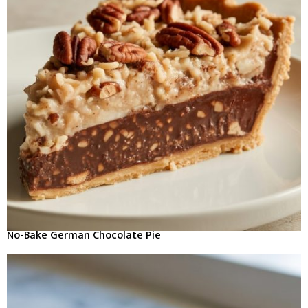
No-Bake German Chocolate Pie