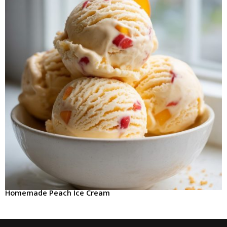
Homemade Peach Ice Cream