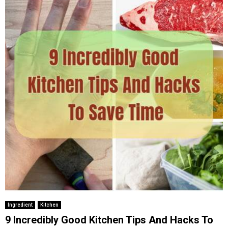
Ingredient
Kitchen
9 Incredibly Good Kitchen Tips And Hacks To