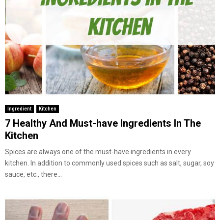
Ingredient
Kitchen
7 Healthy And Must-have Ingredients In The
Kitchen
Spices are always one of the must-have ingredients in every
kitchen. In addition to commonly used spices such as salt, sugar, soy
sauce, etc., there...