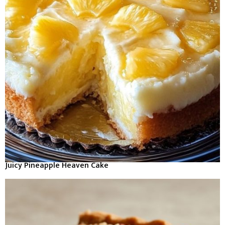
Juicy Pineapple Heaven Cake