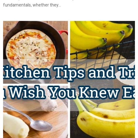
fundamentals, whether they...