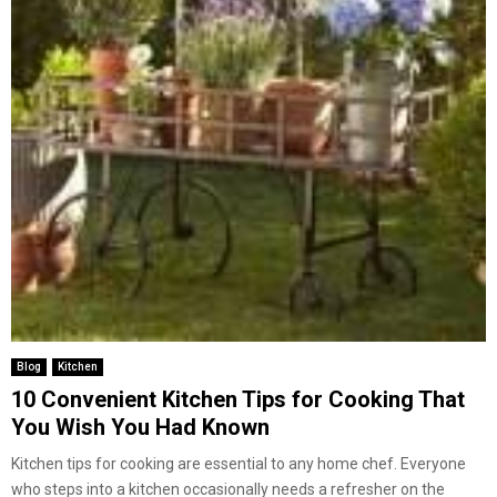
Blog
Kitchen
10 Convenient Kitchen Tips for Cooking That
You Wish You Had Known
Kitchen tips for cooking are essential to any home chef. Everyone
who steps into a kitchen occasionally needs a refresher on the