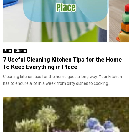
Blog
Kitchen
7 Useful Cleaning Kitchen Tips for the Home
To Keep Everything in Place
Cleaning kitchen típs for the home goes a long way. Your kitchen
has to endure a lot in a week from dirty dishes to cooking...