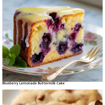
Blueberry Lemonade Buttermilk Cake