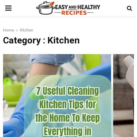
PRIMARY
MENU
Home
Kitchen
t
Category : Kitchen