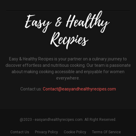
Easy & Healthy Recipes is your partner on a culinary journey to
discover effortless and nutritious cooking. Our team is passionate
about making cooking accessible and enjoyable for women
everywhere.
Contact us:
Contact@easyandhealthyrecipes.com
@2023 - easyandhealthyrecipes.com. All Right Reserved.
Contact Us
Privacy Policy
Cookie Policy
Terms Of Service