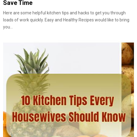
Save Time
Here are some helpful kitchen tips and hacks to get you through
loads of work quickly. Easy and Healthy Recipes would like to bring
you...