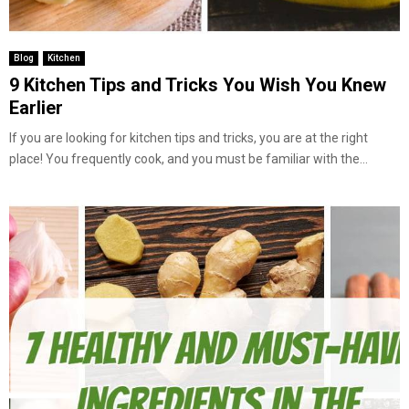
Blog
Kitchen
9 Kitchen Tips and Tricks You Wish You Knew
Earlier
If you are looking for kitchen tips and tricks, you are at the right
place! You frequently cook, and you must be familiar with the...