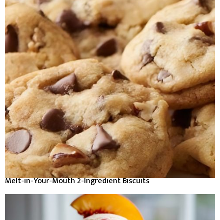
Melt-in-Your-Mouth 2-Ingredient Biscuits