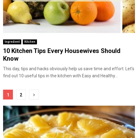
Ingredient
Kitchen
10 Kitchen Tips Every Housewives Should
Know
This day, tips and hacks obviously help us save time and effort. Let’s
find out 10 useful tips in the kitchen with Easy and Healthy...
Posts
1
2
pagination