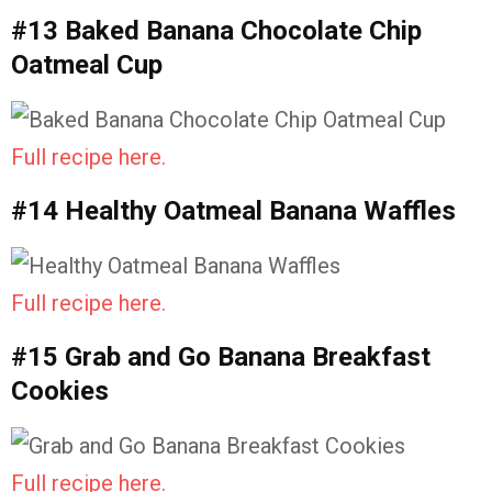
#13 Baked Banana Chocolate Chip
Oatmeal Cup
Full recipe here.
#14 Healthy Oatmeal Banana Waffles
Full recipe here.
#15 Grab and Go Banana Breakfast
Cookies
Full recipe here.