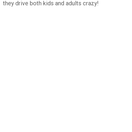
they drive both kids and adults crazy!