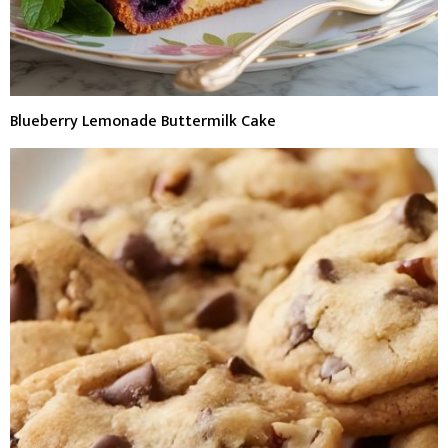
Blueberry Lemonade Buttermilk Cake