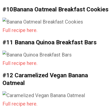
#10Banana Oatmeal Breakfast Cookies
Full recipe here.
#11 Banana Quinoa Breakfast Bars
Full recipe here.
#12 Caramelized Vegan Banana
Oatmeal
Full recipe here.