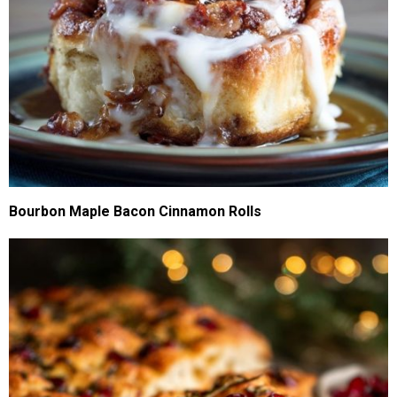
Bourbon Maple Bacon Cinnamon Rolls