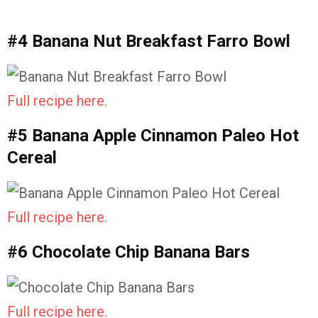
#4 Banana Nut Breakfast Farro Bowl
Full recipe here.
#5 Banana Apple Cinnamon Paleo Hot
Cereal
Full recipe here.
#6 Chocolate Chip Banana Bars
Full recipe here.