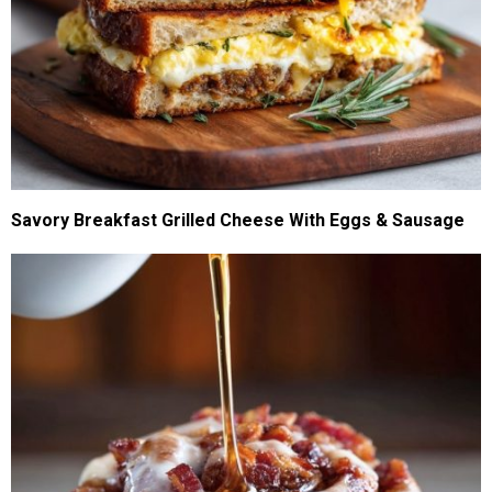
Savory Breakfast Grilled Cheese With Eggs & Sausage