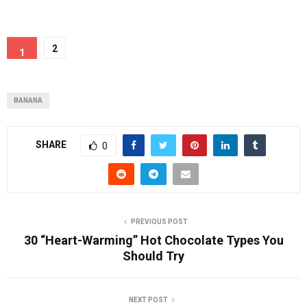
2
1
BANANA
SHARE
0
PREVIOUS POST
30 “Heart-Warming” Hot Chocolate Types You
Should Try
NEXT POST