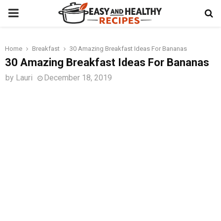
PRIMARY
MENU
Home
Breakfast
30 Amazing Breakfast Ideas For Bananas
t
30 Amazing Breakfast Ideas For Bananas
by
Lauri
December 18, 2019