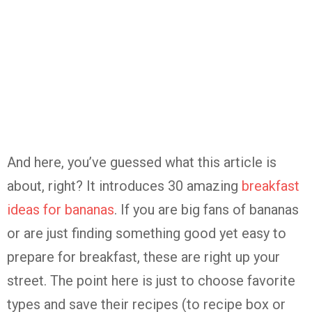
And here, you’ve guessed what this article is
about, right? It introduces 30 amazing
breakfast
ideas for bananas
. If you are big fans of bananas
or are just finding something good yet easy to
prepare for breakfast, these are right up your
street. The point here is just to choose favorite
types and save their recipes (to recipe box or