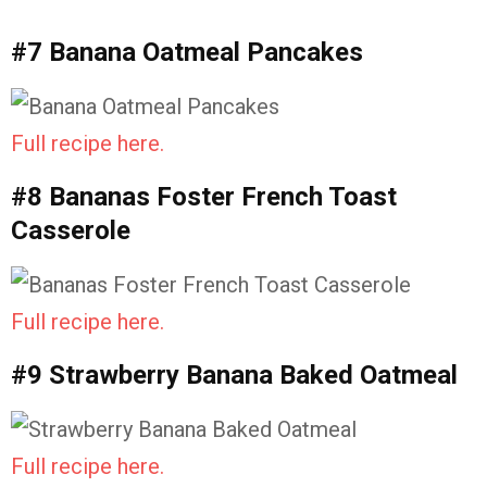
#7 Banana Oatmeal Pancakes
Full recipe here.
#8 Bananas Foster French Toast
Casserole
Full recipe here.
#9 Strawberry Banana Baked Oatmeal
Full recipe here.