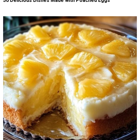
30 Delicious Dishes Made with Poached Eggs