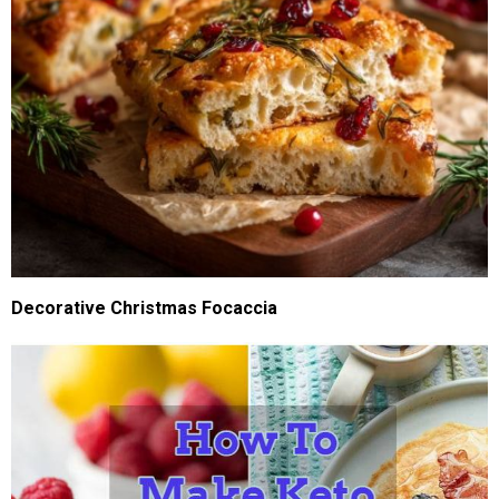
Decorative Christmas Focaccia