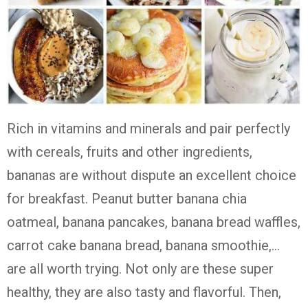
Rich in vitamins and minerals and pair perfectly
with cereals, fruits and other ingredients,
bananas are without dispute an excellent choice
for breakfast. Peanut butter banana chia
oatmeal, banana pancakes, banana bread waffles,
carrot cake banana bread, banana smoothie,…
are all worth trying. Not only are these super
healthy, they are also tasty and flavorful. Then,