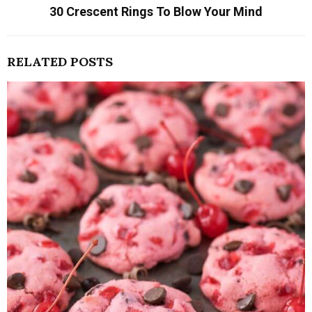
30 Crescent Rings To Blow Your Mind
RELATED POSTS