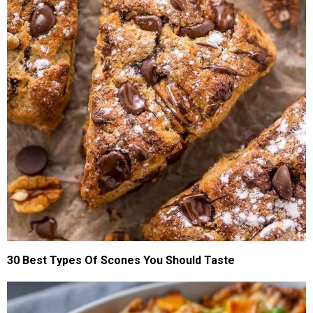
30 Best Types Of Scones You Should Taste