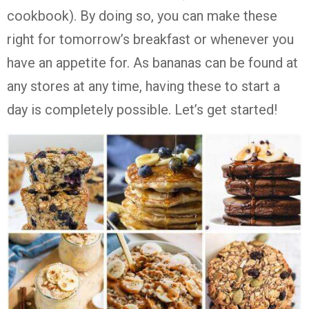
cookbook). By doing so, you can make these
right for tomorrow’s breakfast or whenever you
have an appetite for. As bananas can be found at
any stores at any time, having these to start a
day is completely possible. Let’s get started!