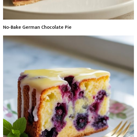
No-Bake German Chocolate Pie