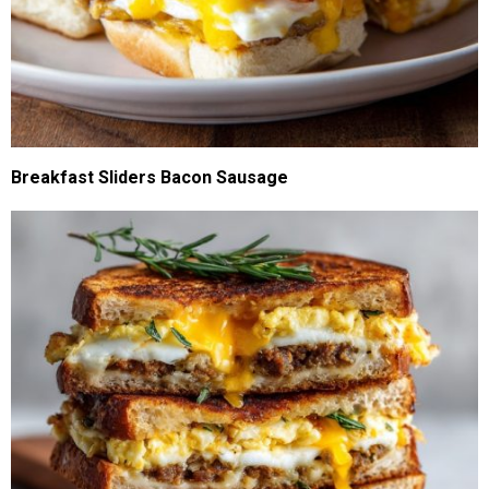
Breakfast Sliders Bacon Sausage