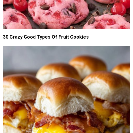
30 Crazy Good Types Of Fruit Cookies