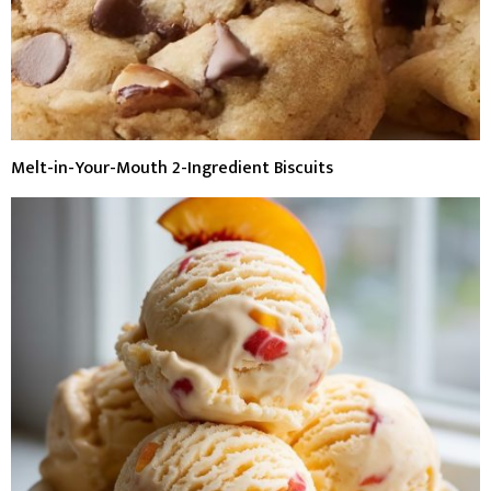
Melt-in-Your-Mouth 2-Ingredient Biscuits