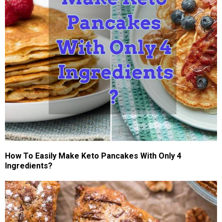
How To Easily Make Keto Pancakes With Only 4
Ingredients?