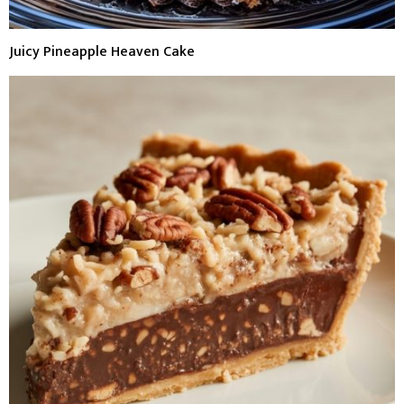
Juicy Pineapple Heaven Cake