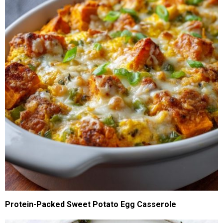
Protein-Packed Sweet Potato Egg Casserole