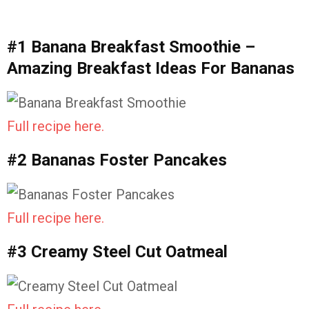
#1 Banana Breakfast Smoothie –
Amazing Breakfast Ideas For Bananas
Full recipe here.
#2 Bananas Foster Pancakes
Full recipe here.
#3 Creamy Steel Cut Oatmeal