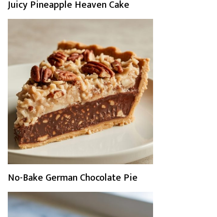
Juicy Pineapple Heaven Cake
No-Bake German Chocolate Pie