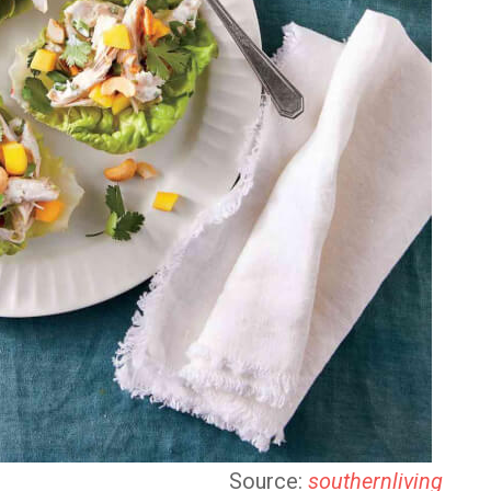
Source:
southernliving