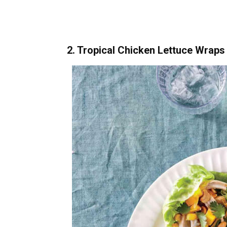
2. Tropical Chicken Lettuce Wraps