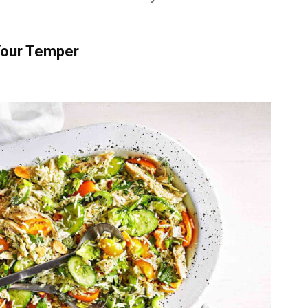
Your Temper