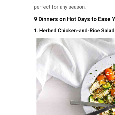
perfect for any season.
9 Dinners on Hot Days to Ease 
1. Herbed Chicken-and-Rice Salad