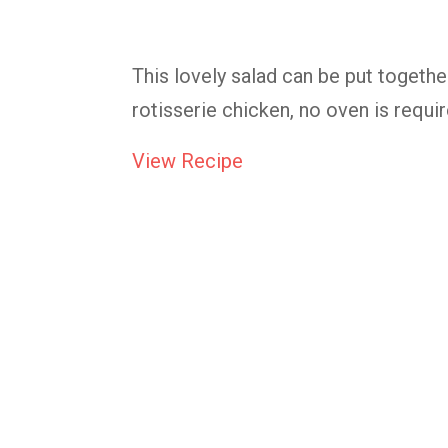
This lovely salad can be put togethe
rotisserie chicken, no oven is requir
View Recipe