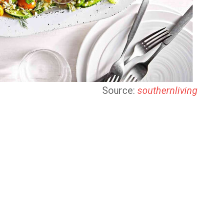
Source:
southernliving