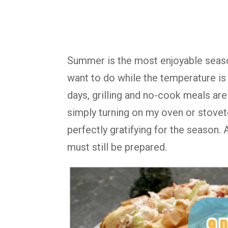
Summer is the most enjoyable season,
want to do while the temperature is 
days, grilling and no-cook meals are
simply turning on my oven or stovet
perfectly gratifying for the season
must still be prepared.