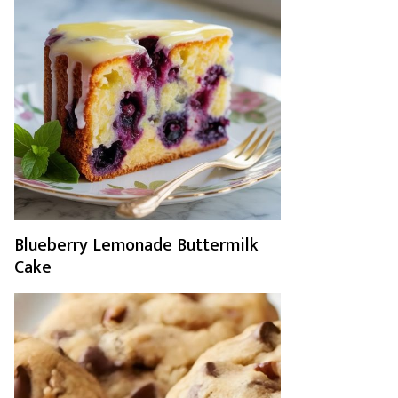
Blueberry Lemonade Buttermilk
Cake