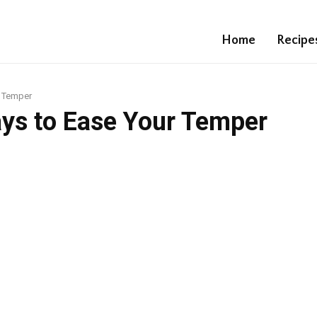
Home
Recipe
r Temper
ays to Ease Your Temper