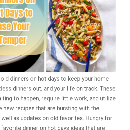
ld dinners on hot days to keep your home
ess dinners out, and your life on track. These
iting to happen, require little work, and utilize
re new recipes that are bursting with the
well as updates on old favorites. Hungry for
favorite dinner on hot days ideas that are