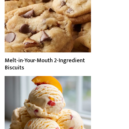
Melt-in-Your-Mouth 2-Ingredient
Biscuits