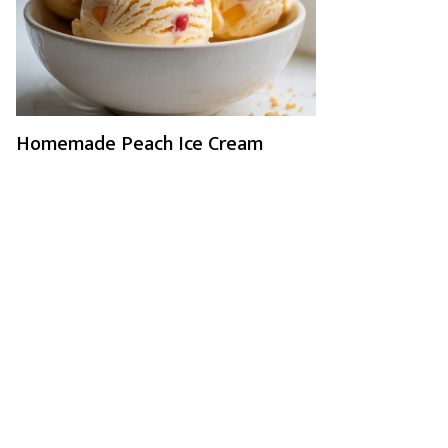
Homemade Peach Ice Cream