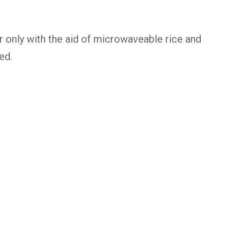
r only with the aid of microwaveable rice and
ed.