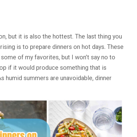
 but it is also the hottest. The last thing you
rising is to prepare dinners on hot days. These
 some of my favorites, but I won’t say no to
op if it would produce something that is
. As humid summers are unavoidable, dinner