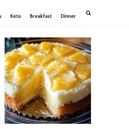
s
Keto
Breakfast
Dinner