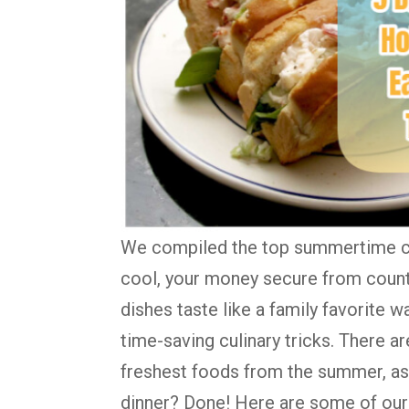
We compiled the top summertime co
cool, your money secure from countl
dishes taste like a family favorite wa
time-saving culinary tricks. There a
freshest foods from the summer, as 
dinner? Done! Here are some of our 