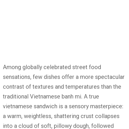
Among globally celebrated street food
sensations, few dishes offer a more spectacular
contrast of textures and temperatures than the
traditional Vietnamese banh mi. A true
vietnamese sandwich is a sensory masterpiece:
a warm, weightless, shattering crust collapses
into a cloud of soft, pillowy dough, followed