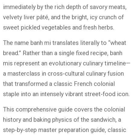
immediately by the rich depth of savory meats,
velvety liver pâté, and the bright, icy crunch of
sweet pickled vegetables and fresh herbs.
The name
banh mi
translates literally to “wheat
bread.”
Rather than a single fixed recipe, banh
mis represent an evolutionary culinary timeline—
a masterclass in cross-cultural culinary fusion
that transformed a classic French colonial
staple into an intensely vibrant street-food icon.
This comprehensive guide covers the colonial
history and baking physics of the sandwich, a
step-by-step master preparation guide, classic