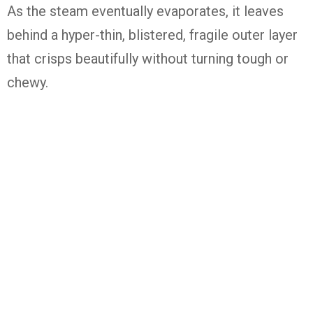
As the steam eventually evaporates, it leaves
behind a hyper-thin, blistered, fragile outer layer
that crisps beautifully without turning tough or
chewy.