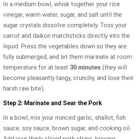
In a medium bowl, whisk together your rice
vinegar, warm water, sugar, and salt until the
sugar crystals dissolve completely. Toss your
carrot and daikon matchsticks directly into the
liquid. Press the vegetables down so they are
fully submerged, and let them marinate at room
temperature for at least
30 minutes
(they will
become pleasantly tangy, crunchy, and lose their
harsh raw bite).
Step 2: Marinate and Sear the Pork
In a bowl, mix your minced garlic, shallot, fish
sauce, soy sauce, brown sugar, and cooking oil.
Add your thinly sliced pork strips, tossing