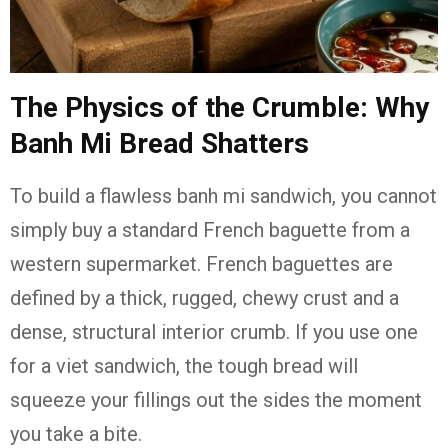
The Physics of the Crumble: Why
Banh Mi Bread Shatters
To build a flawless banh mi sandwich, you cannot
simply buy a standard French baguette from a
western supermarket. French baguettes are
defined by a thick, rugged, chewy crust and a
dense, structural interior crumb. If you use one
for a viet sandwich, the tough bread will
squeeze your fillings out the sides the moment
you take a bite.