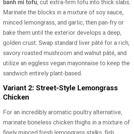
banh mi tofu
, cut extra-firm tofu into thick slabs.
Marinate the blocks in a mixture of soy sauce,
minced lemongrass, and garlic, then pan-fry or
bake them until the exterior develops a deep,
golden crust. Swap standard liver pâté for a rich,
savory roasted mushroom and walnut pâté, and
utilize an eggless vegan mayonnaise to keep the
sandwich entirely plant-based.
Variant 2: Street-Style Lemongrass
Chicken
For an incredibly aromatic poultry alternative,
marinate boneless chicken thighs in a mixture of
finely minced fresh lemongrass stalks, fish