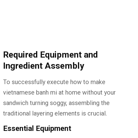
Required Equipment and
Ingredient Assembly
To successfully execute how to make
vietnamese banh mi at home without your
sandwich turning soggy, assembling the
traditional layering elements is crucial.
Essential Equipment