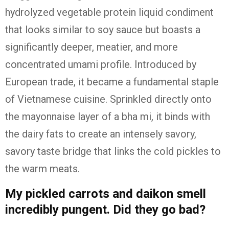
hydrolyzed vegetable protein liquid condiment
that looks similar to soy sauce but boasts a
significantly deeper, meatier, and more
concentrated umami profile.
Introduced by
European trade, it became a fundamental staple
of Vietnamese cuisine.
Sprinkled directly onto
the mayonnaise layer of a bha mi, it binds with
the dairy fats to create an intensely savory,
savory taste bridge that links the cold pickles to
the warm meats.
My pickled carrots and daikon smell
incredibly pungent. Did they go bad?