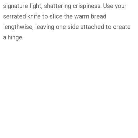
signature light, shattering crispiness. Use your
serrated knife to slice the warm bread
lengthwise, leaving one side attached to create
a hinge.