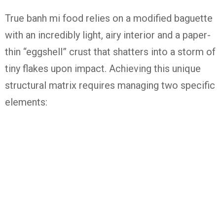
True
banh mi food
relies on a modified baguette
with an incredibly light, airy interior and a paper-
thin “eggshell” crust that shatters into a storm of
tiny flakes upon impact.
Achieving this unique
structural matrix requires managing two specific
elements: