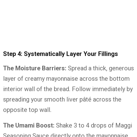
Step 4: Systematically Layer Your Fillings
The Moisture Barriers:
Spread a thick, generous
layer of creamy mayonnaise across the bottom
interior wall of the bread. Follow immediately by
spreading your smooth liver pâté across the
opposite top wall.
The Umami Boost:
Shake 3 to 4 drops of Maggi
Seasoning Sauce directly onto the mayonnaise