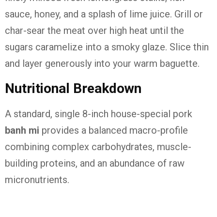
sauce, honey, and a splash of lime juice. Grill or
char-sear the meat over high heat until the
sugars caramelize into a smoky glaze. Slice thin
and layer generously into your warm baguette.
Nutritional Breakdown
A standard, single 8-inch house-special pork
banh mi
provides a balanced macro-profile
combining complex carbohydrates, muscle-
building proteins, and an abundance of raw
micronutrients.