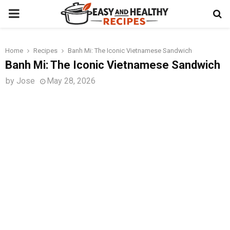
PRIMARY
MENU
Home
Recipes
Banh Mi: The Iconic Vietnamese Sandwich
t
Banh Mi: The Iconic Vietnamese Sandwich
by
Jose
May 28, 2026