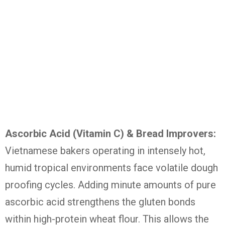
Ascorbic Acid (Vitamin C) & Bread Improvers:
Vietnamese bakers operating in intensely hot,
humid tropical environments face volatile dough
proofing cycles.
Adding minute amounts of pure
ascorbic acid strengthens the gluten bonds
within high-protein wheat flour. This allows the