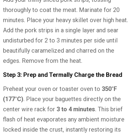
thoroughly to coat the meat. Marinate for 20
minutes. Place your heavy skillet over high heat.
Add the pork strips in a single layer and sear
undisturbed for 2 to 3 minutes per side until
beautifully caramelized and charred on the
edges. Remove from the heat.
Step 3: Prep and Termally Charge the Bread
Preheat your oven or toaster oven to
350°F
(177°C)
. Place your baguettes directly on the
center wire rack for
3 to 4 minutes
. This brief
flash of heat evaporates any ambient moisture
locked inside the crust, instantly restoring its