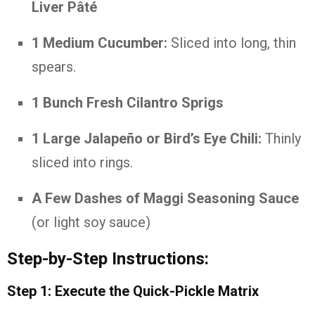
Liver Pâté
1 Medium Cucumber:
Sliced into long, thin
spears.
1 Bunch Fresh Cilantro Sprigs
1 Large Jalapeño or Bird’s Eye Chili:
Thinly
sliced into rings.
A Few Dashes of Maggi Seasoning Sauce
(or light soy sauce)
Step-by-Step Instructions:
Step 1: Execute the Quick-Pickle Matrix