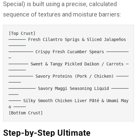
Special) is built using a precise, calculated
sequence of textures and moisture barriers:
[Top Crust]

─────── Fresh Cilantro Sprigs & Sliced Jalapeños 
───────

────────── Crispy Fresh Cucumber Spears ─────────
─

──────── Sweet & Tangy Pickled Daikon / Carrots ─
───────

────────── Savory Proteins (Pork / Chicken) ─────
─────

─────────── Savory Maggi Seasoning Liquid ───────
────

───── Silky Smooth Chicken Liver Pâté & Umami May
o ─────

Step-by-Step Ultimate