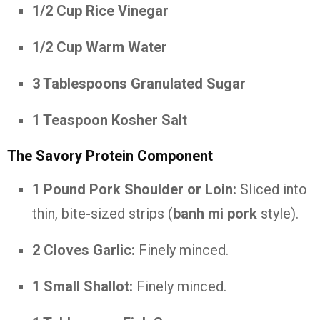
1/2 Cup Rice Vinegar
1/2 Cup Warm Water
3 Tablespoons Granulated Sugar
1 Teaspoon Kosher Salt
The Savory Protein Component
1 Pound Pork Shoulder or Loin:
Sliced into
thin, bite-sized strips (
banh mi pork
style).
2 Cloves Garlic:
Finely minced.
1 Small Shallot:
Finely minced.