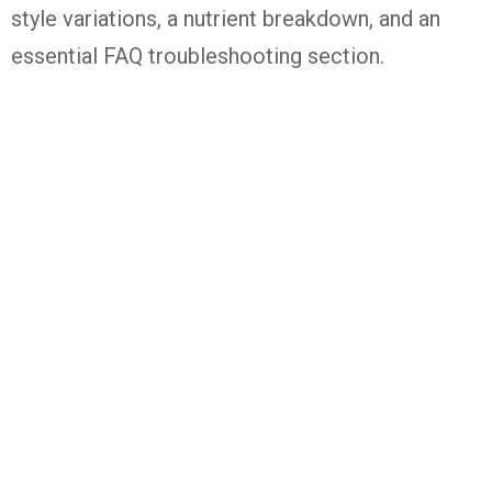
style variations, a nutrient breakdown, and an
essential FAQ troubleshooting section.