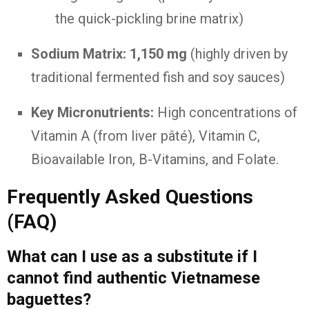
the quick-pickling brine matrix)
Sodium Matrix:
1,150 mg
(highly driven by
traditional fermented fish and soy sauces)
Key Micronutrients:
High concentrations of
Vitamin A (from liver pâté), Vitamin C,
Bioavailable Iron, B-Vitamins, and Folate.
Frequently Asked Questions
(FAQ)
What can I use as a substitute if I
cannot find authentic Vietnamese
baguettes?