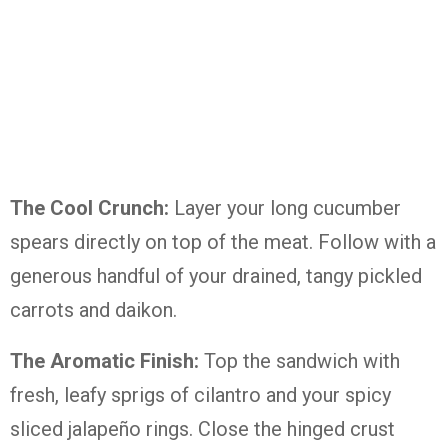
The Cool Crunch:
Layer your long cucumber
spears directly on top of the meat. Follow with a
generous handful of your drained, tangy pickled
carrots and daikon.
The Aromatic Finish:
Top the sandwich with
fresh, leafy sprigs of cilantro and your spicy
sliced jalapeño rings. Close the hinged crust