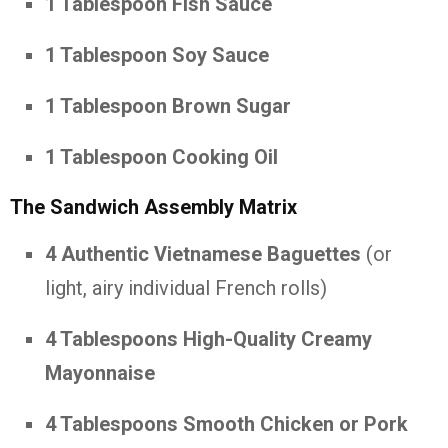
1 Tablespoon Fish Sauce
1 Tablespoon Soy Sauce
1 Tablespoon Brown Sugar
1 Tablespoon Cooking Oil
The Sandwich Assembly Matrix
4 Authentic Vietnamese Baguettes
(or
light, airy individual French rolls)
4 Tablespoons High-Quality Creamy
Mayonnaise
4 Tablespoons Smooth Chicken or Pork