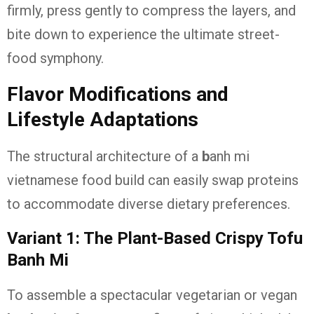
firmly, press gently to compress the layers, and
bite down to experience the ultimate street-
food symphony.
Flavor Modifications and
Lifestyle Adaptations
The structural architecture of a
b
anh mi
vietnamese food
build can easily swap proteins
to accommodate diverse dietary preferences.
Variant 1: The Plant-Based Crispy Tofu
Banh Mi
To assemble a spectacular vegetarian or vegan