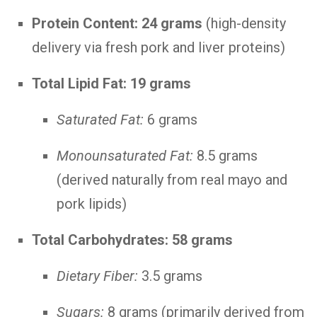
Protein Content:
24 grams
(high-density
delivery via fresh pork and liver proteins)
Total Lipid Fat:
19 grams
Saturated Fat:
6 grams
Monounsaturated Fat:
8.5 grams
(derived naturally from real mayo and
pork lipids)
Total Carbohydrates:
58 grams
Dietary Fiber:
3.5 grams
Sugars:
8 grams (primarily derived from