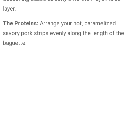
layer.
The Proteins:
Arrange your hot, caramelized
savory pork strips evenly along the length of the
baguette.