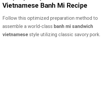
Vietnamese Banh Mi Recipe
Follow this optimized preparation method to
assemble a world-class
banh mi sandwich
vietnamese
style utilizing classic savory pork.