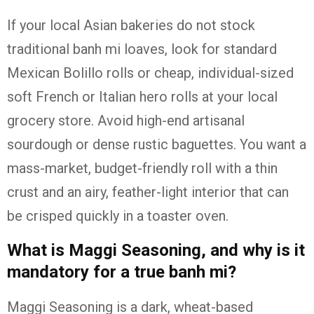
If your local Asian bakeries do not stock
traditional banh mi loaves, look for standard
Mexican Bolillo rolls or cheap, individual-sized
soft French or Italian hero rolls at your local
grocery store. Avoid high-end artisanal
sourdough or dense rustic baguettes. You want a
mass-market, budget-friendly roll with a thin
crust and an airy, feather-light interior that can
be crisped quickly in a toaster oven.
What is Maggi Seasoning, and why is it
mandatory for a true banh mi?
Maggi Seasoning is a dark, wheat-based