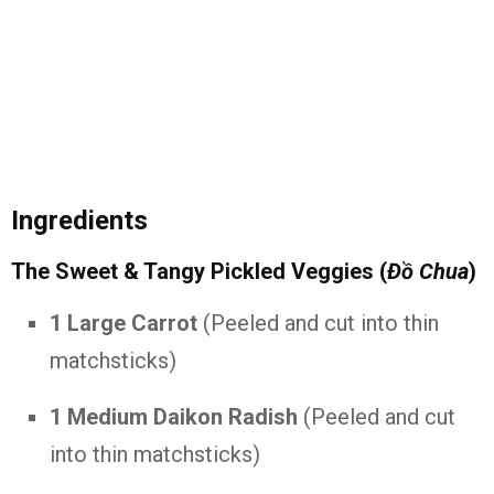
Ingredients
The Sweet & Tangy Pickled Veggies (
Đồ Chua
)
1 Large Carrot
(Peeled and cut into thin
matchsticks)
1 Medium Daikon Radish
(Peeled and cut
into thin matchsticks)