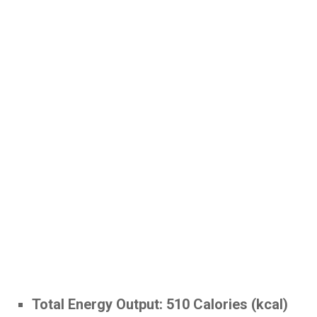
Total Energy Output:
510 Calories (kcal)