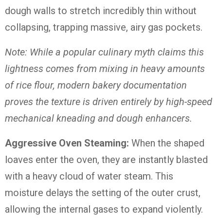
dough walls to stretch incredibly thin without
collapsing, trapping massive, airy gas pockets.
Note: While a popular culinary myth claims this
lightness comes from mixing in heavy amounts
of rice flour, modern bakery documentation
proves the texture is driven entirely by high-speed
mechanical kneading and dough enhancers.
Aggressive Oven Steaming:
When the shaped
loaves enter the oven, they are instantly blasted
with a heavy cloud of water steam.
This
moisture delays the setting of the outer crust,
allowing the internal gases to expand violently.