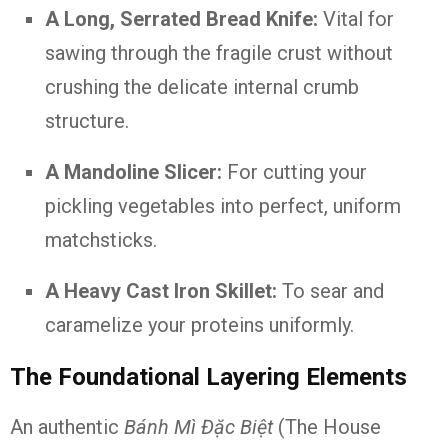
A Long, Serrated Bread Knife:
Vital for
sawing through the fragile crust without
crushing the delicate internal crumb
structure.
A Mandoline Slicer:
For cutting your
pickling vegetables into perfect, uniform
matchsticks.
A Heavy Cast Iron Skillet:
To sear and
caramelize your proteins uniformly.
The Foundational Layering Elements
An authentic
Bánh Mì Đặc Biệt
(The House