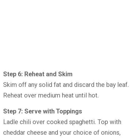
Step 6: Reheat and Skim
Skim off any solid fat and discard the bay leaf.
Reheat over medium heat until hot.
Step 7: Serve with Toppings
Ladle chili over cooked spaghetti. Top with
cheddar cheese and your choice of onions,