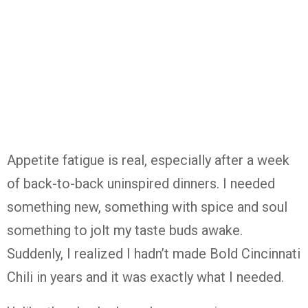
Appetite fatigue is real, especially after a week
of back-to-back uninspired dinners. I needed
something new, something with spice and soul
something to jolt my taste buds awake.
Suddenly, I realized I hadn’t made Bold Cincinnati
Chili in years and it was exactly what I needed.