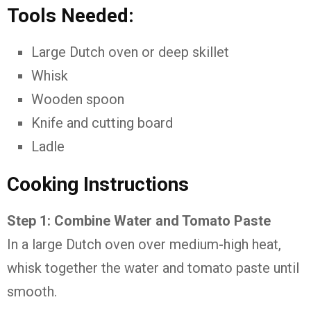
Tools Needed:
Large Dutch oven or deep skillet
Whisk
Wooden spoon
Knife and cutting board
Ladle
Cooking Instructions
Step 1: Combine Water and Tomato Paste
In a large Dutch oven over medium-high heat,
whisk together the water and tomato paste until
smooth.