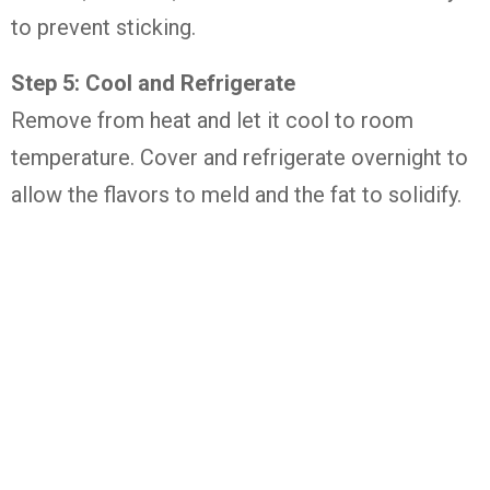
to prevent sticking.
Step 5: Cool and Refrigerate
Remove from heat and let it cool to room
temperature. Cover and refrigerate overnight to
allow the flavors to meld and the fat to solidify.