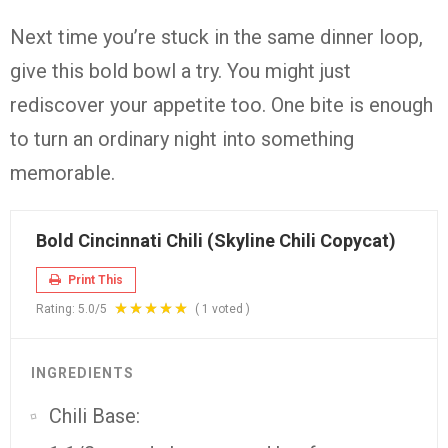
Next time you’re stuck in the same dinner loop,
give this bold bowl a try. You might just
rediscover your appetite too. One bite is enough
to turn an ordinary night into something
memorable.
Bold Cincinnati Chili (Skyline Chili Copycat)
Print This
Rating:
5.0
/5
(
1
voted )
INGREDIENTS
Chili Base: