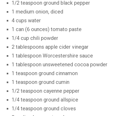
1/2 teaspoon ground black pepper
1 medium onion, diced
4 cups water
1 can (6 ounces) tomato paste
1/4 cup chili powder
2 tablespoons apple cider vinegar
1 tablespoon Worcestershire sauce
1 tablespoon unsweetened cocoa powder
1 teaspoon ground cinnamon
1 teaspoon ground cumin
1/2 teaspoon cayenne pepper
1/4 teaspoon ground allspice
1/4 teaspoon ground cloves