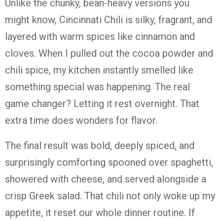
Unlike the chunky, bean-heavy versions you
might know, Cincinnati Chili is silky, fragrant, and
layered with warm spices like cinnamon and
cloves. When I pulled out the cocoa powder and
chili spice, my kitchen instantly smelled like
something special was happening. The real
game changer? Letting it rest overnight. That
extra time does wonders for flavor.
The final result was bold, deeply spiced, and
surprisingly comforting spooned over spaghetti,
showered with cheese, and served alongside a
crisp Greek salad. That chili not only woke up my
appetite, it reset our whole dinner routine. If