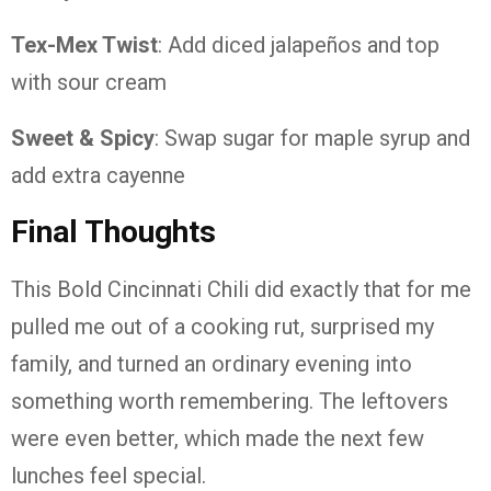
Tex-Mex Twist
: Add diced jalapeños and top
with sour cream
Sweet & Spicy
: Swap sugar for maple syrup and
add extra cayenne
Final Thoughts
This Bold Cincinnati Chili did exactly that for me
pulled me out of a cooking rut, surprised my
family, and turned an ordinary evening into
something worth remembering. The leftovers
were even better, which made the next few
lunches feel special.