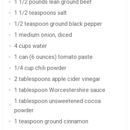
1 1/2 pounds lean ground beef
1 1/2 teaspoons salt
1/2 teaspoon ground black pepper
1 medium onion, diced
4 cups water
1 can (6 ounces) tomato paste
1/4 cup chili powder
2 tablespoons apple cider vinegar
1 tablespoon Worcestershire sauce
1 tablespoon unsweetened cocoa
powder
1 teaspoon ground cinnamon