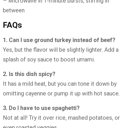
– Microwave in 1-minute bursts, stirring in
between
FAQs
1. Can I use ground turkey instead of beef?
Yes, but the flavor will be slightly lighter. Add a
splash of soy sauce to boost umami.
2. Is this dish spicy?
It has a mild heat, but you can tone it down by
omitting cayenne or pump it up with hot sauce.
3. Do I have to use spaghetti?
Not at all! Try it over rice, mashed potatoes, or
even roasted veggies.