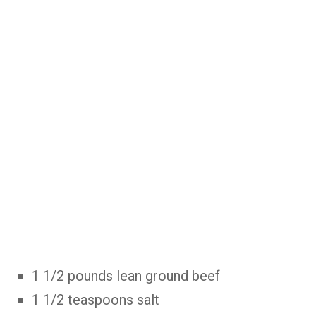
1 1/2 pounds lean ground beef
1 1/2 teaspoons salt