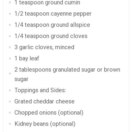
1 teaspoon ground cumin
1/2 teaspoon cayenne pepper
1/4 teaspoon ground allspice
1/4 teaspoon ground cloves
3 garlic cloves, minced
1 bay leaf
2 tablespoons granulated sugar or brown
sugar
Toppings and Sides:
Grated cheddar cheese
Chopped onions (optional)
Kidney beans (optional)