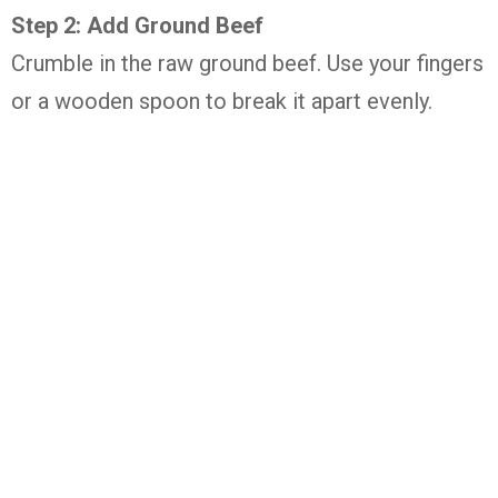
Step 2: Add Ground Beef
Crumble in the raw ground beef. Use your fingers
or a wooden spoon to break it apart evenly.