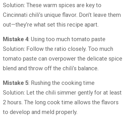
Solution: These warm spices are key to
Cincinnati chili’s unique flavor. Don’t leave them
out—they’re what set this recipe apart.
Mistake 4
: Using too much tomato paste
Solution: Follow the ratio closely. Too much
tomato paste can overpower the delicate spice
blend and throw off the chili’s balance.
Mistake 5
: Rushing the cooking time
Solution: Let the chili simmer gently for at least
2 hours. The long cook time allows the flavors
to develop and meld properly.