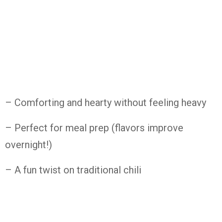
– Comforting and hearty without feeling heavy
– Perfect for meal prep (flavors improve
overnight!)
– A fun twist on traditional chili