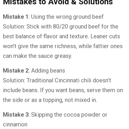
Mistakes to Avoid & Solutions
Mistake 1
: Using the wrong ground beef
Solution: Stick with 80/20 ground beef for the
best balance of flavor and texture. Leaner cuts
won’t give the same richness, while fattier ones
can make the sauce greasy.
Mistake 2
: Adding beans
Solution: Traditional Cincinnati chili doesn’t
include beans. If you want beans, serve them on
the side or as a topping, not mixed in.
Mistake 3
: Skipping the cocoa powder or
cinnamon