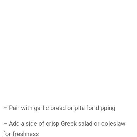
– Pair with garlic bread or pita for dipping
– Add a side of crisp Greek salad or coleslaw
for freshness