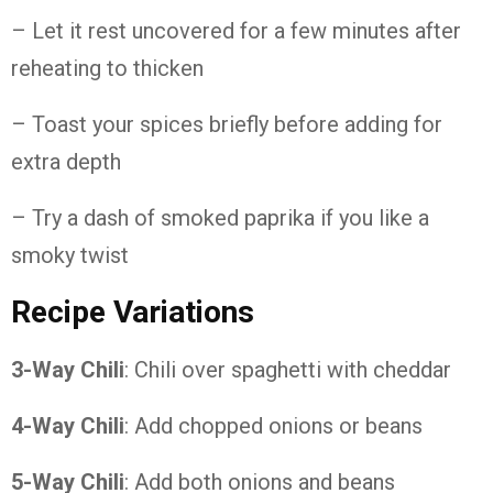
– Let it rest uncovered for a few minutes after
reheating to thicken
– Toast your spices briefly before adding for
extra depth
– Try a dash of smoked paprika if you like a
smoky twist
Recipe Variations
3-Way Chili
: Chili over spaghetti with cheddar
4-Way Chili
: Add chopped onions or beans
5-Way Chili
: Add both onions and beans