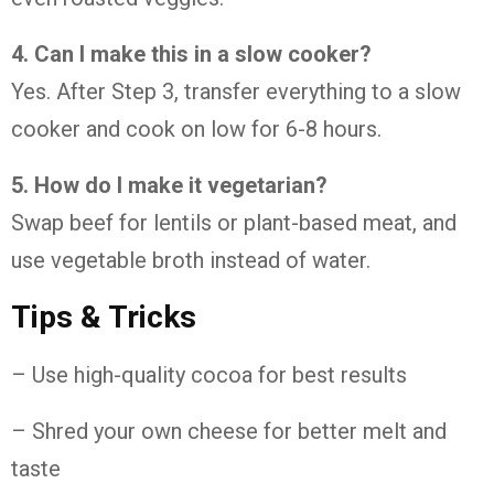
4. Can I make this in a slow cooker?
Yes. After Step 3, transfer everything to a slow
cooker and cook on low for 6-8 hours.
5. How do I make it vegetarian?
Swap beef for lentils or plant-based meat, and
use vegetable broth instead of water.
Tips & Tricks
– Use high-quality cocoa for best results
– Shred your own cheese for better melt and
taste