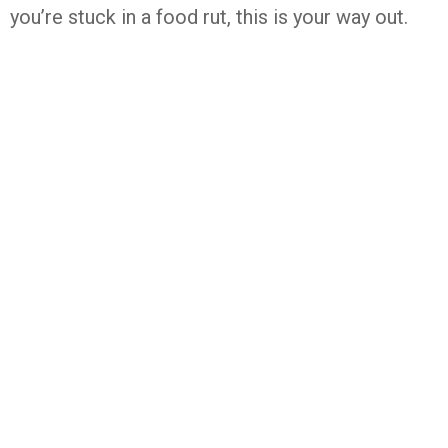
you’re stuck in a food rut, this is your way out.