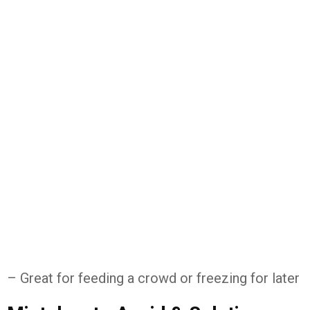
– Great for feeding a crowd or freezing for later