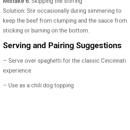
Mistake 6
: Skipping the stirring
Solution: Stir occasionally during simmering to
keep the beef from clumping and the sauce from
sticking or burning on the bottom.
Serving and Pairing Suggestions
– Serve over spaghetti for the classic Cincinnati
experience
– Use as a chili dog topping