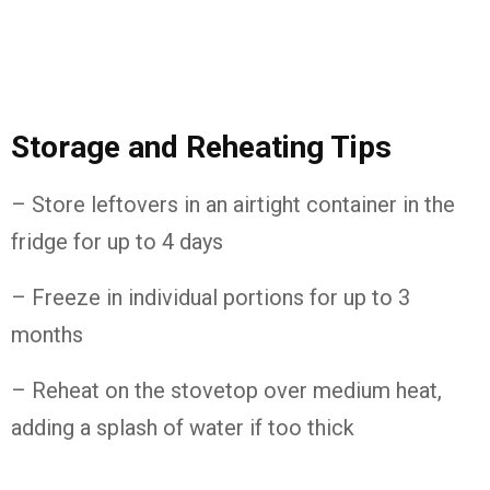
Storage and Reheating Tips
– Store leftovers in an airtight container in the
fridge for up to 4 days
– Freeze in individual portions for up to 3
months
– Reheat on the stovetop over medium heat,
adding a splash of water if too thick