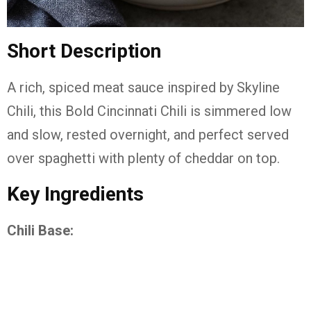
Short Description
A rich, spiced meat sauce inspired by Skyline
Chili, this Bold Cincinnati Chili is simmered low
and slow, rested overnight, and perfect served
over spaghetti with plenty of cheddar on top.
Key Ingredients
Chili Base: