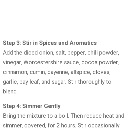
Step 3: Stir in Spices and Aromatics
Add the diced onion, salt, pepper, chili powder,
vinegar, Worcestershire sauce, cocoa powder,
cinnamon, cumin, cayenne, allspice, cloves,
garlic, bay leaf, and sugar. Stir thoroughly to
blend.
Step 4: Simmer Gently
Bring the mixture to a boil. Then reduce heat and
simmer, covered, for 2 hours. Stir occasionally