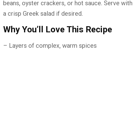
beans, oyster crackers, or hot sauce. Serve with
a crisp Greek salad if desired.
Why You’ll Love This Recipe
– Layers of complex, warm spices