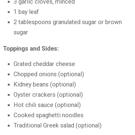
3 garlic cloves, minced
1 bay leaf
2 tablespoons granulated sugar or brown
sugar
Toppings and Sides:
Grated cheddar cheese
Chopped onions (optional)
Kidney beans (optional)
Oyster crackers (optional)
Hot chili sauce (optional)
Cooked spaghetti noodles
Traditional Greek salad (optional)