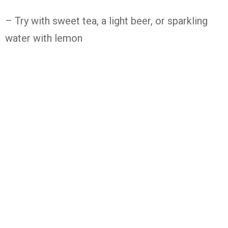
– Try with sweet tea, a light beer, or sparkling
water with lemon