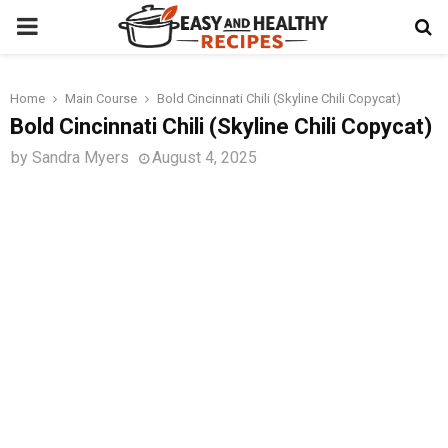
PRIMARY
MENU
Home
Main Course
Bold Cincinnati Chili (Skyline Chili Copycat)
t
Bold Cincinnati Chili (Skyline Chili Copycat)
by
Sandra Myers
August 4, 2025