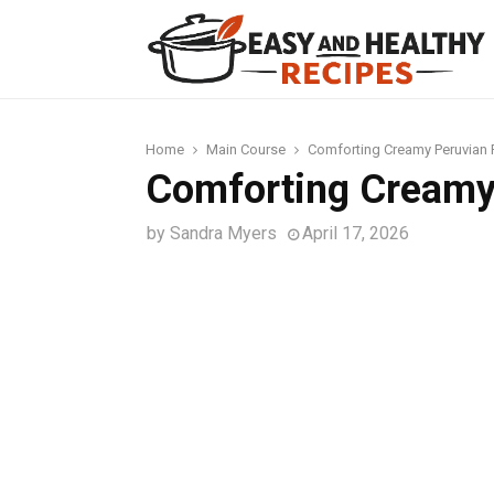
t
Home
Main Course
Comforting Creamy Peruvian
Comforting Creamy
by
Sandra Myers
April 17, 2026