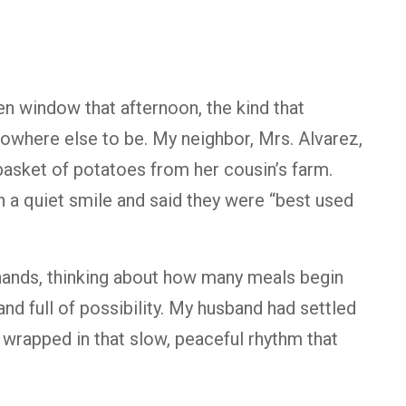
en window that afternoon, the kind that
s nowhere else to be. My neighbor, Mrs. Alvarez,
basket of potatoes from her cousin’s farm.
 a quiet smile and said they were “best used
hands, thinking about how many meals begin
and full of possibility. My husband had settled
e wrapped in that slow, peaceful rhythm that