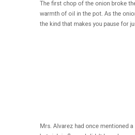
The first chop of the onion broke the
warmth of oil in the pot. As the onion
the kind that makes you pause for ju
Mrs. Alvarez had once mentioned a