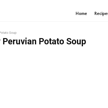
Home
Recipe
 Potato Soup
 Peruvian Potato Soup