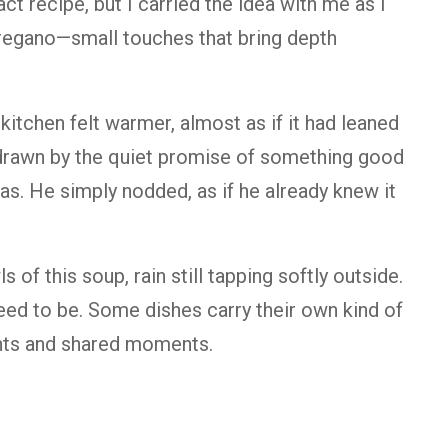
xact recipe, but I carried the idea with me as I
oregano—small touches that bring depth
itchen felt warmer, almost as if it had leaned
 drawn by the quiet promise of something good
was. He simply nodded, as if he already knew it
of this soup, rain still tapping softly outside.
 need to be. Some dishes carry their own kind of
ents and shared moments.