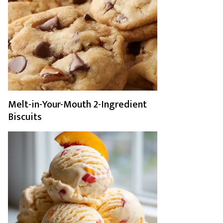
Melt-in-Your-Mouth 2-Ingredient
Biscuits