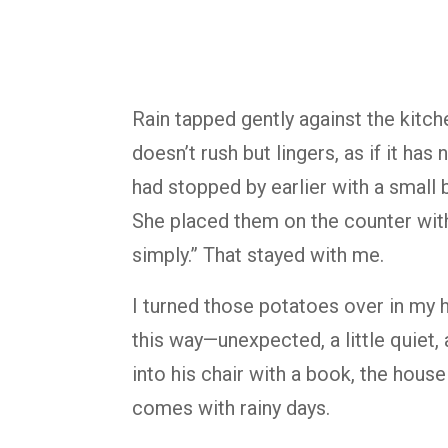
Rain tapped gently against the kitch
doesn’t rush but lingers, as if it ha
had stopped by earlier with a small 
She placed them on the counter with
simply.” That stayed with me.
I turned those potatoes over in my 
this way—unexpected, a little quiet, 
into his chair with a book, the hous
comes with rainy days.