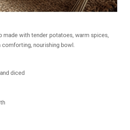
up made with tender potatoes, warm spices,
a comforting, nourishing bowl.
 and diced
th