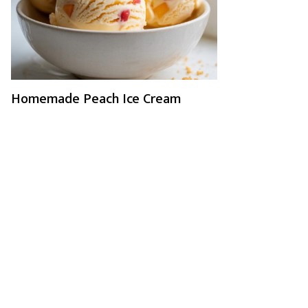
Homemade Peach Ice Cream