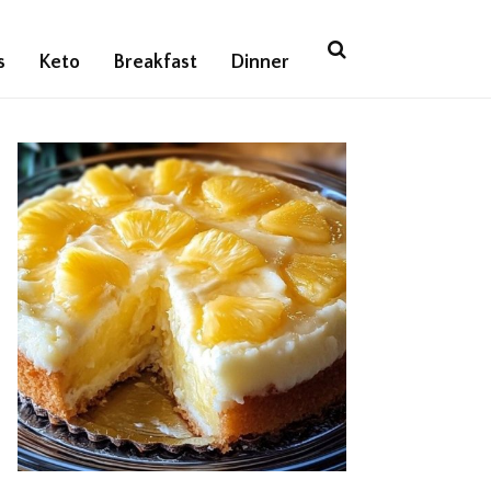
s
Keto
Breakfast
Dinner