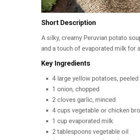
Short Description
A silky, creamy Peruvian potato so
and a touch of evaporated milk for 
Key Ingredients
4 large yellow potatoes, peeled
1 onion, chopped
2 cloves garlic, minced
4 cups vegetable or chicken bro
1 cup evaporated milk
2 tablespoons vegetable oil