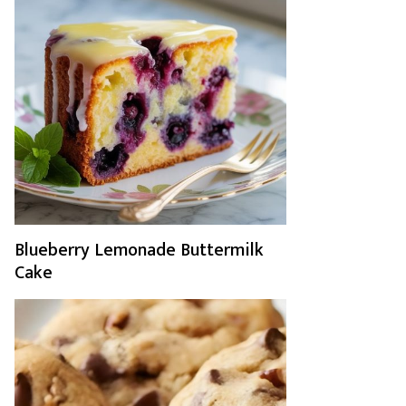
Blueberry Lemonade Buttermilk
Cake