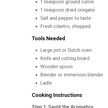
1 teaspoon ground cumin
1 teaspoon dried oregano
Salt and pepper to taste
Fresh cilantro, chopped
Tools Needed
Large pot or Dutch oven
Knife and cutting board
Wooden spoon
Blender or immersion blender
Ladle
Cooking Instructions
Step 1: Sauté the Aromatics