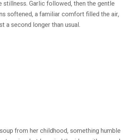
 stillness. Garlic followed, then the gentle
s softened, a familiar comfort filled the air,
st a second longer than usual.
 soup from her childhood, something humble