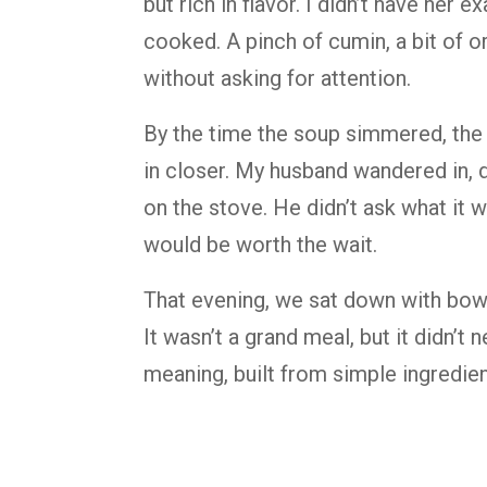
but rich in flavor. I didn’t have her e
cooked. A pinch of cumin, a bit of 
without asking for attention.
By the time the soup simmered, the k
in closer. My husband wandered in,
on the stove. He didn’t ask what it 
would be worth the wait.
That evening, we sat down with bowls 
It wasn’t a grand meal, but it didn’t
meaning, built from simple ingredi