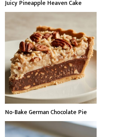
Juicy Pineapple Heaven Cake
No-Bake German Chocolate Pie