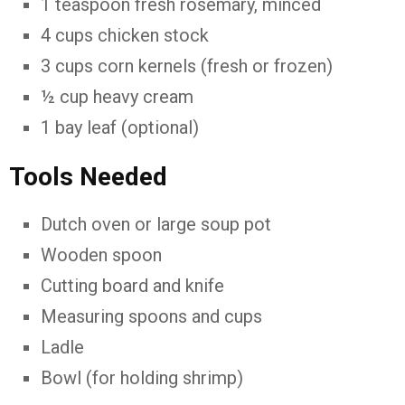
1 teaspoon fresh rosemary, minced
4 cups chicken stock
3 cups corn kernels (fresh or frozen)
½ cup heavy cream
1 bay leaf (optional)
Tools Needed
Dutch oven or large soup pot
Wooden spoon
Cutting board and knife
Measuring spoons and cups
Ladle
Bowl (for holding shrimp)