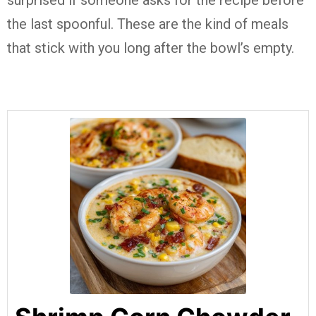
surprised if someone asks for the recipe before
the last spoonful. These are the kind of meals
that stick with you long after the bowl’s empty.