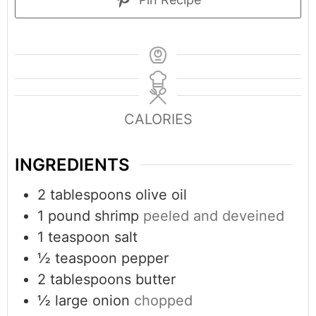
CALORIES
INGREDIENTS
2
tablespoons
olive oil
1
pound
shrimp
peeled and deveined
1
teaspoon
salt
½
teaspoon
pepper
2
tablespoons
butter
½
large onion
chopped