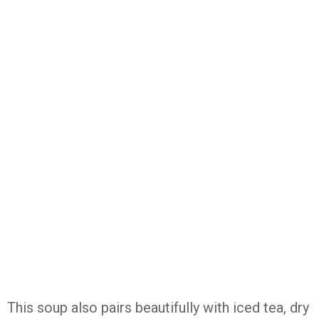
This soup also pairs beautifully with iced tea, dry