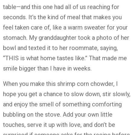
table—and this one had all of us reaching for
seconds. It’s the kind of meal that makes you
feel taken care of, like a warm sweater for your
stomach. My granddaughter took a photo of her
bowl and texted it to her roommate, saying,
“THIS is what home tastes like.” That made me
smile bigger than I have in weeks.
When you make this shrimp corn chowder, I
hope you get a chance to slow down, stir slowly,
and enjoy the smell of something comforting
bubbling on the stove. Add your own little
touches, serve it up with love, and don’t be