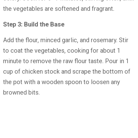
the vegetables are softened and fragrant.
Step 3: Build the Base
Add the flour, minced garlic, and rosemary. Stir
to coat the vegetables, cooking for about 1
minute to remove the raw flour taste. Pour in 1
cup of chicken stock and scrape the bottom of
the pot with a wooden spoon to loosen any
browned bits.