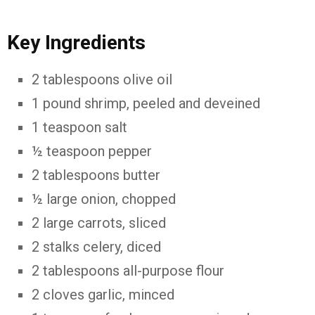
Key Ingredients
2 tablespoons olive oil
1 pound shrimp, peeled and deveined
1 teaspoon salt
½ teaspoon pepper
2 tablespoons butter
½ large onion, chopped
2 large carrots, sliced
2 stalks celery, diced
2 tablespoons all-purpose flour
2 cloves garlic, minced