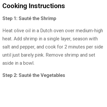
Cooking Instructions
Step 1: Sauté the Shrimp
Heat olive oil in a Dutch oven over medium-high
heat. Add shrimp in a single layer, season with
salt and pepper, and cook for 2 minutes per side
until just barely pink. Remove shrimp and set
aside in a bowl.
Step 2: Sauté the Vegetables