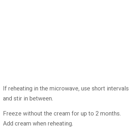
If reheating in the microwave, use short intervals
and stir in between.
Freeze without the cream for up to 2 months.
Add cream when reheating.