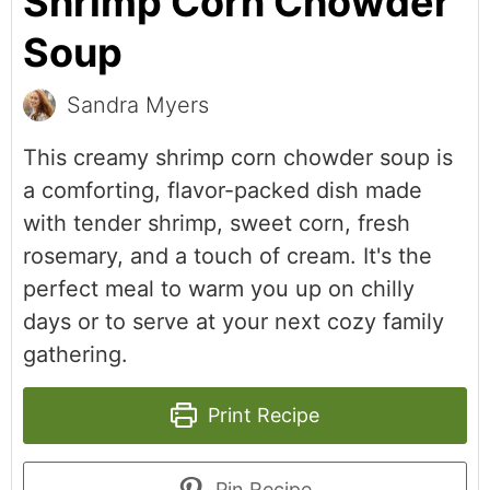
Shrimp Corn Chowder
Soup
Sandra Myers
This creamy shrimp corn chowder soup is
a comforting, flavor-packed dish made
with tender shrimp, sweet corn, fresh
rosemary, and a touch of cream. It's the
perfect meal to warm you up on chilly
days or to serve at your next cozy family
gathering.
Print Recipe
Pin Recipe