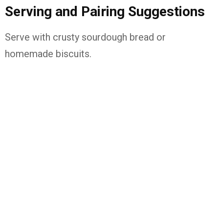
Serving and Pairing Suggestions
Serve with crusty sourdough bread or
homemade biscuits.