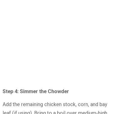
Step 4: Simmer the Chowder
Add the remaining chicken stock, corn, and bay
leaf (if using). Bring to a boil over medium-high