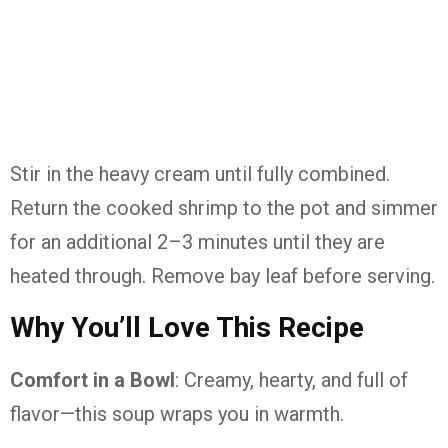
Stir in the heavy cream until fully combined.
Return the cooked shrimp to the pot and simmer
for an additional 2–3 minutes until they are
heated through. Remove bay leaf before serving.
Why You’ll Love This Recipe
Comfort in a Bowl
: Creamy, hearty, and full of
flavor—this soup wraps you in warmth.