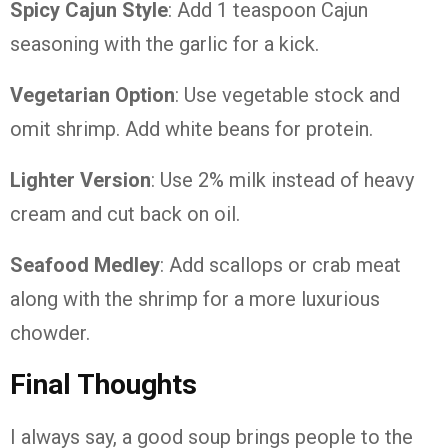
Spicy Cajun Style
: Add 1 teaspoon Cajun
seasoning with the garlic for a kick.
Vegetarian Option
: Use vegetable stock and
omit shrimp. Add white beans for protein.
Lighter Version
: Use 2% milk instead of heavy
cream and cut back on oil.
Seafood Medley
: Add scallops or crab meat
along with the shrimp for a more luxurious
chowder.
Final Thoughts
I always say, a good soup brings people to the