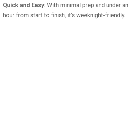
Quick and Easy
: With minimal prep and under an
hour from start to finish, it’s weeknight-friendly.