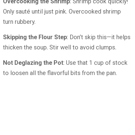
Overcooking the Shrimp
: Shrimp cook quickly!
Only sauté until just pink. Overcooked shrimp
turn rubbery.
Skipping the Flour Step
: Don’t skip this—it helps
thicken the soup. Stir well to avoid clumps.
Not Deglazing the Pot
: Use that 1 cup of stock
to loosen all the flavorful bits from the pan.