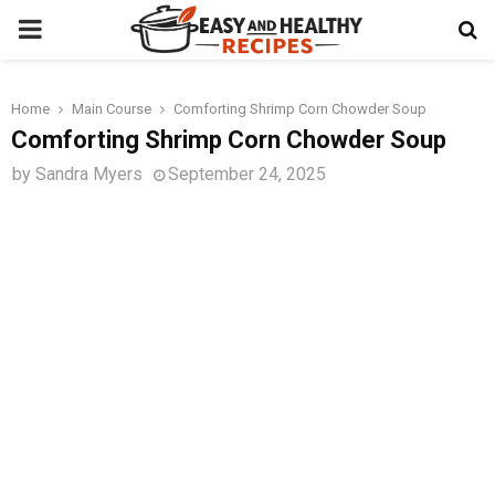
PRIMARY
MENU
Home
Main Course
Comforting Shrimp Corn Chowder Soup
t
Comforting Shrimp Corn Chowder Soup
by
Sandra Myers
September 24, 2025