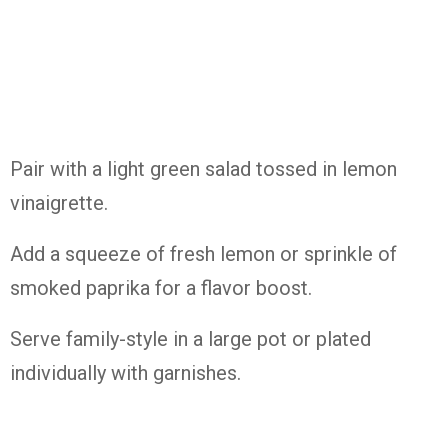
Pair with a light green salad tossed in lemon
vinaigrette.
Add a squeeze of fresh lemon or sprinkle of
smoked paprika for a flavor boost.
Serve family-style in a large pot or plated
individually with garnishes.