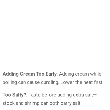
Adding Cream Too Early
: Adding cream while
boiling can cause curdling. Lower the heat first.
Too Salty?
: Taste before adding extra salt—
stock and shrimp can both carry salt.