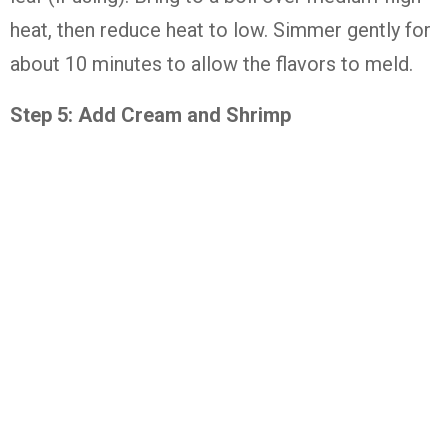
heat, then reduce heat to low. Simmer gently for
about 10 minutes to allow the flavors to meld.
Step 5: Add Cream and Shrimp