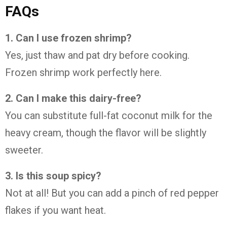
FAQs
1. Can I use frozen shrimp?
Yes, just thaw and pat dry before cooking.
Frozen shrimp work perfectly here.
2. Can I make this dairy-free?
You can substitute full-fat coconut milk for the
heavy cream, though the flavor will be slightly
sweeter.
3. Is this soup spicy?
Not at all! But you can add a pinch of red pepper
flakes if you want heat.