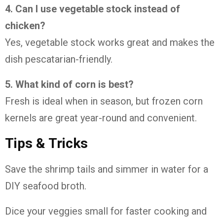
4. Can I use vegetable stock instead of
chicken?
Yes, vegetable stock works great and makes the
dish pescatarian-friendly.
5. What kind of corn is best?
Fresh is ideal when in season, but frozen corn
kernels are great year-round and convenient.
Tips & Tricks
Save the shrimp tails and simmer in water for a
DIY seafood broth.
Dice your veggies small for faster cooking and