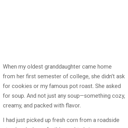
When my oldest granddaughter came home
from her first semester of college, she didn’t ask
for cookies or my famous pot roast. She asked
for soup. And not just any soup—something cozy,
creamy, and packed with flavor.
I had just picked up fresh corn from a roadside