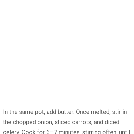
In the same pot, add butter. Once melted, stir in
the chopped onion, sliced carrots, and diced
celery. Cook for 6–7 minutes, stirring often, until