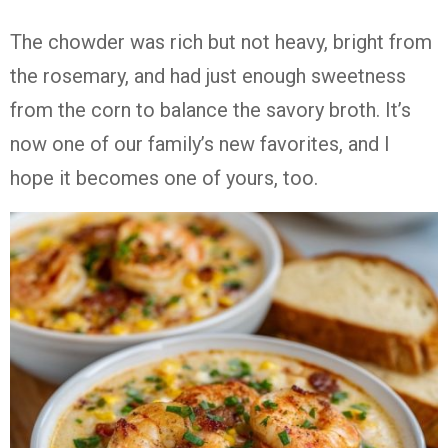
The chowder was rich but not heavy, bright from
the rosemary, and had just enough sweetness
from the corn to balance the savory broth. It’s
now one of our family’s new favorites, and I
hope it becomes one of yours, too.