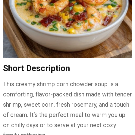
Short Description
This creamy shrimp corn chowder soup is a
comforting, flavor-packed dish made with tender
shrimp, sweet corn, fresh rosemary, and a touch
of cream. It’s the perfect meal to warm you up
on chilly days or to serve at your next cozy