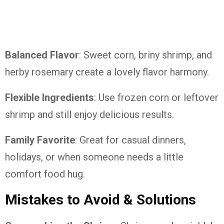
Balanced Flavor
: Sweet corn, briny shrimp, and
herby rosemary create a lovely flavor harmony.
Flexible Ingredients
: Use frozen corn or leftover
shrimp and still enjoy delicious results.
Family Favorite
: Great for casual dinners,
holidays, or when someone needs a little
comfort food hug.
Mistakes to Avoid & Solutions