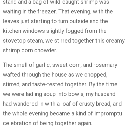
stand and a bag of wild-caught shrimp was
waiting in the freezer. That evening, with the
leaves just starting to turn outside and the
kitchen windows slightly fogged from the
stovetop steam, we stirred together this creamy
shrimp corn chowder.
The smell of garlic, sweet corn, and rosemary
wafted through the house as we chopped,
stirred, and taste-tested together. By the time
we were ladling soup into bowls, my husband
had wandered in with a loaf of crusty bread, and
the whole evening became a kind of impromptu
celebration of being together again.