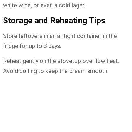
white wine, or even a cold lager.
Storage and Reheating Tips
Store leftovers in an airtight container in the
fridge for up to 3 days.
Reheat gently on the stovetop over low heat.
Avoid boiling to keep the cream smooth.