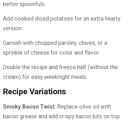
better spoonfuls.
Add cooked diced potatoes for an extra hearty
version.
Garnish with chopped parsley, chives, or a
sprinkle of cheese for color and flavor.
Double the recipe and freeze half (without the
cream) for easy weeknight meals.
Recipe Variations
Smoky Bacon Twist
: Replace olive oil with
bacon grease and add crispy bacon bits on top.