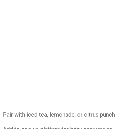
Pair with iced tea, lemonade, or citrus punch