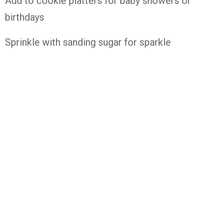
Add to cookie platters for baby showers or
birthdays
Sprinkle with sanding sugar for sparkle