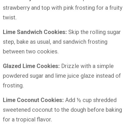
strawberry and top with pink frosting for a fruity
twist.
Lime Sandwich Cookies:
Skip the rolling sugar
step, bake as usual, and sandwich frosting
between two cookies.
Glazed Lime Cookies:
Drizzle with a simple
powdered sugar and lime juice glaze instead of
frosting.
Lime Coconut Cookies:
Add ½ cup shredded
sweetened coconut to the dough before baking
for a tropical flavor.