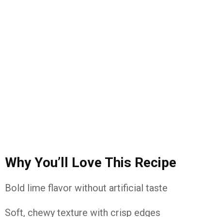
Why You’ll Love This Recipe
Bold lime flavor without artificial taste
Soft, chewy texture with crisp edges