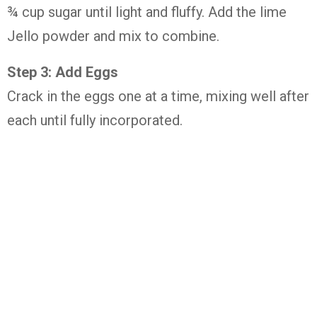
¾ cup sugar until light and fluffy. Add the lime
Jello powder and mix to combine.
Step 3: Add Eggs
Crack in the eggs one at a time, mixing well after
each until fully incorporated.