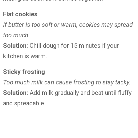
Flat cookies
If butter is too soft or warm, cookies may spread
too much.
Solution:
Chill dough for 15 minutes if your
kitchen is warm.
Sticky frosting
Too much milk can cause frosting to stay tacky.
Solution:
Add milk gradually and beat until fluffy
and spreadable.