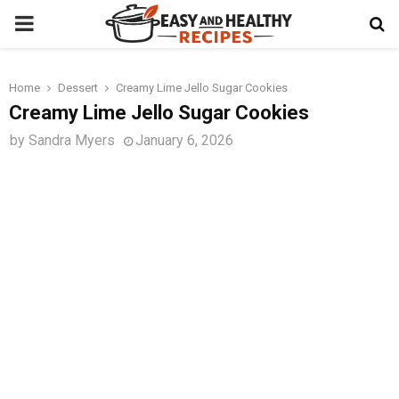
PRIMARY
MENU
Home
Dessert
Creamy Lime Jello Sugar Cookies
t
Creamy Lime Jello Sugar Cookies
by
Sandra Myers
January 6, 2026