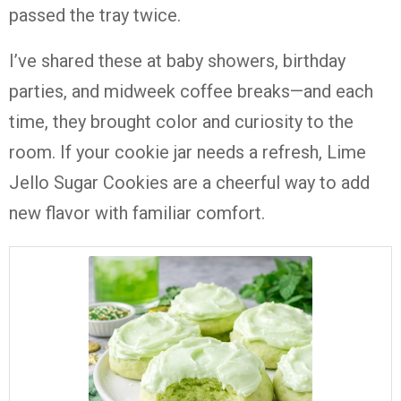
passed the tray twice.
I’ve shared these at baby showers, birthday
parties, and midweek coffee breaks—and each
time, they brought color and curiosity to the
room. If your cookie jar needs a refresh, Lime
Jello Sugar Cookies are a cheerful way to add
new flavor with familiar comfort.