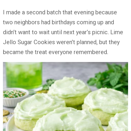
I made a second batch that evening because
two neighbors had birthdays coming up and
didn’t want to wait until next year’s picnic. Lime
Jello Sugar Cookies weren’t planned, but they
became the treat everyone remembered.