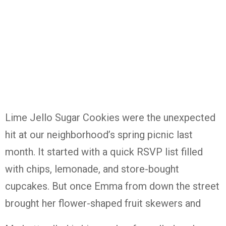
Lime Jello Sugar Cookies were the unexpected
hit at our neighborhood’s spring picnic last
month. It started with a quick RSVP list filled
with chips, lemonade, and store-bought
cupcakes. But once Emma from down the street
brought her flower-shaped fruit skewers and