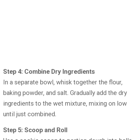
Step 4: Combine Dry Ingredients
In a separate bowl, whisk together the flour,
baking powder, and salt. Gradually add the dry
ingredients to the wet mixture, mixing on low
until just combined.
Step 5: Scoop and Roll