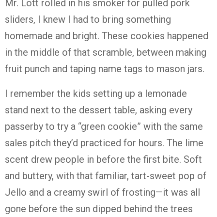
Mr. Lott rolled in his smoker for pulled pork
sliders, I knew I had to bring something
homemade and bright. These cookies happened
in the middle of that scramble, between making
fruit punch and taping name tags to mason jars.
I remember the kids setting up a lemonade
stand next to the dessert table, asking every
passerby to try a “green cookie” with the same
sales pitch they’d practiced for hours. The lime
scent drew people in before the first bite. Soft
and buttery, with that familiar, tart-sweet pop of
Jello and a creamy swirl of frosting—it was all
gone before the sun dipped behind the trees