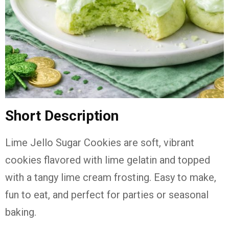
Short Description
Lime Jello Sugar Cookies are soft, vibrant
cookies flavored with lime gelatin and topped
with a tangy lime cream frosting. Easy to make,
fun to eat, and perfect for parties or seasonal
baking.