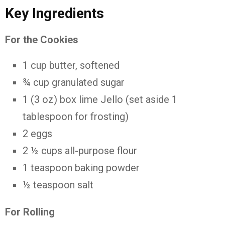
Key Ingredients
For the Cookies
1 cup butter, softened
¾ cup granulated sugar
1 (3 oz) box lime Jello (set aside 1
tablespoon for frosting)
2 eggs
2 ½ cups all-purpose flour
1 teaspoon baking powder
½ teaspoon salt
For Rolling