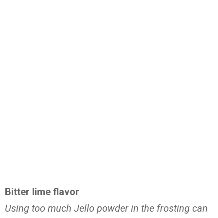
Bitter lime flavor
Using too much Jello powder in the frosting can