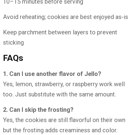
10–15 minutes before serving
Avoid reheating; cookies are best enjoyed as-is
Keep parchment between layers to prevent
sticking
FAQs
1. Can I use another flavor of Jello?
Yes, lemon, strawberry, or raspberry work well
too. Just substitute with the same amount.
2. Can I skip the frosting?
Yes, the cookies are still flavorful on their own
but the frosting adds creaminess and color.