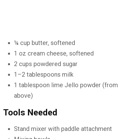
¼ cup butter, softened
1 oz cream cheese, softened
2 cups powdered sugar
1–2 tablespoons milk
1 tablespoon lime Jello powder (from
above)
Tools Needed
Stand mixer with paddle attachment