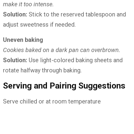
make it too intense.
Solution:
Stick to the reserved tablespoon and
adjust sweetness if needed.
Uneven baking
Cookies baked on a dark pan can overbrown.
Solution:
Use light-colored baking sheets and
rotate halfway through baking.
Serving and Pairing Suggestions
Serve chilled or at room temperature