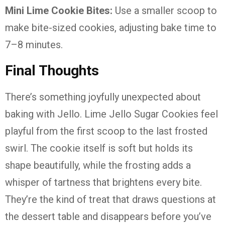
Mini Lime Cookie Bites:
Use a smaller scoop to
make bite-sized cookies, adjusting bake time to
7–8 minutes.
Final Thoughts
There’s something joyfully unexpected about
baking with Jello. Lime Jello Sugar Cookies feel
playful from the first scoop to the last frosted
swirl. The cookie itself is soft but holds its
shape beautifully, while the frosting adds a
whisper of tartness that brightens every bite.
They’re the kind of treat that draws questions at
the dessert table and disappears before you’ve