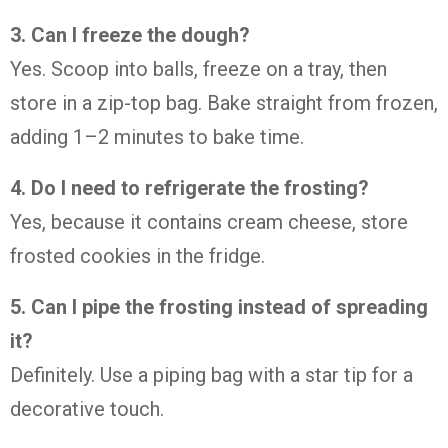
3. Can I freeze the dough?
Yes. Scoop into balls, freeze on a tray, then
store in a zip-top bag. Bake straight from frozen,
adding 1–2 minutes to bake time.
4. Do I need to refrigerate the frosting?
Yes, because it contains cream cheese, store
frosted cookies in the fridge.
5. Can I pipe the frosting instead of spreading
it?
Definitely. Use a piping bag with a star tip for a
decorative touch.