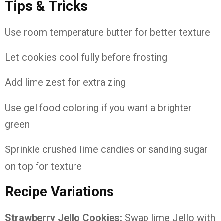
Tips & Tricks
Use room temperature butter for better texture
Let cookies cool fully before frosting
Add lime zest for extra zing
Use gel food coloring if you want a brighter
green
Sprinkle crushed lime candies or sanding sugar
on top for texture
Recipe Variations
Strawberry Jello Cookies:
Swap lime Jello with