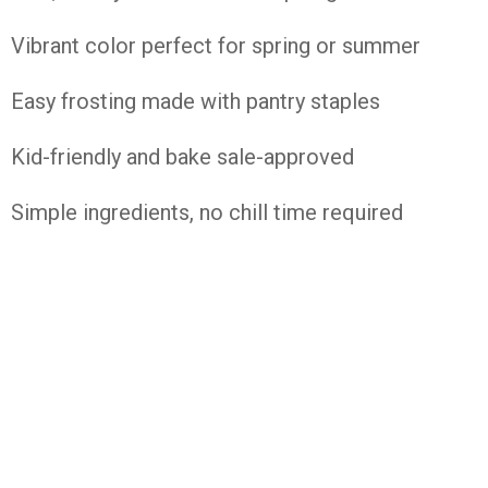
Vibrant color perfect for spring or summer
Easy frosting made with pantry staples
Kid-friendly and bake sale-approved
Simple ingredients, no chill time required