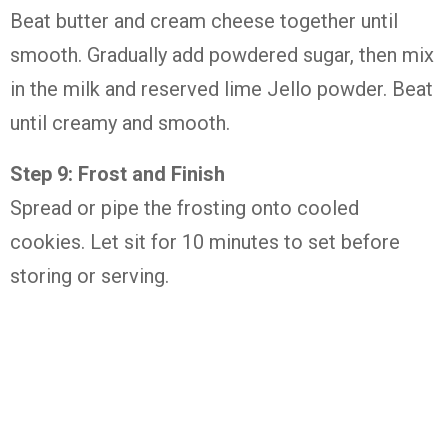
Beat butter and cream cheese together until
smooth. Gradually add powdered sugar, then mix
in the milk and reserved lime Jello powder. Beat
until creamy and smooth.
Step 9: Frost and Finish
Spread or pipe the frosting onto cooled
cookies. Let sit for 10 minutes to set before
storing or serving.