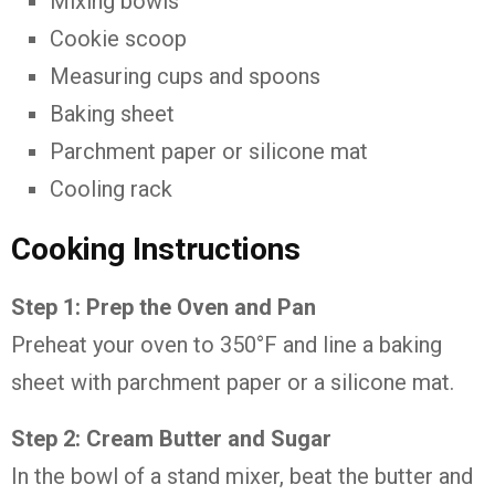
Mixing bowls
Cookie scoop
Measuring cups and spoons
Baking sheet
Parchment paper or silicone mat
Cooling rack
Cooking Instructions
Step 1: Prep the Oven and Pan
Preheat your oven to 350°F and line a baking
sheet with parchment paper or a silicone mat.
Step 2: Cream Butter and Sugar
In the bowl of a stand mixer, beat the butter and