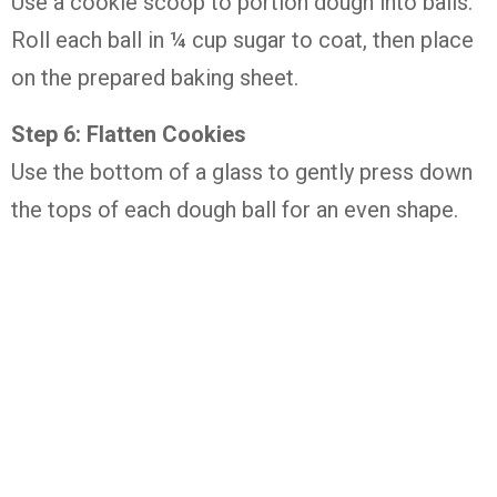
Use a cookie scoop to portion dough into balls.
Roll each ball in ¼ cup sugar to coat, then place
on the prepared baking sheet.
Step 6: Flatten Cookies
Use the bottom of a glass to gently press down
the tops of each dough ball for an even shape.