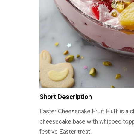
Short Description
Easter Cheesecake Fruit Fluff is a 
cheesecake base with whipped toppin
festive Easter treat.