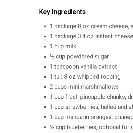
Key Ingredients
1 package 8 oz cream cheese, 
1 package 3.4 oz instant chees
1 cup milk
½ cup powdered sugar
1 teaspoon vanilla extract
1 tub 8 oz whipped topping
2 cups mini marshmallows
1 cup fresh pineapple chunks, d
1 cup strawberries, hulled and s
1 cup mandarin oranges, draine
½ cup blueberries, optional for 