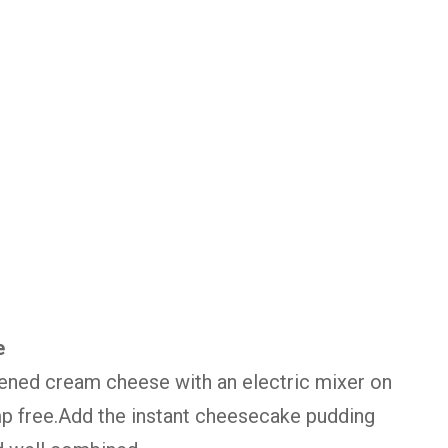
e
ftened cream cheese with an electric mixer on
p free.Add the instant cheesecake pudding