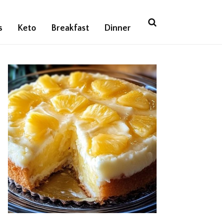
s
Keto
Breakfast
Dinner