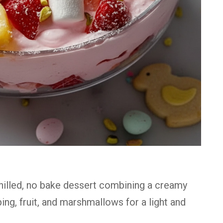
chilled, no bake dessert combining a creamy
g, fruit, and marshmallows for a light and