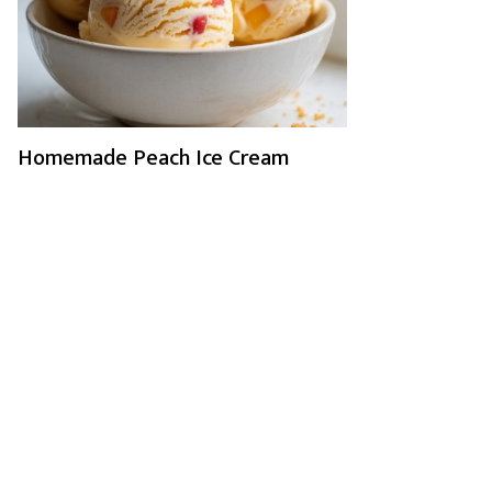
Homemade Peach Ice Cream