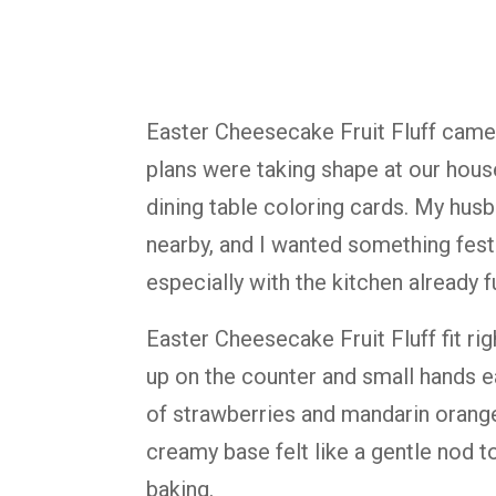
Easter Cheesecake Fruit Fluff came
plans were taking shape at our hous
dining table coloring cards. My hus
nearby, and I wanted something festi
especially with the kitchen already ful
Easter Cheesecake Fruit Fluff fit rig
up on the counter and small hands e
of strawberries and mandarin orang
creamy base felt like a gentle nod t
baking.