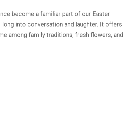
ince become a familiar part of our Easter
 long into conversation and laughter. It offers
me among family traditions, fresh flowers, and