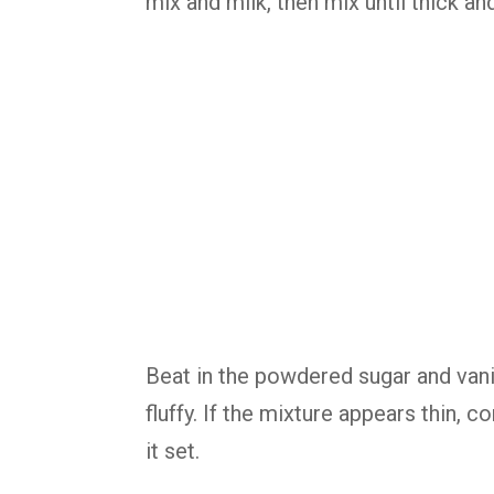
mix and milk, then mix until thick a
Beat in the powdered sugar and vani
fluffy. If the mixture appears thin, 
it set.