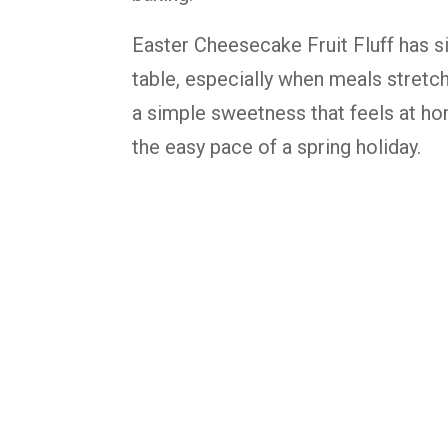
Easter Cheesecake Fruit Fluff has s
table, especially when meals stretch
a simple sweetness that feels at ho
the easy pace of a spring holiday.