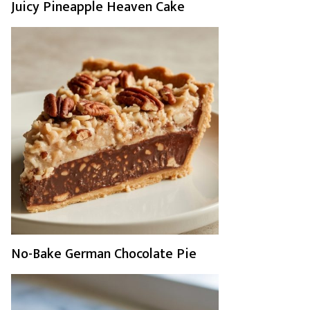
Juicy Pineapple Heaven Cake
No-Bake German Chocolate Pie