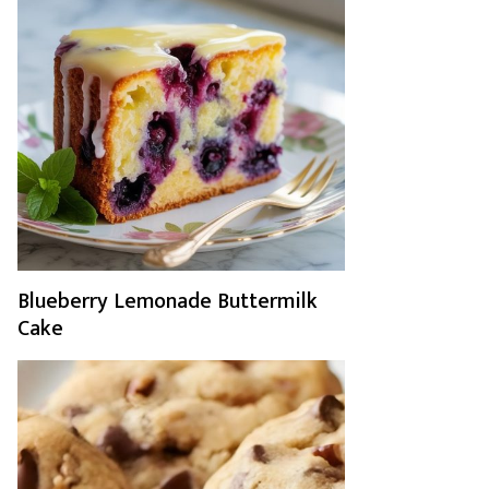
Blueberry Lemonade Buttermilk
Cake