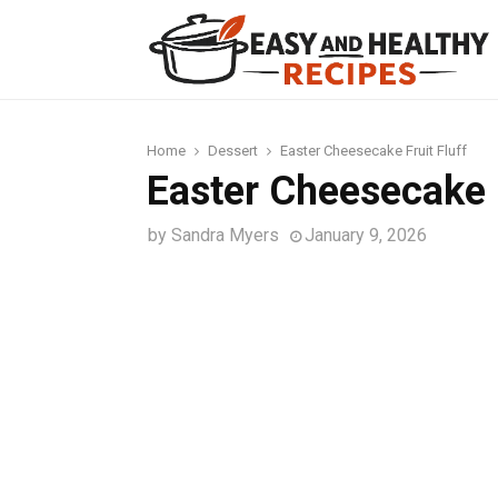
t
Home
Dessert
Easter Cheesecake Fruit Fluff
Easter Cheesecake F
by
Sandra Myers
January 9, 2026