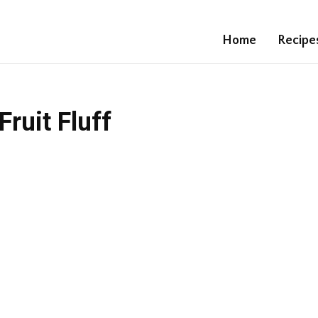
Home
Recipe
ruit Fluff