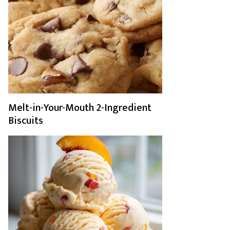
Melt-in-Your-Mouth 2-Ingredient
Biscuits