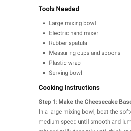
Tools Needed
Large mixing bowl
Electric hand mixer
Rubber spatula
Measuring cups and spoons
Plastic wrap
Serving bowl
Cooking Instructions
Step 1: Make the Cheesecake Bas
In a large mixing bowl, beat the so
medium speed until smooth and lum