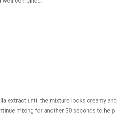
nd well combined.
lla extract until the mixture looks creamy and
continue mixing for another 30 seconds to help