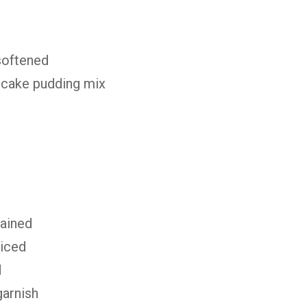
softened
ecake pudding mix
rained
liced
d
garnish