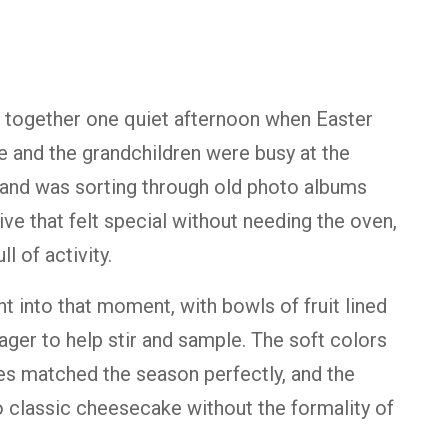
 together one quiet afternoon when Easter
e and the grandchildren were busy at the
band was sorting through old photo albums
ve that felt special without needing the oven,
l of activity.
ht into that moment, with bowls of fruit lined
ager to help stir and sample. The soft colors
es matched the season perfectly, and the
o classic cheesecake without the formality of