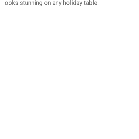
looks stunning on any holiday table.