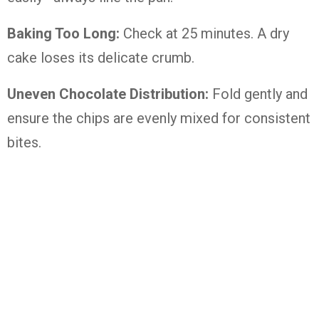
Baking Too Long:
Check at 25 minutes. A dry
cake loses its delicate crumb.
Uneven Chocolate Distribution:
Fold gently and
ensure the chips are evenly mixed for consistent
bites.