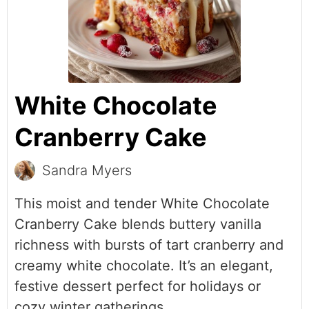
White Chocolate
Cranberry Cake
Sandra Myers
This moist and tender White Chocolate
Cranberry Cake blends buttery vanilla
richness with bursts of tart cranberry and
creamy white chocolate. It’s an elegant,
festive dessert perfect for holidays or
cozy winter gatherings.