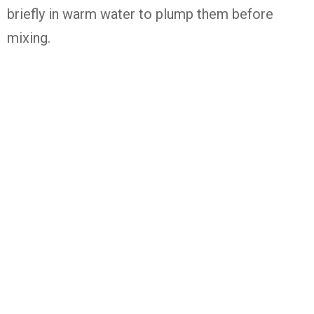
briefly in warm water to plump them before
mixing.