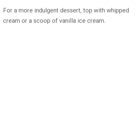
For a more indulgent dessert, top with whipped
cream or a scoop of vanilla ice cream.