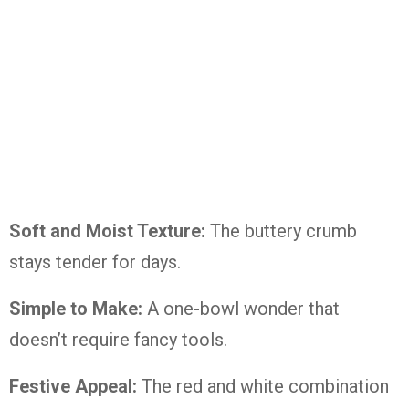
Soft and Moist Texture:
The buttery crumb
stays tender for days.
Simple to Make:
A one-bowl wonder that
doesn’t require fancy tools.
Festive Appeal:
The red and white combination