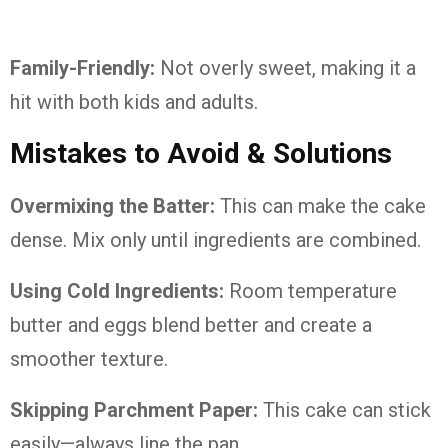
Family-Friendly:
Not overly sweet, making it a
hit with both kids and adults.
Mistakes to Avoid & Solutions
Overmixing the Batter:
This can make the cake
dense. Mix only until ingredients are combined.
Using Cold Ingredients:
Room temperature
butter and eggs blend better and create a
smoother texture.
Skipping Parchment Paper:
This cake can stick
easily—always line the pan.