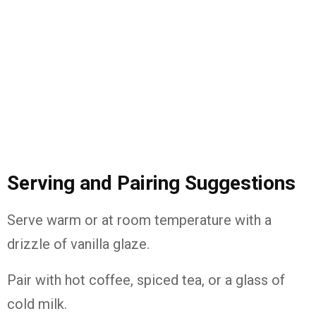
Serving and Pairing Suggestions
Serve warm or at room temperature with a
drizzle of vanilla glaze.
Pair with hot coffee, spiced tea, or a glass of
cold milk.