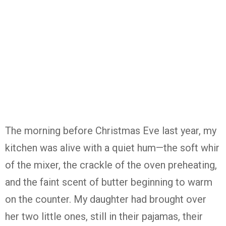
The morning before Christmas Eve last year, my
kitchen was alive with a quiet hum—the soft whir
of the mixer, the crackle of the oven preheating,
and the faint scent of butter beginning to warm
on the counter. My daughter had brought over
her two little ones, still in their pajamas, their