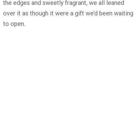
the edges and sweetly fragrant, we all leaned
over it as though it were a gift we’d been waiting
to open.