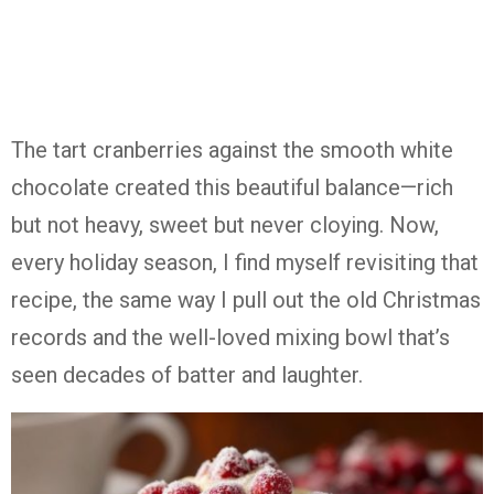
The tart cranberries against the smooth white
chocolate created this beautiful balance—rich
but not heavy, sweet but never cloying. Now,
every holiday season, I find myself revisiting that
recipe, the same way I pull out the old Christmas
records and the well-loved mixing bowl that’s
seen decades of batter and laughter.