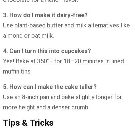
3. How do I make it dairy-free?
Use plant-based butter and milk alternatives like
almond or oat milk.
4. Can I turn this into cupcakes?
Yes! Bake at 350°F for 18–20 minutes in lined
muffin tins.
5. How can I make the cake taller?
Use an 8-inch pan and bake slightly longer for
more height and a denser crumb.
Tips & Tricks