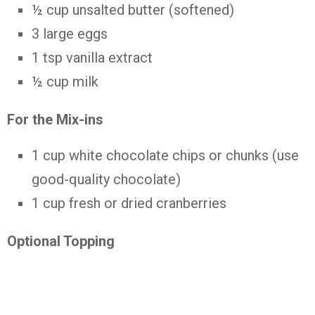
½ cup unsalted butter (softened)
3 large eggs
1 tsp vanilla extract
½ cup milk
For the Mix-ins
1 cup white chocolate chips or chunks (use
good-quality chocolate)
1 cup fresh or dried cranberries
Optional Topping