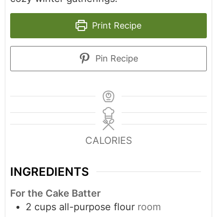
Print Recipe
Pin Recipe
CALORIES
INGREDIENTS
For the Cake Batter
2
cups
all-purpose flour
room