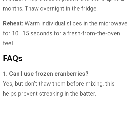
months. Thaw overnight in the fridge.
Reheat:
Warm individual slices in the microwave
for 10–15 seconds for a fresh-from-the-oven
feel.
FAQs
1. Can I use frozen cranberries?
Yes, but don’t thaw them before mixing, this
helps prevent streaking in the batter.