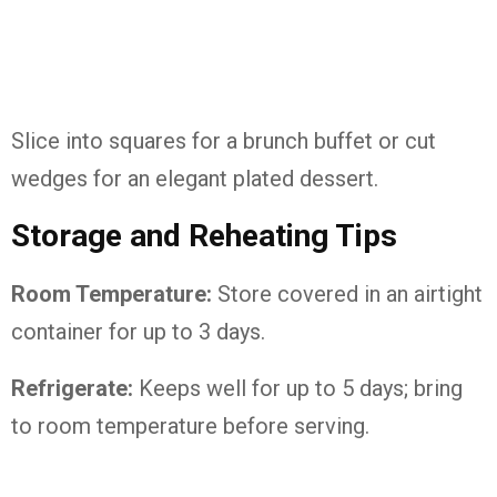
Slice into squares for a brunch buffet or cut
wedges for an elegant plated dessert.
Storage and Reheating Tips
Room Temperature:
Store covered in an airtight
container for up to 3 days.
Refrigerate:
Keeps well for up to 5 days; bring
to room temperature before serving.