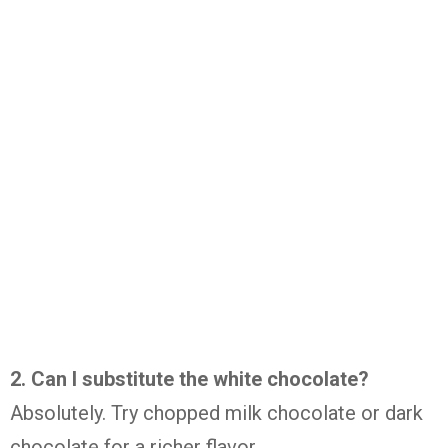
2. Can I substitute the white chocolate?
Absolutely. Try chopped milk chocolate or dark
chocolate for a richer flavor.