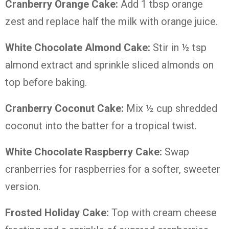
Cranberry Orange Cake:
Add 1 tbsp orange
zest and replace half the milk with orange juice.
White Chocolate Almond Cake:
Stir in ½ tsp
almond extract and sprinkle sliced almonds on
top before baking.
Cranberry Coconut Cake:
Mix ½ cup shredded
coconut into the batter for a tropical twist.
White Chocolate Raspberry Cake:
Swap
cranberries for raspberries for a softer, sweeter
version.
Frosted Holiday Cake:
Top with cream cheese