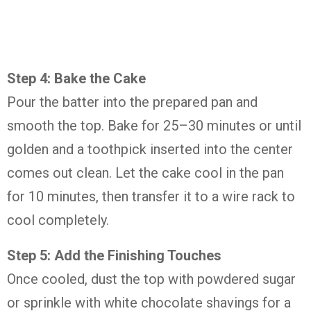
Step 4: Bake the Cake
Pour the batter into the prepared pan and
smooth the top. Bake for 25–30 minutes or until
golden and a toothpick inserted into the center
comes out clean. Let the cake cool in the pan
for 10 minutes, then transfer it to a wire rack to
cool completely.
Step 5: Add the Finishing Touches
Once cooled, dust the top with powdered sugar
or sprinkle with white chocolate shavings for a