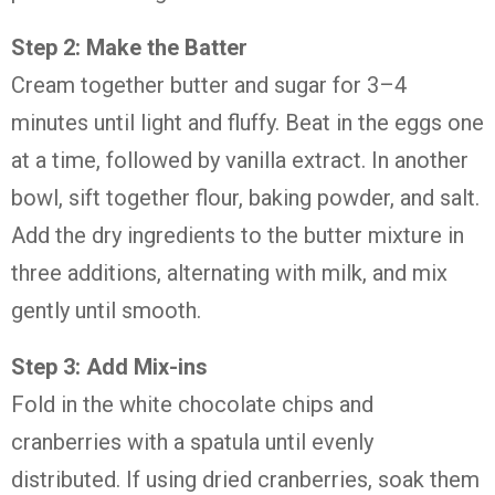
Step 2: Make the Batter
Cream together butter and sugar for 3–4
minutes until light and fluffy. Beat in the eggs one
at a time, followed by vanilla extract. In another
bowl, sift together flour, baking powder, and salt.
Add the dry ingredients to the butter mixture in
three additions, alternating with milk, and mix
gently until smooth.
Step 3: Add Mix-ins
Fold in the white chocolate chips and
cranberries with a spatula until evenly
distributed. If using dried cranberries, soak them