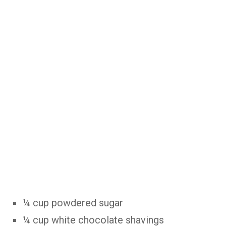
¼ cup powdered sugar
¼ cup white chocolate shavings