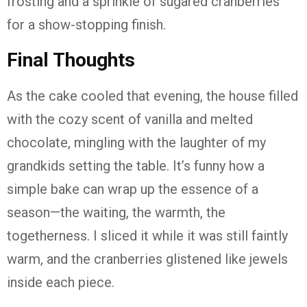
frosting and a sprinkle of sugared cranberries
for a show-stopping finish.
Final Thoughts
As the cake cooled that evening, the house filled
with the cozy scent of vanilla and melted
chocolate, mingling with the laughter of my
grandkids setting the table. It’s funny how a
simple bake can wrap up the essence of a
season—the waiting, the warmth, the
togetherness. I sliced it while it was still faintly
warm, and the cranberries glistened like jewels
inside each piece.