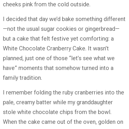
cheeks pink from the cold outside.
I decided that day we’d bake something different
—not the usual sugar cookies or gingerbread—
but a cake that felt festive yet comforting: a
White Chocolate Cranberry Cake. It wasn’t
planned, just one of those “let’s see what we
have” moments that somehow turned into a
family tradition.
I remember folding the ruby cranberries into the
pale, creamy batter while my granddaughter
stole white chocolate chips from the bowl.
When the cake came out of the oven, golden on