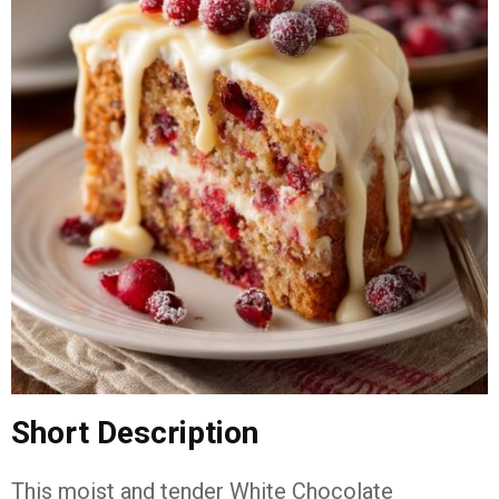
Short Description
This moist and tender White Chocolate