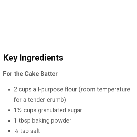
Key Ingredients
For the Cake Batter
2 cups all-purpose flour (room temperature
for a tender crumb)
1½ cups granulated sugar
1 tbsp baking powder
½ tsp salt