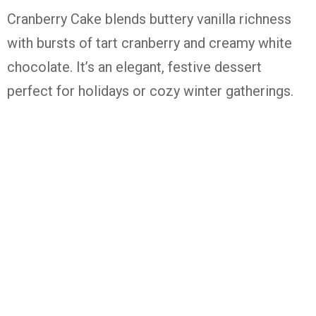
Cranberry Cake blends buttery vanilla richness
with bursts of tart cranberry and creamy white
chocolate. It’s an elegant, festive dessert
perfect for holidays or cozy winter gatherings.