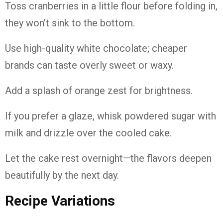
Toss cranberries in a little flour before folding in,
they won’t sink to the bottom.
Use high-quality white chocolate; cheaper
brands can taste overly sweet or waxy.
Add a splash of orange zest for brightness.
If you prefer a glaze, whisk powdered sugar with
milk and drizzle over the cooled cake.
Let the cake rest overnight—the flavors deepen
beautifully by the next day.
Recipe Variations