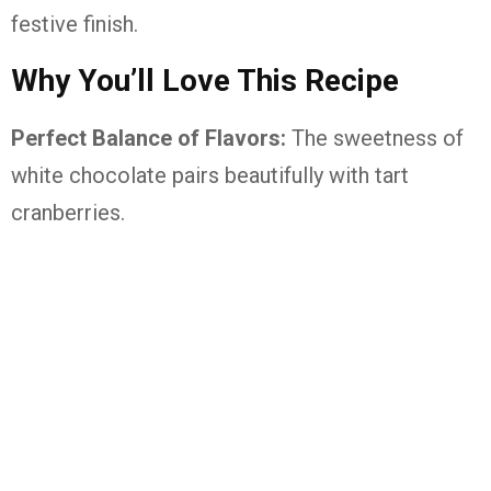
festive finish.
Why You’ll Love This Recipe
Perfect Balance of Flavors:
The sweetness of
white chocolate pairs beautifully with tart
cranberries.