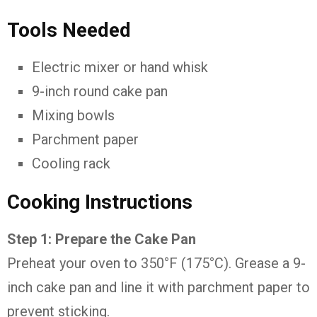
Tools Needed
Electric mixer or hand whisk
9-inch round cake pan
Mixing bowls
Parchment paper
Cooling rack
Cooking Instructions
Step 1: Prepare the Cake Pan
Preheat your oven to 350°F (175°C). Grease a 9-
inch cake pan and line it with parchment paper to
prevent sticking.