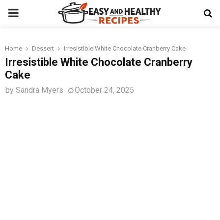
PRIMARY
MENU
Home
Dessert
Irresistible White Chocolate Cranberry Cake
t
Irresistible White Chocolate Cranberry
Cake
by
Sandra Myers
October 24, 2025