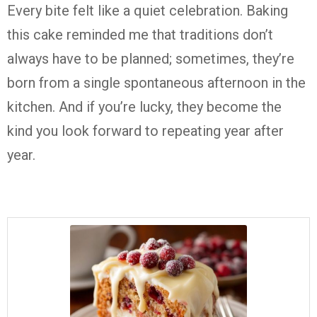
Every bite felt like a quiet celebration. Baking
this cake reminded me that traditions don’t
always have to be planned; sometimes, they’re
born from a single spontaneous afternoon in the
kitchen. And if you’re lucky, they become the
kind you look forward to repeating year after
year.