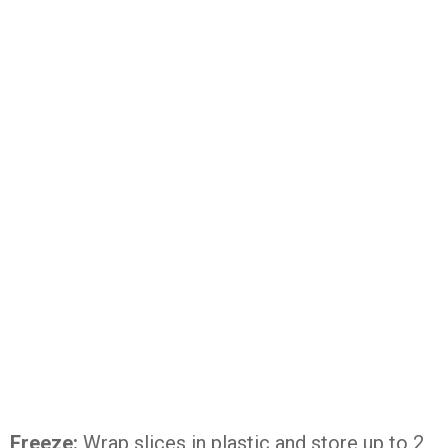
Freeze:
Wrap slices in plastic and store up to 2