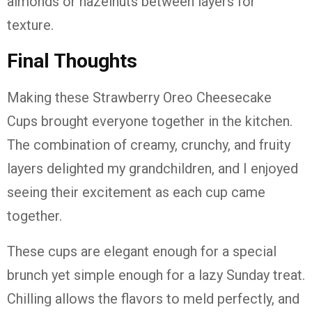
almonds or hazelnuts between layers for
texture.
Final Thoughts
Making these Strawberry Oreo Cheesecake
Cups brought everyone together in the kitchen.
The combination of creamy, crunchy, and fruity
layers delighted my grandchildren, and I enjoyed
seeing their excitement as each cup came
together.
These cups are elegant enough for a special
brunch yet simple enough for a lazy Sunday treat.
Chilling allows the flavors to meld perfectly, and