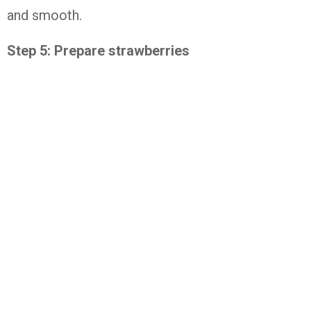
and smooth.
Step 5: Prepare strawberries