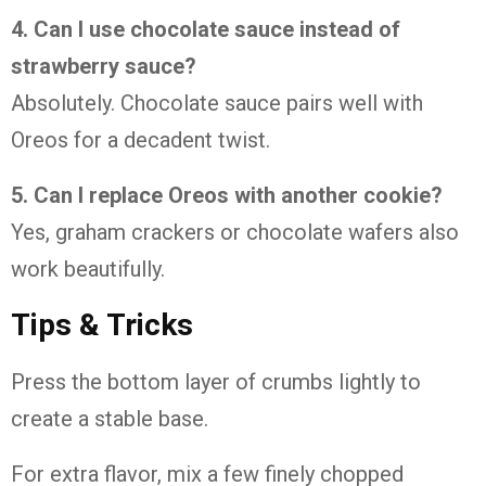
4. Can I use chocolate sauce instead of
strawberry sauce?
Absolutely. Chocolate sauce pairs well with
Oreos for a decadent twist.
5. Can I replace Oreos with another cookie?
Yes, graham crackers or chocolate wafers also
work beautifully.
Tips & Tricks
Press the bottom layer of crumbs lightly to
create a stable base.
For extra flavor, mix a few finely chopped