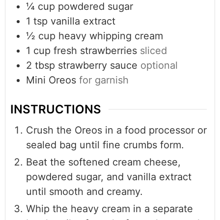
¼
cup
powdered sugar
1
tsp
vanilla extract
½
cup
heavy whipping cream
1
cup
fresh strawberries
sliced
2
tbsp
strawberry sauce
optional
Mini Oreos
for garnish
INSTRUCTIONS
Crush the Oreos in a food processor or
sealed bag until fine crumbs form.
Beat the softened cream cheese,
powdered sugar, and vanilla extract
until smooth and creamy.
Whip the heavy cream in a separate