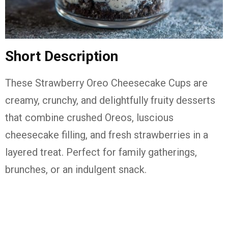
Short Description
These
Strawberry Oreo Cheesecake Cups
are
creamy, crunchy, and delightfully fruity desserts
that combine crushed Oreos, luscious
cheesecake filling, and fresh strawberries in a
layered treat. Perfect for family gatherings,
brunches, or an indulgent snack.