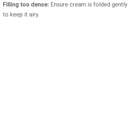
Filling too dense:
Ensure cream is folded gently
to keep it airy.