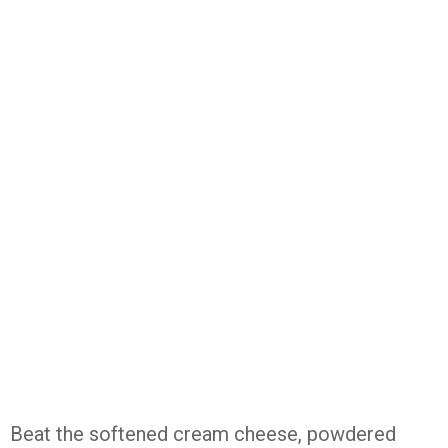
Beat the softened cream cheese, powdered