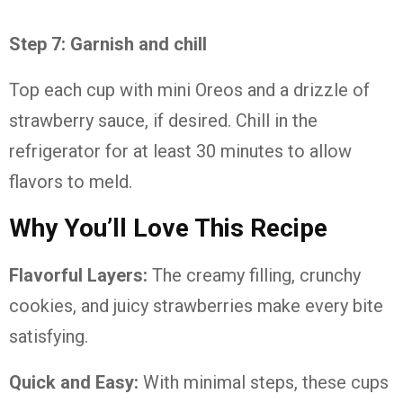
Step 7: Garnish and chill
Top each cup with mini Oreos and a drizzle of
strawberry sauce, if desired. Chill in the
refrigerator for at least 30 minutes to allow
flavors to meld.
Why You’ll Love This Recipe
Flavorful Layers:
The creamy filling, crunchy
cookies, and juicy strawberries make every bite
satisfying.
Quick and Easy:
With minimal steps, these cups