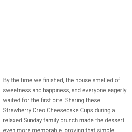
By the time we finished, the house smelled of
sweetness and happiness, and everyone eagerly
waited for the first bite. Sharing these
Strawberry Oreo Cheesecake Cups
during a
relaxed Sunday family brunch made the dessert
even more memorable, proving that simple