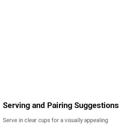
Serving and Pairing Suggestions
Serve in clear cups for a visually appealing