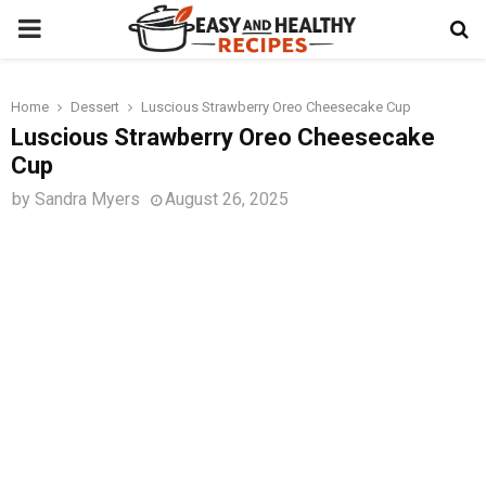
PRIMARY
MENU
Home
Dessert
Luscious Strawberry Oreo Cheesecake Cup
t
Luscious Strawberry Oreo Cheesecake
Cup
by
Sandra Myers
August 26, 2025