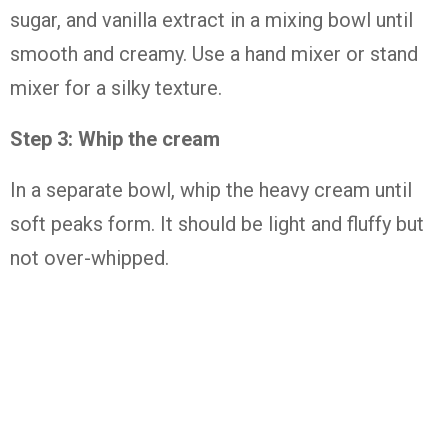
sugar, and vanilla extract in a mixing bowl until
smooth and creamy. Use a hand mixer or stand
mixer for a silky texture.
Step 3: Whip the cream
In a separate bowl, whip the heavy cream until
soft peaks form. It should be light and fluffy but
not over-whipped.