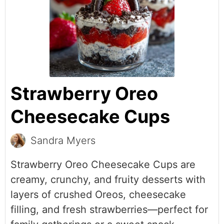
Strawberry Oreo
Cheesecake Cups
Sandra Myers
Strawberry Oreo Cheesecake Cups are
creamy, crunchy, and fruity desserts with
layers of crushed Oreos, cheesecake
filling, and fresh strawberries—perfect for