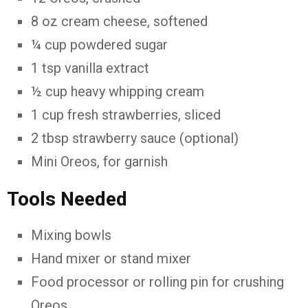
8 oz cream cheese, softened
¼ cup powdered sugar
1 tsp vanilla extract
½ cup heavy whipping cream
1 cup fresh strawberries, sliced
2 tbsp strawberry sauce (optional)
Mini Oreos, for garnish
Tools Needed
Mixing bowls
Hand mixer or stand mixer
Food processor or rolling pin for crushing
Oreos