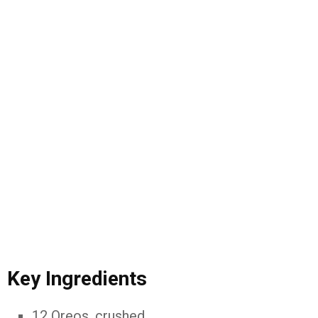
Key Ingredients
12 Oreos, crushed