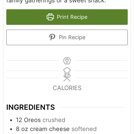
family gatherings or a sweet snack.
Print Recipe
Pin Recipe
CALORIES
INGREDIENTS
12
Oreos
crushed
8
oz
cream cheese
softened