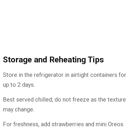
Storage and Reheating Tips
Store in the refrigerator in airtight containers for
up to 2 days.
Best served chilled; do not freeze as the texture
may change.
For freshness, add strawberries and mini Oreos