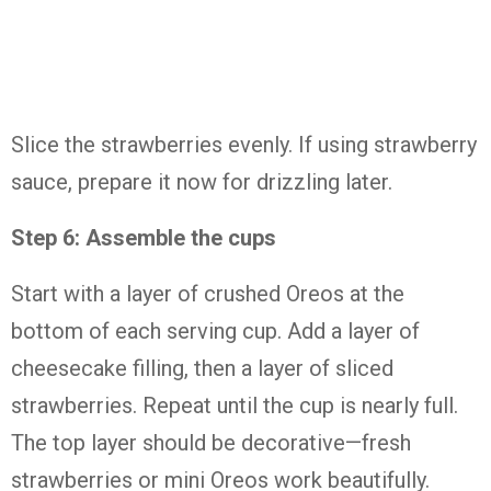
Slice the strawberries evenly. If using strawberry
sauce, prepare it now for drizzling later.
Step 6: Assemble the cups
Start with a layer of crushed Oreos at the
bottom of each serving cup. Add a layer of
cheesecake filling, then a layer of sliced
strawberries. Repeat until the cup is nearly full.
The top layer should be decorative—fresh
strawberries or mini Oreos work beautifully.