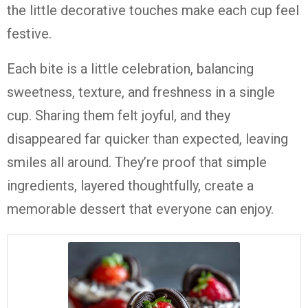
the little decorative touches make each cup feel
festive.
Each bite is a little celebration, balancing
sweetness, texture, and freshness in a single
cup. Sharing them felt joyful, and they
disappeared far quicker than expected, leaving
smiles all around. They’re proof that simple
ingredients, layered thoughtfully, create a
memorable dessert that everyone can enjoy.