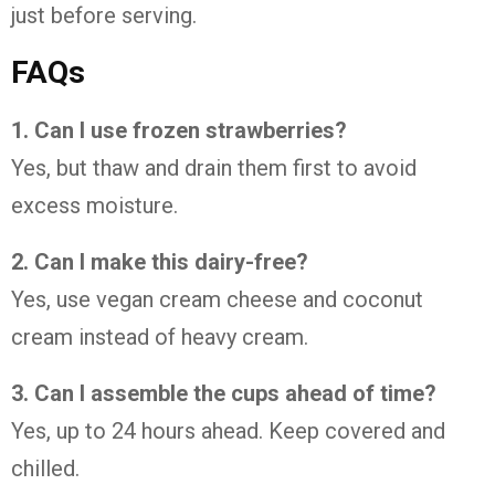
just before serving.
FAQs
1. Can I use frozen strawberries?
Yes, but thaw and drain them first to avoid
excess moisture.
2. Can I make this dairy-free?
Yes, use vegan cream cheese and coconut
cream instead of heavy cream.
3. Can I assemble the cups ahead of time?
Yes, up to 24 hours ahead. Keep covered and
chilled.