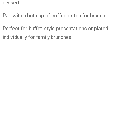
dessert.
Pair with a hot cup of coffee or tea for brunch.
Perfect for buffet-style presentations or plated
individually for family brunches.