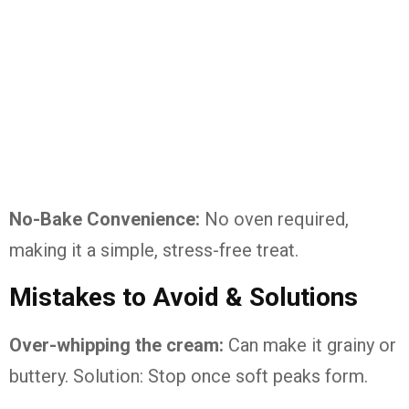
No-Bake Convenience:
No oven required,
making it a simple, stress-free treat.
Mistakes to Avoid & Solutions
Over-whipping the cream:
Can make it grainy or
buttery. Solution: Stop once soft peaks form.