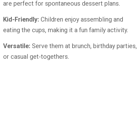
are perfect for spontaneous dessert plans.
Kid-Friendly:
Children enjoy assembling and
eating the cups, making it a fun family activity.
Versatile:
Serve them at brunch, birthday parties,
or casual get-togethers.