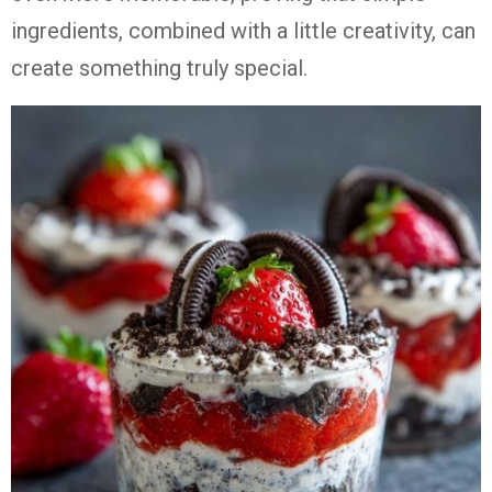
ingredients, combined with a little creativity, can
create something truly special.