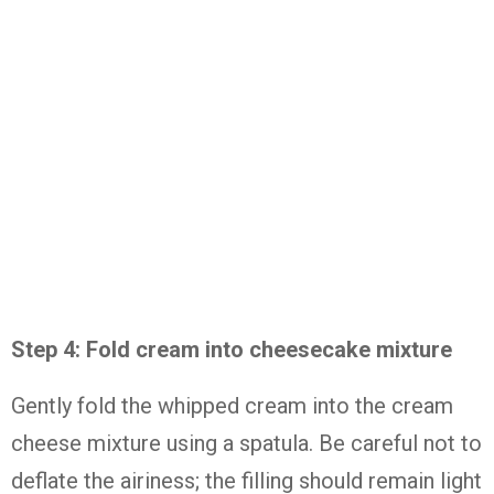
Step 4: Fold cream into cheesecake mixture
Gently fold the whipped cream into the cream
cheese mixture using a spatula. Be careful not to
deflate the airiness; the filling should remain light