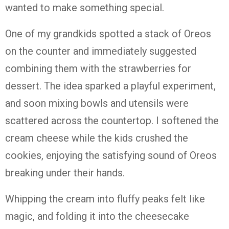
wanted to make something special.
One of my grandkids spotted a stack of Oreos
on the counter and immediately suggested
combining them with the strawberries for
dessert. The idea sparked a playful experiment,
and soon mixing bowls and utensils were
scattered across the countertop. I softened the
cream cheese while the kids crushed the
cookies, enjoying the satisfying sound of Oreos
breaking under their hands.
Whipping the cream into fluffy peaks felt like
magic, and folding it into the cheesecake