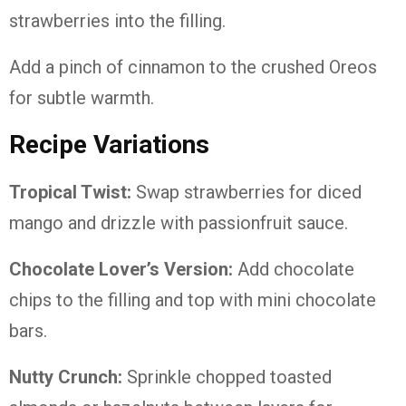
strawberries into the filling.
Add a pinch of cinnamon to the crushed Oreos
for subtle warmth.
Recipe Variations
Tropical Twist:
Swap strawberries for diced
mango and drizzle with passionfruit sauce.
Chocolate Lover’s Version:
Add chocolate
chips to the filling and top with mini chocolate
bars.
Nutty Crunch:
Sprinkle chopped toasted