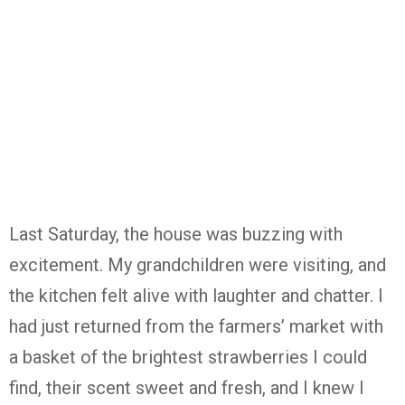
Last Saturday, the house was buzzing with
excitement. My grandchildren were visiting, and
the kitchen felt alive with laughter and chatter. I
had just returned from the farmers’ market with
a basket of the brightest strawberries I could
find, their scent sweet and fresh, and I knew I