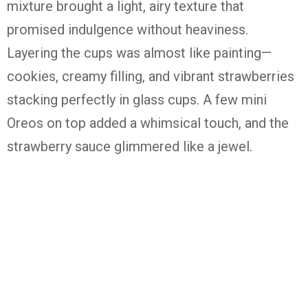
mixture brought a light, airy texture that
promised indulgence without heaviness.
Layering the cups was almost like painting—
cookies, creamy filling, and vibrant strawberries
stacking perfectly in glass cups. A few mini
Oreos on top added a whimsical touch, and the
strawberry sauce glimmered like a jewel.