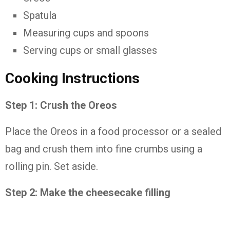
Spatula
Measuring cups and spoons
Serving cups or small glasses
Cooking Instructions
Step 1: Crush the Oreos
Place the Oreos in a food processor or a sealed
bag and crush them into fine crumbs using a
rolling pin. Set aside.
Step 2: Make the cheesecake filling