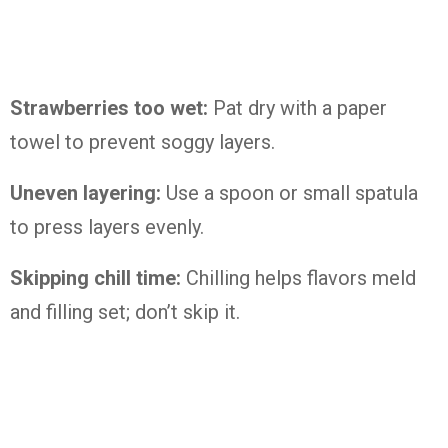
Strawberries too wet:
Pat dry with a paper
towel to prevent soggy layers.
Uneven layering:
Use a spoon or small spatula
to press layers evenly.
Skipping chill time:
Chilling helps flavors meld
and filling set; don’t skip it.