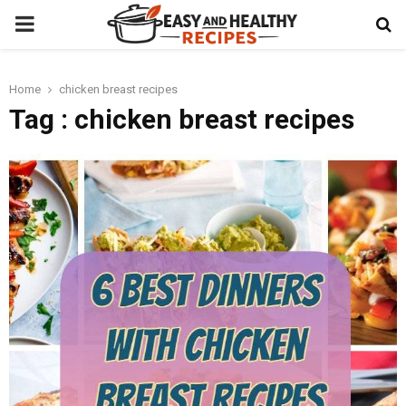
PRIMARY
MENU
Home
chicken breast recipes
t
Tag : chicken breast recipes