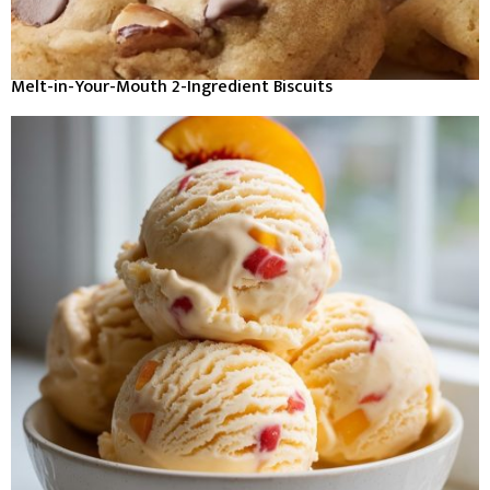
Melt-in-Your-Mouth 2-Ingredient Biscuits