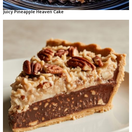
Juicy Pineapple Heaven Cake