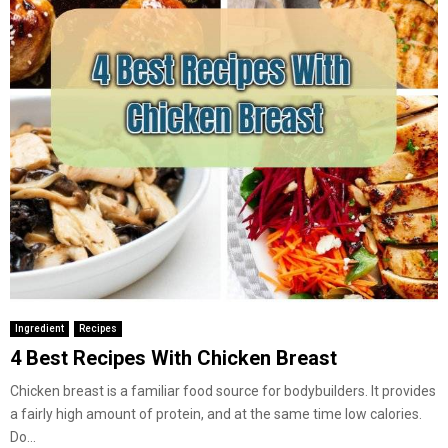
Ingredient
Recipes
4 Best Recipes With Chicken Breast
Chicken breast is a familiar food source for bodybuilders. It provides
a fairly high amount of protein, and at the same time low calories.
Do...