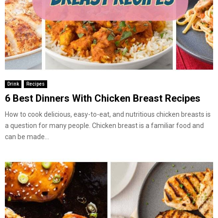
Drink
Recipes
6 Best Dinners With Chicken Breast Recipes
How to cook delicious, easy-to-eat, and nutritious chicken breasts is
a question for many people. Chicken breast is a familiar food and
can be made...