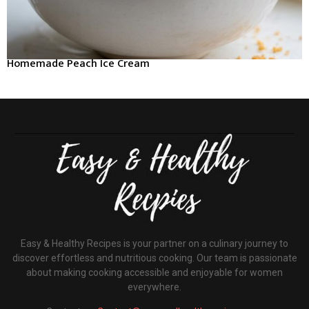
Homemade Peach Ice Cream
Easy & Healthy Recipes is your partner on a culinary journey to
discover effortless and nutritious cooking. Our team is passionate
about making cooking accessible and enjoyable for women
everywhere.