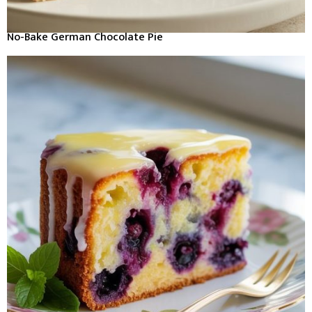
No-Bake German Chocolate Pie