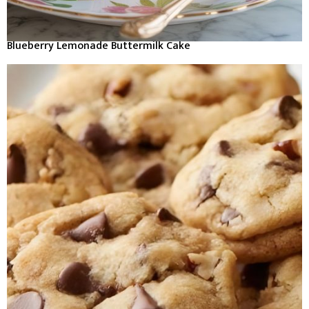
Blueberry Lemonade Buttermilk Cake