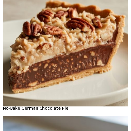
No-Bake German Chocolate Pie