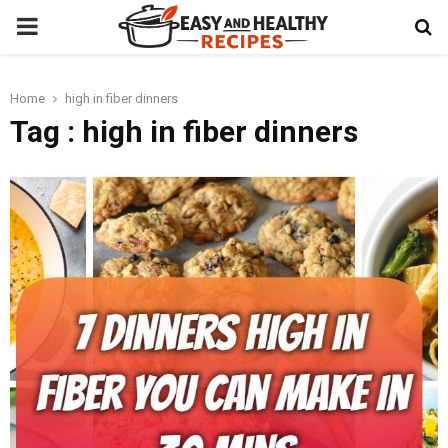
PRIMARY
MENU
Home
high in fiber dinners
t
Tag : high in fiber dinners