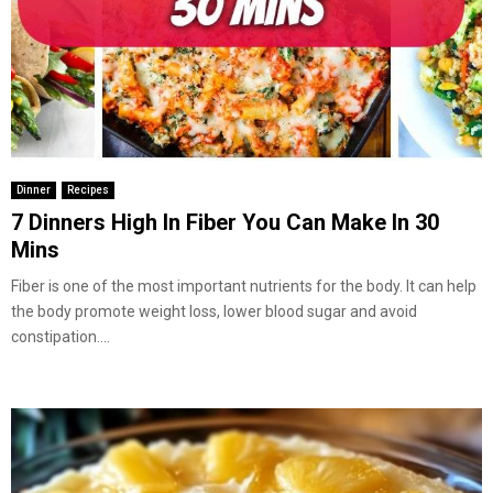
Dinner
Recipes
7 Dinners High In Fiber You Can Make In 30
Mins
Fiber is one of the most important nutrients for the body. It can help
the body promote weight loss, lower blood sugar and avoid
constipation....