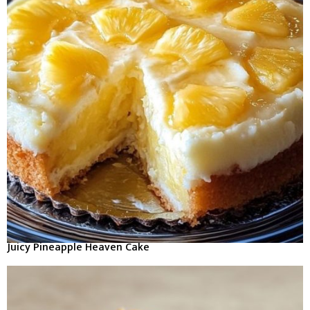
Juicy Pineapple Heaven Cake