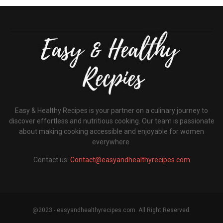
Easy & Healthy Recipes is your partner on a culinary journey to
discover effortless and nutritious cooking. Our team is passionate
about making cooking accessible and enjoyable for women
everywhere.
Contact us:
Contact@easyandhealthyrecipes.com
@2023 - easyandhealthyrecipes.com. All Right Reserved.