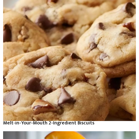
Melt-in-Your-Mouth 2-Ingredient Biscuits