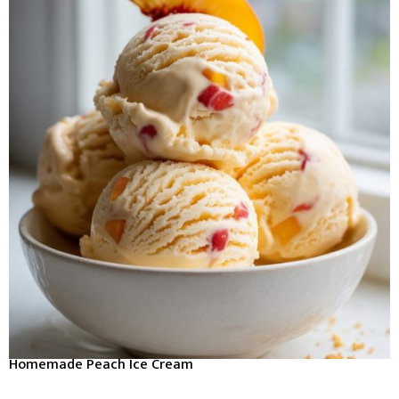
Homemade Peach Ice Cream