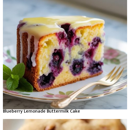
Blueberry Lemonade Buttermilk Cake