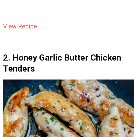
View Recipe
2. Honey Garlic Butter Chicken
Tenders