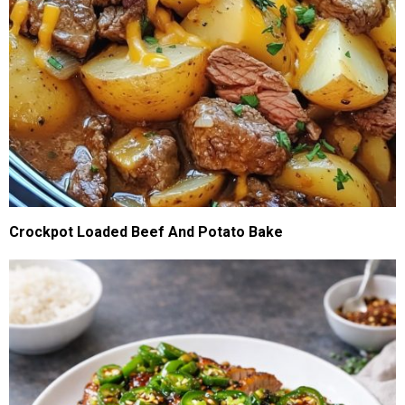
Crockpot Loaded Beef And Potato Bake