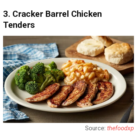
3. Cracker Barrel Chicken
Tenders
Source:
thefoodxp