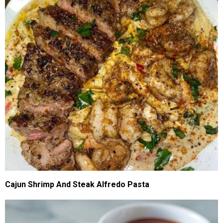
Cajun Shrimp And Steak Alfredo Pasta