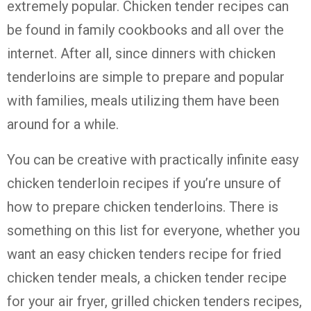
extremely popular.
Chicken tender recipes can
be found in family cookbooks and all over the
internet. After all, since dinners with chicken
tenderloins are simple to prepare and popular
with families, meals utilizing them have been
around for a while.
You can be creative with practically infinite easy
chicken tenderloin recipes if you’re unsure of
how to prepare chicken tenderloins. There is
something on this list for everyone, whether you
want an easy chicken tenders recipe for fried
chicken tender meals, a chicken tender recipe
for your air fryer, grilled chicken tenders recipes,