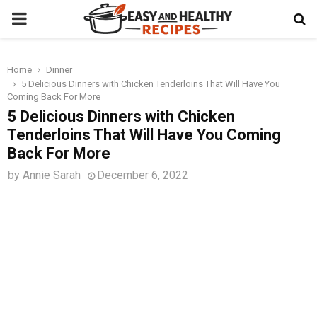
PRIMARY
MENU
Home
Dinner
t
5 Delicious Dinners with Chicken Tenderloins That Will Have You
Coming Back For More
5 Delicious Dinners with Chicken
Tenderloins That Will Have You Coming
Back For More
by
Annie Sarah
December 6, 2022