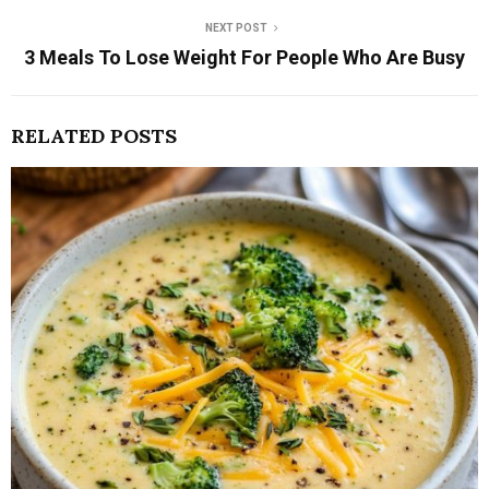
NEXT POST
3 Meals To Lose Weight For People Who Are Busy
RELATED POSTS