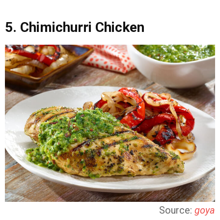
5. Chimichurri Chicken
Source:
goya