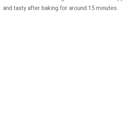
and tasty after baking for around 15 minutes.