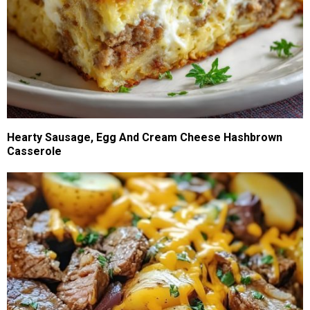
Hearty Sausage, Egg And Cream Cheese Hashbrown
Casserole