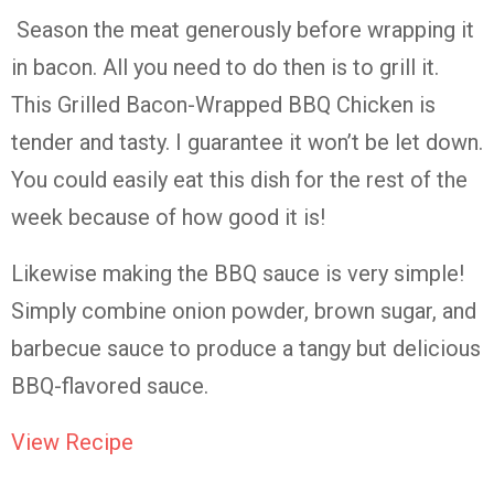
Season the meat generously before wrapping it
in bacon. All you need to do then is to grill it.
This Grilled Bacon-Wrapped BBQ Chicken is
tender and tasty. I guarantee it won’t be let down.
You could easily eat this dish for the rest of the
week because of how good it is!
Likewise making the BBQ sauce is very simple!
Simply combine onion powder, brown sugar, and
barbecue sauce to produce a tangy but delicious
BBQ-flavored sauce.
View Recipe