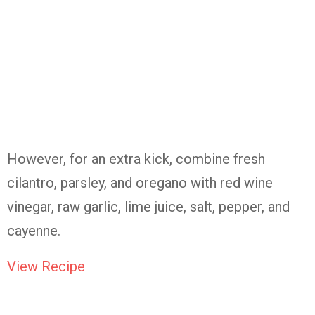
However, for an extra kick, combine fresh
cilantro, parsley, and oregano with red wine
vinegar, raw garlic, lime juice, salt, pepper, and
cayenne.
View Recipe