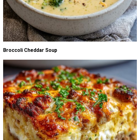
Broccoli Cheddar Soup