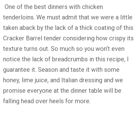
One of the best dinners with chicken
tenderloins. We must admit that we were a little
taken aback by the lack of a thick coating of this
Cracker Barrel tender considering how crispy its
texture turns out. So much so you won’t even
notice the lack of breadcrumbs in this recipe, I
guarantee it. Season and taste it with some
honey, lime juice, and Italian dressing and we
promise everyone at the dinner table will be
falling head over heels for more.