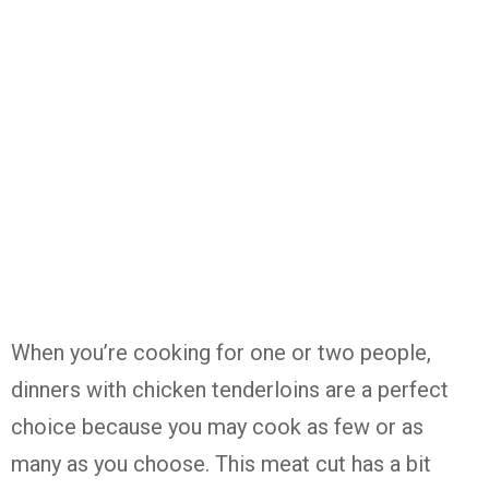
When you’re cooking for one or two people,
dinners with chicken tenderloins are a perfect
choice because you may cook as few or as
many as you choose. This meat cut has a bit