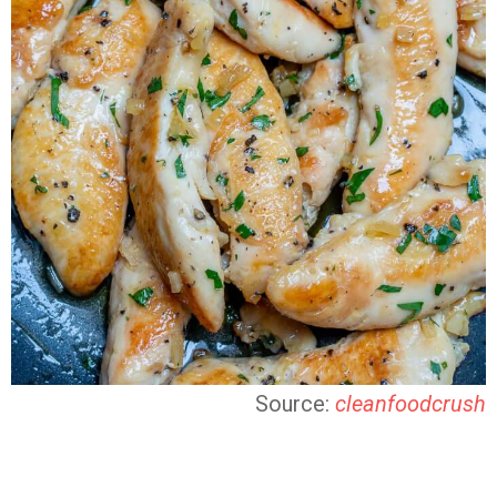
Source:
cleanfoodcrush