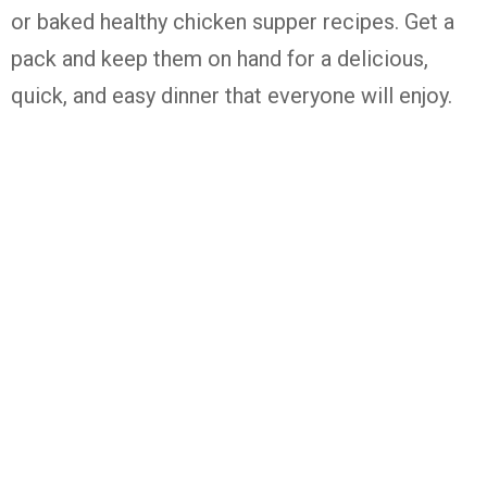
or baked healthy chicken supper recipes. Get a
pack and keep them on hand for a delicious,
quick, and easy dinner that everyone will enjoy.