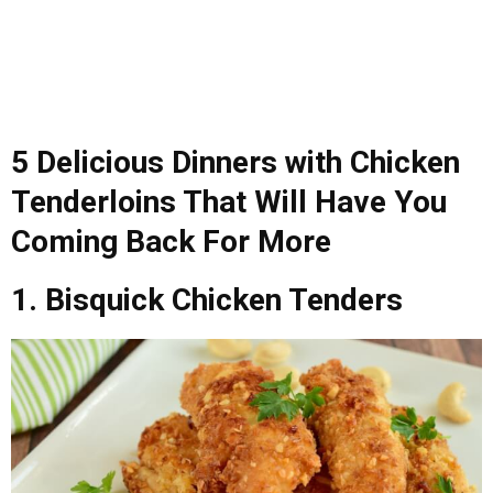
5 Delicious Dinners with Chicken
Tenderloins That Will Have You
Coming Back For More
1. Bisquick Chicken Tenders