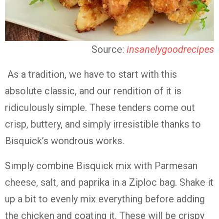
Source:
insanelygoodrecipes
As a tradition, we have to start with this
absolute classic, and our rendition of it is
ridiculously simple. These tenders come out
crisp, buttery, and simply irresistible thanks to
Bisquick’s wondrous works.
Simply combine Bisquick mix with Parmesan
cheese, salt, and paprika in a Ziploc bag. Shake it
up a bit to evenly mix everything before adding
the chicken and coating it. These will be crispy