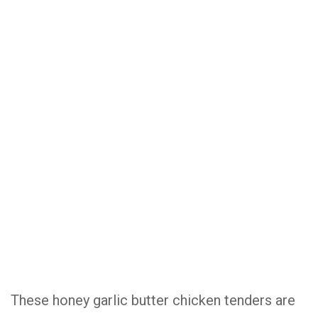
These honey garlic butter chicken tenders are