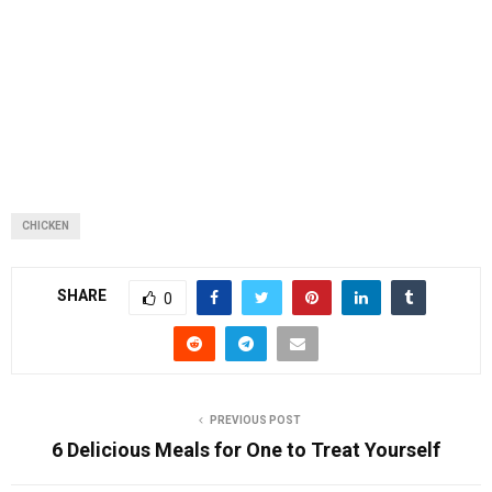
CHICKEN
SHARE
0
PREVIOUS POST
6 Delicious Meals for One to Treat Yourself