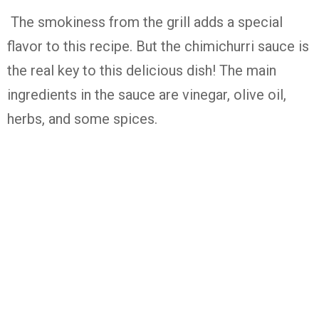
The smokiness from the grill adds a special
flavor to this recipe. But the chimichurri sauce is
the real key to this delicious dish! The main
ingredients in the sauce are vinegar, olive oil,
herbs, and some spices.