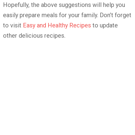
Hopefully, the above suggestions will help you
easily prepare meals for your family. Don’t forget
to visit
Easy and Healthy Recipes
to update
other delicious recipes.