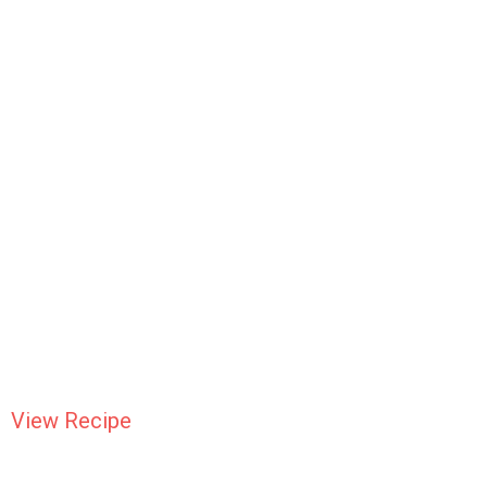
View Recipe