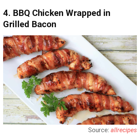
4. BBQ Chicken Wrapped in
Grilled Bacon
Source:
allrecipes