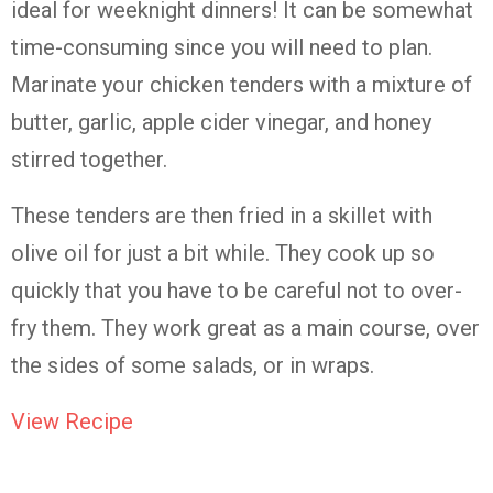
ideal for weeknight dinners! It can be somewhat
time-consuming since you will need to plan.
Marinate your chicken tenders with a mixture of
butter, garlic, apple cider vinegar, and honey
stirred together.
These tenders are then fried in a skillet with
olive oil for just a bit while. They cook up so
quickly that you have to be careful not to over-
fry them. They work great as a main course, over
the sides of some salads, or in wraps.
View Recipe