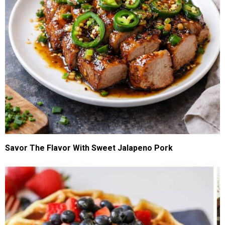
Savor The Flavor With Sweet Jalapeno Pork