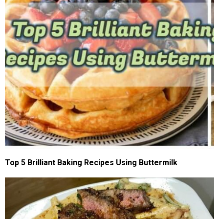
Top 5 Brilliant Baking Recipes Using Buttermilk