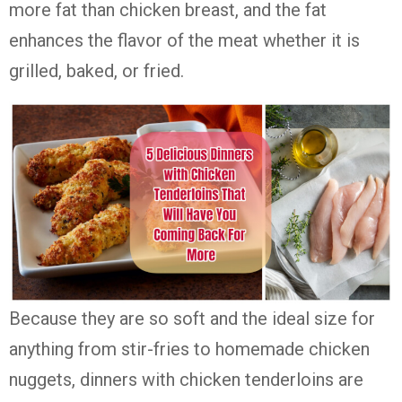
more fat than chicken breast, and the fat
enhances the flavor of the meat whether it is
grilled, baked, or fried.
Because they are so soft and the ideal size for
anything from stir-fries to homemade chicken
nuggets, dinners with chicken tenderloins are