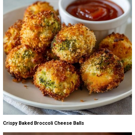
Crispy Baked Broccoli Cheese Balls