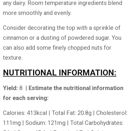
any dairy. Room temperature ingredients blend
more smoothly and evenly.
Consider decorating the top with a sprinkle of
cinnamon or a dusting of powdered sugar. You
can also add some finely chopped nuts for
texture.
NUTRITIONAL INFORMATION:
Yield:
8
| Estimate the nutritional information
for each serving:
Calories: 413kcal | Total Fat: 20.8g | Cholesterol:
111mg | Sodium: 121mg | Total Carbohydrates: