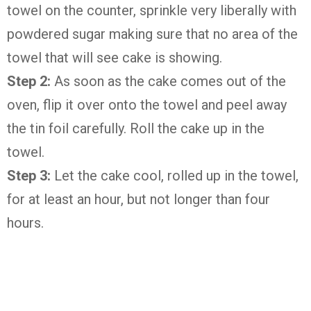
towel on the counter, sprinkle very liberally with
powdered sugar making sure that no area of the
towel that will see cake is showing.
Step 2:
As soon as the cake comes out of the
oven, flip it over onto the towel and peel away
the tin foil carefully. Roll the cake up in the
towel.
Step 3:
Let the cake cool, rolled up in the towel,
for at least an hour, but not longer than four
hours.