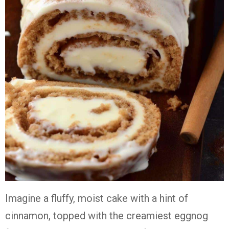
Imagine a fluffy, moist cake with a hint of
cinnamon, topped with the creamiest eggnog