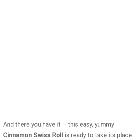
And there you have it – this easy, yummy
Cinnamon Swiss Roll
is ready to take its place