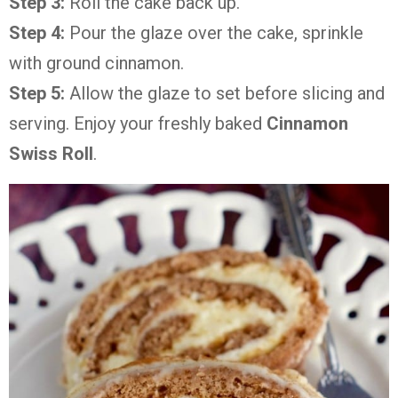
Step 3:
Roll the cake back up.
Step 4:
Pour the glaze over the cake, sprinkle
with ground cinnamon.
Step 5:
Allow the glaze to set before slicing and
serving. Enjoy your freshly baked
Cinnamon
Swiss Roll
.