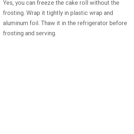
Yes, you can freeze the cake roll without the
frosting. Wrap it tightly in plastic wrap and
aluminum foil. Thaw it in the refrigerator before
frosting and serving.