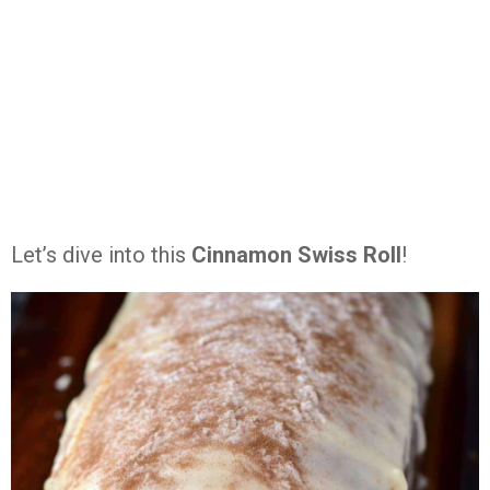
Let’s dive into this
Cinnamon Swiss Roll
!