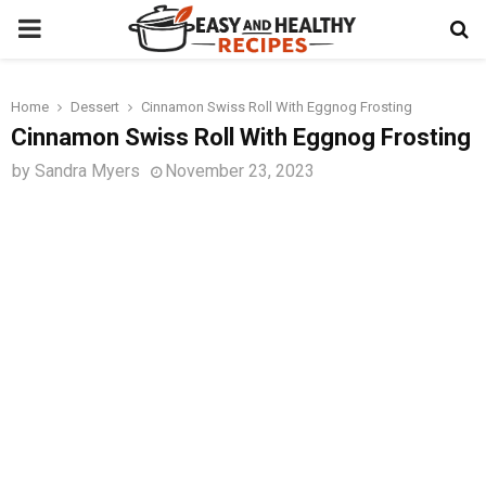
PRIMARY
MENU
Home
Dessert
Cinnamon Swiss Roll With Eggnog Frosting
t
Cinnamon Swiss Roll With Eggnog Frosting
by
Sandra Myers
November 23, 2023