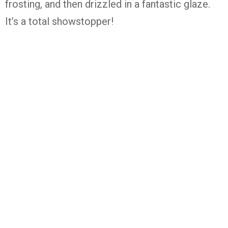
frosting, and then drizzled in a fantastic glaze.
It’s a total showstopper!