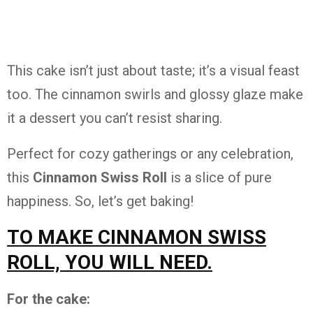
This cake isn’t just about taste; it’s a visual feast
too. The cinnamon swirls and glossy glaze make
it a dessert you can’t resist sharing.
Perfect for cozy gatherings or any celebration,
this
Cinnamon Swiss Roll
is a slice of pure
happiness. So, let’s get baking!
TO MAKE CINNAMON SWISS
ROLL, YOU WILL NEED.
For the cake: