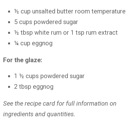
½
cup
unsalted butter
room temperature
5
cups
powdered sugar
½ tbsp
white rum or 1 tsp rum extract
¼
cup
eggnog
For the glaze:
1 ½
cups
powdered sugar
2
tbsp
eggnog
See the recipe card for full information on
ingredients and quantities.