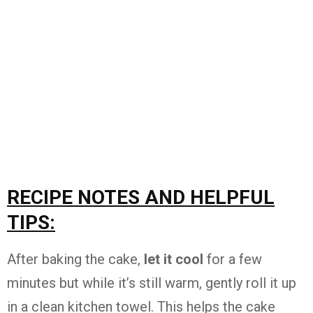
RECIPE NOTES AND HELPFUL
TIPS:
After baking the cake,
let it cool
for a few
minutes but while it’s still warm, gently roll it up
in a clean kitchen towel. This helps the cake