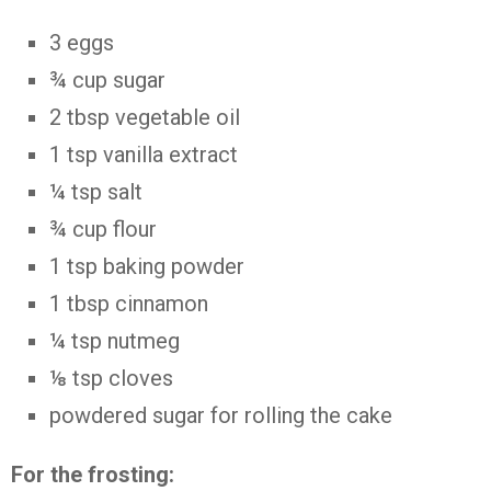
3
eggs
¾
cup
sugar
2
tbsp
vegetable oil
1
tsp
vanilla extract
¼
tsp
salt
¾
cup
flour
1
tsp
baking powder
1
tbsp
cinnamon
¼
tsp
nutmeg
⅛
tsp
cloves
powdered sugar
for rolling the cake
For the frosting: