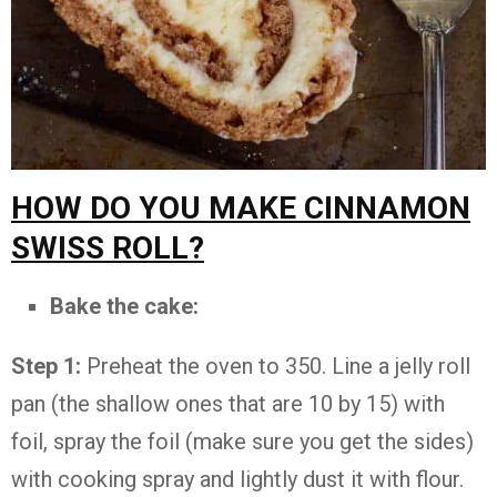
HOW DO YOU MAKE CINNAMON
SWISS ROLL?
Bake the cake:
Step 1:
Preheat the oven to 350. Line a jelly roll
pan (the shallow ones that are 10 by 15) with
foil, spray the foil (make sure you get the sides)
with cooking spray and lightly dust it with flour.