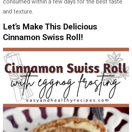
consumed within a few days for the best taste
and texture.
Let’s Make This Delicious
Cinnamon Swiss Roll!