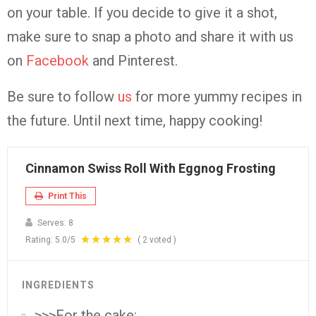
on your table. If you decide to give it a shot,
make sure to snap a photo and share it with us
on
Facebook
and Pinterest.
Be sure to follow
us
for more yummy recipes in
the future. Until next time, happy cooking!
Cinnamon Swiss Roll With Eggnog Frosting
Print This
Serves:
8
Rating:
5.0
/5
(
2
voted )
INGREDIENTS
>>>For the cake: