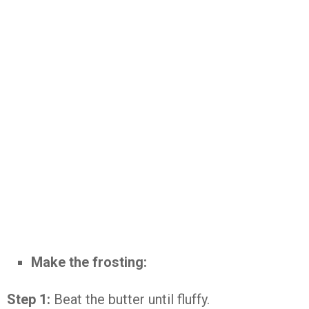
Make the frosting:
Step 1:
Beat the butter until fluffy.