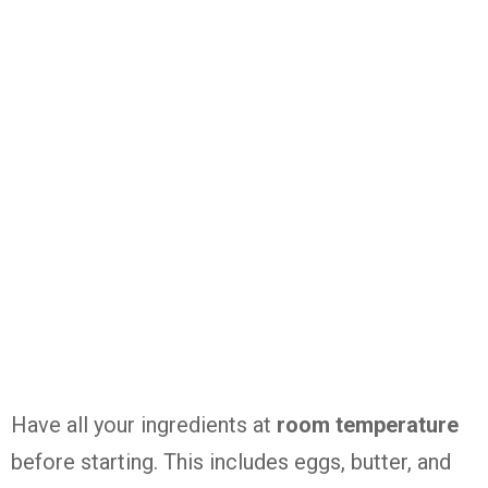
Have all your ingredients at
room temperature
before starting. This includes eggs, butter, and