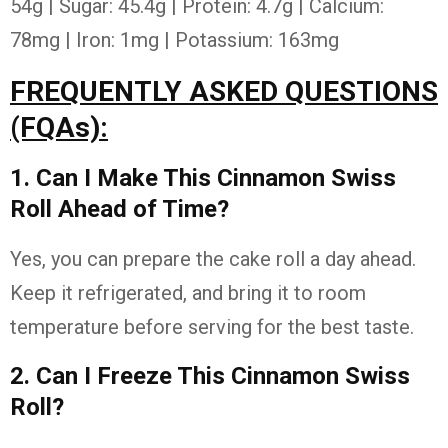
54g | Sugar: 45.4g | Protein: 4.7g | Calcium:
78mg | Iron: 1mg | Potassium: 163mg
FREQUENTLY ASKED QUESTIONS
(FQAs):
1. Can I Make This Cinnamon Swiss
Roll Ahead of Time?
Yes, you can prepare the cake roll a day ahead.
Keep it refrigerated, and bring it to room
temperature before serving for the best taste.
2. Can I Freeze This Cinnamon Swiss
Roll?