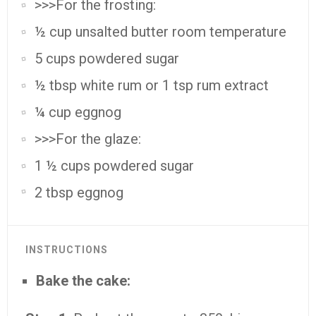
>>>For the frosting:
½ cup unsalted butter room temperature
5 cups powdered sugar
½ tbsp white rum or 1 tsp rum extract
¼ cup eggnog
>>>For the glaze:
1 ½ cups powdered sugar
2 tbsp eggnog
INSTRUCTIONS
Bake the cake: