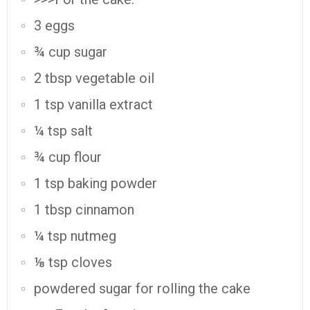
3 eggs
¾ cup sugar
2 tbsp vegetable oil
1 tsp vanilla extract
¼ tsp salt
¾ cup flour
1 tsp baking powder
1 tbsp cinnamon
¼ tsp nutmeg
⅛ tsp cloves
powdered sugar for rolling the cake