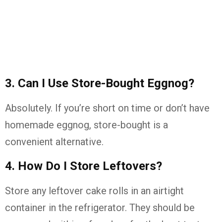
3. Can I Use Store-Bought Eggnog?
Absolutely. If you’re short on time or don’t have
homemade eggnog, store-bought is a
convenient alternative.
4. How Do I Store Leftovers?
Store any leftover cake rolls in an airtight
container in the refrigerator. They should be