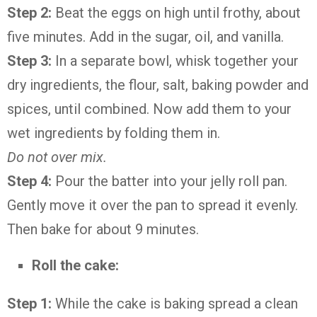
Step 2:
Beat the eggs on high until frothy, about
five minutes. Add in the sugar, oil, and vanilla.
Step 3:
In a separate bowl, whisk together your
dry ingredients, the flour, salt, baking powder and
spices, until combined. Now add them to your
wet ingredients by folding them in.
Do not over mix.
Step 4:
Pour the batter into your jelly roll pan.
Gently move it over the pan to spread it evenly.
Then bake for about 9 minutes.
Roll the cake:
Step 1:
While the cake is baking spread a clean