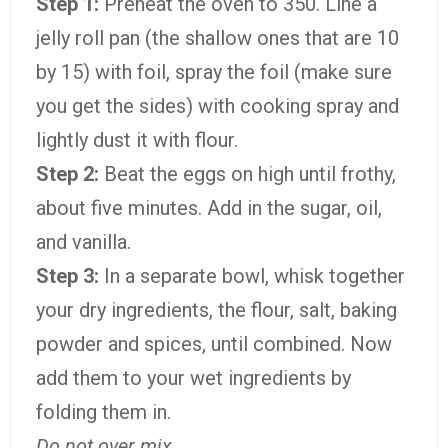
Step 1:
Preheat the oven to 350. Line a
jelly roll pan (the shallow ones that are 10
by 15) with foil, spray the foil (make sure
you get the sides) with cooking spray and
lightly dust it with flour.
Step 2:
Beat the eggs on high until frothy,
about five minutes. Add in the sugar, oil,
and vanilla.
Step 3:
In a separate bowl, whisk together
your dry ingredients, the flour, salt, baking
powder and spices, until combined. Now
add them to your wet ingredients by
folding them in.
Do not over mix.