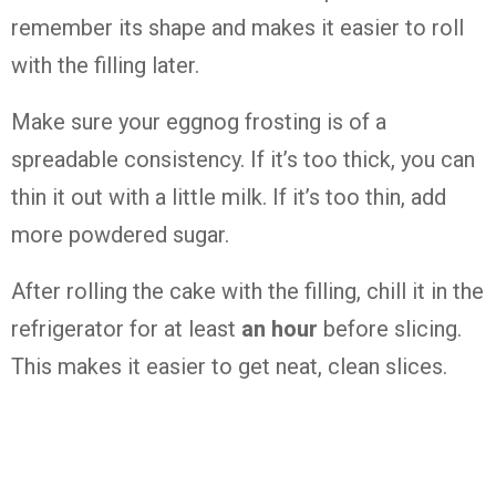
remember its shape and makes it easier to roll
with the filling later.
Make sure your eggnog frosting is of a
spreadable consistency. If it’s too thick, you can
thin it out with a little milk. If it’s too thin, add
more powdered sugar.
After rolling the cake with the filling, chill it in the
refrigerator for at least
an hour
before slicing.
This makes it easier to get neat, clean slices.