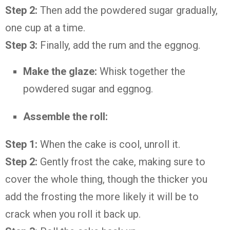
Step 2:
Then add the powdered sugar gradually,
one cup at a time.
Step 3:
Finally, add the rum and the eggnog.
Make the glaze:
Whisk together the
powdered sugar and eggnog.
Assemble the roll:
Step 1:
When the cake is cool, unroll it.
Step 2:
Gently frost the cake, making sure to
cover the whole thing, though the thicker you
add the frosting the more likely it will be to
crack when you roll it back up.