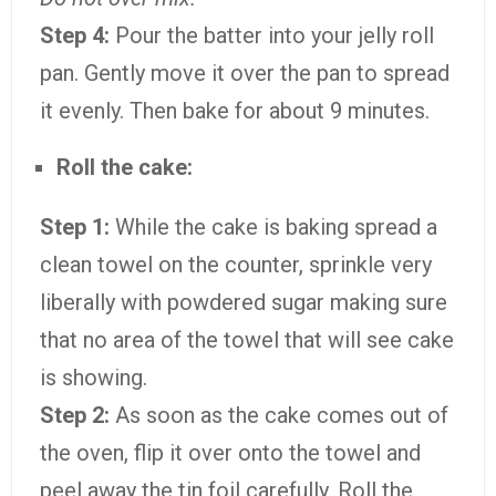
Step 4:
Pour the batter into your jelly roll
pan. Gently move it over the pan to spread
it evenly. Then bake for about 9 minutes.
Roll the cake:
Step 1:
While the cake is baking spread a
clean towel on the counter, sprinkle very
liberally with powdered sugar making sure
that no area of the towel that will see cake
is showing.
Step 2:
As soon as the cake comes out of
the oven, flip it over onto the towel and
peel away the tin foil carefully. Roll the