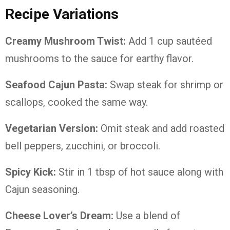
Recipe Variations
Creamy Mushroom Twist:
Add 1 cup sautéed
mushrooms to the sauce for earthy flavor.
Seafood Cajun Pasta:
Swap steak for shrimp or
scallops, cooked the same way.
Vegetarian Version:
Omit steak and add roasted
bell peppers, zucchini, or broccoli.
Spicy Kick:
Stir in 1 tbsp of hot sauce along with
Cajun seasoning.
Cheese Lover’s Dream:
Use a blend of