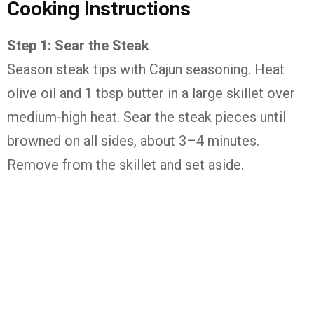
Cooking Instructions
Step 1: Sear the Steak
Season steak tips with Cajun seasoning. Heat
olive oil and 1 tbsp butter in a large skillet over
medium-high heat. Sear the steak pieces until
browned on all sides, about 3–4 minutes.
Remove from the skillet and set aside.