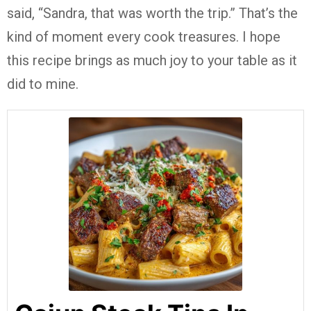
said, “Sandra, that was worth the trip.” That’s the
kind of moment every cook treasures. I hope
this recipe brings as much joy to your table as it
did to mine.