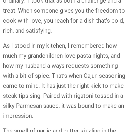
ordinary.” I took that as both a challenge and a
treat. When someone gives you the freedom to
cook with love, you reach for a dish that’s bold,
rich, and satisfying.
As I stood in my kitchen, I remembered how
much my grandchildren love pasta nights, and
how my husband always requests something
with a bit of spice. That’s when Cajun seasoning
came to mind. It has just the right kick to make
steak tips sing. Paired with rigatoni tossed in a
silky Parmesan sauce, it was bound to make an
impression.
The smell of garlic and butter sizzling in the