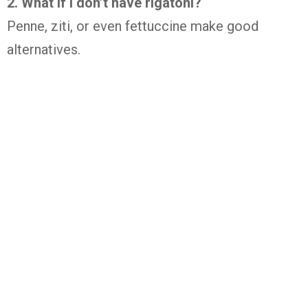
2. What if I don’t have rigatoni?
Penne, ziti, or even fettuccine make good
alternatives.