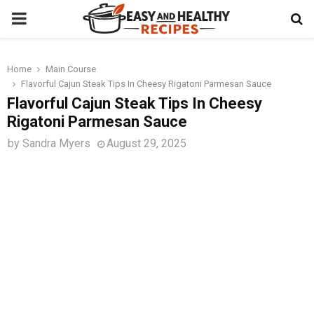
PRIMARY
MENU
Home
Main Course
t
Flavorful Cajun Steak Tips In Cheesy Rigatoni Parmesan Sauce
Flavorful Cajun Steak Tips In Cheesy
Rigatoni Parmesan Sauce
by
Sandra Myers
August 29, 2025