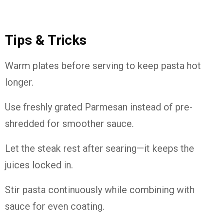
Tips & Tricks
Warm plates before serving to keep pasta hot
longer.
Use freshly grated Parmesan instead of pre-
shredded for smoother sauce.
Let the steak rest after searing—it keeps the
juices locked in.
Stir pasta continuously while combining with
sauce for even coating.