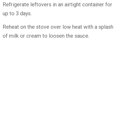
Refrigerate leftovers in an airtight container for
up to 3 days.
Reheat on the stove over low heat with a splash
of milk or cream to loosen the sauce.