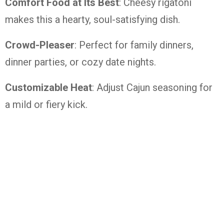
Comfort Food at Its Best
: Cheesy rigatoni
makes this a hearty, soul-satisfying dish.
Crowd-Pleaser
: Perfect for family dinners,
dinner parties, or cozy date nights.
Customizable Heat
: Adjust Cajun seasoning for
a mild or fiery kick.