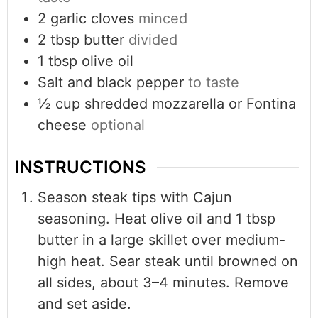
2
garlic cloves
minced
2
tbsp
butter
divided
1
tbsp
olive oil
Salt and black pepper
to taste
½
cup
shredded mozzarella or Fontina
cheese
optional
INSTRUCTIONS
Season steak tips with Cajun
seasoning. Heat olive oil and 1 tbsp
butter in a large skillet over medium-
high heat. Sear steak until browned on
all sides, about 3–4 minutes. Remove
and set aside.