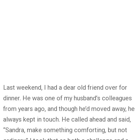
Last weekend, I had a dear old friend over for
dinner. He was one of my husband’s colleagues
from years ago, and though he’d moved away, he
always kept in touch. He called ahead and said,
“Sandra, make something comforting, but not