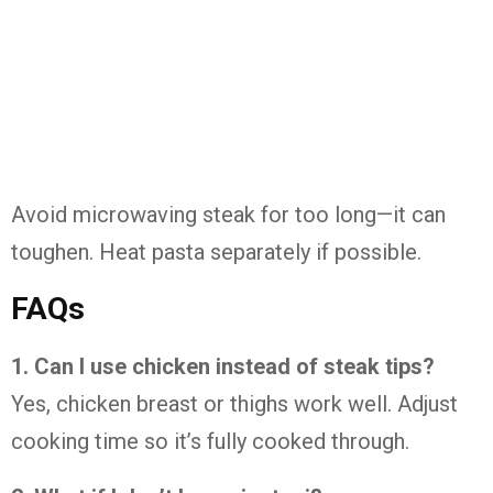
Avoid microwaving steak for too long—it can
toughen. Heat pasta separately if possible.
FAQs
1. Can I use chicken instead of steak tips?
Yes, chicken breast or thighs work well. Adjust
cooking time so it’s fully cooked through.