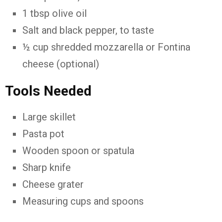
1 tbsp olive oil
Salt and black pepper, to taste
½ cup shredded mozzarella or Fontina
cheese (optional)
Tools Needed
Large skillet
Pasta pot
Wooden spoon or spatula
Sharp knife
Cheese grater
Measuring cups and spoons