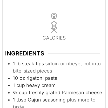
CALORIES
INGREDIENTS
1
lb
steak tips
sirloin or ribeye, cut into
bite-sized pieces
10
oz
rigatoni pasta
1
cup
heavy cream
¾
cup
freshly grated Parmesan cheese
1
tbsp
Cajun seasoning
plus more to
taste