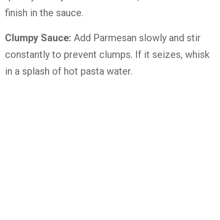
finish in the sauce.
Clumpy Sauce:
Add Parmesan slowly and stir
constantly to prevent clumps. If it seizes, whisk
in a splash of hot pasta water.