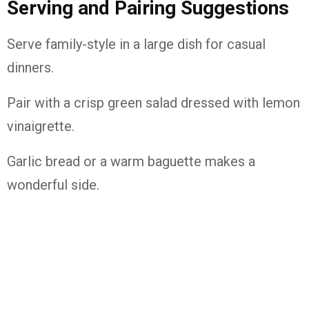
Serving and Pairing Suggestions
Serve family-style in a large dish for casual
dinners.
Pair with a crisp green salad dressed with lemon
vinaigrette.
Garlic bread or a warm baguette makes a
wonderful side.