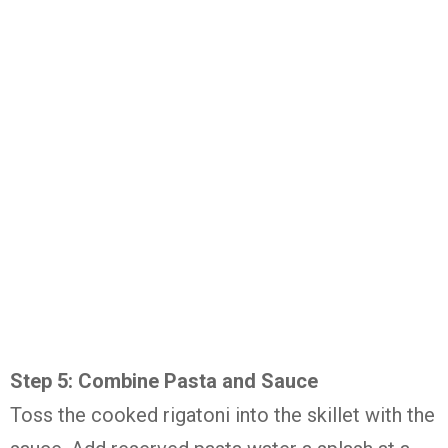
Step 5: Combine Pasta and Sauce
Toss the cooked rigatoni into the skillet with the