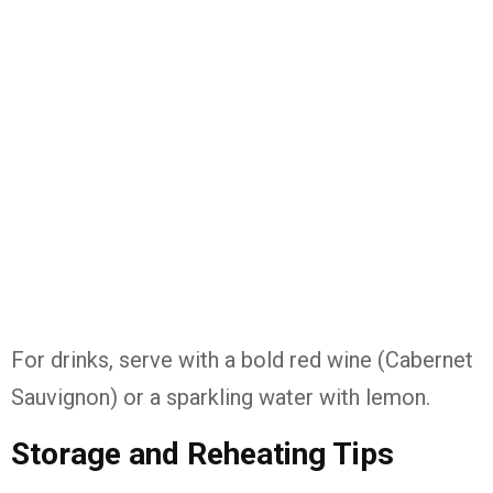
For drinks, serve with a bold red wine (Cabernet
Sauvignon) or a sparkling water with lemon.
Storage and Reheating Tips