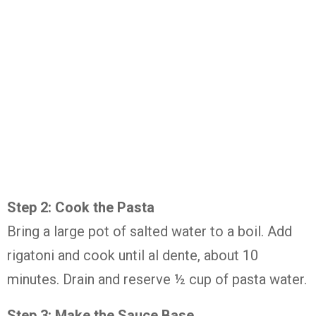
Step 2: Cook the Pasta
Bring a large pot of salted water to a boil. Add
rigatoni and cook until al dente, about 10
minutes. Drain and reserve ½ cup of pasta water.
Step 3: Make the Sauce Base