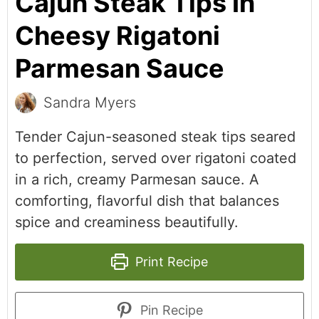
Cajun Steak Tips In
Cheesy Rigatoni
Parmesan Sauce
Sandra Myers
Tender Cajun-seasoned steak tips seared
to perfection, served over rigatoni coated
in a rich, creamy Parmesan sauce. A
comforting, flavorful dish that balances
spice and creaminess beautifully.
Print Recipe
Pin Recipe