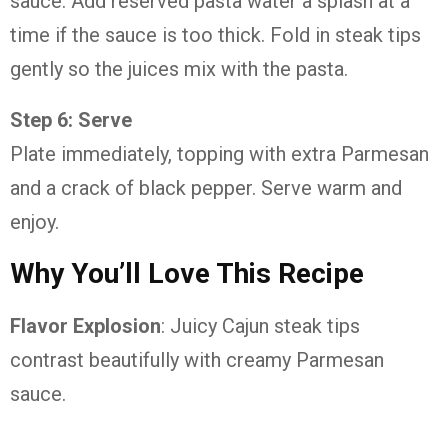
sauce. Add reserved pasta water a splash at a
time if the sauce is too thick. Fold in steak tips
gently so the juices mix with the pasta.
Step 6: Serve
Plate immediately, topping with extra Parmesan
and a crack of black pepper. Serve warm and
enjoy.
Why You’ll Love This Recipe
Flavor Explosion
: Juicy Cajun steak tips
contrast beautifully with creamy Parmesan
sauce.