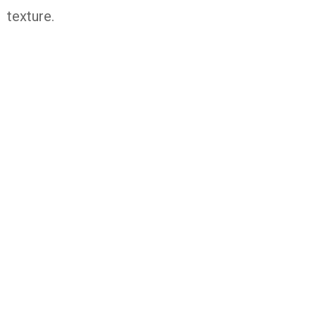
texture.