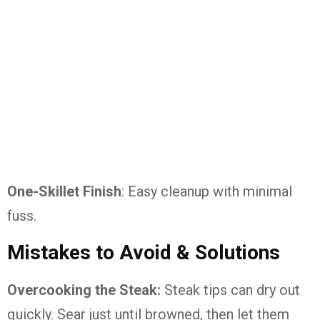
One-Skillet Finish
: Easy cleanup with minimal
fuss.
Mistakes to Avoid & Solutions
Overcooking the Steak:
Steak tips can dry out
quickly. Sear just until browned, then let them