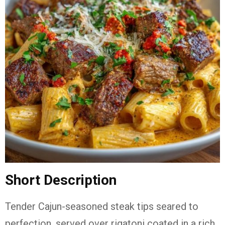
Short Description
Tender Cajun-seasoned steak tips seared to
perfection, served over rigatoni coated in a rich,