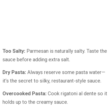
Too Salty:
Parmesan is naturally salty. Taste the
sauce before adding extra salt.
Dry Pasta:
Always reserve some pasta water—
it’s the secret to silky, restaurant-style sauce.
Overcooked Pasta:
Cook rigatoni al dente so it
holds up to the creamy sauce.