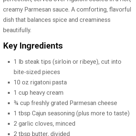
creamy Parmesan sauce. A comforting, flavorful
dish that balances spice and creaminess
beautifully.
Key Ingredients
1 lb steak tips (sirloin or ribeye), cut into
bite-sized pieces
10 oz rigatoni pasta
1 cup heavy cream
¾ cup freshly grated Parmesan cheese
1 tbsp Cajun seasoning (plus more to taste)
2 garlic cloves, minced
2 tbsp butter, divided