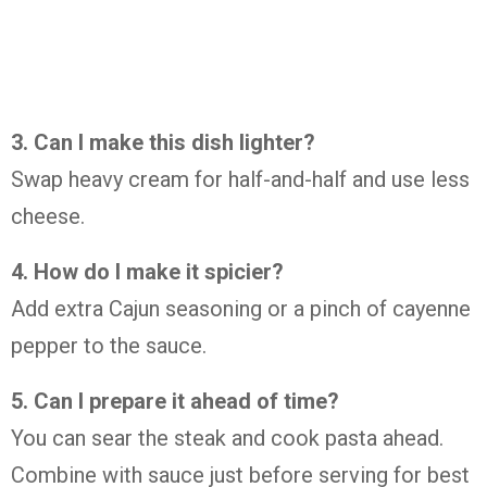
3. Can I make this dish lighter?
Swap heavy cream for half-and-half and use less
cheese.
4. How do I make it spicier?
Add extra Cajun seasoning or a pinch of cayenne
pepper to the sauce.
5. Can I prepare it ahead of time?
You can sear the steak and cook pasta ahead.
Combine with sauce just before serving for best