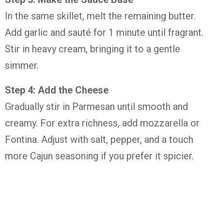
In the same skillet, melt the remaining butter.
Add garlic and sauté for 1 minute until fragrant.
Stir in heavy cream, bringing it to a gentle
simmer.
Step 4: Add the Cheese
Gradually stir in Parmesan until smooth and
creamy. For extra richness, add mozzarella or
Fontina. Adjust with salt, pepper, and a touch
more Cajun seasoning if you prefer it spicier.