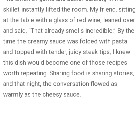
skillet instantly lifted the room. My friend, sitting
at the table with a glass of red wine, leaned over
and said, “That already smells incredible.” By the
time the creamy sauce was folded with pasta
and topped with tender, juicy steak tips, I knew
this dish would become one of those recipes
worth repeating. Sharing food is sharing stories,
and that night, the conversation flowed as
warmly as the cheesy sauce.