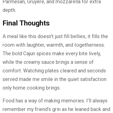
Parmesan, Gruyère, and mozzarella for extra
depth.
Final Thoughts
A meal like this doesn’t just fill bellies, it fills the
room with laughter, warmth, and togetherness.
The bold Cajun spices make every bite lively,
while the creamy sauce brings a sense of
comfort. Watching plates cleared and seconds
served made me smile in the quiet satisfaction
only home cooking brings.
Food has a way of making memories. I’ll always
remember my friend’s grin as he leaned back and