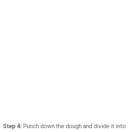
Step 4:
Punch down the dough and divide it into