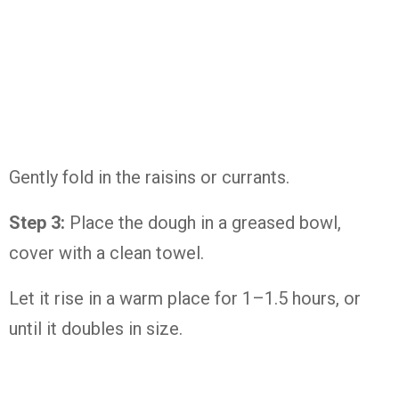
Gently fold in the raisins or currants.
Step 3:
Place the dough in a greased bowl,
cover with a clean towel.
Let it rise in a warm place for 1–1.5 hours, or
until it doubles in size.