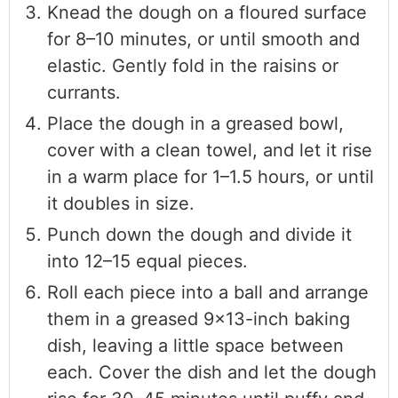
Knead the dough on a floured surface
for 8–10 minutes, or until smooth and
elastic. Gently fold in the raisins or
currants.
Place the dough in a greased bowl,
cover with a clean towel, and let it rise
in a warm place for 1–1.5 hours, or until
it doubles in size.
Punch down the dough and divide it
into 12–15 equal pieces.
Roll each piece into a ball and arrange
them in a greased 9×13-inch baking
dish, leaving a little space between
each. Cover the dish and let the dough