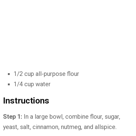
1/2 cup all-purpose flour
1/4 cup water
Instructions
Step 1:
In a large bowl, combine flour, sugar,
yeast, salt, cinnamon, nutmeg, and allspice.