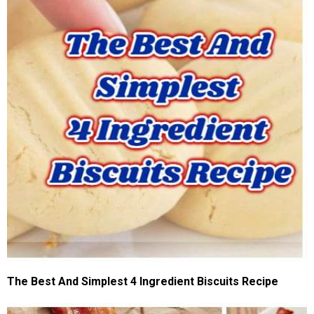
The Best And Simplest 4 Ingredient Biscuits Recipe