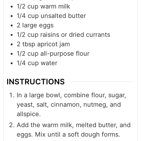
1/2
cup
warm milk
1/4
cup
unsalted butter
2
large eggs
1/2
cup
raisins or dried currants
2
tbsp
apricot jam
1/2
cup
all-purpose flour
1/4
cup
water
INSTRUCTIONS
In a large bowl, combine flour, sugar,
yeast, salt, cinnamon, nutmeg, and
allspice.
Add the warm milk, melted butter, and
eggs. Mix until a soft dough forms.