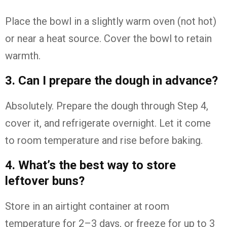
Place the bowl in a slightly warm oven (not hot)
or near a heat source. Cover the bowl to retain
warmth.
3. Can I prepare the dough in advance?
Absolutely. Prepare the dough through Step 4,
cover it, and refrigerate overnight. Let it come
to room temperature and rise before baking.
4. What’s the best way to store
leftover buns?
Store in an airtight container at room
temperature for 2–3 days, or freeze for up to 3