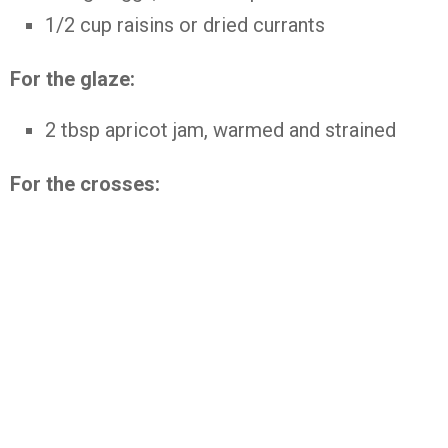
1/2 cup raisins or dried currants
For the glaze:
2 tbsp apricot jam, warmed and strained
For the crosses: