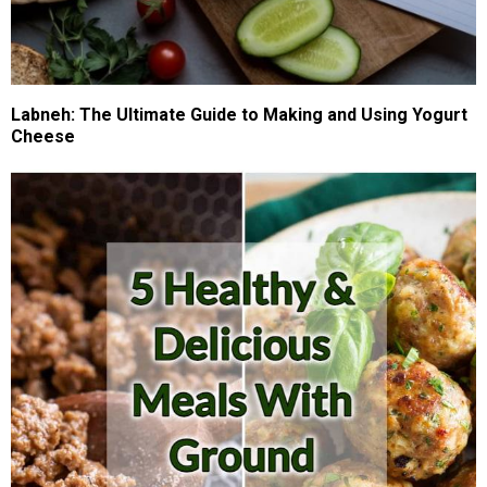
Labneh: The Ultimate Guide to Making and Using Yogurt
Cheese