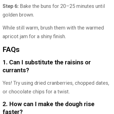
Step 6:
Bake the buns for 20–25 minutes until
golden brown.
While still warm, brush them with the warmed
apricot jam for a shiny finish.
FAQs
1. Can I substitute the raisins or
currants?
Yes! Try using dried cranberries, chopped dates,
or chocolate chips for a twist.
2. How can I make the dough rise
faster?