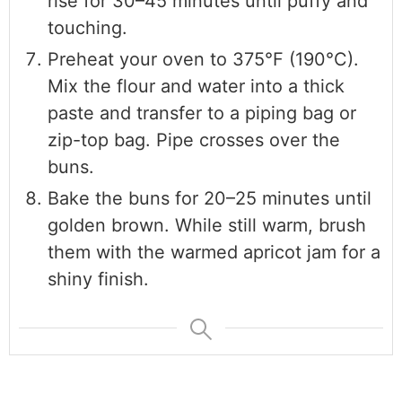
rise for 30–45 minutes until puffy and
touching.
Preheat your oven to 375°F (190°C).
Mix the flour and water into a thick
paste and transfer to a piping bag or
zip-top bag. Pipe crosses over the
buns.
Bake the buns for 20–25 minutes until
golden brown. While still warm, brush
them with the warmed apricot jam for a
shiny finish.