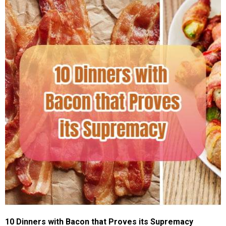
10 Dinners with Bacon that Proves its Supremacy