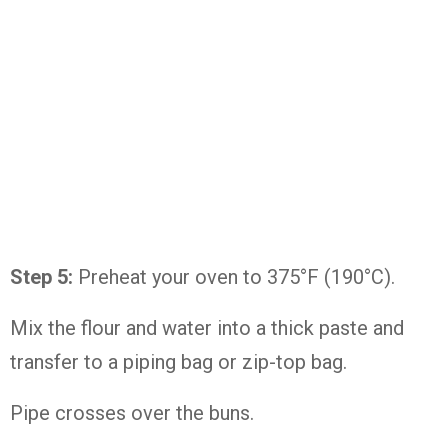
Step 5:
Preheat your oven to 375°F (190°C).
Mix the flour and water into a thick paste and
transfer to a piping bag or zip-top bag.
Pipe crosses over the buns.