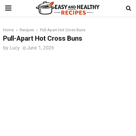
PRIMARY
MENU
Home
Recipes
Pull-Apart Hot Cross Buns
t
Pull-Apart Hot Cross Buns
by
Lucy
June 1, 2026