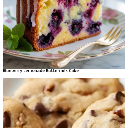
Blueberry Lemonade Buttermilk Cake