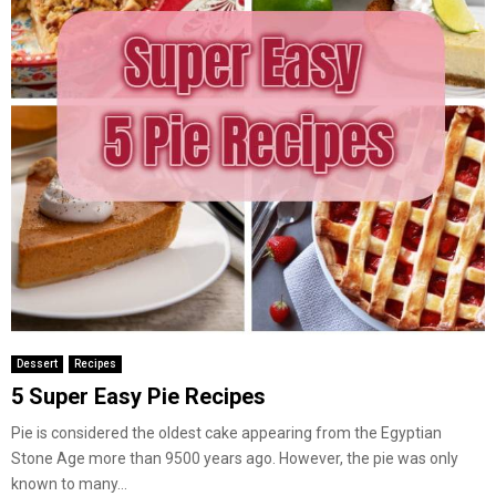
Dessert
Recipes
5 Super Easy Pie Recipes
Pie is considered the oldest cake appearing from the Egyptian
Stone Age more than 9500 years ago. However, the pie was only
known to many...