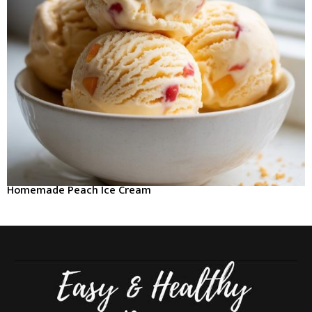
Homemade Peach Ice Cream