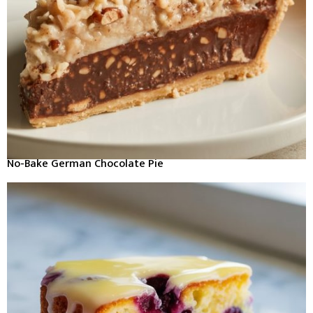
No-Bake German Chocolate Pie