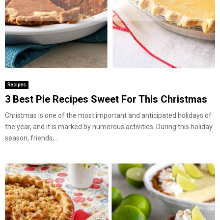
Recipes
3 Best Pie Recipes Sweet For This Christmas
Christmas is one of the most important and anticipated holidays of
the year, and it is marked by numerous activities. During this holiday
season, friends,...