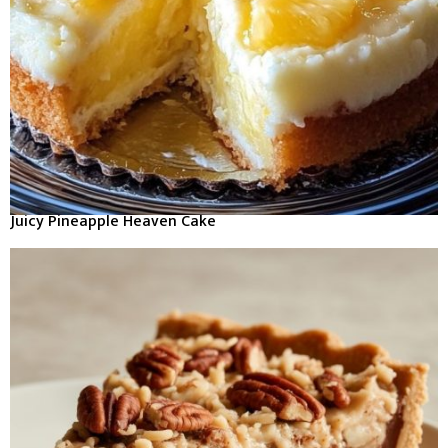
Juicy Pineapple Heaven Cake