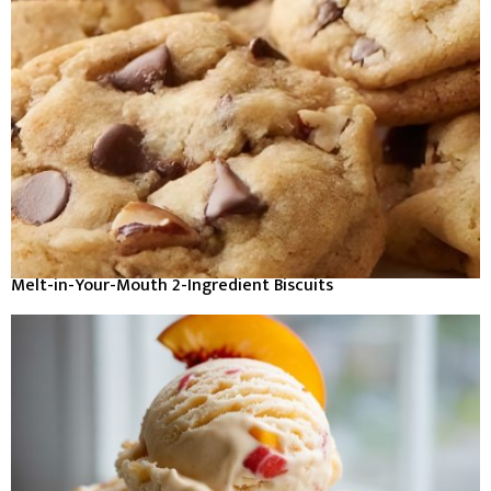
Melt-in-Your-Mouth 2-Ingredient Biscuits