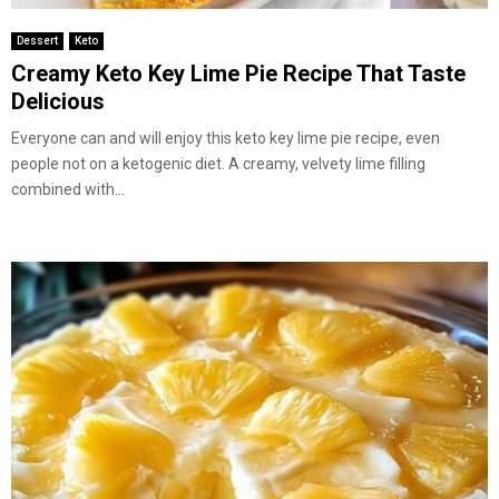
Dessert
Keto
Creamy Keto Key Lime Pie Recipe That Taste
Delicious
Everyone can and will enjoy this keto key lime pie recipe, even
people not on a ketogenic diet. A creamy, velvety lime filling
combined with...