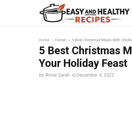
t
Home
Dinner
5 Best Christmas Meals With Chicke
5 Best Christmas M
Your Holiday Feast
by
Annie Sarah
December 4, 2022