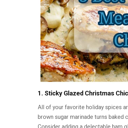
1. Sticky Glazed Christmas Chi
All of your favorite holiday spices 
brown sugar marinade turns baked ch
Consider adding a delectable ham gl