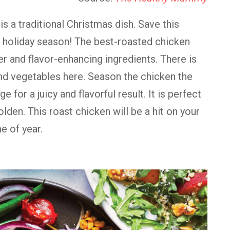
s a traditional Christmas dish. Save this
s holiday season! The best-roasted chicken
r and flavor-enhancing ingredients. There is
and vegetables here. Season the chicken the
ge for a juicy and flavorful result. It is perfect
olden. This roast chicken will be a hit on your
e of year.