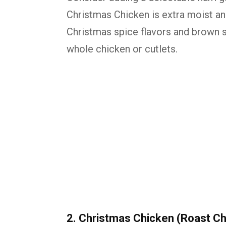
Christmas Chicken is extra moist and
Christmas spice flavors and brown 
whole chicken or cutlets.
2. Christmas Chicken (Roast Ch