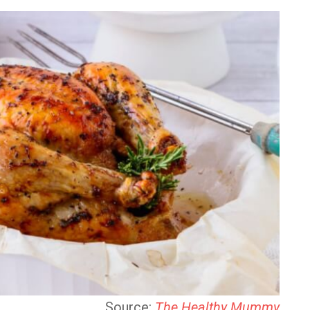
Source:
The Healthy Mummy