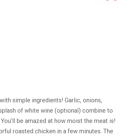
ith simple ingredients! Garlic, onions,
 splash of white wine (optional) combine to
 You’ll be amazed at how moist the meat is!
avorful roasted chicken in a few minutes. The