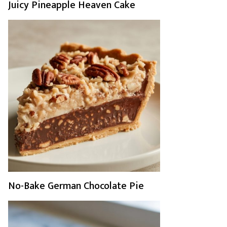
Juicy Pineapple Heaven Cake
No-Bake German Chocolate Pie