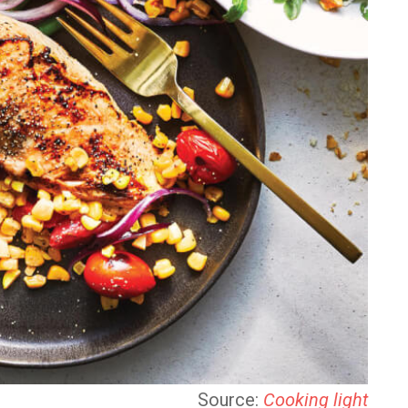
Source:
Cooking light