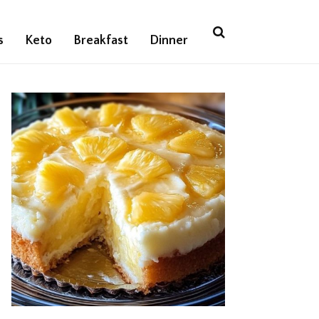
s
Keto
Breakfast
Dinner