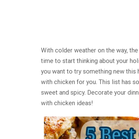
With colder weather on the way, the 
time to start thinking about your hol
you want to try something new this 
with chicken for you. This list has 
sweet and spicy. Decorate your dinn
with chicken ideas!