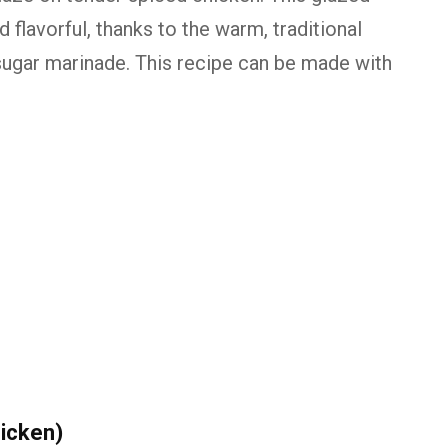
 flavorful, thanks to the warm, traditional
sugar marinade. This recipe can be made with
icken)