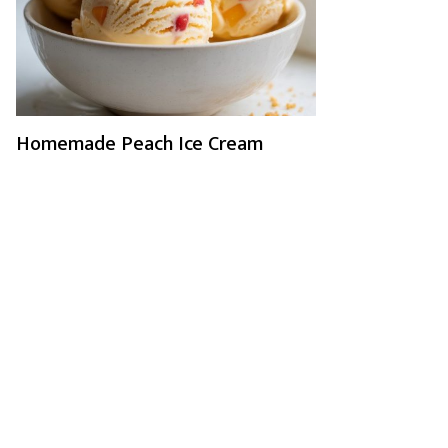
Homemade Peach Ice Cream