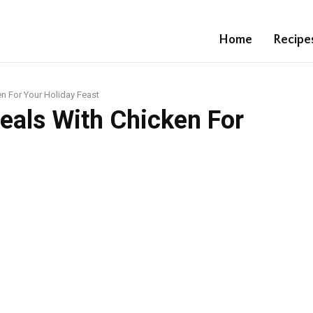
Home
Recipe
n For Your Holiday Feast
eals With Chicken For