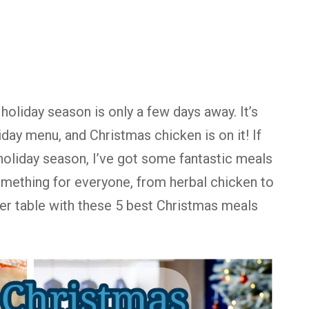
holiday season is only a few days away. It’s
iday menu, and Christmas chicken is on it! If
holiday season, I’ve got some fantastic meals
something for everyone, from herbal chicken to
er table with these 5 best Christmas meals