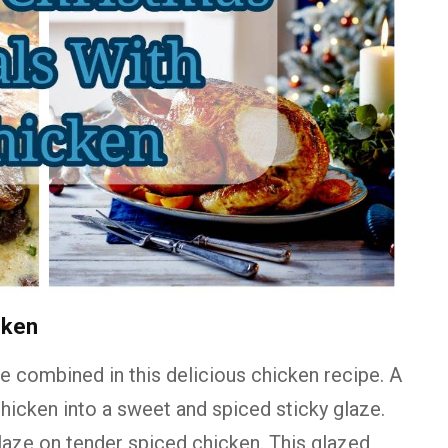
cken
are combined in this delicious chicken recipe. A
icken into a sweet and spiced sticky glaze.
aze on tender spiced chicken. This glazed