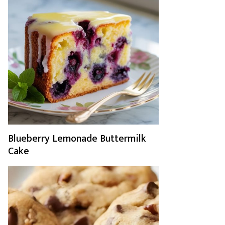
Blueberry Lemonade Buttermilk
Cake