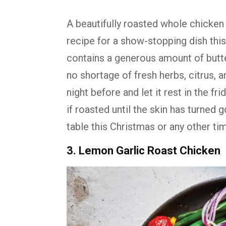
A beautifully roasted whole chicken i
recipe for a show-stopping dish thi
contains a generous amount of butte
no shortage of fresh herbs, citrus, 
night before and let it rest in the frid
if roasted until the skin has turned g
table this Christmas or any other tim
3. Lemon Garlic Roast Chicken