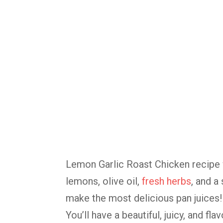
Lemon Garlic Roast Chicken recipe w
lemons, olive oil,
fresh herbs
, and a
make the most delicious pan juices!
You’ll have a beautiful, juicy, and fl