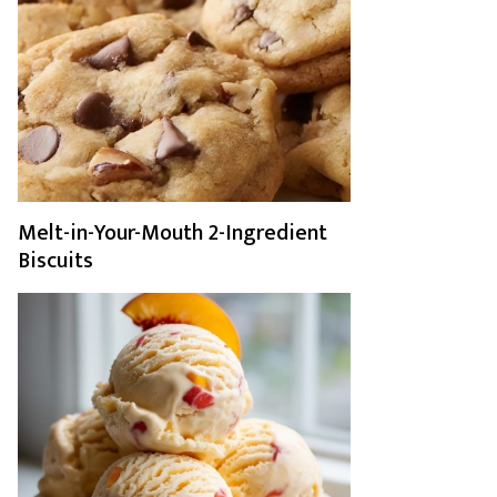
Melt-in-Your-Mouth 2-Ingredient
Biscuits