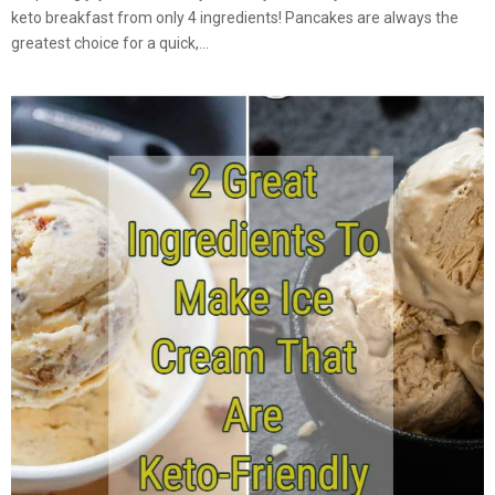
keto breakfast from only 4 ingredients! Pancakes are always the
greatest choice for a quick,...