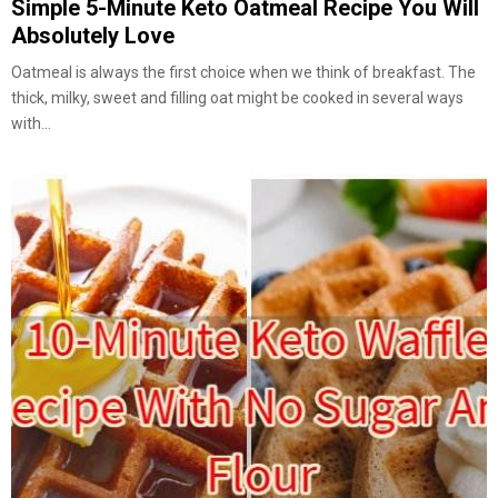
Simple 5-Minute Keto Oatmeal Recipe You Will
Absolutely Love
Oatmeal is always the first choice when we think of breakfast. The
thick, milky, sweet and filling oat might be cooked in several ways
with...