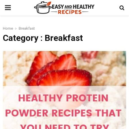
PRIMARY
MENU
Home
Breakfast
t
Category : Breakfast