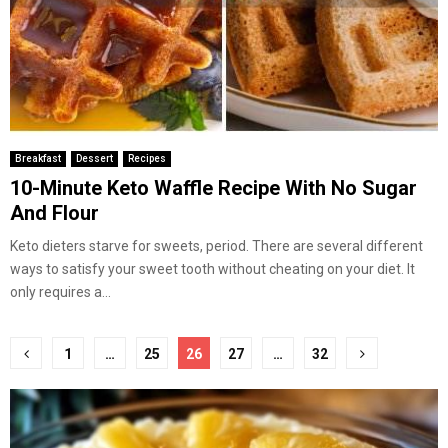
Breakfast
Dessert
Recipes
10-Minute Keto Waffle Recipe With No Sugar
And Flour
Keto dieters starve for sweets, period. There are several different
ways to satisfy your sweet tooth without cheating on your diet. It
only requires a...
Posts
1
…
25
26
27
…
32
pagination