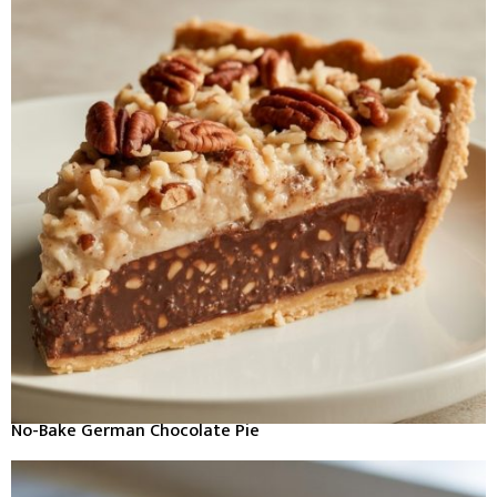
No-Bake German Chocolate Pie