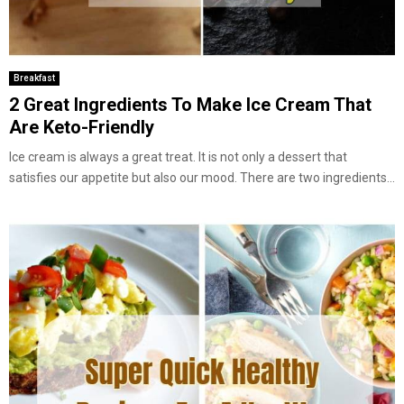
Breakfast
2 Great Ingredients To Make Ice Cream That
Are Keto-Friendly
Ice cream is always a great treat. It is not only a dessert that
satisfies our appetite but also our mood. There are two ingredients...