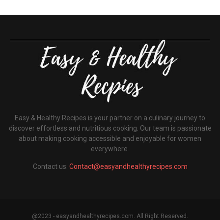
Easy & Healthy Recipes is your partner on a culinary journey to
discover effortless and nutritious cooking. Our team is passionate
about making cooking accessible and enjoyable for women
everywhere.
Contact us:
Contact@easyandhealthyrecipes.com
@2023 - easyandhealthyrecipes.com. All Right Reserved.