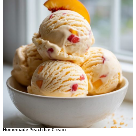
Homemade Peach Ice Cream