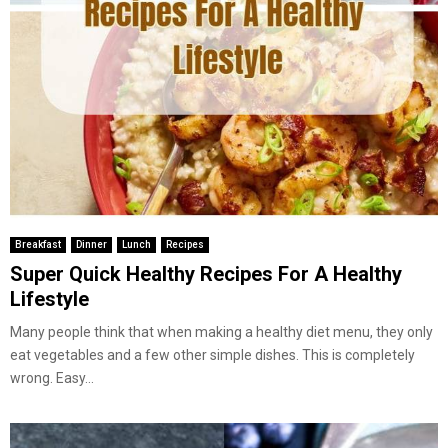
Breakfast
Dinner
Lunch
Recipes
Super Quick Healthy Recipes For A Healthy
Lifestyle
Many people think that when making a healthy diet menu, they only
eat vegetables and a few other simple dishes. This is completely
wrong. Easy...