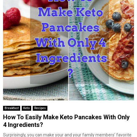
Breakfast
Keto
Recipes
How To Easily Make Keto Pancakes With Only
4 Ingredients?
Surprisingly, you can make your and your family members’ favorite