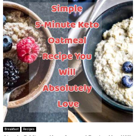
Breakfast
Recipes