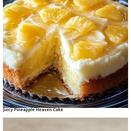
Juicy Pineapple Heaven Cake