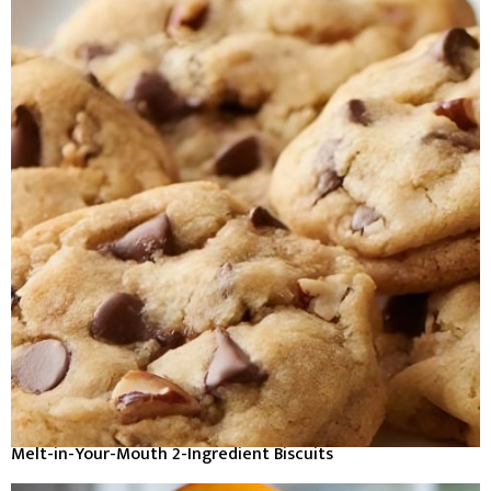
Melt-in-Your-Mouth 2-Ingredient Biscuits