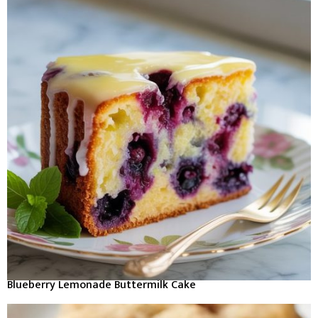
Blueberry Lemonade Buttermilk Cake