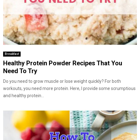
Breakfast
Healthy Protein Powder Recipes That You
Need To Try
Do you need to grow muscle or lose weight quickly? For both
workouts, you need more protein. Here, I provide some scrumptious
and healthy protein...