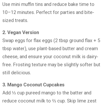
Use
mini
muffin
tins
and
reduce
bake
time
to
10–
12
minutes.
Perfect
for
parties
and
bite-
sized
treats.
2.
Vegan
Version
Swap
eggs
for
flax
eggs (
2
tbsp
ground
flax +
5
tbsp
water),
use
plant-
based
butter
and
cream
cheese,
and
ensure
your
coconut
milk
is
dairy-
free.
Frosting
texture
may
be
slightly
softer
but
still
delicious.
3.
Mango
Coconut
Cupcakes
Add ⅓
cup
pureed
mango
to
the
batter
and
reduce
coconut
milk
to ⅔
cup.
Skip
lime
zest