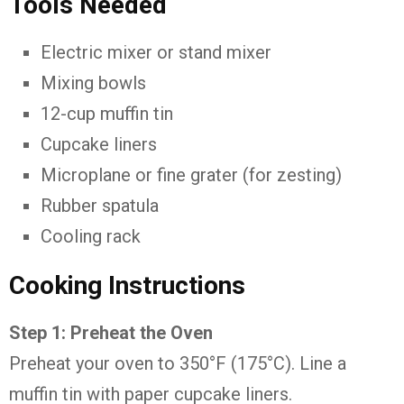
Tools
Needed
Electric
mixer
or
stand
mixer
Mixing
bowls
12-
cup
muffin
tin
Cupcake
liners
Microplane
or
fine
grater (
for
zesting)
Rubber
spatula
Cooling
rack
Cooking
Instructions
Step
1:
Preheat
the
Oven
Preheat
your
oven
to
350°
F (
175°
C).
Line
a
muffin
tin
with
paper
cupcake
liners.