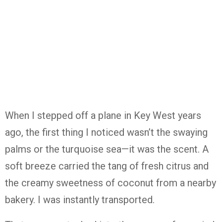
When
I
stepped
off
a
plane
in
Key
West
years
ago,
the
first
thing
I
noticed
wasn’t
the
swaying
palms
or
the
turquoise
sea—
it
was
the
scent.
A
soft
breeze
carried
the
tang
of
fresh
citrus
and
the
creamy
sweetness
of
coconut
from
a
nearby
bakery.
I
was
instantly
transported.