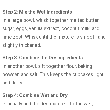
Step
2:
Mix
the
Wet
Ingredients
In
a
large
bowl,
whisk
together
melted
butter,
sugar,
eggs,
vanilla
extract,
coconut
milk,
and
lime
zest.
Whisk
until
the
mixture
is
smooth
and
slightly
thickened.
Step
3:
Combine
the
Dry
Ingredients
In
another
bowl,
sift
together
flour,
baking
powder,
and
salt.
This
keeps
the
cupcakes
light
and
fluffy.
Step
4:
Combine
Wet
and
Dry
Gradually
add
the
dry
mixture
into
the
wet,