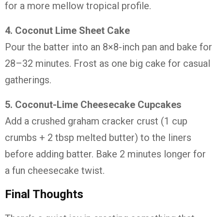
for
a
more
mellow
tropical
profile.
4.
Coconut
Lime
Sheet
Cake
Pour
the
batter
into
an
8×8-
inch
pan
and
bake
for
28–
32
minutes.
Frost
as
one
big
cake
for
casual
gatherings.
5.
Coconut-
Lime
Cheesecake
Cupcakes
Add
a
crushed
graham
cracker
crust (
1
cup
crumbs +
2
tbsp
melted
butter)
to
the
liners
before
adding
batter.
Bake
2
minutes
longer
for
a
fun
cheesecake
twist.
Final
Thoughts