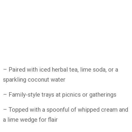
– Paired
with
iced
herbal
tea,
lime
soda,
or
a
sparkling
coconut
water
– Family-
style
trays
at
picnics
or
gatherings
– Topped
with
a
spoonful
of
whipped
cream
and
a
lime
wedge
for
flair