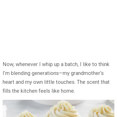
Now,
whenever
I
whip
up
a
batch,
I
like
to
think
I’m
blending
generations—
my
grandmother’s
heart
and
my
own
little
touches.
The
scent
that
fills
the
kitchen
feels
like
home.