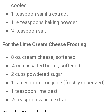
cooled
1
teaspoon
vanilla
extract
1 ½
teaspoons
baking
powder
¼
teaspoon
salt
For
the
Lime
Cream
Cheese
Frosting:
8
oz
cream
cheese,
softened
¼
cup
unsalted
butter,
softened
2
cups
powdered
sugar
1
tablespoon
lime
juice (
freshly
squeezed)
1
teaspoon
lime
zest
½
teaspoon
vanilla
extract