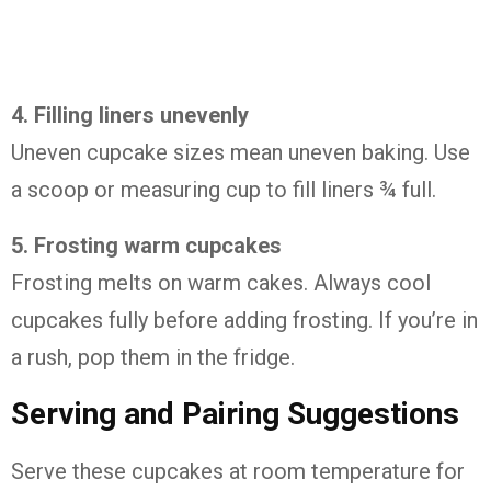
4.
Filling
liners
unevenly
Uneven
cupcake
sizes
mean
uneven
baking.
Use
a
scoop
or
measuring
cup
to
fill
liners ¾
full.
5.
Frosting
warm
cupcakes
Frosting
melts
on
warm
cakes.
Always
cool
cupcakes
fully
before
adding
frosting.
If
you’re
in
a
rush,
pop
them
in
the
fridge.
Serving
and
Pairing
Suggestions
Serve
these
cupcakes
at
room
temperature
for