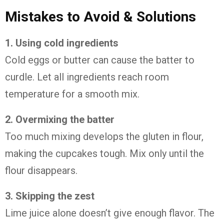
Mistakes
to
Avoid &
Solutions
1.
Using
cold
ingredients
Cold
eggs
or
butter
can
cause
the
batter
to
curdle.
Let
all
ingredients
reach
room
temperature
for
a
smooth
mix.
2.
Overmixing
the
batter
Too
much
mixing
develops
the
gluten
in
flour,
making
the
cupcakes
tough.
Mix
only
until
the
flour
disappears.
3.
Skipping
the
zest
Lime
juice
alone
doesn’t
give
enough
flavor.
The