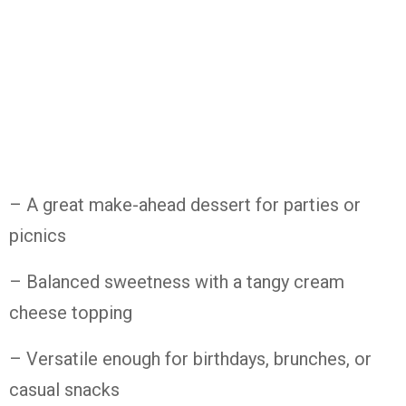
– A
great
make-
ahead
dessert
for
parties
or
picnics
– Balanced
sweetness
with
a
tangy
cream
cheese
topping
– Versatile
enough
for
birthdays,
brunches,
or
casual
snacks