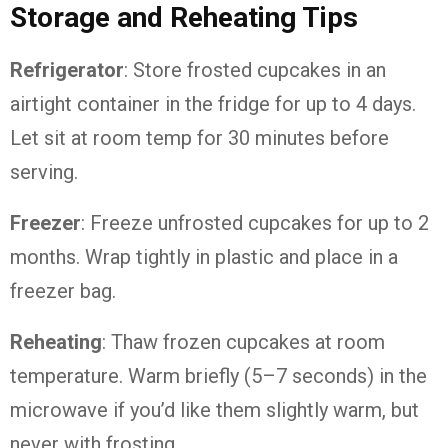
Storage
and
Reheating
Tips
Refrigerator
:
Store
frosted
cupcakes
in
an
airtight
container
in
the
fridge
for
up
to
4
days.
Let
sit
at
room
temp
for
30
minutes
before
serving.
Freezer
:
Freeze
unfrosted
cupcakes
for
up
to
2
months.
Wrap
tightly
in
plastic
and
place
in
a
freezer
bag.
Reheating
:
Thaw
frozen
cupcakes
at
room
temperature.
Warm
briefly (
5–
7
seconds)
in
the
microwave
if
you’d
like
them
slightly
warm,
but
never
with
frosting.