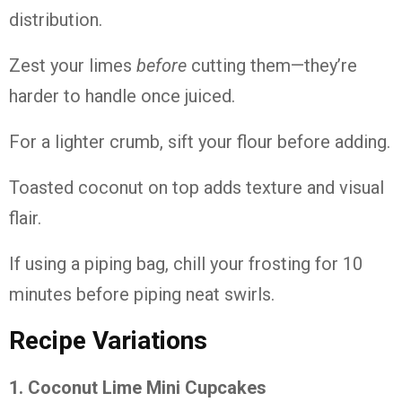
distribution.
Zest
your
limes
before
cutting
them—
they’re
harder
to
handle
once
juiced.
For
a
lighter
crumb,
sift
your
flour
before
adding.
Toasted
coconut
on
top
adds
texture
and
visual
flair.
If
using
a
piping
bag,
chill
your
frosting
for
10
minutes
before
piping
neat
swirls.
Recipe
Variations
1.
Coconut
Lime
Mini
Cupcakes