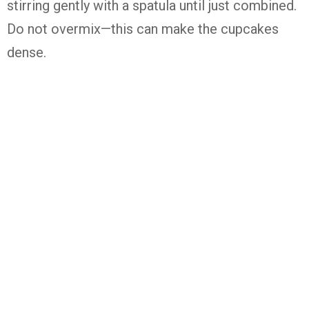
stirring
gently
with
a
spatula
until
just
combined.
Do
not
overmix—
this
can
make
the
cupcakes
dense.