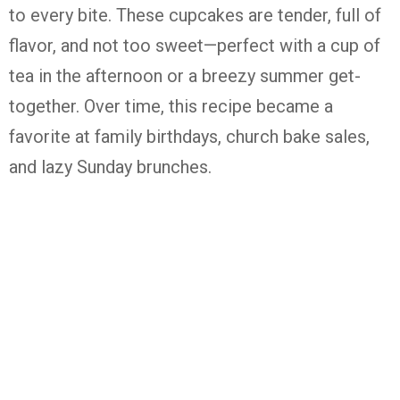
to
every
bite.
These
cupcakes
are
tender,
full
of
flavor,
and
not
too
sweet—
perfect
with
a
cup
of
tea
in
the
afternoon
or
a
breezy
summer
get-
together.
Over
time,
this
recipe
became
a
favorite
at
family
birthdays,
church
bake
sales,
and
lazy
Sunday
brunches.