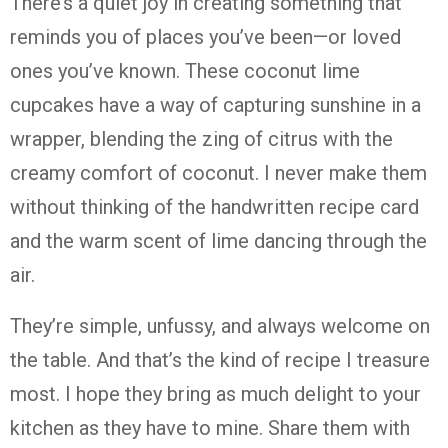
There’s
a
quiet
joy
in
creating
something
that
reminds
you
of
places
you’ve
been—
or
loved
ones
you’ve
known.
These
coconut
lime
cupcakes
have
a
way
of
capturing
sunshine
in
a
wrapper,
blending
the
zing
of
citrus
with
the
creamy
comfort
of
coconut.
I
never
make
them
without
thinking
of
the
handwritten
recipe
card
and
the
warm
scent
of
lime
dancing
through
the
air.
They’re
simple,
unfussy,
and
always
welcome
on
the
table.
And
that’s
the
kind
of
recipe
I
treasure
most.
I
hope
they
bring
as
much
delight
to
your
kitchen
as
they
have
to
mine.
Share
them
with