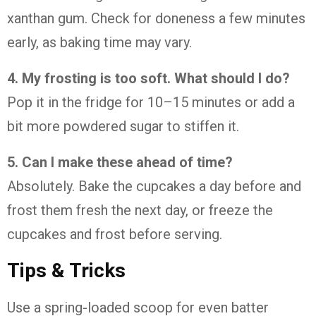
xanthan
gum.
Check
for
doneness
a
few
minutes
early,
as
baking
time
may
vary.
4.
My
frosting
is
too
soft.
What
should
I
do?
Pop
it
in
the
fridge
for
10–
15
minutes
or
add
a
bit
more
powdered
sugar
to
stiffen
it.
5.
Can
I
make
these
ahead
of
time?
Absolutely.
Bake
the
cupcakes
a
day
before
and
frost
them
fresh
the
next
day,
or
freeze
the
cupcakes
and
frost
before
serving.
Tips &
Tricks
Use
a
spring-
loaded
scoop
for
even
batter