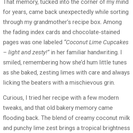
That
memory,
tucked
into
the
corner
of
my
mind
for
years,
came
back
unexpectedly
while
sorting
through
my
grandmother’s
recipe
box.
Among
the
fading
index
cards
and
chocolate-
stained
pages
was
one
labeled
“
Coconut
Lime
Cupcakes
–
light
and
zesty!”
in
her
familiar
handwriting.
I
smiled,
remembering
how
she’d
hum
little
tunes
as
she
baked,
zesting
limes
with
care
and
always
licking
the
beaters
with
a
mischievous
grin.
Curious,
I
tried
her
recipe
with
a
few
modern
tweaks,
and
that
old
bakery
memory
came
flooding
back.
The
blend
of
creamy
coconut
milk
and
punchy
lime
zest
brings
a
tropical
brightness