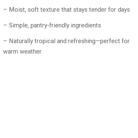
– Moist,
soft
texture
that
stays
tender
for
days
– Simple,
pantry-
friendly
ingredients
– Naturally
tropical
and
refreshing—
perfect
for
warm
weather