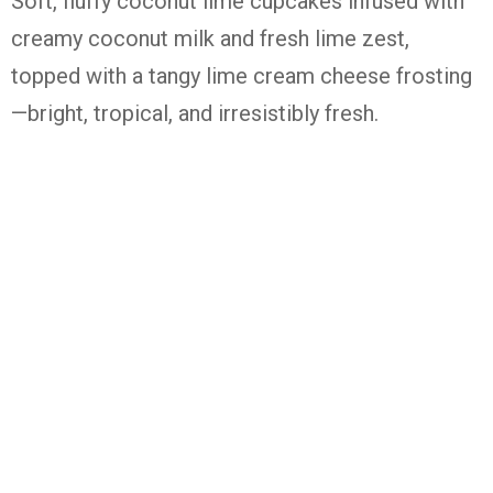
Soft,
fluffy
coconut
lime
cupcakes
infused
with
creamy
coconut
milk
and
fresh
lime
zest,
topped
with
a
tangy
lime
cream
cheese
frosting
—
bright,
tropical,
and
irresistibly
fresh.