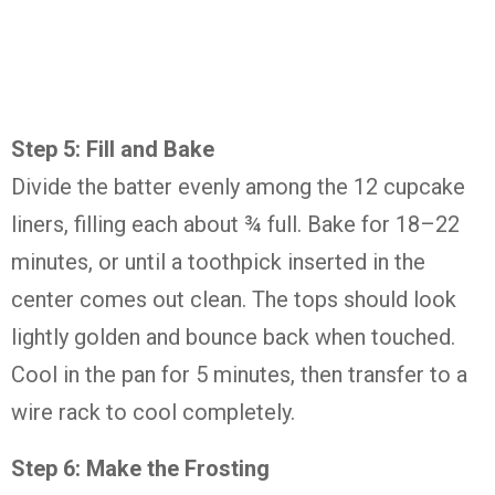
Step
5:
Fill
and
Bake
Divide
the
batter
evenly
among
the
12
cupcake
liners,
filling
each
about ¾
full.
Bake
for
18–
22
minutes,
or
until
a
toothpick
inserted
in
the
center
comes
out
clean.
The
tops
should
look
lightly
golden
and
bounce
back
when
touched.
Cool
in
the
pan
for
5
minutes,
then
transfer
to
a
wire
rack
to
cool
completely.
Step
6:
Make
the
Frosting