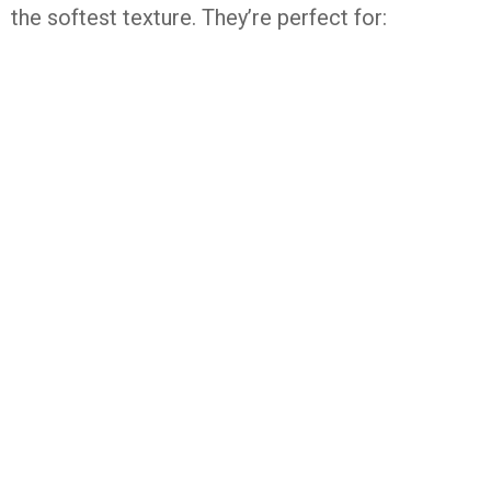
the
softest
texture.
They’re
perfect
for: