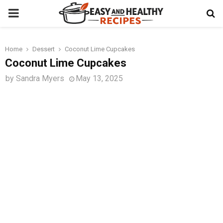
PRIMARY
MENU
Home
Dessert
Coconut Lime Cupcakes
t
Coconut Lime Cupcakes
by
Sandra Myers
May 13, 2025