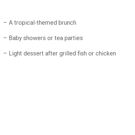
– A
tropical-
themed
brunch
– Baby
showers
or
tea
parties
– Light
dessert
after
grilled
fish
or
chicken