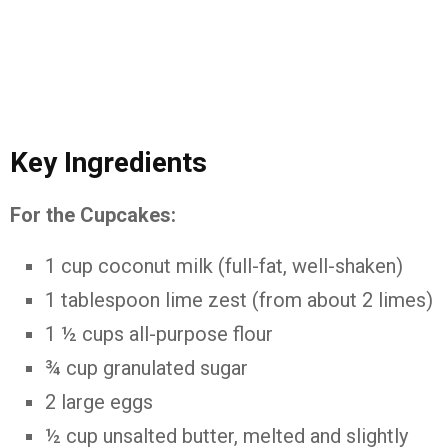
Key
Ingredients
For
the
Cupcakes:
1
cup
coconut
milk (
full-
fat,
well-
shaken)
1
tablespoon
lime
zest (
from
about
2
limes)
1 ½
cups
all-
purpose
flour
¾
cup
granulated
sugar
2
large
eggs
½
cup
unsalted
butter,
melted
and
slightly