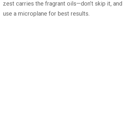
zest
carries
the
fragrant
oils—
don’t
skip
it,
and
use
a
microplane
for
best
results.