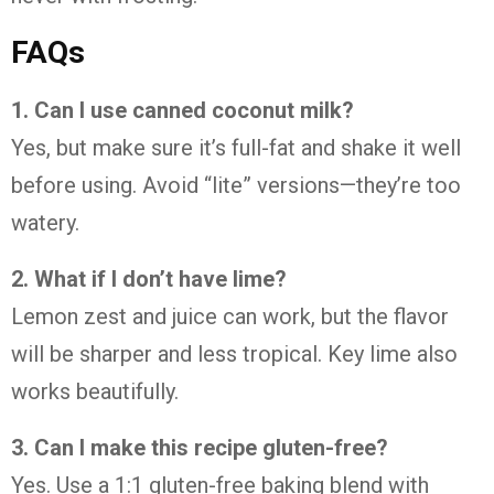
FAQs
1.
Can
I
use
canned
coconut
milk?
Yes,
but
make
sure
it’s
full-
fat
and
shake
it
well
before
using.
Avoid “
lite”
versions—
they’re
too
watery.
2.
What
if
I
don’t
have
lime?
Lemon
zest
and
juice
can
work,
but
the
flavor
will
be
sharper
and
less
tropical.
Key
lime
also
works
beautifully.
3.
Can
I
make
this
recipe
gluten-
free?
Yes.
Use
a
1:
1
gluten-
free
baking
blend
with