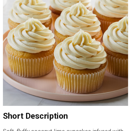
Short
Description