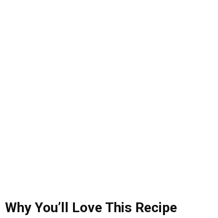
Why
You’ll
Love
This
Recipe