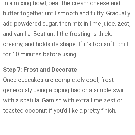
In
a
mixing
bowl,
beat
the
cream
cheese
and
butter
together
until
smooth
and
fluffy.
Gradually
add
powdered
sugar,
then
mix
in
lime
juice,
zest,
and
vanilla.
Beat
until
the
frosting
is
thick,
creamy,
and
holds
its
shape.
If
it’s
too
soft,
chill
for
10
minutes
before
using.
Step
7:
Frost
and
Decorate
Once
cupcakes
are
completely
cool,
frost
generously
using
a
piping
bag
or
a
simple
swirl
with
a
spatula.
Garnish
with
extra
lime
zest
or
toasted
coconut
if
you’d
like
a
pretty
finish.