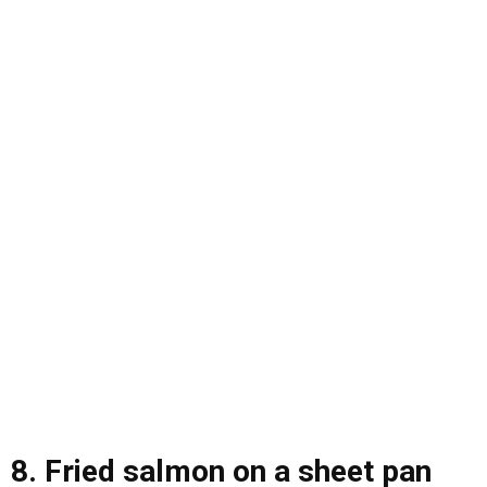
8. Fried salmon on a sheet pan