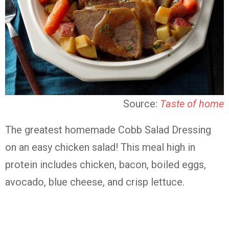
Source:
Taste of home
The greatest homemade Cobb Salad Dressing
on an easy chicken salad! This meal high in
protein includes chicken, bacon, boiled eggs,
avocado, blue cheese, and crisp lettuce.