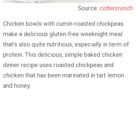
Source:
cottercrunch
Chicken bowls with cumin-roasted chickpeas
make a delicious gluten-free weeknight meal
that’s also quite nutritious, especially in term of
protein. This delicious, simple baked chicken
dinner recipe uses roasted chickpeas and
chicken that has been marinated in tart lemon
and honey.