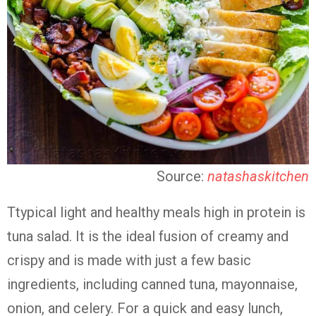
Source:
natashaskitchen
Ttypical light and healthy meals high in protein is
tuna salad. It is the ideal fusion of creamy and
crispy and is made with just a few basic
ingredients, including canned tuna, mayonnaise,
onion, and celery. For a quick and easy lunch,