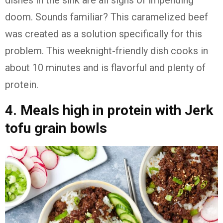
dishes in the sink are all signs of impending
doom. Sounds familiar? This caramelized beef
was created as a solution specifically for this
problem. This weeknight-friendly dish cooks in
about 10 minutes and is flavorful and plenty of
protein.
4. Meals high in protein with Jerk
tofu grain bowls