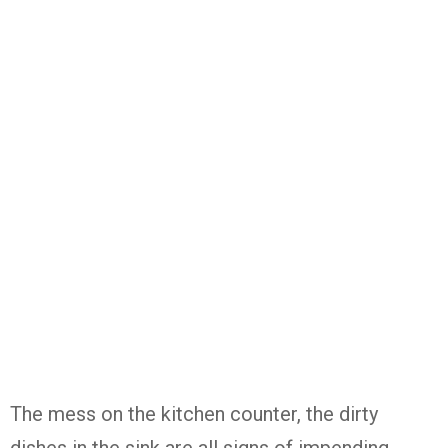
The mess on the kitchen counter, the dirty