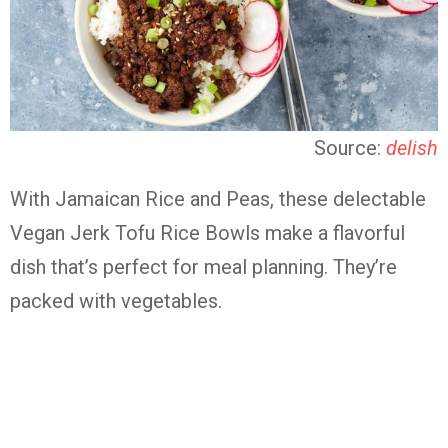
Source:
delish
With Jamaican Rice and Peas, these delectable
Vegan Jerk Tofu Rice Bowls make a flavorful
dish that’s perfect for meal planning. They’re
packed with vegetables.