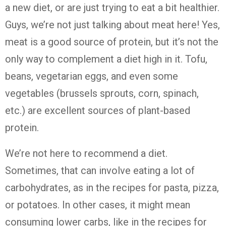
a new diet, or are just trying to eat a bit healthier.
Guys, we’re not just talking about meat here! Yes,
meat is a good source of protein, but it’s not the
only way to complement a diet high in it. Tofu,
beans, vegetarian eggs, and even some
vegetables (brussels sprouts, corn, spinach,
etc.) are excellent sources of plant-based
protein.
We’re not here to recommend a diet.
Sometimes, that can involve eating a lot of
carbohydrates, as in the recipes for pasta, pizza,
or potatoes. In other cases, it might mean
consuming lower carbs, like in the recipes for