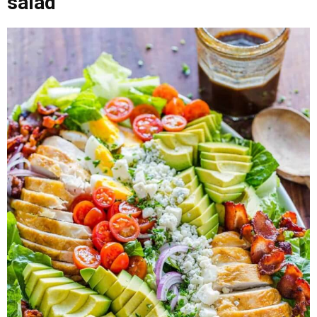
salad