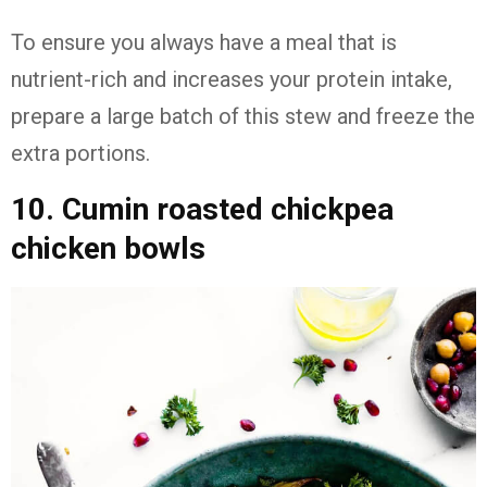
To ensure you always have a meal that is
nutrient-rich and increases your protein intake,
prepare a large batch of this stew and freeze the
extra portions.
10. Cumin roasted chickpea
chicken bowls