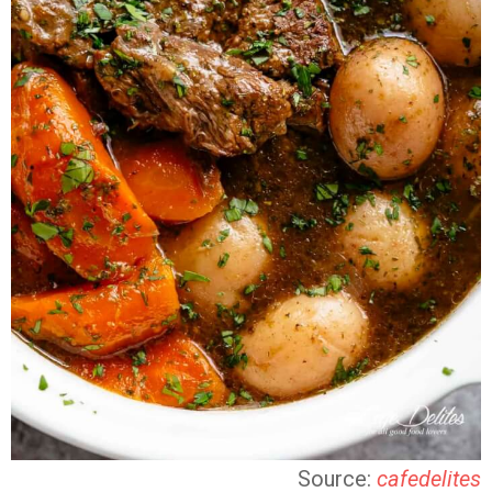
Source:
cafedelites