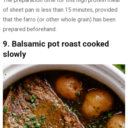
The preparation time for this high protein meal
of sheet pan is less than 15 minutes, provided
that the farro (or other whole grain) has been
prepared beforehand.
9. Balsamic pot roast cooked
slowly