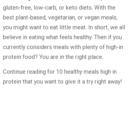
gluten-free, low-carb, or keto diets. With the
best plant-based, vegetarian, or vegan meals,
you might want to eat little meat. In short, we all
believe in eating what feels healthy. Then if you
currently considers meals with plenty of high-in
protein food? You are in the right place.
Continue reading for 10 healthy meals high in
protein that you want to give it a try right away!