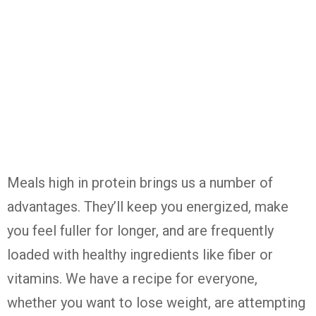
Meals high in protein brings us a number of
advantages. They’ll keep you energized, make
you feel fuller for longer, and are frequently
loaded with healthy ingredients like fiber or
vitamins. We have a recipe for everyone,
whether you want to lose weight, are attempting