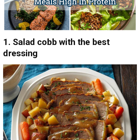
1. Salad cobb with the best
dressing