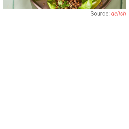
Source:
delish