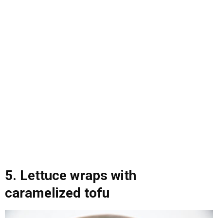
5. Lettuce wraps with
caramelized tofu