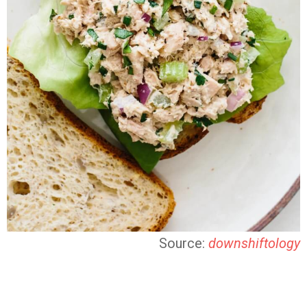
Source:
downshiftology