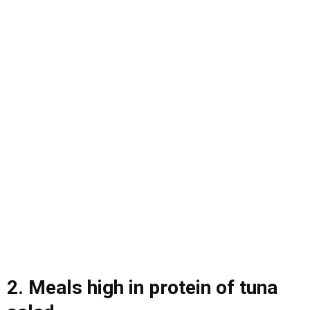
2. Meals high in protein of tuna