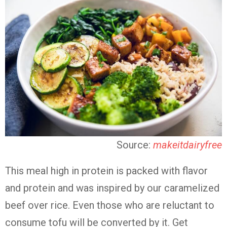
Source:
makeitdairyfree
This meal high in protein is packed with flavor
and protein and was inspired by our caramelized
beef over rice. Even those who are reluctant to
consume tofu will be converted by it. Get