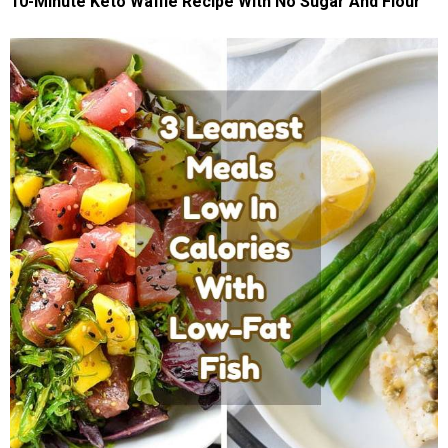
10-Minute Keto Waffle Recipe With No Sugar And Flour