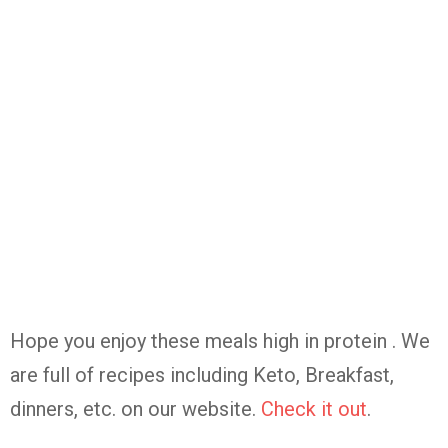
Hope you enjoy these meals high in protein . We
are full of recipes including Keto, Breakfast,
dinners, etc. on our website.
Check it out
.