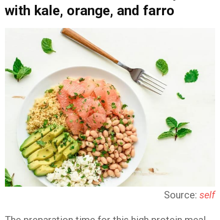
with kale, orange, and farro
Source:
self