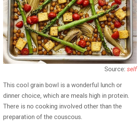
Source:
self
This cool grain bowl is a wonderful lunch or
dinner choice, which are meals high in protein.
There is no cooking involved other than the
preparation of the couscous.