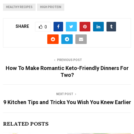
HEALTHY RECIPES
HIGH PROTEIN
SHARE
0
PREVIOUS POST
How To Make Romantic Keto-Friendly Dinners For
Two?
NEXT POST
9 Kitchen Tips and Tricks You Wish You Knew Earlier
RELATED POSTS