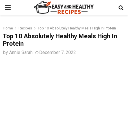
PRIMARY
MENU
Home
Recipes
Top 10 Absolutely Healthy Meals High In Protein
t
Top 10 Absolutely Healthy Meals High In
Protein
by
Annie Sarah
December 7, 2022