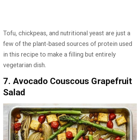
Tofu, chickpeas, and nutritional yeast are just a
few of the plant-based sources of protein used
in this recipe to make a filling but entirely
vegetarian dish.
7. Avocado Couscous Grapefruit
Salad