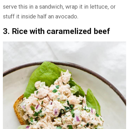
serve this in a sandwich, wrap it in lettuce, or
stuff it inside half an avocado.
3. Rice with caramelized beef