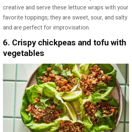
creative and serve these lettuce wraps with your
favorite toppings; they are sweet, sour, and salty
and are perfect for improvisation.
6. Crispy chickpeas and tofu with
vegetables