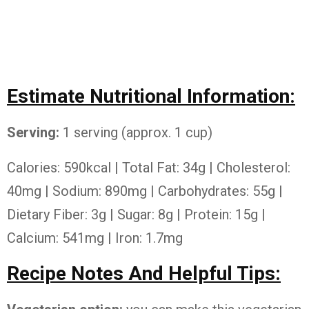
Estimate Nutritional Information:
Serving:
1 serving (approx. 1 cup)
Calories: 590kcal | Total Fat: 34g | Cholesterol:
40mg | Sodium: 890mg | Carbohydrates: 55g |
Dietary Fiber: 3g | Sugar: 8g | Protein: 15g |
Calcium: 541mg | Iron: 1.7mg
Recipe Notes And Helpful Tips: