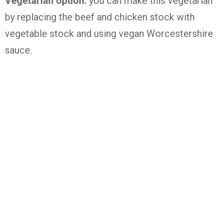
Vegetarian option:
you can make this vegetarian
by replacing the beef and chicken stock with
vegetable stock and using vegan Worcestershire
sauce.