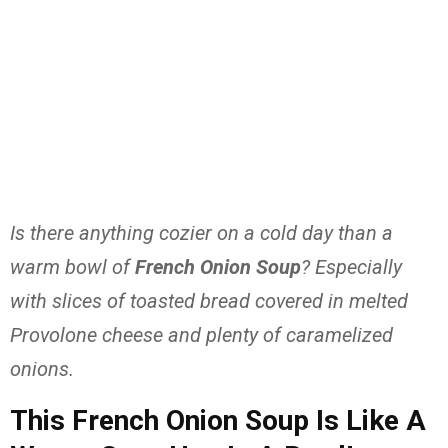
Is there anything cozier on a cold day than a
warm bowl of
French Onion Soup
? Especially
with slices of toasted bread covered in melted
Provolone cheese and plenty of caramelized
onions.
This French Onion Soup Is Like A