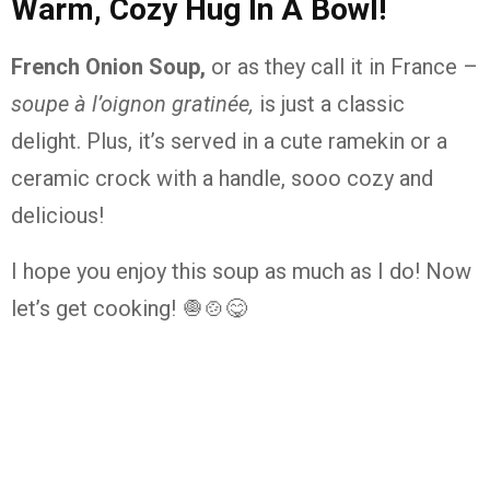
Warm, Cozy Hug In A Bowl!
French Onion Soup,
or as they call it in France –
soupe à l’oignon gratinée,
is just a classic
delight. Plus, it’s served in a cute ramekin or a
ceramic crock with a handle, sooo cozy and
delicious!
I hope you enjoy this soup as much as I do! Now
let’s get cooking! 🧅🍲😋