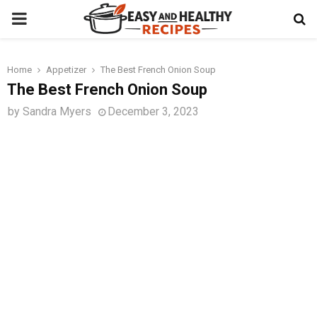
PRIMARY
MENU
Home
Appetizer
The Best French Onion Soup
t
The Best French Onion Soup
by
Sandra Myers
December 3, 2023