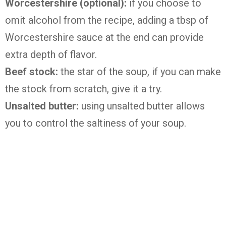
Worcestershire (optional):
if you choose to
omit alcohol from the recipe, adding a tbsp of
Worcestershire sauce at the end can provide
extra depth of flavor.
Beef stock:
the star of the soup, if you can make
the stock from scratch, give it a try.
Unsalted butter:
using unsalted butter allows
you to control the saltiness of your soup.