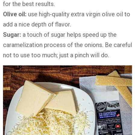
for the best results.
Olive oil:
use high-quality extra virgin olive oil to
add a nice depth of flavor.
Sugar:
a touch of sugar helps speed up the
caramelization process of the onions. Be careful
not to use too much; just a pinch will do.