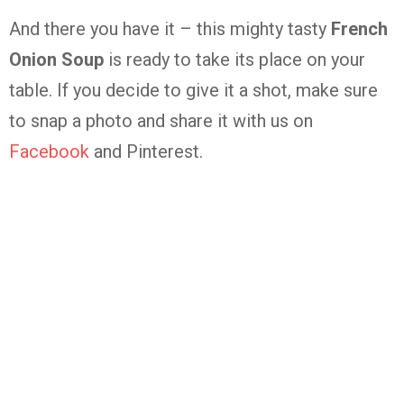
And there you have it – this mighty tasty
French
Onion Soup
is ready to take its place on your
table. If you decide to give it a shot, make sure
to snap a photo and share it with us on
Facebook
and Pinterest.