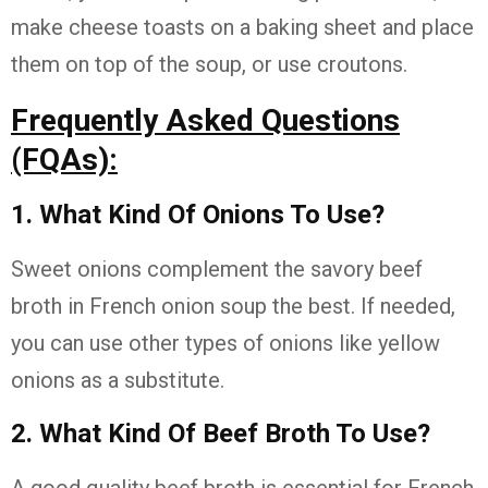
make cheese toasts on a baking sheet and place
them on top of the soup, or use croutons.
Frequently Asked Questions
(FQAs):
1. What Kind Of Onions To Use?
Sweet onions complement the savory beef
broth in French onion soup the best. If needed,
you can use other types of onions like yellow
onions as a substitute.
2. What Kind Of Beef Broth To Use?