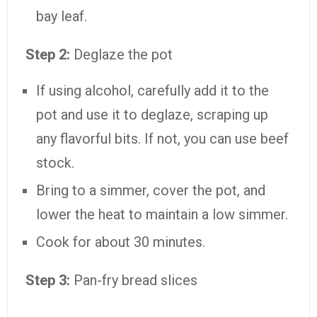
bay leaf.
Step 2:
Deglaze the pot
If using alcohol, carefully add it to the
pot and use it to deglaze, scraping up
any flavorful bits. If not, you can use beef
stock.
Bring to a simmer, cover the pot, and
lower the heat to maintain a low simmer.
Cook for about 30 minutes.
Step 3:
Pan-fry bread slices