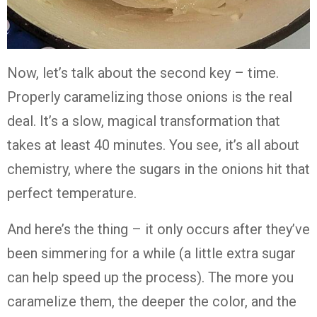
Now, let’s talk about the second key – time.
Properly caramelizing those onions is the real
deal. It’s a slow, magical transformation that
takes at least 40 minutes. You see, it’s all about
chemistry, where the sugars in the onions hit that
perfect temperature.
And here’s the thing – it only occurs after they’ve
been simmering for a while (a little extra sugar
can help speed up the process). The more you
caramelize them, the deeper the color, and the