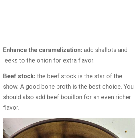
Enhance the caramelization:
add shallots and
leeks to the onion for extra flavor.
Beef stock:
the beef stock is the star of the
show. A good bone broth is the best choice. You
should also add beef bouillon for an even richer
flavor.