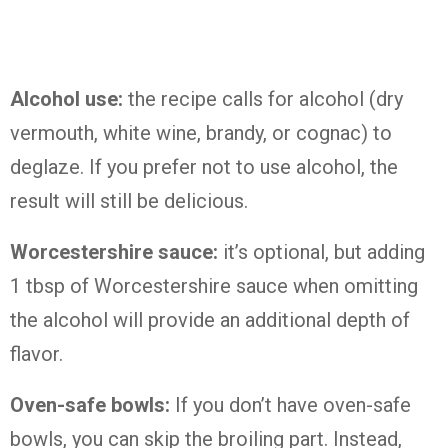
Alcohol use:
the recipe calls for alcohol (dry
vermouth, white wine, brandy, or cognac) to
deglaze. If you prefer not to use alcohol, the
result will still be delicious.
Worcestershire sauce:
it’s optional, but adding
1 tbsp of Worcestershire sauce when omitting
the alcohol will provide an additional depth of
flavor.
Oven-safe bowls:
If you don’t have oven-safe
bowls, you can skip the broiling part. Instead,