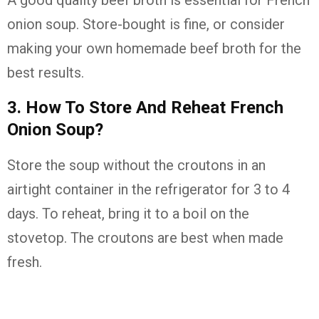
A good quality beef broth is essential for French
onion soup. Store-bought is fine, or consider
making your own homemade beef broth for the
best results.
3. How To Store And Reheat French
Onion Soup?
Store the soup without the croutons in an
airtight container in the refrigerator for 3 to 4
days. To reheat, bring it to a boil on the
stovetop. The croutons are best when made
fresh.