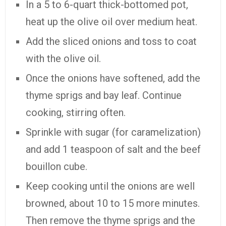
In a 5 to 6-quart thick-bottomed pot,
heat up the olive oil over medium heat.
Add the sliced onions and toss to coat
with the olive oil.
Once the onions have softened, add the
thyme sprigs and bay leaf. Continue
cooking, stirring often.
Sprinkle with sugar (for caramelization)
and add 1 teaspoon of salt and the beef
bouillon cube.
Keep cooking until the onions are well
browned, about 10 to 15 more minutes.
Then remove the thyme sprigs and the