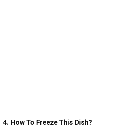
4. How To Freeze This Dish?