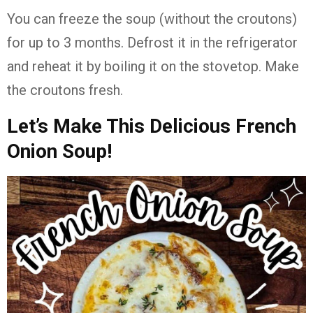
You can freeze the soup (without the croutons)
for up to 3 months. Defrost it in the refrigerator
and reheat it by boiling it on the stovetop. Make
the croutons fresh.
Let’s Make This Delicious French
Onion Soup!