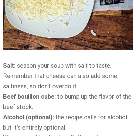
Salt:
season your soup with salt to taste.
Remember that cheese can also add some
saltiness, so don’t overdo it.
Beef bouillon cube:
to bump up the flavor of the
beef stock.
Alcohol (optional):
the recipe calls for alcohol
but it’s entirely optional.