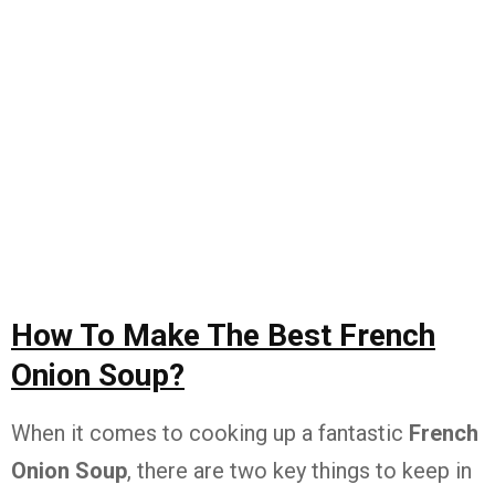
How To Make The Best French
Onion Soup?
When it comes to cooking up a fantastic
French
Onion Soup
, there are two key things to keep in