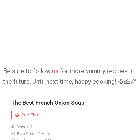
Be sure to follow
us
for more yummy recipes in
the future. Until next time, happy cooking! 🍲🧀🥖
The Best French Onion Soup
Print This
Serves:
2
Prep Time:
10 Mins