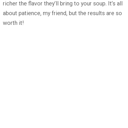
richer the flavor they’ll bring to your soup. It’s all
about patience, my friend, but the results are so
worth it!