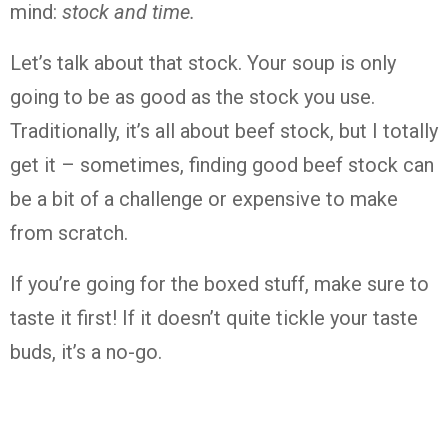
mind:
stock and time.
Let’s talk about that stock. Your soup is only
going to be as good as the stock you use.
Traditionally, it’s all about beef stock, but I totally
get it – sometimes, finding good beef stock can
be a bit of a challenge or expensive to make
from scratch.
If you’re going for the boxed stuff, make sure to
taste it first! If it doesn’t quite tickle your taste
buds, it’s a no-go.