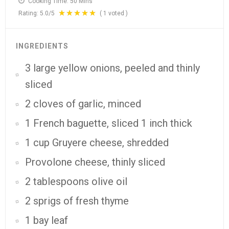
Cooking Time:
50 Mins
Rating:
5.0
/5
(
1
voted )
INGREDIENTS
3 large yellow onions, peeled and thinly
sliced
2 cloves of garlic, minced
1 French baguette, sliced 1 inch thick
1 cup Gruyere cheese, shredded
Provolone cheese, thinly sliced
2 tablespoons olive oil
2 sprigs of fresh thyme
1 bay leaf