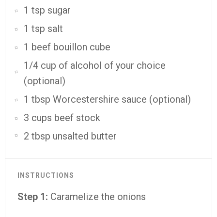
1 tsp sugar
1 tsp salt
1 beef bouillon cube
1/4 cup of alcohol of your choice
(optional)
1 tbsp Worcestershire sauce (optional)
3 cups beef stock
2 tbsp unsalted butter
INSTRUCTIONS
Step 1:
Caramelize the onions