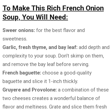
To Make This Rich French Onion
Soup, You Will Need:
Sweer onions:
for the best flavor and
sweetness.
Garlic, fresh thyme, and bay leaf:
add depth and
complexity to your soup. Don’t skimp on them,
and remove the bay leaf before serving.
French baguette:
choose a good-quality
baguette and slice it 1-inch thickly.
Gruyere and Provolone:
a combination of these
two cheeses creates a wonderful balance of
flavor and meltiness. Grate and slice them fresh