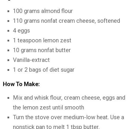
100 grams almond flour
110 grams nonfat cream cheese, softened
4 eggs
1 teaspoon lemon zest
10 grams nonfat butter
Vanilla-extract
1 or 2 bags of diet sugar
How To Make:
Mix and whisk flour, cream cheese, eggs and
the lemon zest until smooth
Turn the stove over medium-low heat. Use a
nonstick pan to melt 1 tbsp butter.