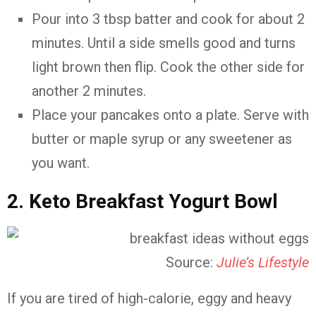
Pour into 3 tbsp batter and cook for about 2
minutes. Until a side smells good and turns
light brown then flip. Cook the other side for
another 2 minutes.
Place your pancakes onto a plate. Serve with
butter or maple syrup or any sweetener as
you want.
2. Keto Breakfast Yogurt Bowl
Source:
Julie’s Lifestyle
If you are tired of high-calorie, eggy and heavy