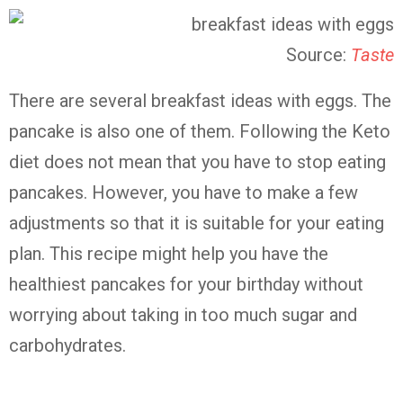
Source:
Taste
There are several breakfast ideas with eggs. The
pancake is also one of them. Following the Keto
diet does not mean that you have to stop eating
pancakes. However, you have to make a few
adjustments so that it is suitable for your eating
plan. This recipe might help you have the
healthiest pancakes for your birthday without
worrying about taking in too much sugar and
carbohydrates.