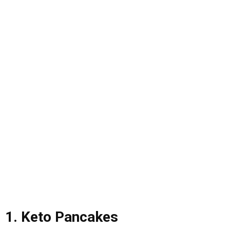
1. Keto Pancakes