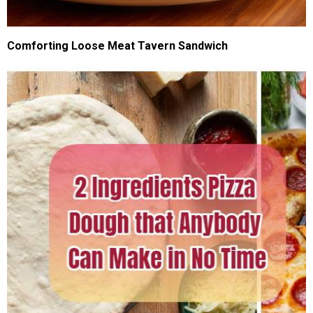
Comforting Loose Meat Tavern Sandwich