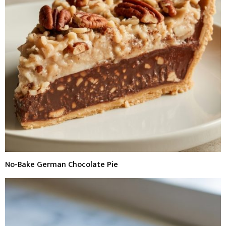
No-Bake German Chocolate Pie