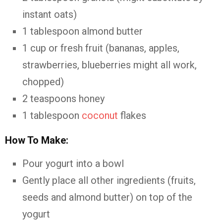
instant oats)
1 tablespoon almond butter
1 cup or fresh fruit (bananas, apples,
strawberries, blueberries might all work,
chopped)
2 teaspoons honey
1 tablespoon
coconut
flakes
How To Make:
Pour yogurt into a bowl
Gently place all other ingredients (fruits,
seeds and almond butter) on top of the
yogurt