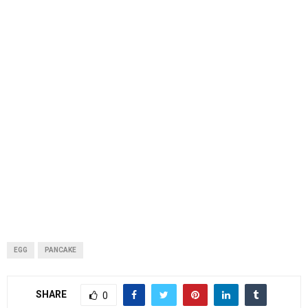
EGG
PANCAKE
SHARE
0