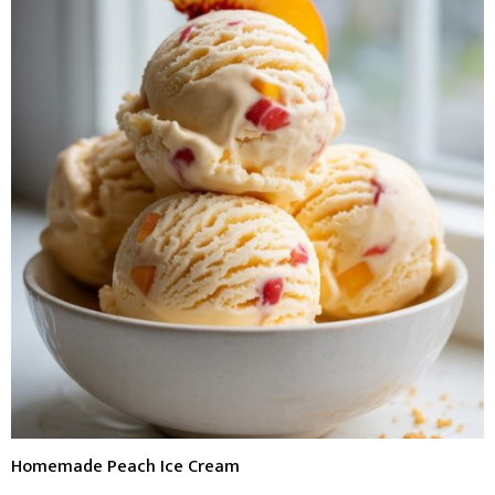
Homemade Peach Ice Cream