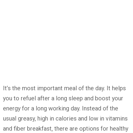
It’s the most important meal of the day. It helps
you to refuel after a long sleep and boost your
energy for a long working day. Instead of the
usual greasy, high in calories and low in vitamins
and fiber breakfast, there are options for healthy