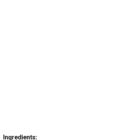
Ingredients: