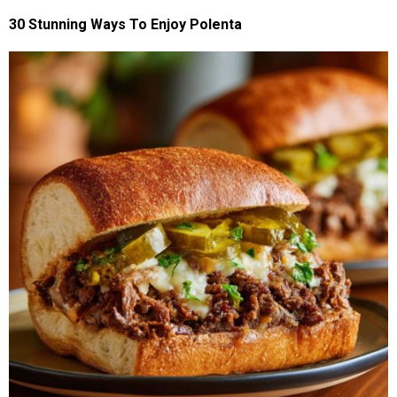
30 Stunning Ways To Enjoy Polenta