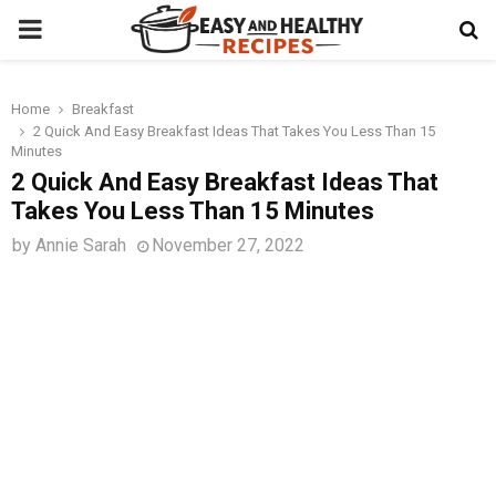
PRIMARY
MENU
Home
Breakfast
t
2 Quick And Easy Breakfast Ideas That Takes You Less Than 15
Minutes
2 Quick And Easy Breakfast Ideas That
Takes You Less Than 15 Minutes
by
Annie Sarah
November 27, 2022