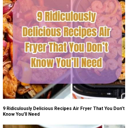
9 Ridiculously Delicious Recipes Air Fryer That You Don’t
Know You’ll Need