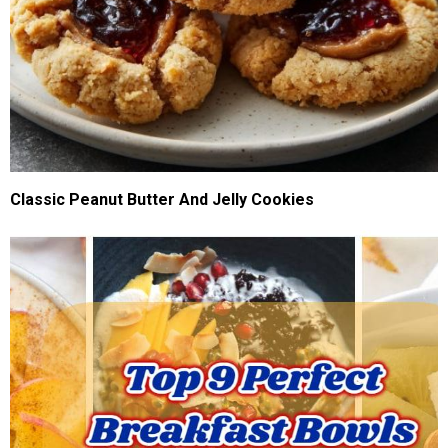
Classic Peanut Butter And Jelly Cookies