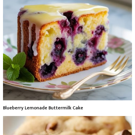
Blueberry Lemonade Buttermilk Cake