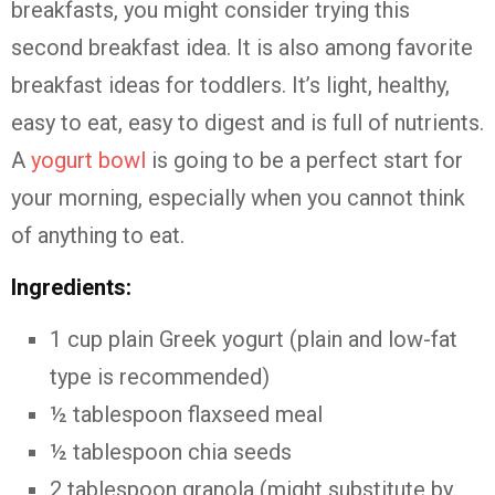
breakfasts, you might consider trying this
second breakfast idea. It is also among favorite
breakfast ideas for toddlers. It’s light, healthy,
easy to eat, easy to digest and is full of nutrients.
A
yogurt bowl
is going to be a perfect start for
your morning, especially when you cannot think
of anything to eat.
Ingredients:
1 cup plain Greek yogurt (plain and low-fat
type is recommended)
½ tablespoon flaxseed meal
½ tablespoon chia seeds
2 tablespoon granola (might substitute by