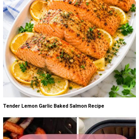
Tender Lemon Garlic Baked Salmon Recipe