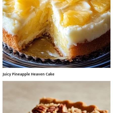
Juicy Pineapple Heaven Cake