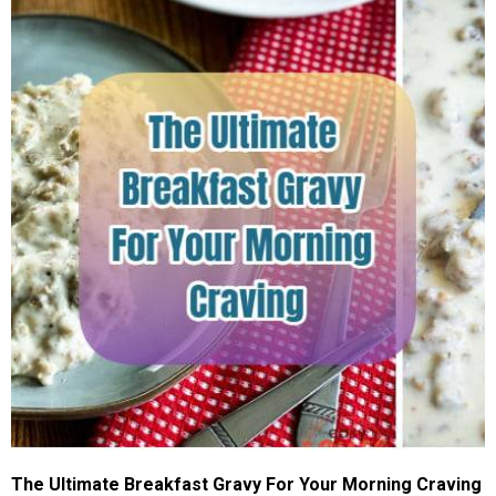
The Ultimate Breakfast Gravy For Your Morning Craving