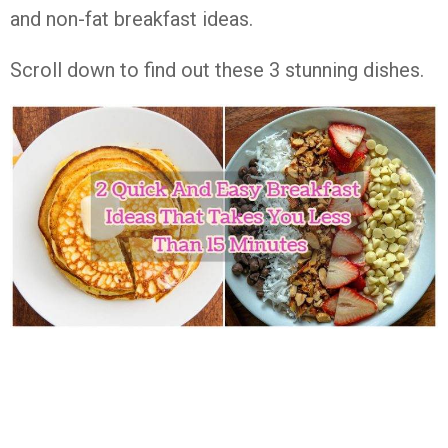
and non-fat breakfast ideas.
Scroll down to find out these 3 stunning dishes.