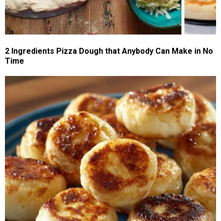
2 Ingredients Pizza Dough that Anybody Can Make in No
Time