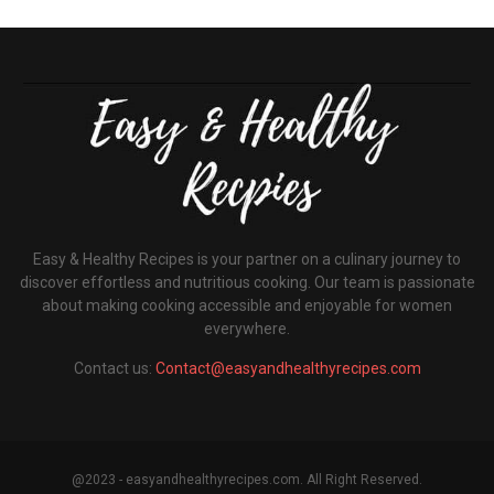
Easy & Healthy Recipes is your partner on a culinary journey to
discover effortless and nutritious cooking. Our team is passionate
about making cooking accessible and enjoyable for women
everywhere.
Contact us:
Contact@easyandhealthyrecipes.com
@2023 - easyandhealthyrecipes.com. All Right Reserved.