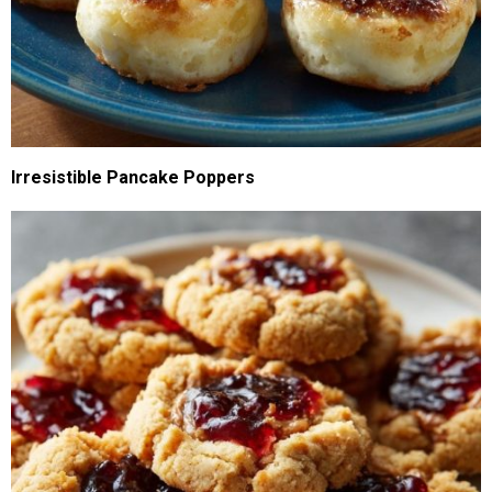
Irresistible Pancake Poppers