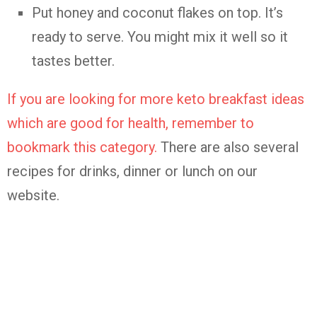
Put honey and coconut flakes on top. It’s
ready to serve. You might mix it well so it
tastes better.
If you are looking for more keto breakfast ideas
which are good for health, remember to
bookmark this category.
There are also several
recipes for drinks, dinner or lunch on our
website.