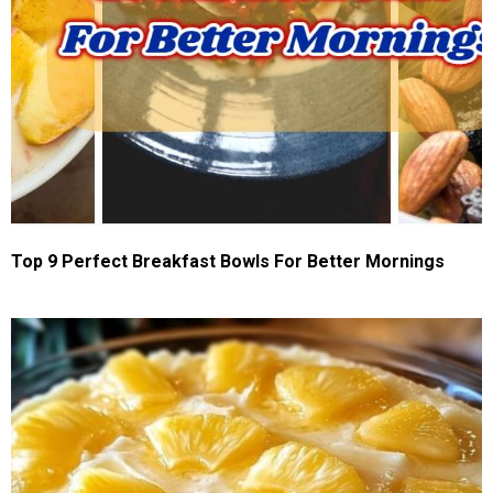
Top 9 Perfect Breakfast Bowls For Better Mornings