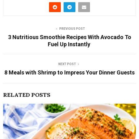
PREVIOUS POST
3 Nutritious Smoothie Recipes With Avocado To
Fuel Up Instantly
NEXT POST
8 Meals with Shrimp to Impress Your Dinner Guests
RELATED POSTS