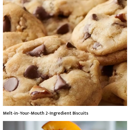
Melt-in-Your-Mouth 2-Ingredient Biscuits