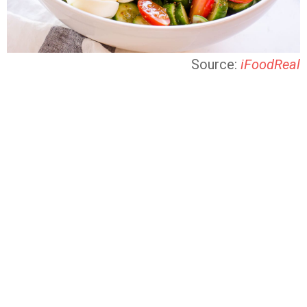
Source:
iFoodReal