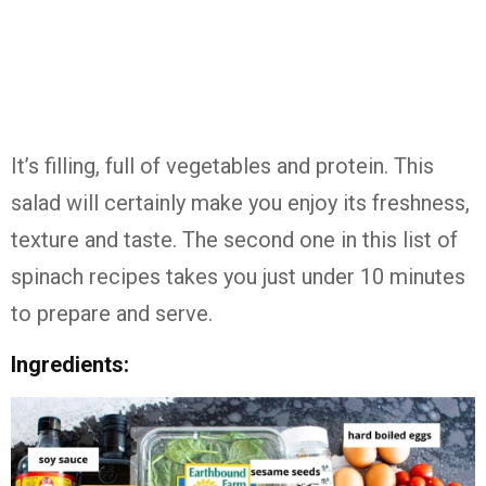
It’s filling, full of vegetables and protein. This
salad will certainly make you enjoy its freshness,
texture and taste. The second one in this list of
spinach recipes takes you just under 10 minutes
to prepare and serve.
Ingredients: