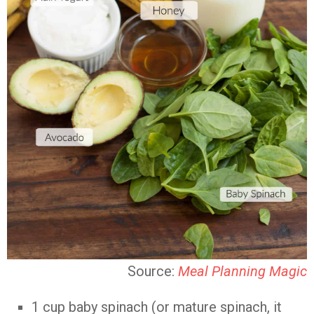
Source:
Meal Planning Magic
1 cup baby spinach (or mature spinach, it