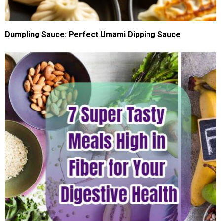
Dumpling Sauce: Perfect Umami Dipping Sauce