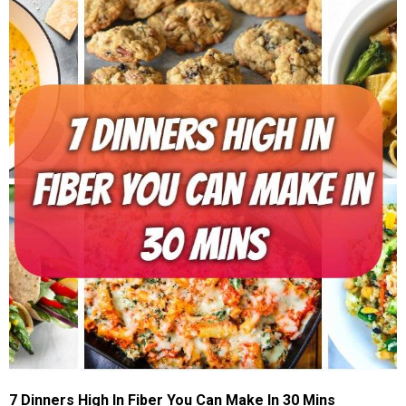
7 Dinners High In Fiber You Can Make In 30 Mins