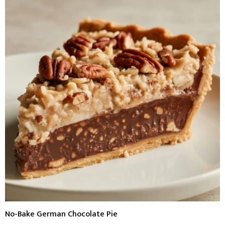
No-Bake German Chocolate Pie