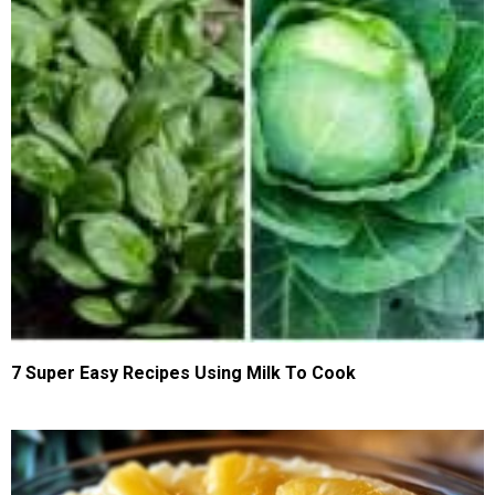
7 Super Easy Recipes Using Milk To Cook