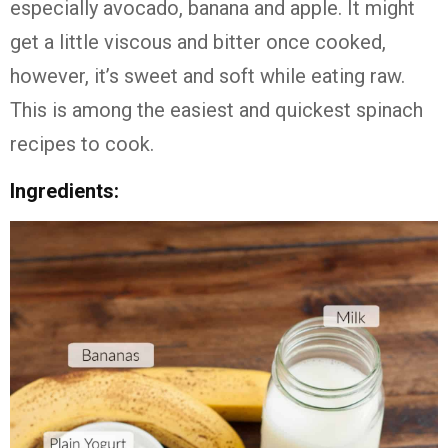
especially avocado, banana and apple. It might
get a little viscous and bitter once cooked,
however, it’s sweet and soft while eating raw.
This is among the easiest and quickest spinach
recipes to cook.
Ingredients: