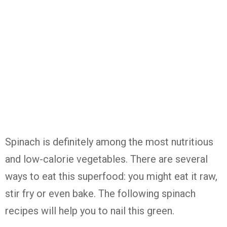
Spinach is definitely among the most nutritious
and low-calorie vegetables. There are several
ways to eat this superfood: you might eat it raw,
stir fry or even bake. The following spinach
recipes will help you to nail this green.