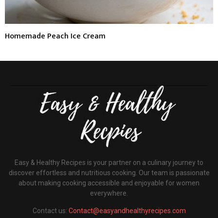
Homemade Peach Ice Cream
Easy & Healthy Recipes is your partner on a culinary journey to
discover effortless and nutritious cooking. Our team is passionate
about making cooking accessible and enjoyable for women
everywhere.
Contact us:
Contact@easyandhealthyrecipes.com