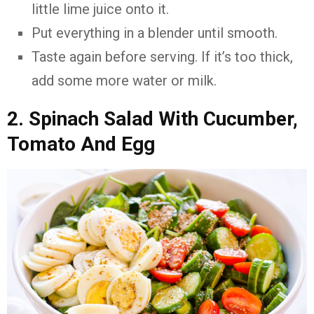
little lime juice onto it.
Put everything in a blender until smooth.
Taste again before serving. If it’s too thick,
add some more water or milk.
2. Spinach Salad With Cucumber,
Tomato And Egg