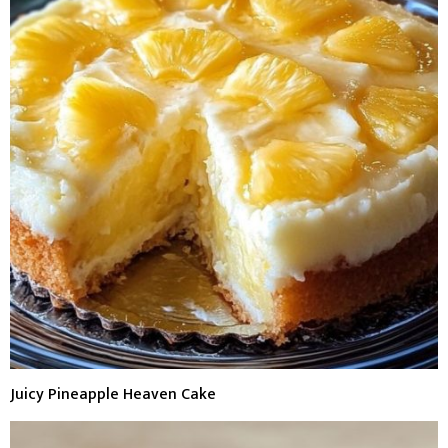
Juicy Pineapple Heaven Cake