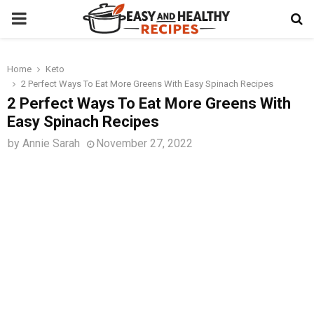
PRIMARY
MENU
Home
Keto
t
2 Perfect Ways To Eat More Greens With Easy Spinach Recipes
2 Perfect Ways To Eat More Greens With
Easy Spinach Recipes
by
Annie Sarah
November 27, 2022