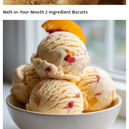
Melt-in-Your-Mouth 2-Ingredient Biscuits