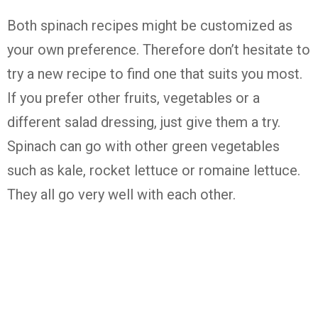
Both spinach recipes might be customized as
your own preference. Therefore don’t hesitate to
try a new recipe to find one that suits you most.
If you prefer other fruits, vegetables or a
different salad dressing, just give them a try.
Spinach can go with other green vegetables
such as kale, rocket lettuce or romaine lettuce.
They all go very well with each other.