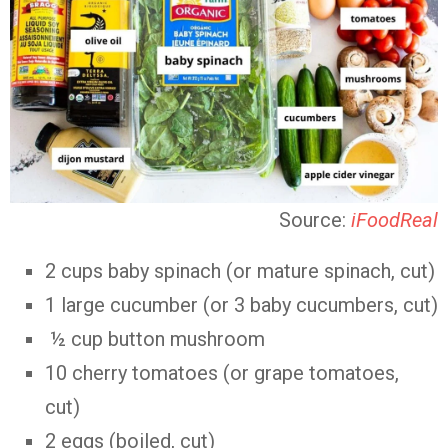
Source:
iFoodReal
2 cups baby spinach (or mature spinach, cut)
1 large cucumber (or 3 baby cucumbers, cut)
½ cup button mushroom
10 cherry tomatoes (or grape tomatoes,
cut)
2 eggs (boiled, cut)