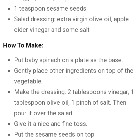
1 teaspoon sesame seeds
Salad dressing: extra virgin olive oil, apple
cider vinegar and some salt
How To Make:
Put baby spinach on a plate as the base.
Gently place other ingredients on top of the
vegetable.
Make the dressing: 2 tablespoons vinegar, 1
tablespoon olive oil, 1 pinch of salt. Then
pour it over the salad.
Give it a nice and fine toss.
Put the sesame seeds on top.