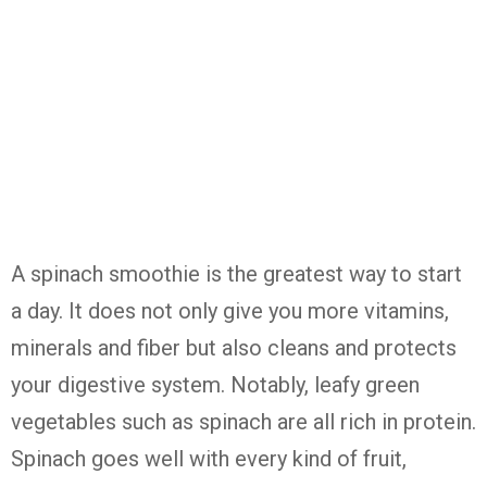
A spinach smoothie is the greatest way to start
a day. It does not only give you more vitamins,
minerals and fiber but also cleans and protects
your digestive system. Notably, leafy green
vegetables such as spinach are all rich in protein.
Spinach goes well with every kind of fruit,