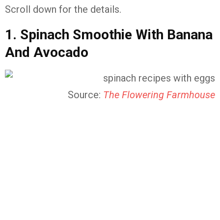
Scroll down for the details.
1. Spinach Smoothie With Banana
And Avocado
Source:
The Flowering Farmhouse