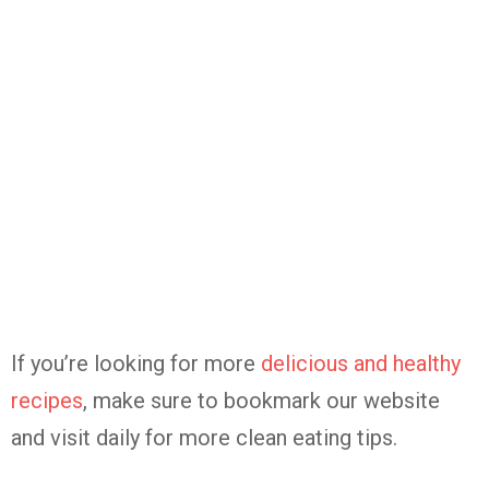
If you’re looking for more
delicious and healthy
recipes
, make sure to bookmark our website
and visit daily for more clean eating tips.