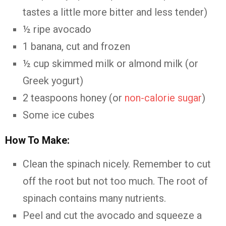
tastes a little more bitter and less tender)
½ ripe avocado
1 banana, cut and frozen
½ cup skimmed milk or almond milk (or
Greek yogurt)
2 teaspoons honey (or
non-calorie sugar
)
Some ice cubes
How To Make:
Clean the spinach nicely. Remember to cut
off the root but not too much. The root of
spinach contains many nutrients.
Peel and cut the avocado and squeeze a