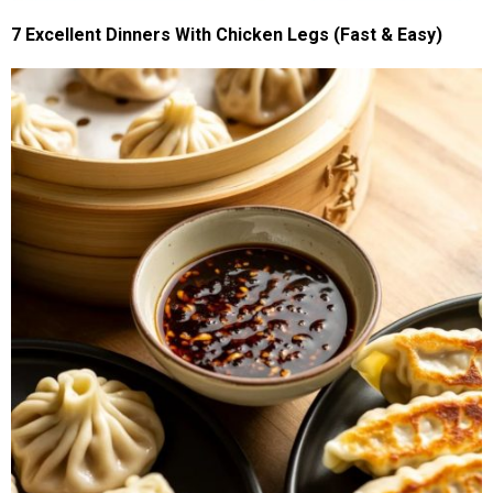
7 Excellent Dinners With Chicken Legs (Fast & Easy)