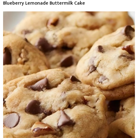
Blueberry Lemonade Buttermilk Cake