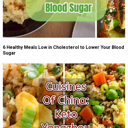
6 Healthy Meals Low in Cholesterol to Lower Your Blood
Sugar