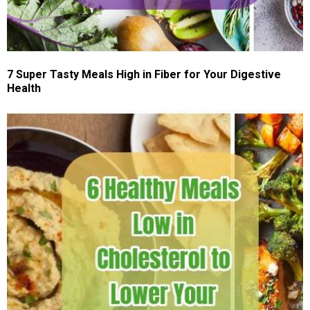
7 Super Tasty Meals High in Fiber for Your Digestive
Health