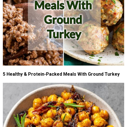
5 Healthy & Protein-Packed Meals With Ground Turkey