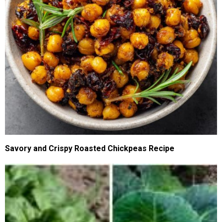
Savory and Crispy Roasted Chickpeas Recipe