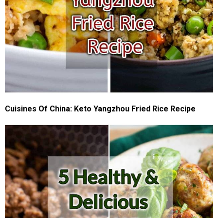
Cuisines Of China: Keto Yangzhou Fried Rice Recipe