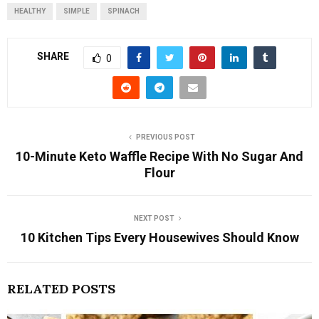
HEALTHY
SIMPLE
SPINACH
SHARE
0
PREVIOUS POST
10-Minute Keto Waffle Recipe With No Sugar And
Flour
NEXT POST
10 Kitchen Tips Every Housewives Should Know
RELATED POSTS