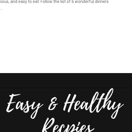
cious, and easy to eat. Follow the list of 6 wonderful dinners
..