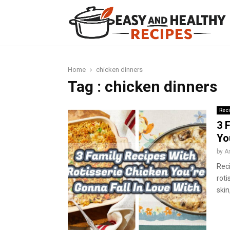
t
Home
chicken dinners
Tag : chicken dinners
Rec
3 
Yo
by
A
Reci
roti
skin