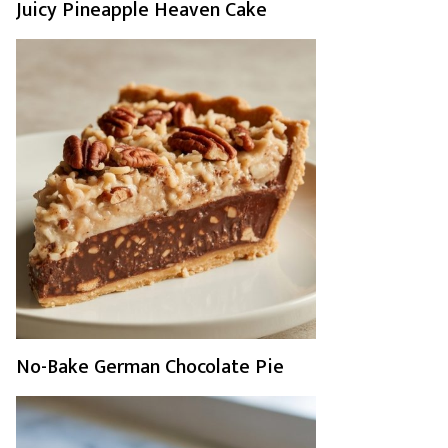
Juicy Pineapple Heaven Cake
No-Bake German Chocolate Pie