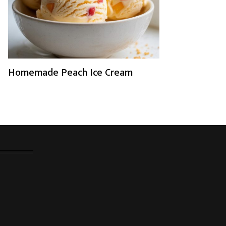
Homemade Peach Ice Cream