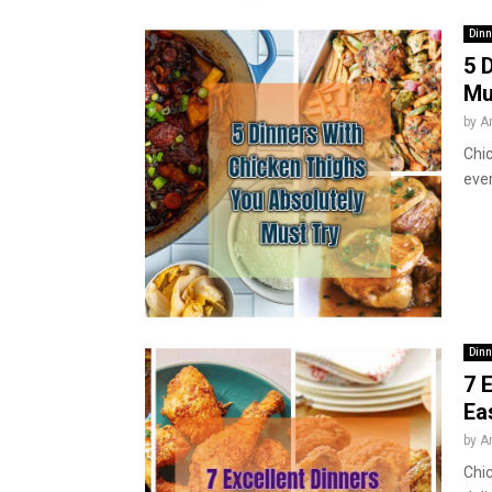
Dinn
5 
Mu
by
A
Chic
ever
Dinn
7 
Ea
by
A
Chic