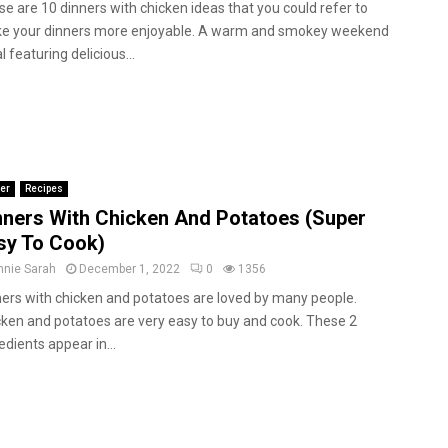
e are 10 dinners with chicken ideas that you could refer to
e your dinners more enjoyable. A warm and smokey weekend
 featuring delicious...
er
Recipes
nners With Chicken And Potatoes (Super
sy To Cook)
nnie Sarah
December 1, 2022
0
1356
ers with chicken and potatoes are loved by many people.
ken and potatoes are very easy to buy and cook. These 2
edients appear in...