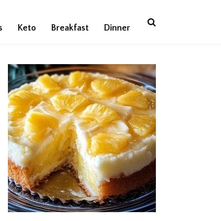
s
Keto
Breakfast
Dinner