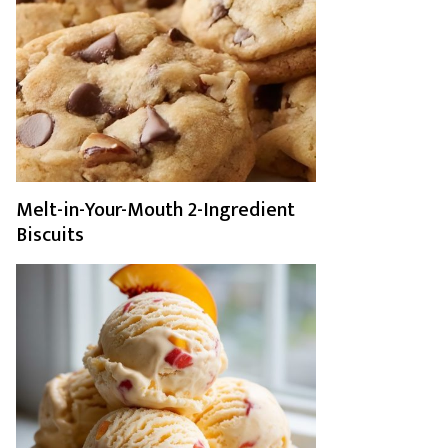
Melt-in-Your-Mouth 2-Ingredient
Biscuits