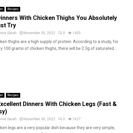
er
Recipes
Dinners With Chicken Thighs You Absolutely
st Try
nnie Sarah
November 30, 2022
0
1435
ken thighs are a high supply of protein. According to a study, for
y 100 grams of chicken thighs, there will be 2.3g of saturated...
er
Recipes
Excellent Dinners With Chicken Legs (Fast &
sy)
nnie Sarah
November 30, 2022
0
1627
ken legs are a very popular dish because they are very simple,