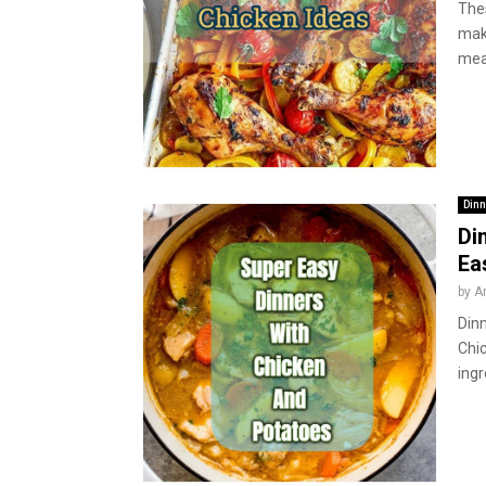
Thes
mak
meal
Dinn
Di
Ea
by
A
Dinn
Chic
ingr