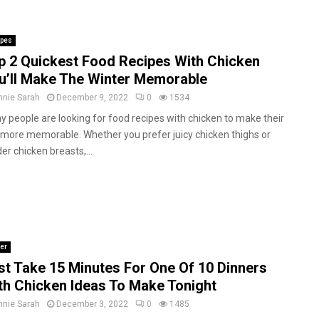
ipes
p 2 Quickest Food Recipes With Chicken
u’ll Make The Winter Memorable
nnie Sarah
December 9, 2022
0
1534
 people are looking for food recipes with chicken to make their
 more memorable. Whether you prefer juicy chicken thighs or
er chicken breasts,...
er
st Take 15 Minutes For One Of 10 Dinners
th Chicken Ideas To Make Tonight
nnie Sarah
December 3, 2022
0
1485