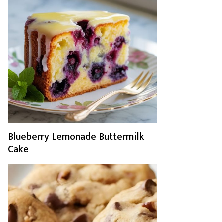
Blueberry Lemonade Buttermilk
Cake