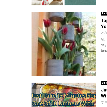
Rec
To
Yo
by
A
Many
day
tend
Dinn
Ju
Wi
by
A