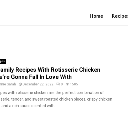
Home
Recipe
ipes
Family Recipes With Rotisserie Chicken
u’re Gonna Fall In Love With
nnie Sarah
December 22, 2022
0
1505
pes with rotisserie chicken are the perfect combination of
sserie, tender, and sweet roasted chicken pieces, crispy chicken
, and a rich sauce scented with...