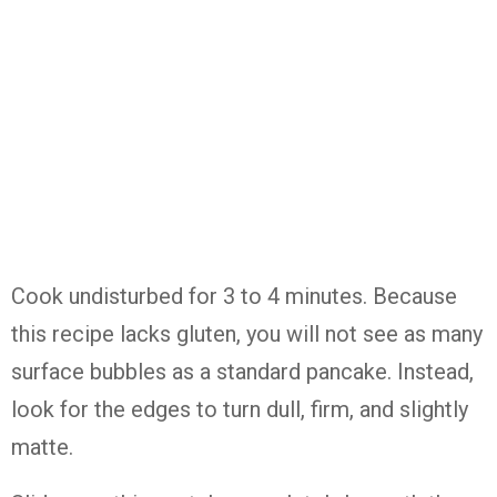
Cook undisturbed for 3 to 4 minutes. Because
this recipe lacks gluten, you will not see as many
surface bubbles as a standard pancake. Instead,
look for the edges to turn dull, firm, and slightly
matte.