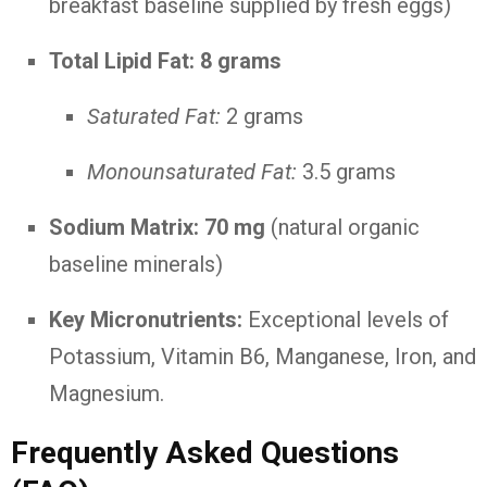
breakfast baseline supplied by fresh eggs)
Total Lipid Fat:
8 grams
Saturated Fat:
2 grams
Monounsaturated Fat:
3.5 grams
Sodium Matrix:
70 mg
(natural organic
baseline minerals)
Key Micronutrients:
Exceptional levels of
Potassium, Vitamin B6, Manganese, Iron, and
Magnesium.
Frequently Asked Questions