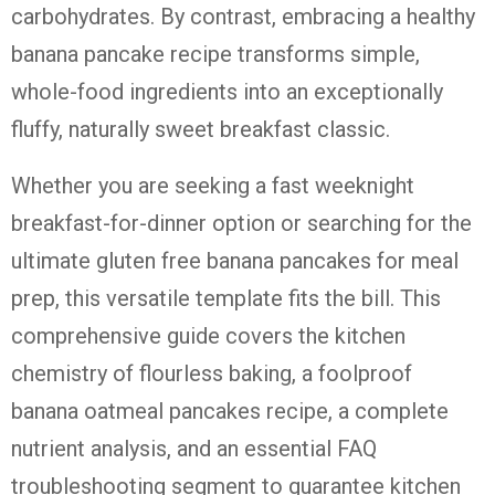
carbohydrates. By contrast, embracing a healthy
banana pancake recipe transforms simple,
whole-food ingredients into an exceptionally
fluffy, naturally sweet breakfast classic.
Whether you are seeking a fast weeknight
breakfast-for-dinner option or searching for the
ultimate gluten free banana pancakes for meal
prep, this versatile template fits the bill. This
comprehensive guide covers the kitchen
chemistry of flourless baking, a foolproof
banana oatmeal pancakes recipe, a complete
nutrient analysis, and an essential FAQ
troubleshooting segment to guarantee kitchen