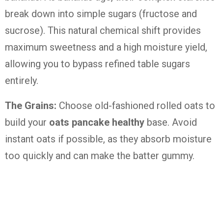
break down into simple sugars (fructose and
sucrose). This natural chemical shift provides
maximum sweetness and a high moisture yield,
allowing you to bypass refined table sugars
entirely.
The Grains:
Choose old-fashioned rolled oats to
build your
oats pancake healthy
base. Avoid
instant oats if possible, as they absorb moisture
too quickly and can make the batter gummy.