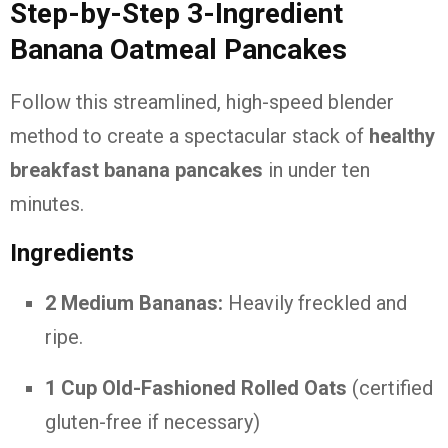
Step-by-Step 3-Ingredient
Banana Oatmeal Pancakes
Follow this streamlined, high-speed blender
method to create a spectacular stack of
healthy
breakfast banana pancakes
in under ten
minutes.
Ingredients
2 Medium Bananas:
Heavily freckled and
ripe.
1 Cup Old-Fashioned Rolled Oats
(certified
gluten-free if necessary)