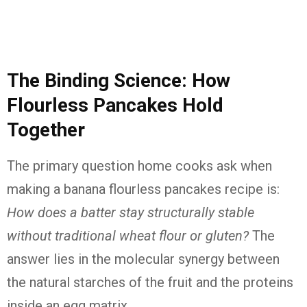
The Binding Science: How
Flourless Pancakes Hold
Together
The primary question home cooks ask when
making a banana flourless pancakes recipe is:
How does a batter stay structurally stable
without traditional wheat flour or gluten?
The
answer lies in the molecular synergy between
the natural starches of the fruit and the proteins
inside an egg matrix.