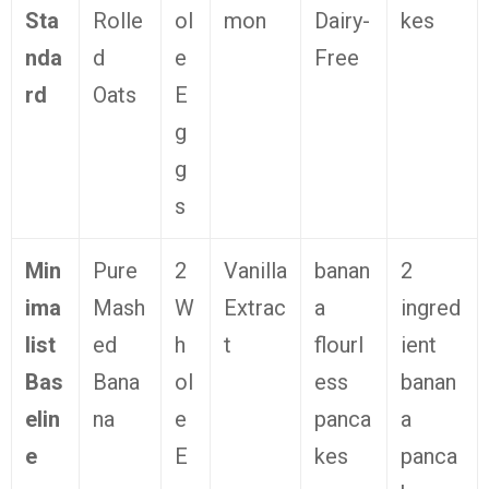
Sta
Rolle
ol
mon
Dairy-
kes
nda
d
e
Free
rd
Oats
E
g
g
s
Min
Pure
2
Vanilla
banan
2
ima
Mash
W
Extrac
a
ingred
list
ed
h
t
flourl
ient
Bas
Bana
ol
ess
banan
elin
na
e
panca
a
e
E
kes
panca