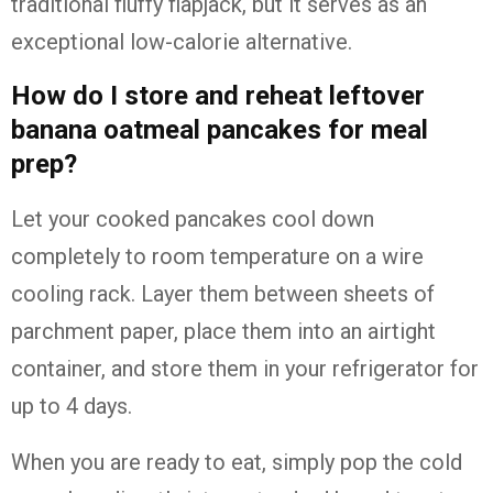
traditional fluffy flapjack, but it serves as an
exceptional low-calorie alternative.
How do I store and reheat leftover
banana oatmeal pancakes for meal
prep?
Let your cooked pancakes cool down
completely to room temperature on a wire
cooling rack. Layer them between sheets of
parchment paper, place them into an airtight
container, and store them in your refrigerator for
up to 4 days.
When you are ready to eat, simply pop the cold