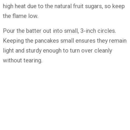
high heat due to the natural fruit sugars, so keep
the flame low.
Pour the batter out into small, 3-inch circles.
Keeping the pancakes small ensures they remain
light and sturdy enough to turn over cleanly
without tearing.