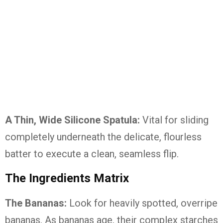
A Thin, Wide Silicone Spatula:
Vital for sliding
completely underneath the delicate, flourless
batter to execute a clean, seamless flip.
The Ingredients Matrix
The Bananas:
Look for heavily spotted, overripe
bananas. As bananas age, their complex starches