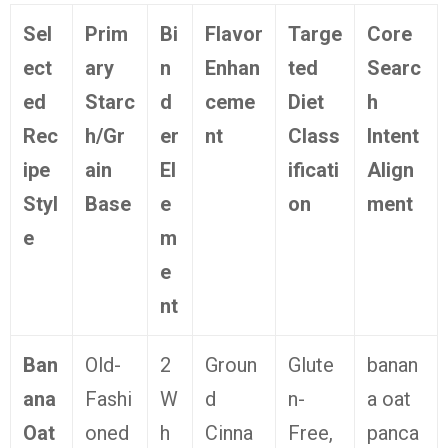
Sel
Prim
Bi
Flavor
Targe
Core
ect
ary
n
Enhan
ted
Searc
ed
Starc
d
ceme
Diet
h
Rec
h/Gr
er
nt
Class
Intent
ipe
ain
El
ificati
Align
Styl
Base
e
on
ment
e
m
e
nt
Ban
Old-
2
Groun
Glute
banan
ana
Fashi
W
d
n-
a oat
Oat
oned
h
Cinna
Free,
panca