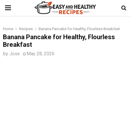
PRIMARY
MENU
Home
Recipes
Banana Pancake for Healthy, Flourless Breakfast
t
Banana Pancake for Healthy, Flourless
Breakfast
by
Jose
May 28, 2026