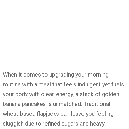
When it comes to upgrading your morning
routine with a meal that feels indulgent yet fuels
your body with clean energy, a stack of golden
banana pancakes is unmatched. Traditional
wheat-based flapjacks can leave you feeling
sluggish due to refined sugars and heavy