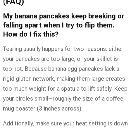
(FAQ)
My banana pancakes keep breaking or
falling apart when I try to flip them.
How do I fix this?
Tearing usually happens for two reasons: either
your pancakes are too large, or your skillet is
too hot. Because banana egg pancakes lack a
rigid gluten network, making them large creates
too much weight for a spatula to lift safely. Keep
your circles small—roughly the size of a coffee
mug coaster (3 inches across).
Additionally, make sure your heat setting is down