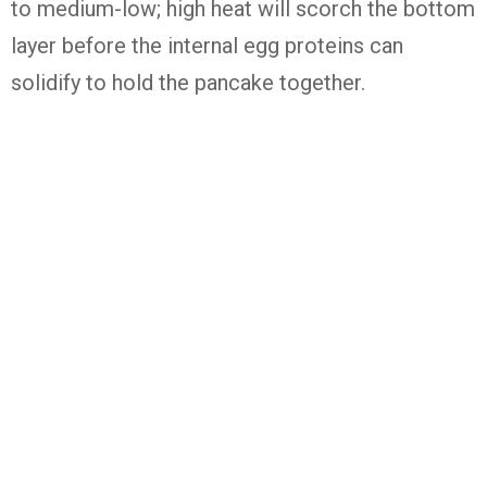
to medium-low; high heat will scorch the bottom
layer before the internal egg proteins can
solidify to hold the pancake together.