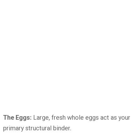
The Eggs:
Large, fresh whole eggs act as your
primary structural binder.