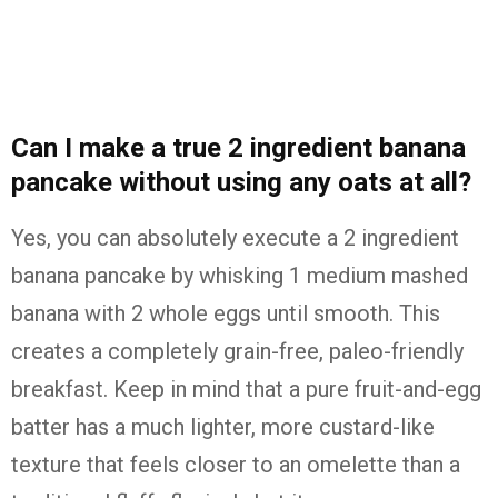
Can I make a true 2 ingredient banana
pancake without using any oats at all?
Yes, you can absolutely execute a 2 ingredient
banana pancake by whisking 1 medium mashed
banana with 2 whole eggs until smooth. This
creates a completely grain-free, paleo-friendly
breakfast. Keep in mind that a pure fruit-and-egg
batter has a much lighter, more custard-like
texture that feels closer to an omelette than a