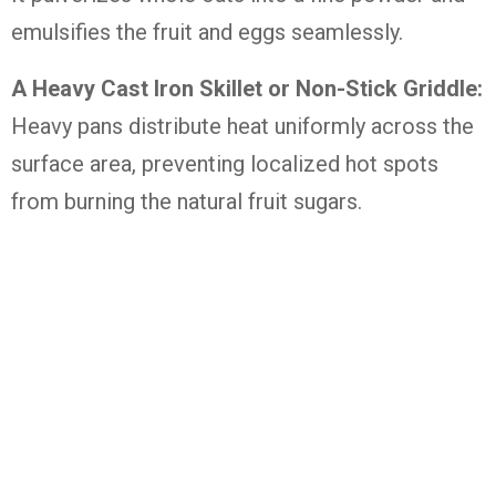
emulsifies the fruit and eggs seamlessly.
A Heavy Cast Iron Skillet or Non-Stick Griddle:
Heavy pans distribute heat uniformly across the
surface area, preventing localized hot spots
from burning the natural fruit sugars.