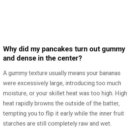
Why did my pancakes turn out gummy
and dense in the center?
A gummy texture usually means your bananas
were excessively large, introducing too much
moisture, or your skillet heat was too high. High
heat rapidly browns the outside of the batter,
tempting you to flip it early while the inner fruit
starches are still completely raw and wet.