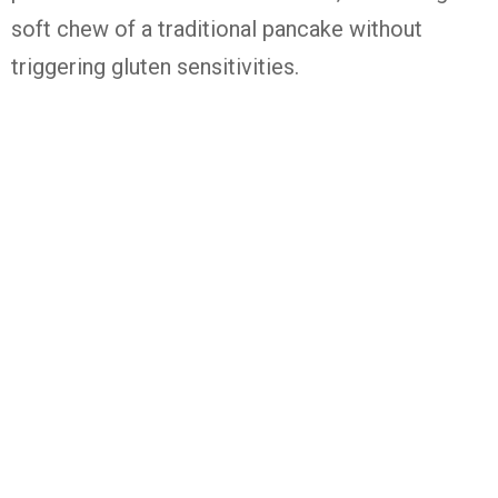
soft chew of a traditional pancake without
triggering gluten sensitivities.