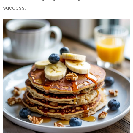
success.