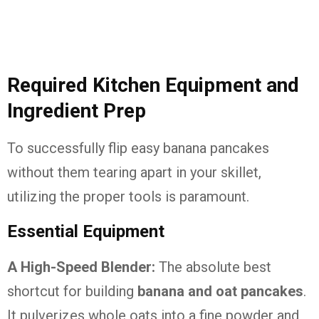
Required Kitchen Equipment and
Ingredient Prep
To successfully flip easy banana pancakes
without them tearing apart in your skillet,
utilizing the proper tools is paramount.
Essential Equipment
A High-Speed Blender:
The absolute best
shortcut for building
banana and oat pancakes
.
It pulverizes whole oats into a fine powder and