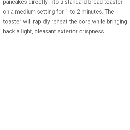
pancakes directly into a standard bread toaster
on a medium setting for 1 to 2 minutes. The
toaster will rapidly reheat the core while bringing
back a light, pleasant exterior crispness.