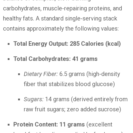
carbohydrates, muscle-repairing proteins, and
healthy fats. A standard single-serving stack
contains approximately the following values:
Total Energy Output:
285 Calories (kcal)
Total Carbohydrates:
41 grams
Dietary Fiber:
6.5 grams (high-density
fiber that stabilizes blood glucose)
Sugars:
14 grams (derived entirely from
raw fruit sugars; zero added sucrose)
Protein Content:
11 grams
(excellent