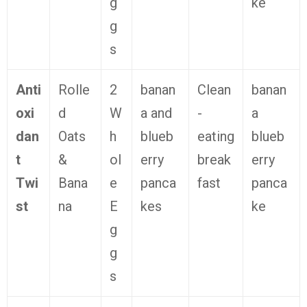
g
ke
g
s
Anti
Rolle
2
banan
Clean
banan
oxi
d
W
a and
-
a
dan
Oats
h
blueb
eating
blueb
t
&
ol
erry
break
erry
Twi
Bana
e
panca
fast
panca
st
na
E
kes
ke
g
g
s