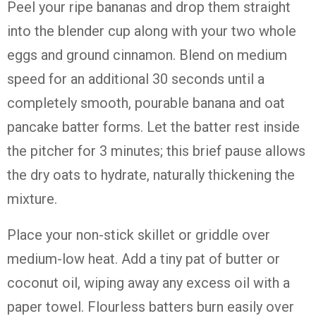
Peel your ripe bananas and drop them straight
into the blender cup along with your two whole
eggs and ground cinnamon. Blend on medium
speed for an additional 30 seconds until a
completely smooth, pourable banana and oat
pancake batter forms. Let the batter rest inside
the pitcher for 3 minutes; this brief pause allows
the dry oats to hydrate, naturally thickening the
mixture.
Place your non-stick skillet or griddle over
medium-low heat. Add a tiny pat of butter or
coconut oil, wiping away any excess oil with a
paper towel. Flourless batters burn easily over