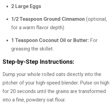
2 Large Eggs
1/2 Teaspoon Ground Cinnamon
(optional,
for a warm flavor depth)
1 Teaspoon Coconut Oil or Butter:
For
greasing the skillet.
Step-by-Step Instructions:
Dump your whole rolled oats directly into the
pitcher of your high-speed blender. Pulse on high
for 20 seconds until the grains are transformed
into a fine, powdery oat flour.