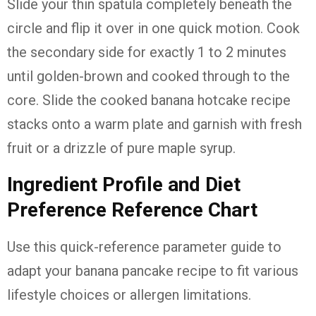
Slide your thin spatula completely beneath the
circle and flip it over in one quick motion. Cook
the secondary side for exactly 1 to 2 minutes
until golden-brown and cooked through to the
core. Slide the cooked banana hotcake recipe
stacks onto a warm plate and garnish with fresh
fruit or a drizzle of pure maple syrup.
Ingredient Profile and Diet
Preference Reference Chart
Use this quick-reference parameter guide to
adapt your banana pancake recipe to fit various
lifestyle choices or allergen limitations.