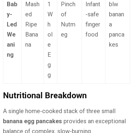
Bab
Mash
1
Pinch
Infant
blw
y-
ed
W
of
-safe
banan
Led
Ripe
h
Nutm
finger
a
We
Bana
ol
eg
food
panca
ani
na
e
kes
ng
E
g
g
Nutritional Breakdown
A single home-cooked stack of three small
banana egg pancakes
provides an exceptional
balance of complex, slow-burning