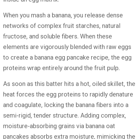
When you mash a banana, you release dense
networks of complex fruit starches, natural
fructose, and soluble fibers. When these
elements are vigorously blended with raw eggs
to create a banana egg pancake recipe, the egg
proteins wrap entirely around the fruit pulp.
As soon as this batter hits a hot, oiled skillet, the
heat forces the egg proteins to rapidly denature
and coagulate, locking the banana fibers into a
semi-rigid, tender structure. Adding complex,
moisture-absorbing grains via banana oat
pancakes absorbs extra moisture, mimicking the