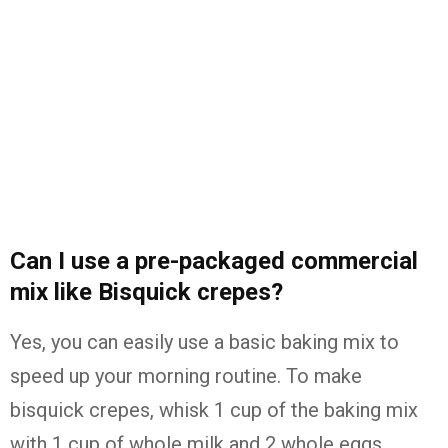
Can I use a pre-packaged commercial
mix like Bisquick crepes?
Yes, you can easily use a basic baking mix to
speed up your morning routine. To make
bisquick crepes, whisk 1 cup of the baking mix
with 1 cup of whole milk and 2 whole eggs.