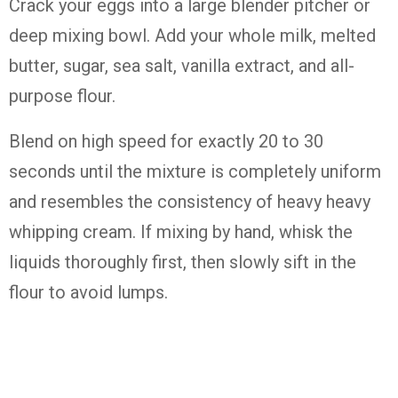
Crack your eggs into a large blender pitcher or
deep mixing bowl. Add your whole milk, melted
butter, sugar, sea salt, vanilla extract, and all-
purpose flour.
Blend on high speed for exactly 20 to 30
seconds until the mixture is completely uniform
and resembles the consistency of heavy heavy
whipping cream. If mixing by hand, whisk the
liquids thoroughly first, then slowly sift in the
flour to avoid lumps.