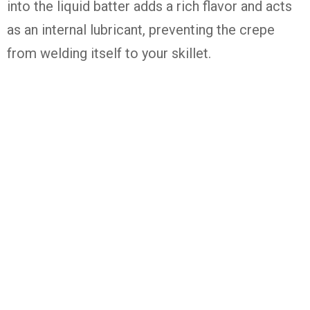
into the liquid batter adds a rich flavor and acts
as an internal lubricant, preventing the crepe
from welding itself to your skillet.