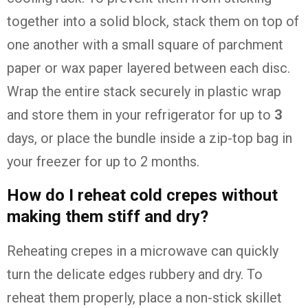
together into a solid block, stack them on top of
one another with a small square of parchment
paper or wax paper layered between each disc.
Wrap the entire stack securely in plastic wrap
and store them in your refrigerator for up to
3
days, or place the bundle inside a zip-top bag in
your freezer for up to 2 months.
How do I reheat cold crepes without
making them stiff and dry?
Reheating crepes in a microwave can quickly
turn the delicate edges rubbery and dry. To
reheat them properly, place a non-stick skillet