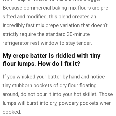
Because commercial baking mix flours are pre-
sifted and modified, this blend creates an
incredibly fast mix crepe variation that doesn’t
strictly require the standard 30-minute
refrigerator rest window to stay tender.
My crepe batter is riddled with tiny
flour lumps. How do I fix it?
If you whisked your batter by hand and notice
tiny stubborn pockets of dry flour floating
around, do not pour it into your hot skillet. Those
lumps will burst into dry, powdery pockets when
cooked.