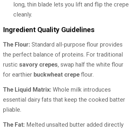
long, thin blade lets you lift and flip the crepe
cleanly.
Ingredient Quality Guidelines
The Flour:
Standard all-purpose flour provides
the perfect balance of proteins. For traditional
rustic
savory crepes
, swap half the white flour
for earthier
buckwheat crepe
flour.
The Liquid Matrix:
Whole milk introduces
essential dairy fats that keep the cooked batter
pliable.
The Fat:
Melted unsalted butter added directly