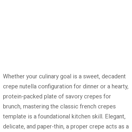
Whether your culinary goal is a sweet, decadent
crepe nutella configuration for dinner or a hearty,
protein-packed plate of savory crepes for
brunch, mastering the classic french crepes
template is a foundational kitchen skill. Elegant,
delicate, and paper-thin, a proper crepe acts as a