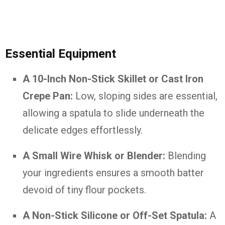
Essential Equipment
A 10-Inch Non-Stick Skillet or Cast Iron
Crepe Pan:
Low, sloping sides are essential,
allowing a spatula to slide underneath the
delicate edges effortlessly.
A Small Wire Whisk or Blender:
Blending
your ingredients ensures a smooth batter
devoid of tiny flour pockets.
A Non-Stick Silicone or Off-Set Spatula:
A