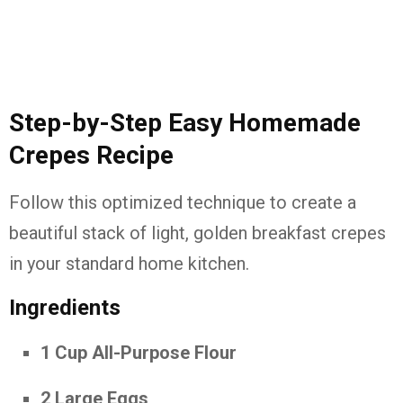
Step-by-Step Easy Homemade
Crepes Recipe
Follow this optimized technique to create a
beautiful stack of light, golden breakfast crepes
in your standard home kitchen.
Ingredients
1 Cup All-Purpose Flour
2 Large Eggs