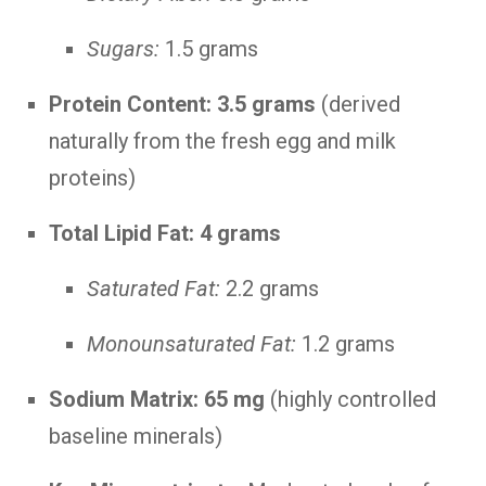
Sugars:
1.5 grams
Protein Content:
3.5 grams
(derived
naturally from the fresh egg and milk
proteins)
Total Lipid Fat:
4 grams
Saturated Fat:
2.2 grams
Monounsaturated Fat:
1.2 grams
Sodium Matrix:
65 mg
(highly controlled
baseline minerals)