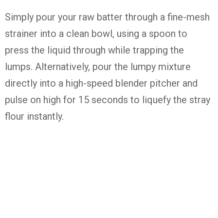
Simply pour your raw batter through a fine-mesh
strainer into a clean bowl, using a spoon to
press the liquid through while trapping the
lumps. Alternatively, pour the lumpy mixture
directly into a high-speed blender pitcher and
pulse on high for 15 seconds to liquefy the stray
flour instantly.