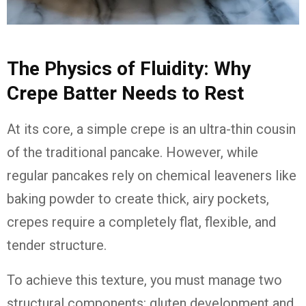
The Physics of Fluidity: Why
Crepe Batter Needs to Rest
At its core, a simple crepe is an ultra-thin cousin
of the traditional pancake. However, while
regular pancakes rely on chemical leaveners like
baking powder to create thick, airy pockets,
crepes require a completely flat, flexible, and
tender structure.
To achieve this texture, you must manage two
structural components: gluten development and