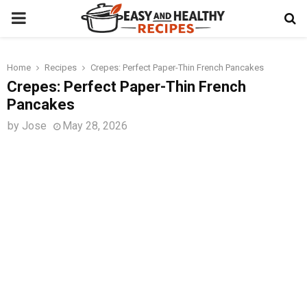
PRIMARY
MENU
Home
Recipes
Crepes: Perfect Paper-Thin French Pancakes
t
Crepes: Perfect Paper-Thin French
Pancakes
by
Jose
May 28, 2026