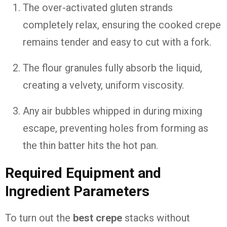
The over-activated gluten strands
completely relax, ensuring the cooked crepe
remains tender and easy to cut with a fork.
The flour granules fully absorb the liquid,
creating a velvety, uniform viscosity.
Any air bubbles whipped in during mixing
escape, preventing holes from forming as
the thin batter hits the hot pan.
Required Equipment and
Ingredient Parameters
To turn out the
best crepe
stacks without