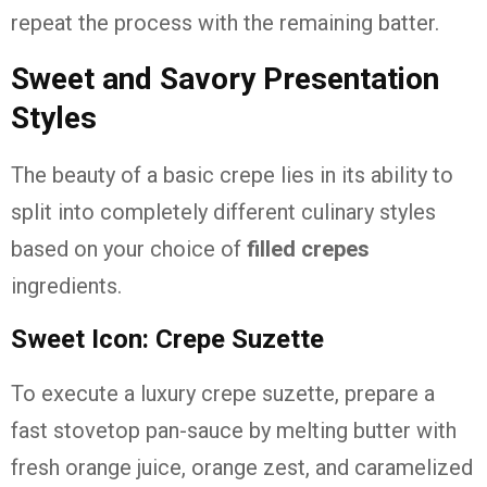
repeat the process with the remaining batter.
Sweet and Savory Presentation
Styles
The beauty of a basic crepe lies in its ability to
split into completely different culinary styles
based on your choice of
filled crepes
ingredients.
Sweet Icon: Crepe Suzette
To execute a luxury crepe suzette, prepare a
fast stovetop pan-sauce by melting butter with
fresh orange juice, orange zest, and caramelized