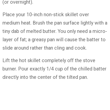
(or overnight).
Place your 10-inch non-stick skillet over
medium heat. Brush the pan surface lightly with a
tiny dab of melted butter. You only need a micro-
layer of fat; a greasy pan will cause the batter to
slide around rather than cling and cook.
Lift the hot skillet completely off the stove
burner. Pour exactly 1/4 cup of the chilled batter
directly into the center of the tilted pan.