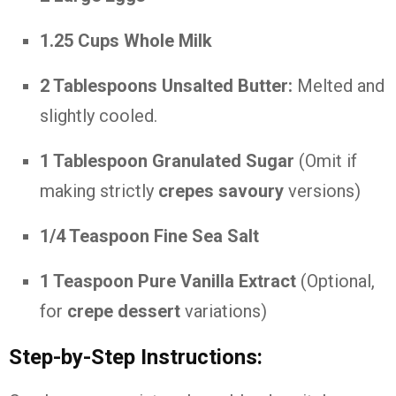
1.25 Cups Whole Milk
2 Tablespoons Unsalted Butter:
Melted and
slightly cooled.
1 Tablespoon Granulated Sugar
(Omit if
making strictly
crepes savoury
versions)
1/4 Teaspoon Fine Sea Salt
1 Teaspoon Pure Vanilla Extract
(Optional,
for
crepe dessert
variations)
Step-by-Step Instructions: