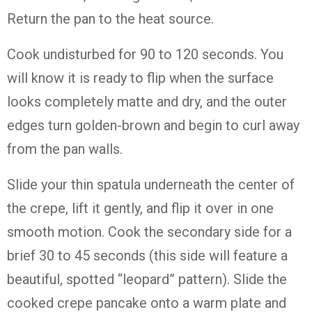
Return the pan to the heat source.
Cook undisturbed for 90 to 120 seconds. You
will know it is ready to flip when the surface
looks completely matte and dry, and the outer
edges turn golden-brown and begin to curl away
from the pan walls.
Slide your thin spatula underneath the center of
the crepe, lift it gently, and flip it over in one
smooth motion. Cook the secondary side for a
brief 30 to 45 seconds (this side will feature a
beautiful, spotted “leopard” pattern). Slide the
cooked crepe pancake onto a warm plate and