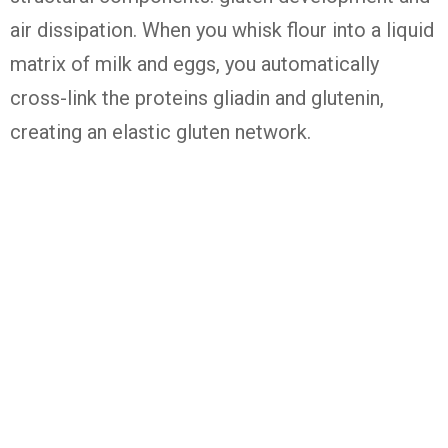
air dissipation. When you whisk flour into a liquid
matrix of milk and eggs, you automatically
cross-link the proteins gliadin and glutenin,
creating an elastic gluten network.