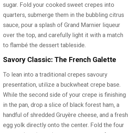
sugar. Fold your cooked sweet crepes into
quarters, submerge them in the bubbling citrus
sauce, pour a splash of Grand Marnier liqueur
over the top, and carefully light it with a match
to flambé the dessert tableside.
Savory Classic: The French Galette
To lean into a traditional crepes savoury
presentation, utilize a buckwheat crepe base.
While the second side of your crepe is finishing
in the pan, drop a slice of black forest ham, a
handful of shredded Gruyère cheese, and a fresh
egg yolk directly onto the center. Fold the four