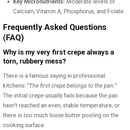
Key Micronutrients:
Moderate levels of
Calcium, Vitamin A, Phosphorus, and Folate.
Frequently Asked Questions
(FAQ)
Why is my very first crepe always a
torn, rubbery mess?
There is a famous saying in professional
kitchens:
“The first crepe belongs to the pan.”
The initial crepe usually fails because the pan
hasn’t reached an even, stable temperature, or
there is too much loose butter pooling on the
cooking surface.