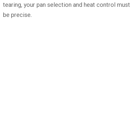
tearing, your pan selection and heat control must
be precise.