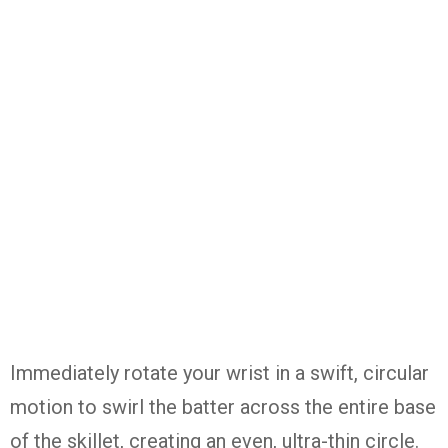
Immediately rotate your wrist in a swift, circular
motion to swirl the batter across the entire base
of the skillet, creating an even, ultra-thin circle.