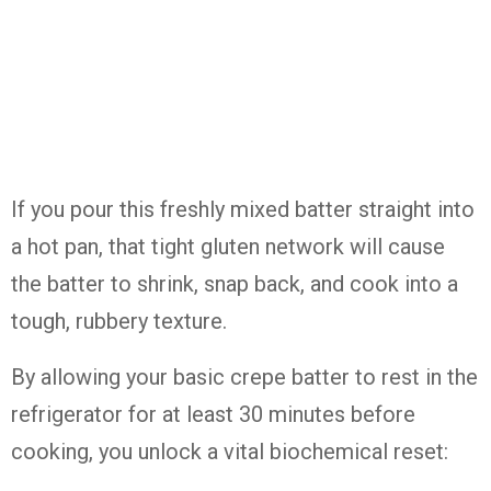
If you pour this freshly mixed batter straight into
a hot pan, that tight gluten network will cause
the batter to shrink, snap back, and cook into a
tough, rubbery texture.
By allowing your basic crepe batter to rest in the
refrigerator for at least 30 minutes before
cooking, you unlock a vital biochemical reset: