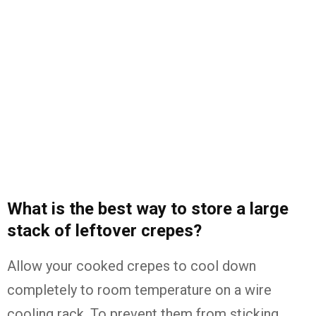
What is the best way to store a large
stack of leftover crepes?
Allow your cooked crepes to cool down
completely to room temperature on a wire
cooling rack. To prevent them from sticking