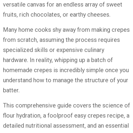
versatile canvas for an endless array of sweet
fruits, rich chocolates, or earthy cheeses.
Many home cooks shy away from making crepes
from scratch, assuming the process requires
specialized skills or expensive culinary
hardware. In reality, whipping up a batch of
homemade crepes is incredibly simple once you
understand how to manage the structure of your
batter.
This comprehensive guide covers the science of
flour hydration, a foolproof easy crepes recipe, a
detailed nutritional assessment, and an essential