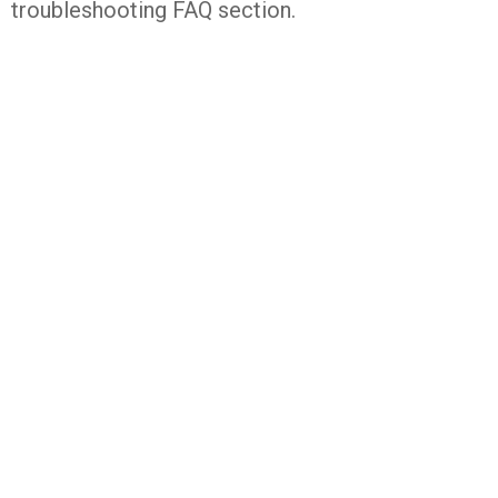
troubleshooting FAQ section.