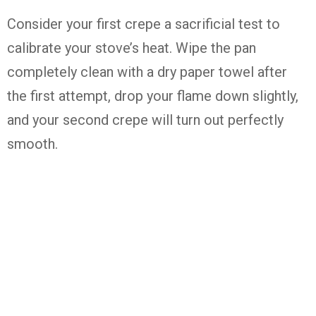
Consider your first crepe a sacrificial test to
calibrate your stove’s heat. Wipe the pan
completely clean with a dry paper towel after
the first attempt, drop your flame down slightly,
and your second crepe will turn out perfectly
smooth.