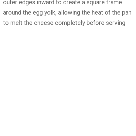
outer edges inward to create a square frame
around the egg yolk, allowing the heat of the pan
to melt the cheese completely before serving.