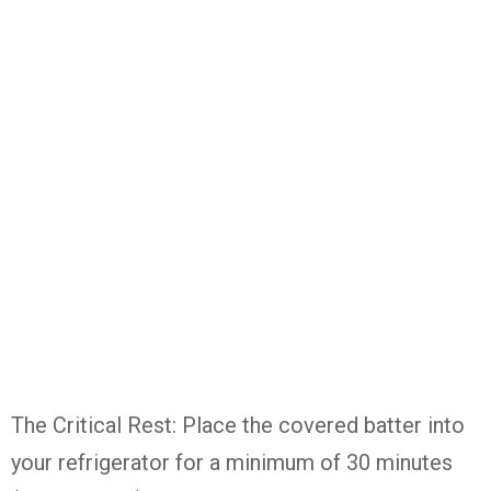
The Critical Rest: Place the covered batter into
your refrigerator for a minimum of 30 minutes