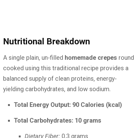
Nutritional Breakdown
A single plain, un-filled
homemade crepes
round
cooked using this traditional recipe provides a
balanced supply of clean proteins, energy-
yielding carbohydrates, and low sodium.
Total Energy Output:
90 Calories (kcal)
Total Carbohydrates:
10 grams
Dietary Fiber:
0.3 grams